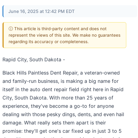
June 16, 2025 at 12:42 PM EDT
ⓘ This article is third-party content and does not
represent the views of this site. We make no guarantees
regarding its accuracy or completeness.
Rapid City, South Dakota -
Black Hills Paintless Dent Repair, a veteran-owned
and family-run business, is making a big name for
itself in the auto dent repair field right here in Rapid
City, South Dakota. With more than 25 years of
experience, they've become a go-to for anyone
dealing with those pesky dings, dents, and even hail
damage. What really sets them apart is their
promise: they'll get one's car fixed up in just 3 to 5