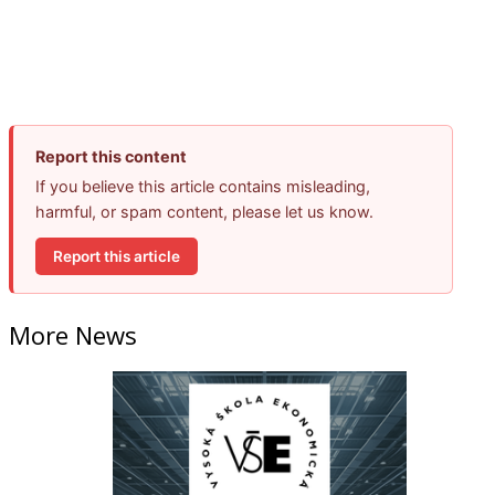
Report this content
If you believe this article contains misleading,
harmful, or spam content, please let us know.
Report this article
More News