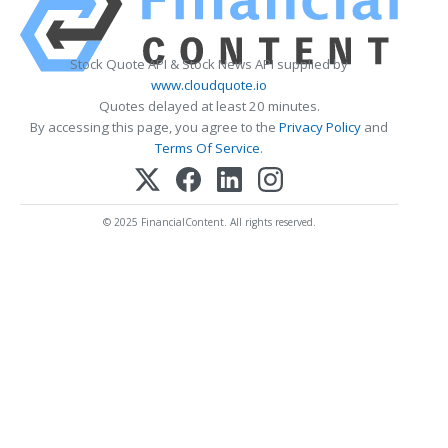
Stock Quote API & Stock News API supplied by
www.cloudquote.io
Quotes delayed at least 20 minutes.
By accessing this page, you agree to the
Privacy Policy
and
Terms Of Service
.
© 2025 FinancialContent. All rights reserved.