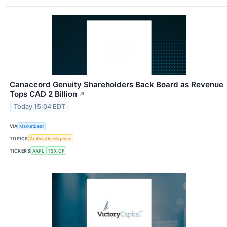
Canaccord Genuity Shareholders Back Board as Revenue
Tops CAD 2 Billion
↗
Today 15:04 EDT
VIA
MarketBeat
TOPICS
Artificial Intelligence
TICKERS
AAPL
TSX:CF