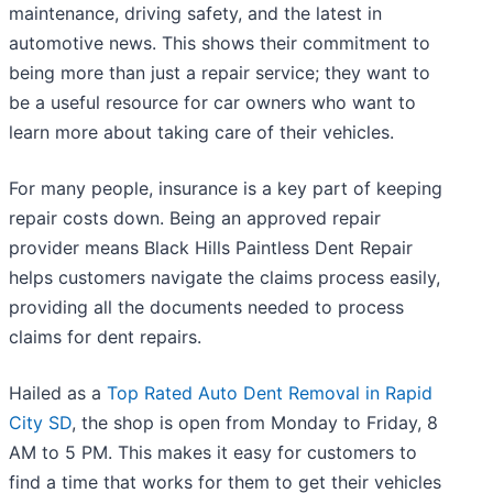
maintenance, driving safety, and the latest in
automotive news. This shows their commitment to
being more than just a repair service; they want to
be a useful resource for car owners who want to
learn more about taking care of their vehicles.
For many people, insurance is a key part of keeping
repair costs down. Being an approved repair
provider means Black Hills Paintless Dent Repair
helps customers navigate the claims process easily,
providing all the documents needed to process
claims for dent repairs.
Hailed as a
Top Rated Auto Dent Removal in Rapid
City SD
, the shop is open from Monday to Friday, 8
AM to 5 PM. This makes it easy for customers to
find a time that works for them to get their vehicles