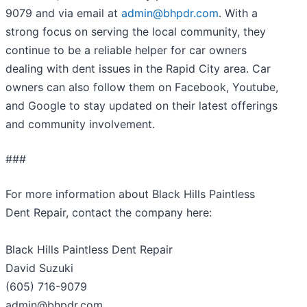
9079 and via email at
admin@bhpdr.com
. With a
strong focus on serving the local community, they
continue to be a reliable helper for car owners
dealing with dent issues in the Rapid City area. Car
owners can also follow them on Facebook, Youtube,
and Google to stay updated on their latest offerings
and community involvement.
###
For more information about Black Hills Paintless
Dent Repair, contact the company here:
Black Hills Paintless Dent Repair
David Suzuki
(605) 716-9079
admin@bhpdr.com