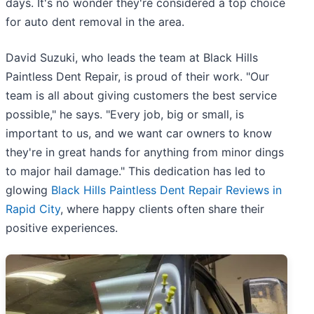
days. It's no wonder they're considered a top choice
for auto dent removal in the area.
David Suzuki, who leads the team at Black Hills
Paintless Dent Repair, is proud of their work. "Our
team is all about giving customers the best service
possible," he says. "Every job, big or small, is
important to us, and we want car owners to know
they're in great hands for anything from minor dings
to major hail damage." This dedication has led to
glowing
Black Hills Paintless Dent Repair Reviews in
Rapid City
, where happy clients often share their
positive experiences.