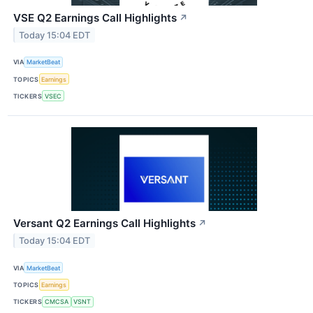
VSE Q2 Earnings Call Highlights
↗
Today 15:04 EDT
VIA
MarketBeat
TOPICS
Earnings
TICKERS
VSEC
Versant Q2 Earnings Call Highlights
↗
Today 15:04 EDT
VIA
MarketBeat
TOPICS
Earnings
TICKERS
CMCSA
VSNT