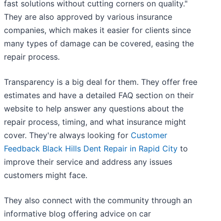
fast solutions without cutting corners on quality."
They are also approved by various insurance
companies, which makes it easier for clients since
many types of damage can be covered, easing the
repair process.
Transparency is a big deal for them. They offer free
estimates and have a detailed FAQ section on their
website to help answer any questions about the
repair process, timing, and what insurance might
cover. They're always looking for
Customer
Feedback Black Hills Dent Repair in Rapid City
to
improve their service and address any issues
customers might face.
They also connect with the community through an
informative blog offering advice on car