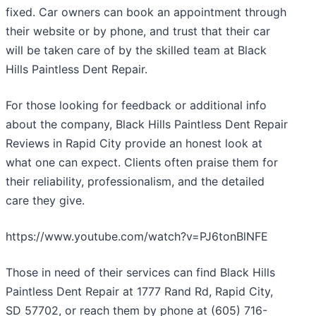
fixed. Car owners can book an appointment through
their website or by phone, and trust that their car
will be taken care of by the skilled team at Black
Hills Paintless Dent Repair.
For those looking for feedback or additional info
about the company, Black Hills Paintless Dent Repair
Reviews in Rapid City provide an honest look at
what one can expect. Clients often praise them for
their reliability, professionalism, and the detailed
care they give.
https://www.youtube.com/watch?v=PJ6tonBlNFE
Those in need of their services can find Black Hills
Paintless Dent Repair at 1777 Rand Rd, Rapid City,
SD 57702, or reach them by phone at (605) 716-