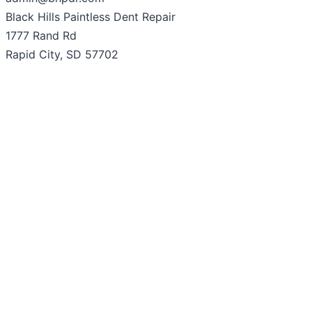
Black Hills Paintless Dent Repair
1777 Rand Rd
Rapid City, SD 57702