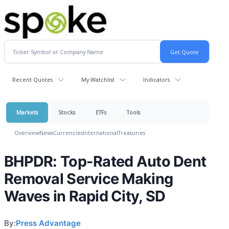
Recent Quotes
My Watchlist
Indicators
Markets
Stocks
ETFs
Tools
Overview
News
Currencies
International
Treasuries
BHPDR: Top-Rated Auto Dent
Removal Service Making
Waves in Rapid City, SD
By:
Press Advantage