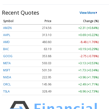
Recent Quotes
View More
Symbol
Price
Change (%)
AMZN
274.57
+2.31 (+0.84%)
AAPL
313.10
+0.69 (+0.22%)
AMD
480.80
-8.48 (-1.76%)
BAC
63.19
+0.19 (+0.29%)
GOOG
353.82
-2.80 (-0.79%)
META
593.03
+3.13 (+0.53%)
MSFT
501.59
+1.73 (+0.34%)
NVDA
222.94
+3.95 (+1.77%)
ORCL
145.96
+2.49 (+1.71%)
TSLA
328.49
+8.96 (+2.73%)