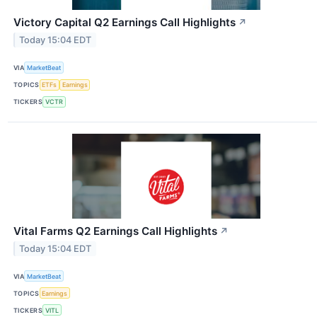
Victory Capital Q2 Earnings Call Highlights
↗
Today 15:04 EDT
VIA
MarketBeat
TOPICS
ETFs
Earnings
TICKERS
VCTR
Vital Farms Q2 Earnings Call Highlights
↗
Today 15:04 EDT
VIA
MarketBeat
TOPICS
Earnings
TICKERS
VITL