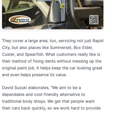
They cover a large area, too, servicing not just Rapid
City, but also places like Summerset, Box Elder,
Custer, and Spearfish. What customers really like is
their method of fixing dents without messing up the
original paint job. It helps keep the car looking great
and even helps preserve its value.
David Suzuki elaborates, "We aim to be a
dependable and cost-friendly alternative to
traditional body shops. We get that people want
their cars back quickly, so we work hard to provide