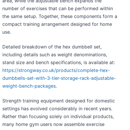
area, while the adjustable bench expands the
number of exercises that can be performed within
the same setup. Together, these components form a
compact training arrangement designed for home
use.
Detailed breakdown of the hex dumbbell set,
including details such as weight denominations,
stand size and bench specifications, is available at:
https://strongway.co.uk/products/complete-hex-
dumbbells-set-with-3-tier-storage-rack-adjustable-
weight-bench-packages
.
Strength training equipment designed for domestic
settings has evolved considerably in recent years.
Rather than focusing solely on individual products,
many home gym users now assemble exercise