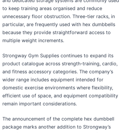
and dedicated storage systems are commonly used
to keep training areas organised and reduce
unnecessary floor obstruction. Three-tier racks, in
particular, are frequently used with hex dumbbells
because they provide straightforward access to
multiple weight increments.
Strongway Gym Supplies continues to expand its
product catalogue across strength-training, cardio,
and fitness accessory categories. The company’s
wider range includes equipment intended for
domestic exercise environments where flexibility,
efficient use of space, and equipment compatibility
remain important considerations.
The announcement of the complete hex dumbbell
package marks another addition to Strongway’s