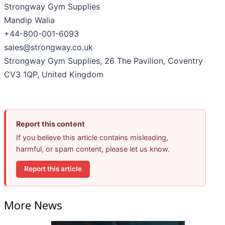
Strongway Gym Supplies
Mandip Walia
+44-800-001-6093
sales@strongway.co.uk
Strongway Gym Supplies, 26 The Pavilion, Coventry
CV3 1QP, United Kingdom
Report this content
If you believe this article contains misleading,
harmful, or spam content, please let us know.
Report this article
More News