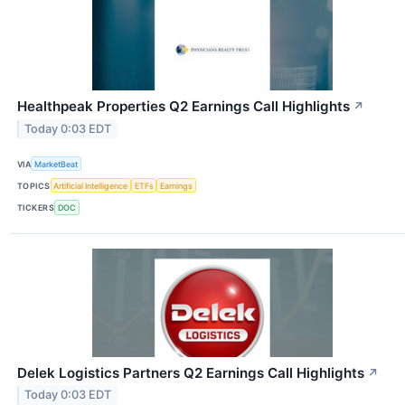
Healthpeak Properties Q2 Earnings Call Highlights
↗
Today 0:03 EDT
VIA
MarketBeat
TOPICS
Artificial Intelligence
ETFs
Earnings
TICKERS
DOC
Delek Logistics Partners Q2 Earnings Call Highlights
↗
Today 0:03 EDT