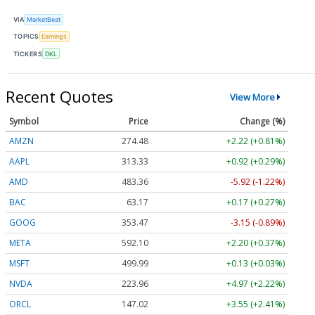
VIA
MarketBeat
TOPICS
Earnings
TICKERS
DKL
Recent Quotes
View More
Symbol
Price
Change (%)
AMZN
274.48
+2.22 (+0.81%)
AAPL
313.33
+0.92 (+0.29%)
AMD
483.36
-5.92 (-1.22%)
BAC
63.17
+0.17 (+0.27%)
GOOG
353.47
-3.15 (-0.89%)
META
592.10
+2.20 (+0.37%)
MSFT
499.99
+0.13 (+0.03%)
NVDA
223.96
+4.97 (+2.22%)
ORCL
147.02
+3.55 (+2.41%)