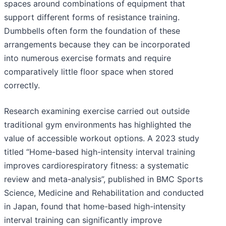
spaces around combinations of equipment that
support different forms of resistance training.
Dumbbells often form the foundation of these
arrangements because they can be incorporated
into numerous exercise formats and require
comparatively little floor space when stored
correctly.
Research examining exercise carried out outside
traditional gym environments has highlighted the
value of accessible workout options. A 2023 study
titled “Home-based high-intensity interval training
improves cardiorespiratory fitness: a systematic
review and meta-analysis”, published in BMC Sports
Science, Medicine and Rehabilitation and conducted
in Japan, found that home-based high-intensity
interval training can significantly improve