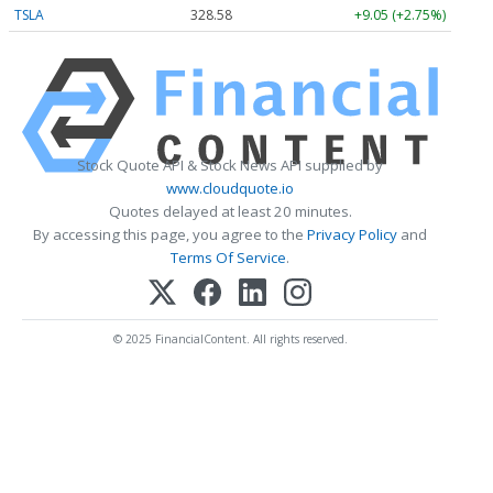
TSLA
328.58
+9.05 (+2.75%)
Stock Quote API & Stock News API supplied by
www.cloudquote.io
Quotes delayed at least 20 minutes.
By accessing this page, you agree to the
Privacy Policy
and
Terms Of Service
.
© 2025 FinancialContent. All rights reserved.