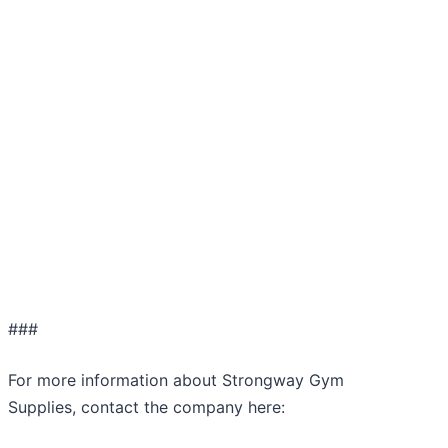
###
For more information about Strongway Gym
Supplies, contact the company here: