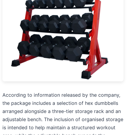
According to information released by the company,
the package includes a selection of hex dumbbells
arranged alongside a three-tier storage rack and an
adjustable bench. The inclusion of organised storage
is intended to help maintain a structured workout