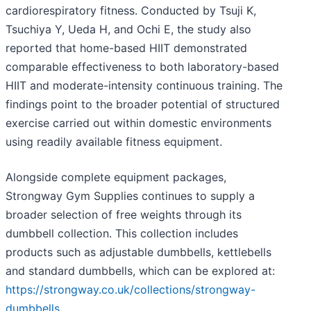
cardiorespiratory fitness. Conducted by Tsuji K,
Tsuchiya Y, Ueda H, and Ochi E, the study also
reported that home-based HIIT demonstrated
comparable effectiveness to both laboratory-based
HIIT and moderate-intensity continuous training. The
findings point to the broader potential of structured
exercise carried out within domestic environments
using readily available fitness equipment.
Alongside complete equipment packages,
Strongway Gym Supplies continues to supply a
broader selection of free weights through its
dumbbell collection. This collection includes
products such as adjustable dumbbells, kettlebells
and standard dumbbells, which can be explored at:
https://strongway.co.uk/collections/strongway-
dumbbells
.