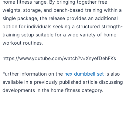
home fitness range. By bringing together free
weights, storage, and bench-based training within a
single package, the release provides an additional
option for individuals seeking a structured strength-
training setup suitable for a wide variety of home
workout routines.
https://www.youtube.com/watch?v=XnyefDehFKs
Further information on the
hex dumbbell set
is also
available in a previously published article discussing
developments in the home fitness category.