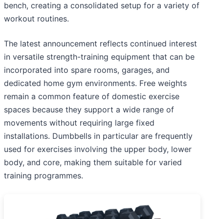
bench, creating a consolidated setup for a variety of
workout routines.
The latest announcement reflects continued interest
in versatile strength-training equipment that can be
incorporated into spare rooms, garages, and
dedicated home gym environments. Free weights
remain a common feature of domestic exercise
spaces because they support a wide range of
movements without requiring large fixed
installations. Dumbbells in particular are frequently
used for exercises involving the upper body, lower
body, and core, making them suitable for varied
training programmes.