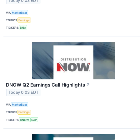
Today 0:03 EDT
VIA
MarketBeat
TOPICS
Earnings
TICKERS
DNA
DNOW Q2 Earnings Call Highlights
↗
Today 0:03 EDT
VIA
MarketBeat
TOPICS
Earnings
TICKERS
DNOW
SAP