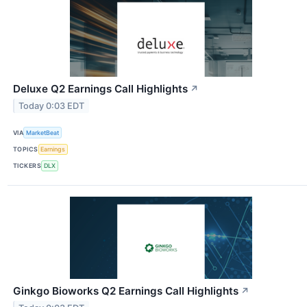
Deluxe Q2 Earnings Call Highlights
↗
Today 0:03 EDT
VIA
MarketBeat
TOPICS
Earnings
TICKERS
DLX
Ginkgo Bioworks Q2 Earnings Call Highlights
↗