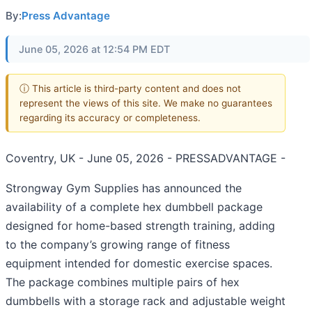
By:
Press Advantage
June 05, 2026 at 12:54 PM EDT
ⓘ This article is third-party content and does not
represent the views of this site. We make no guarantees
regarding its accuracy or completeness.
Coventry, UK - June 05, 2026 - PRESSADVANTAGE -
Strongway Gym Supplies has announced the
availability of a complete hex dumbbell package
designed for home-based strength training, adding
to the company’s growing range of fitness
equipment intended for domestic exercise spaces.
The package combines multiple pairs of hex
dumbbells with a storage rack and adjustable weight