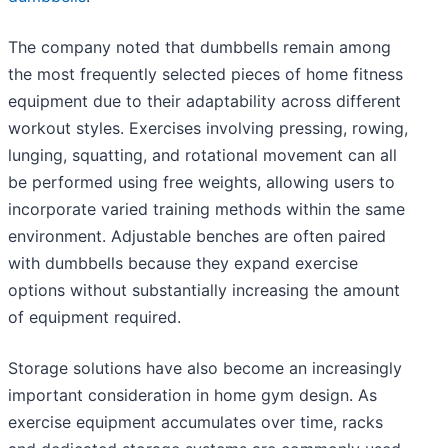
The company noted that dumbbells remain among
the most frequently selected pieces of home fitness
equipment due to their adaptability across different
workout styles. Exercises involving pressing, rowing,
lunging, squatting, and rotational movement can all
be performed using free weights, allowing users to
incorporate varied training methods within the same
environment. Adjustable benches are often paired
with dumbbells because they expand exercise
options without substantially increasing the amount
of equipment required.
Storage solutions have also become an increasingly
important consideration in home gym design. As
exercise equipment accumulates over time, racks