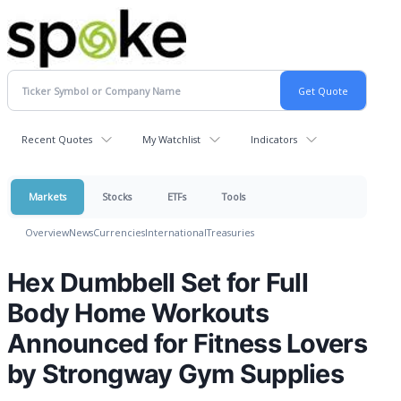
Recent Quotes
My Watchlist
Indicators
Markets
Stocks
ETFs
Tools
Overview
News
Currencies
International
Treasuries
Hex Dumbbell Set for Full
Body Home Workouts
Announced for Fitness Lovers
by Strongway Gym Supplies