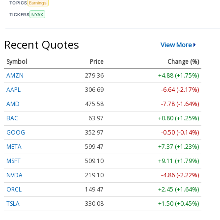
TOPICS
Earnings
TICKERS
NYAX
Recent Quotes
View More
Symbol
Price
Change (%)
AMZN
279.36
+4.88 (+1.75%)
AAPL
306.69
-6.64 (-2.17%)
AMD
475.58
-7.78 (-1.64%)
BAC
63.97
+0.80 (+1.25%)
GOOG
352.97
-0.50 (-0.14%)
META
599.47
+7.37 (+1.23%)
MSFT
509.10
+9.11 (+1.79%)
NVDA
219.10
-4.86 (-2.22%)
ORCL
149.47
+2.45 (+1.64%)
TSLA
330.08
+1.50 (+0.45%)