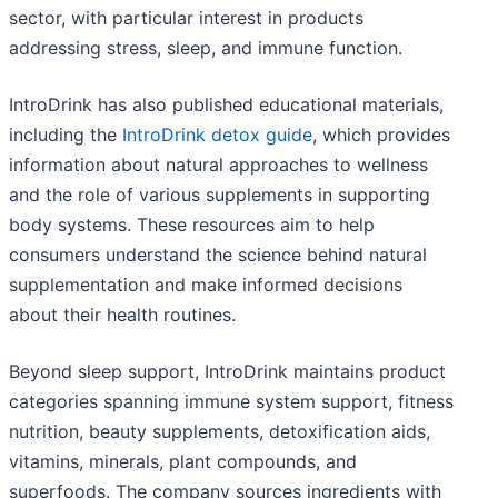
sector, with particular interest in products
addressing stress, sleep, and immune function.
IntroDrink has also published educational materials,
including the
IntroDrink detox guide
, which provides
information about natural approaches to wellness
and the role of various supplements in supporting
body systems. These resources aim to help
consumers understand the science behind natural
supplementation and make informed decisions
about their health routines.
Beyond sleep support, IntroDrink maintains product
categories spanning immune system support, fitness
nutrition, beauty supplements, detoxification aids,
vitamins, minerals, plant compounds, and
superfoods. The company sources ingredients with