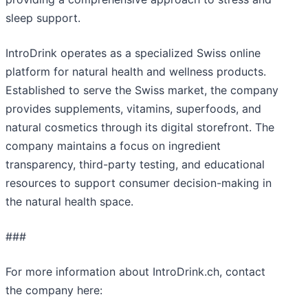
sleep support.
IntroDrink operates as a specialized Swiss online
platform for natural health and wellness products.
Established to serve the Swiss market, the company
provides supplements, vitamins, superfoods, and
natural cosmetics through its digital storefront. The
company maintains a focus on ingredient
transparency, third-party testing, and educational
resources to support consumer decision-making in
the natural health space.
###
For more information about IntroDrink.ch, contact
the company here: