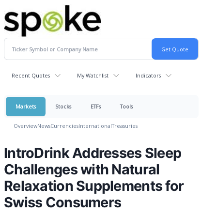
Recent Quotes
My Watchlist
Indicators
Markets
Stocks
ETFs
Tools
Overview
News
Currencies
International
Treasuries
IntroDrink Addresses Sleep
Challenges with Natural
Relaxation Supplements for
Swiss Consumers