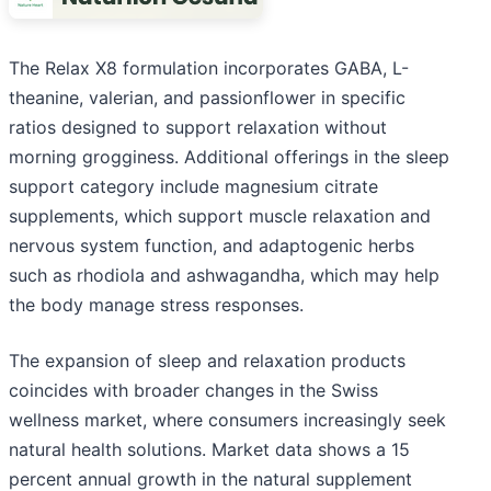
The Relax X8 formulation incorporates GABA, L-
theanine, valerian, and passionflower in specific
ratios designed to support relaxation without
morning grogginess. Additional offerings in the sleep
support category include magnesium citrate
supplements, which support muscle relaxation and
nervous system function, and adaptogenic herbs
such as rhodiola and ashwagandha, which may help
the body manage stress responses.
The expansion of sleep and relaxation products
coincides with broader changes in the Swiss
wellness market, where consumers increasingly seek
natural health solutions. Market data shows a 15
percent annual growth in the natural supplement