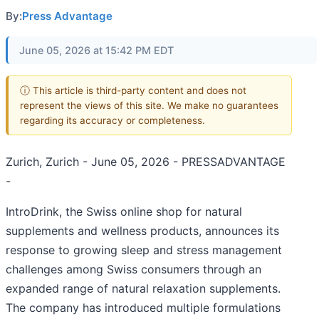
By:
Press Advantage
June 05, 2026 at 15:42 PM EDT
ⓘ This article is third-party content and does not
represent the views of this site. We make no guarantees
regarding its accuracy or completeness.
Zurich, Zurich - June 05, 2026 - PRESSADVANTAGE
-
IntroDrink, the Swiss online shop for natural
supplements and wellness products, announces its
response to growing sleep and stress management
challenges among Swiss consumers through an
expanded range of natural relaxation supplements.
The company has introduced multiple formulations