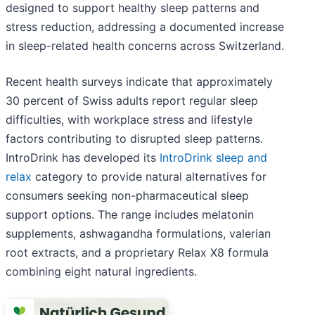
designed to support healthy sleep patterns and
stress reduction, addressing a documented increase
in sleep-related health concerns across Switzerland.
Recent health surveys indicate that approximately
30 percent of Swiss adults report regular sleep
difficulties, with workplace stress and lifestyle
factors contributing to disrupted sleep patterns.
IntroDrink has developed its
IntroDrink sleep and
relax
category to provide natural alternatives for
consumers seeking non-pharmaceutical sleep
support options. The range includes melatonin
supplements, ashwagandha formulations, valerian
root extracts, and a proprietary Relax X8 formula
combining eight natural ingredients.