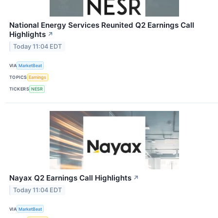
National Energy Services Reunited Q2 Earnings Call
Highlights
↗
Today 11:04 EDT
VIA
MarketBeat
TOPICS
Earnings
TICKERS
NESR
Nayax Q2 Earnings Call Highlights
↗
Today 11:04 EDT
VIA
MarketBeat