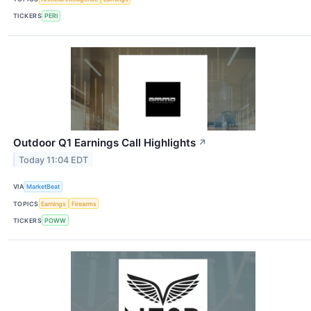
TICKERS
PERI
Outdoor Q1 Earnings Call Highlights
↗
Today 11:04 EDT
VIA
MarketBeat
TOPICS
Earnings
Firearms
TICKERS
POWW