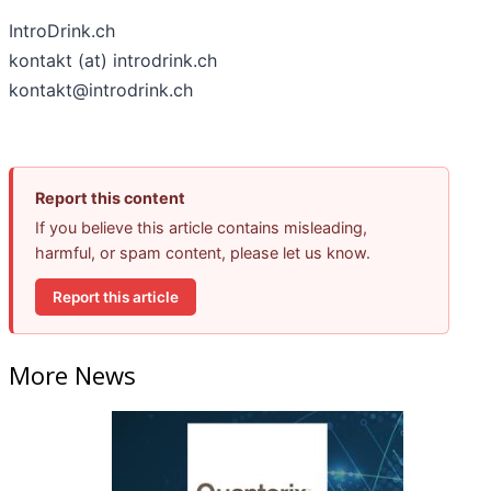
IntroDrink.ch
kontakt (at) introdrink.ch
kontakt@introdrink.ch
Report this content
If you believe this article contains misleading,
harmful, or spam content, please let us know.
Report this article
More News