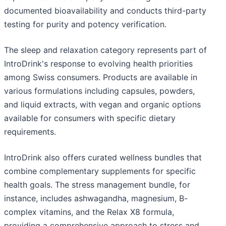
documented bioavailability and conducts third-party
testing for purity and potency verification.
The sleep and relaxation category represents part of
IntroDrink's response to evolving health priorities
among Swiss consumers. Products are available in
various formulations including capsules, powders,
and liquid extracts, with vegan and organic options
available for consumers with specific dietary
requirements.
IntroDrink also offers curated wellness bundles that
combine complementary supplements for specific
health goals. The stress management bundle, for
instance, includes ashwagandha, magnesium, B-
complex vitamins, and the Relax X8 formula,
providing a comprehensive approach to stress and