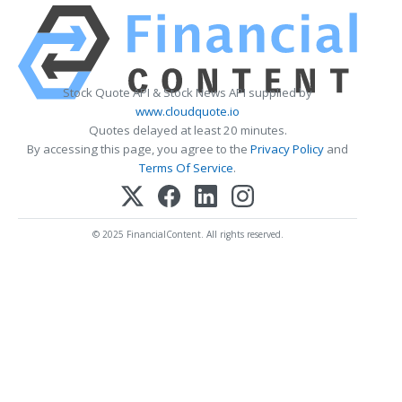
Stock Quote API & Stock News API supplied by
www.cloudquote.io
Quotes delayed at least 20 minutes.
By accessing this page, you agree to the
Privacy Policy
and
Terms Of Service
.
© 2025 FinancialContent. All rights reserved.