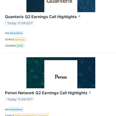
Quanterix Q2 Earnings Call Highlights
↗
Today 11:04 EDT
VIA
MarketBeat
TOPICS
Earnings
TICKERS
QTRX
Perion Network Q2 Earnings Call Highlights
↗
Today 11:04 EDT
VIA
MarketBeat
TOPICS
Artificial Intelligence
Earnings