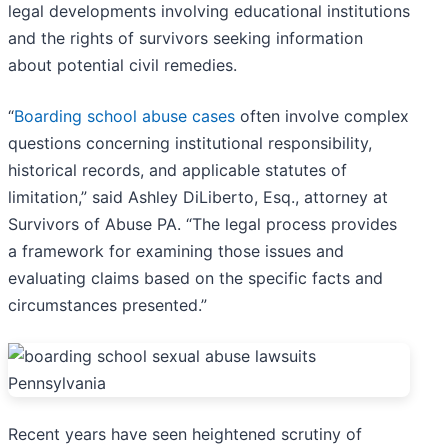
legal developments involving educational institutions
and the rights of survivors seeking information
about potential civil remedies.
“
Boarding school abuse cases
often involve complex
questions concerning institutional responsibility,
historical records, and applicable statutes of
limitation,” said Ashley DiLiberto, Esq., attorney at
Survivors of Abuse PA. “The legal process provides
a framework for examining those issues and
evaluating claims based on the specific facts and
circumstances presented.”
Recent years have seen heightened scrutiny of