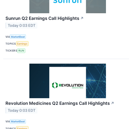
Sunrun Q2 Earnings Call Highlights
↗
Today 0:03 EDT
VIA
MarketBeat
TOPICS
Earnings
TICKERS
RUN
Revolution Medicines Q2 Earnings Call Highlights
↗
Today 0:03 EDT
VIA
MarketBeat
TOPICS
Earnings