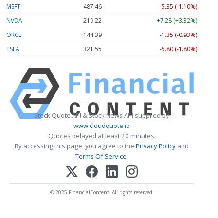
MSFT
487.46
-5.35 (-1.10%)
NVDA
219.22
+7.28 (+3.32%)
ORCL
144.39
-1.35 (-0.93%)
TSLA
321.55
-5.80 (-1.80%)
Stock Quote API & Stock News API supplied by
www.cloudquote.io
Quotes delayed at least 20 minutes.
By accessing this page, you agree to the
Privacy Policy
and
Terms Of Service
.
© 2025 FinancialContent. All rights reserved.