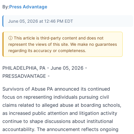
By:
Press Advantage
June 05, 2026 at 12:46 PM EDT
ⓘ This article is third-party content and does not
represent the views of this site. We make no guarantees
regarding its accuracy or completeness.
PHILADELPHIA, PA - June 05, 2026 -
PRESSADVANTAGE -
Survivors of Abuse PA announced its continued
focus on representing individuals pursuing civil
claims related to alleged abuse at boarding schools,
as increased public attention and litigation activity
continue to shape discussions about institutional
accountability. The announcement reflects ongoing