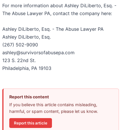
For more information about Ashley DiLiberto, Esq. -
The Abuse Lawyer PA, contact the company here:
Ashley DiLiberto, Esq. - The Abuse Lawyer PA
Ashley DiLiberto, Esq.
(267) 502-9090
ashley@survivorsofabusepa.com
123 S. 22nd St.
Philadelphia, PA 19103
Report this content
If you believe this article contains misleading,
harmful, or spam content, please let us know.
Report this article