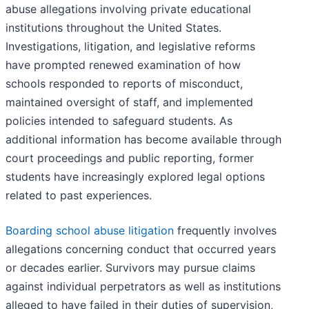
abuse allegations involving private educational
institutions throughout the United States.
Investigations, litigation, and legislative reforms
have prompted renewed examination of how
schools responded to reports of misconduct,
maintained oversight of staff, and implemented
policies intended to safeguard students. As
additional information has become available through
court proceedings and public reporting, former
students have increasingly explored legal options
related to past experiences.
Boarding school abuse litigation
frequently involves
allegations concerning conduct that occurred years
or decades earlier. Survivors may pursue claims
against individual perpetrators as well as institutions
alleged to have failed in their duties of supervision,