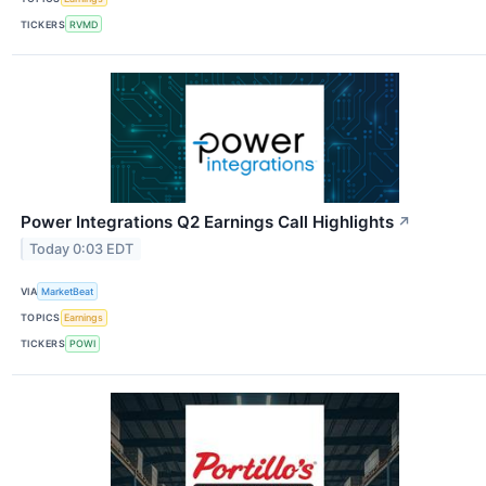
TICKERS
RVMD
Power Integrations Q2 Earnings Call Highlights
↗
Today 0:03 EDT
VIA
MarketBeat
TOPICS
Earnings
TICKERS
POWI