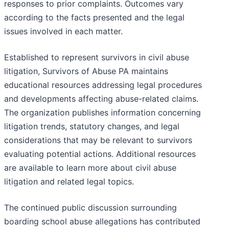
responses to prior complaints. Outcomes vary
according to the facts presented and the legal
issues involved in each matter.
Established to represent survivors in civil abuse
litigation, Survivors of Abuse PA maintains
educational resources addressing legal procedures
and developments affecting abuse-related claims.
The organization publishes information concerning
litigation trends, statutory changes, and legal
considerations that may be relevant to survivors
evaluating potential actions. Additional resources
are available to learn more about civil abuse
litigation and related legal topics.
The continued public discussion surrounding
boarding school abuse allegations has contributed