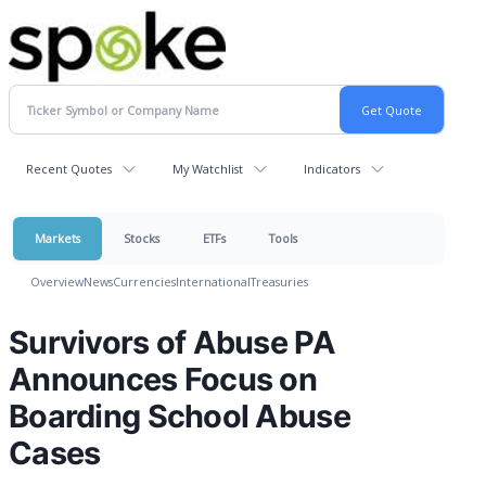
Recent Quotes
My Watchlist
Indicators
Markets
Stocks
ETFs
Tools
Overview
News
Currencies
International
Treasuries
Survivors of Abuse PA
Announces Focus on
Boarding School Abuse
Cases