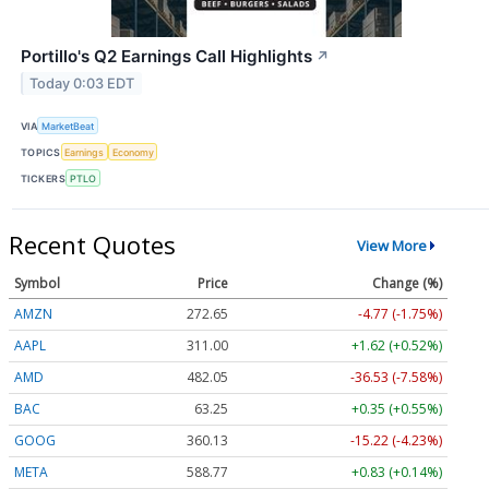
Portillo's Q2 Earnings Call Highlights
↗
Today 0:03 EDT
VIA
MarketBeat
TOPICS
Earnings
Economy
TICKERS
PTLO
Recent Quotes
View More
Symbol
Price
Change (%)
AMZN
272.65
-4.77 (-1.75%)
AAPL
311.00
+1.62 (+0.52%)
AMD
482.05
-36.53 (-7.58%)
BAC
63.25
+0.35 (+0.55%)
GOOG
360.13
-15.22 (-4.23%)
META
588.77
+0.83 (+0.14%)