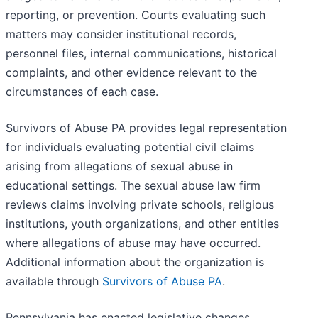
reporting, or prevention. Courts evaluating such
matters may consider institutional records,
personnel files, internal communications, historical
complaints, and other evidence relevant to the
circumstances of each case.
Survivors of Abuse PA provides legal representation
for individuals evaluating potential civil claims
arising from allegations of sexual abuse in
educational settings. The sexual abuse law firm
reviews claims involving private schools, religious
institutions, youth organizations, and other entities
where allegations of abuse may have occurred.
Additional information about the organization is
available through
Survivors of Abuse PA
.
Pennsylvania has enacted legislative changes