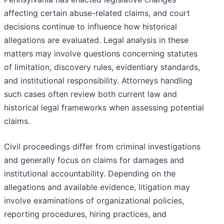
affecting certain abuse-related claims, and court
decisions continue to influence how historical
allegations are evaluated. Legal analysis in these
matters may involve questions concerning statutes
of limitation, discovery rules, evidentiary standards,
and institutional responsibility. Attorneys handling
such cases often review both current law and
historical legal frameworks when assessing potential
claims.
Civil proceedings differ from criminal investigations
and generally focus on claims for damages and
institutional accountability. Depending on the
allegations and available evidence, litigation may
involve examinations of organizational policies,
reporting procedures, hiring practices, and