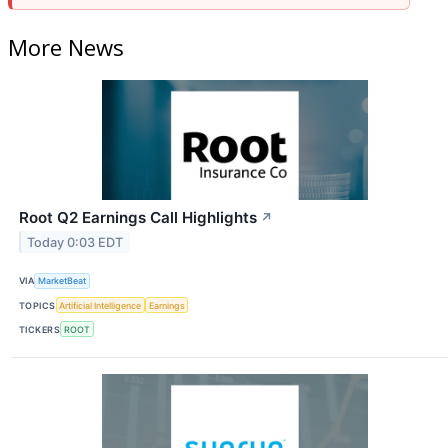
More News
Root Q2 Earnings Call Highlights
↗
Today 0:03 EDT
VIA
MarketBeat
TOPICS
Artificial Intelligence
Earnings
TICKERS
ROOT