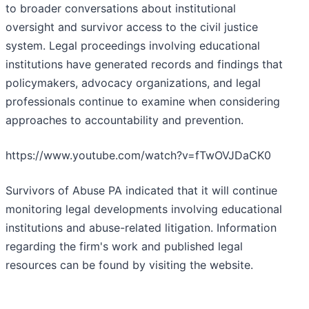
to broader conversations about institutional
oversight and survivor access to the civil justice
system. Legal proceedings involving educational
institutions have generated records and findings that
policymakers, advocacy organizations, and legal
professionals continue to examine when considering
approaches to accountability and prevention.
https://www.youtube.com/watch?v=fTwOVJDaCK0
Survivors of Abuse PA indicated that it will continue
monitoring legal developments involving educational
institutions and abuse-related litigation. Information
regarding the firm's work and published legal
resources can be found by visiting the website.