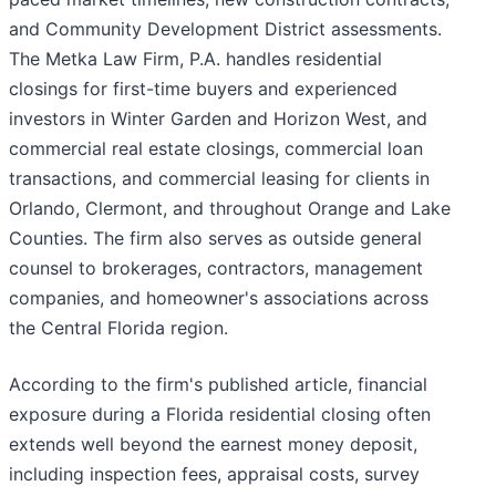
and Community Development District assessments.
The Metka Law Firm, P.A. handles residential
closings for first-time buyers and experienced
investors in Winter Garden and Horizon West, and
commercial real estate closings, commercial loan
transactions, and commercial leasing for clients in
Orlando, Clermont, and throughout Orange and Lake
Counties. The firm also serves as outside general
counsel to brokerages, contractors, management
companies, and homeowner's associations across
the Central Florida region.
According to the firm's published article, financial
exposure during a Florida residential closing often
extends well beyond the earnest money deposit,
including inspection fees, appraisal costs, survey