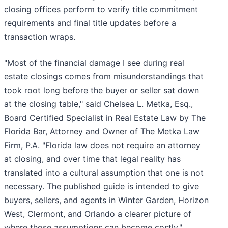
closing offices perform to verify title commitment
requirements and final title updates before a
transaction wraps.
"Most of the financial damage I see during real
estate closings comes from misunderstandings that
took root long before the buyer or seller sat down
at the closing table," said Chelsea L. Metka, Esq.,
Board Certified Specialist in Real Estate Law by The
Florida Bar, Attorney and Owner of The Metka Law
Firm, P.A. "Florida law does not require an attorney
at closing, and over time that legal reality has
translated into a cultural assumption that one is not
necessary. The published guide is intended to give
buyers, sellers, and agents in Winter Garden, Horizon
West, Clermont, and Orlando a clearer picture of
where those assumptions can become costly."