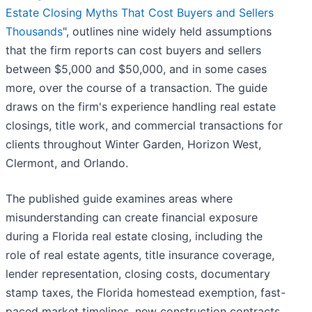
Estate Closing Myths That Cost Buyers and Sellers
Thousands
", outlines nine widely held assumptions
that the firm reports can cost buyers and sellers
between $5,000 and $50,000, and in some cases
more, over the course of a transaction. The guide
draws on the firm's experience handling real estate
closings, title work, and commercial transactions for
clients throughout Winter Garden, Horizon West,
Clermont, and Orlando.
The published guide examines areas where
misunderstanding can create financial exposure
during a Florida real estate closing, including the
role of real estate agents, title insurance coverage,
lender representation, closing costs, documentary
stamp taxes, the Florida homestead exemption, fast-
paced market timelines, new construction contracts,