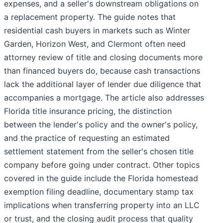
expenses, and a seller's downstream obligations on
a replacement property. The guide notes that
residential cash buyers in markets such as Winter
Garden, Horizon West, and Clermont often need
attorney review of title and closing documents more
than financed buyers do, because cash transactions
lack the additional layer of lender due diligence that
accompanies a mortgage. The article also addresses
Florida title insurance pricing, the distinction
between the lender's policy and the owner's policy,
and the practice of requesting an estimated
settlement statement from the seller's chosen title
company before going under contract. Other topics
covered in the guide include the Florida homestead
exemption filing deadline, documentary stamp tax
implications when transferring property into an LLC
or trust, and the closing audit process that quality