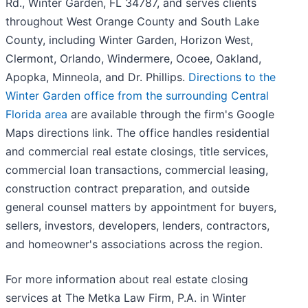
Rd., Winter Garden, FL 34787, and serves clients
throughout West Orange County and South Lake
County, including Winter Garden, Horizon West,
Clermont, Orlando, Windermere, Ocoee, Oakland,
Apopka, Minneola, and Dr. Phillips.
Directions to the
Winter Garden office from the surrounding Central
Florida area
are available through the firm's Google
Maps directions link. The office handles residential
and commercial real estate closings, title services,
commercial loan transactions, commercial leasing,
construction contract preparation, and outside
general counsel matters by appointment for buyers,
sellers, investors, developers, lenders, contractors,
and homeowner's associations across the region.
For more information about real estate closing
services at The Metka Law Firm, P.A. in Winter