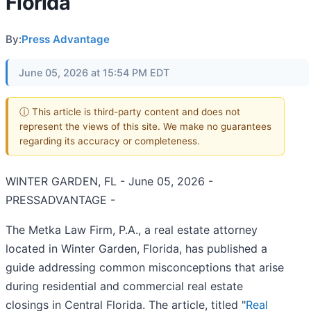
Florida
By:
Press Advantage
June 05, 2026 at 15:54 PM EDT
ⓘ This article is third-party content and does not
represent the views of this site. We make no guarantees
regarding its accuracy or completeness.
WINTER GARDEN, FL - June 05, 2026 -
PRESSADVANTAGE -
The Metka Law Firm, P.A., a real estate attorney
located in Winter Garden, Florida, has published a
guide addressing common misconceptions that arise
during residential and commercial real estate
closings in Central Florida. The article, titled "
Real