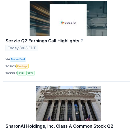
Sezzle Q2 Earnings Call Highlights
↗
Today 8:03 EDT
VIA
MarketBeat
TOPICS
Earnings
TICKERS
PYPL
SEZL
SharonAI Holdings, Inc. Class A Common Stock Q2