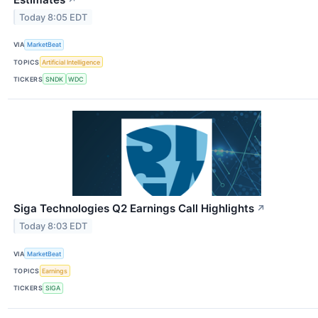
Today 8:05 EDT
VIA
MarketBeat
TOPICS
Artificial Intelligence
TICKERS
SNDK
WDC
Siga Technologies Q2 Earnings Call Highlights
↗
Today 8:03 EDT
VIA
MarketBeat
TOPICS
Earnings
TICKERS
SIGA