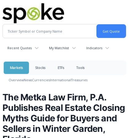
Recent Quotes
My Watchlist
Indicators
Markets
Stocks
ETFs
Tools
Overview
News
Currencies
International
Treasuries
The Metka Law Firm, P.A.
Publishes Real Estate Closing
Myths Guide for Buyers and
Sellers in Winter Garden,