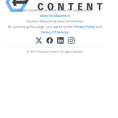
Stock Quote API & Stock News API supplied by
www.cloudquote.io
Quotes delayed at least 20 minutes.
By accessing this page, you agree to the
Privacy Policy
and
Terms Of Service
.
© 2025 FinancialContent. All rights reserved.