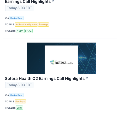
Earnings Call Highlights
↗
Today 8:03 EDT
VIA
MarketBeat
TOPICS
Artificial Intelligence
Earnings
TICKERS
NVDA
SHAZ
Sotera Health Q2 Earnings Call Highlights
↗
Today 8:03 EDT
VIA
MarketBeat
TOPICS
Earnings
TICKERS
SHC