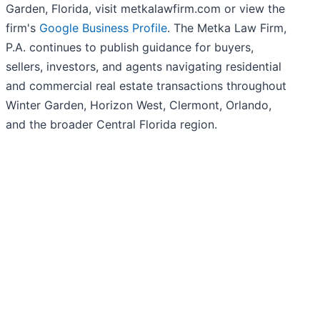
Garden, Florida, visit metkalawfirm.com or view the
firm's
Google Business Profile
. The Metka Law Firm,
P.A. continues to publish guidance for buyers,
sellers, investors, and agents navigating residential
and commercial real estate transactions throughout
Winter Garden, Horizon West, Clermont, Orlando,
and the broader Central Florida region.