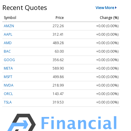
Recent Quotes
View More
Symbol
Price
Change (%)
AMZN
272.26
+0.00 (0.00%)
AAPL
312.41
+0.00 (0.00%)
AMD
489.28
+0.00 (0.00%)
BAC
63.00
+0.00 (0.00%)
GOOG
356.62
+0.00 (0.00%)
META
589.90
+0.00 (0.00%)
MSFT
499.86
+0.00 (0.00%)
NVDA
218.99
+0.00 (0.00%)
ORCL
143.47
+0.00 (0.00%)
TSLA
319.53
+0.00 (0.00%)