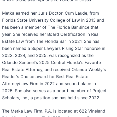
Metka earned her Juris Doctor, Cum Laude, from
Florida State University College of Law in 2013 and
has been a member of The Florida Bar since that
year. She received her Board Certification in Real
Estate Law from The Florida Bar in 2021. She has
been named a Super Lawyers Rising Star honoree in
2023, 2024, and 2025, was recognized as the
Orlando Sentinel's 2025 Central Florida's Favorite
Real Estate Attorney, and received Orlando Weekly's
Reader's Choice award for Best Real Estate
Attorney/Law Firm in 2022 and second place in
2025. She also serves as a board member of Project
Scholars, Inc., a position she has held since 2022.
The Metka Law Firm, P.A. is located at 622 Vineland