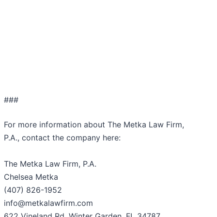
###
For more information about The Metka Law Firm,
P.A., contact the company here:
The Metka Law Firm, P.A.
Chelsea Metka
(407) 826-1952
info@metkalawfirm.com
622 Vineland Rd, Winter Garden, FL 34787