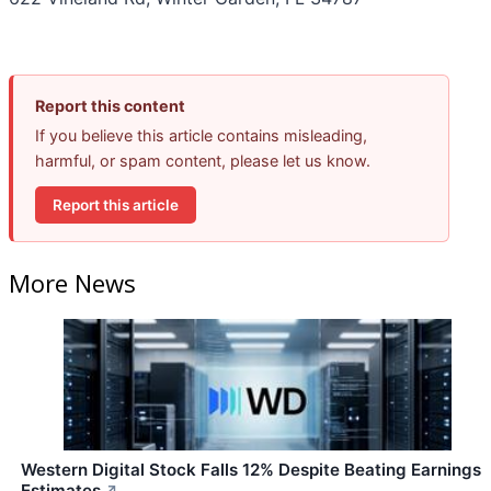
Report this content
If you believe this article contains misleading,
harmful, or spam content, please let us know.
Report this article
More News
Western Digital Stock Falls 12% Despite Beating Earnings
Estimates
↗