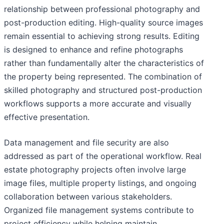
relationship between professional photography and
post-production editing. High-quality source images
remain essential to achieving strong results. Editing
is designed to enhance and refine photographs
rather than fundamentally alter the characteristics of
the property being represented. The combination of
skilled photography and structured post-production
workflows supports a more accurate and visually
effective presentation.
Data management and file security are also
addressed as part of the operational workflow. Real
estate photography projects often involve large
image files, multiple property listings, and ongoing
collaboration between various stakeholders.
Organized file management systems contribute to
project efficiency while helping maintain