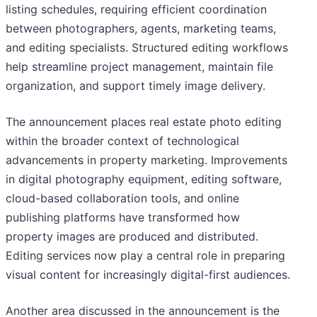
listing schedules, requiring efficient coordination
between photographers, agents, marketing teams,
and editing specialists. Structured editing workflows
help streamline project management, maintain file
organization, and support timely image delivery.
The announcement places real estate photo editing
within the broader context of technological
advancements in property marketing. Improvements
in digital photography equipment, editing software,
cloud-based collaboration tools, and online
publishing platforms have transformed how
property images are produced and distributed.
Editing services now play a central role in preparing
visual content for increasingly digital-first audiences.
Another area discussed in the announcement is the