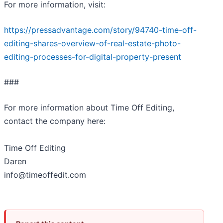
For more information, visit:
https://pressadvantage.com/story/94740-time-off-
editing-shares-overview-of-real-estate-photo-
editing-processes-for-digital-property-present
###
For more information about Time Off Editing,
contact the company here:
Time Off Editing
Daren
info@timeoffedit.com