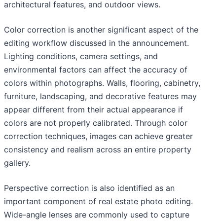
architectural features, and outdoor views.
Color correction is another significant aspect of the
editing workflow discussed in the announcement.
Lighting conditions, camera settings, and
environmental factors can affect the accuracy of
colors within photographs. Walls, flooring, cabinetry,
furniture, landscaping, and decorative features may
appear different from their actual appearance if
colors are not properly calibrated. Through color
correction techniques, images can achieve greater
consistency and realism across an entire property
gallery.
Perspective correction is also identified as an
important component of real estate photo editing.
Wide-angle lenses are commonly used to capture