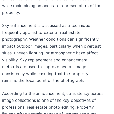
while maintaining an accurate representation of the
property.
Sky enhancement is discussed as a technique
frequently applied to exterior real estate
photography. Weather conditions can significantly
impact outdoor images, particularly when overcast
skies, uneven lighting, or atmospheric haze affect
visibility. Sky replacement and enhancement
methods are used to improve overall image
consistency while ensuring that the property
remains the focal point of the photograph.
According to the announcement, consistency across
image collections is one of the key objectives of
professional real estate photo editing. Property