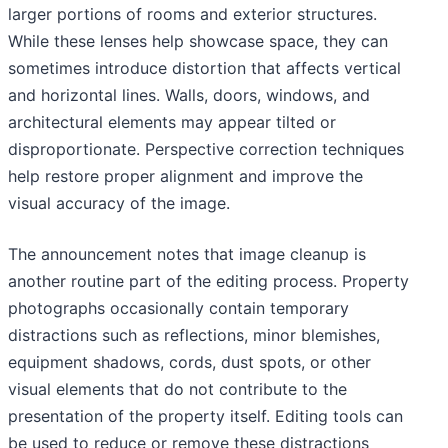
larger portions of rooms and exterior structures.
While these lenses help showcase space, they can
sometimes introduce distortion that affects vertical
and horizontal lines. Walls, doors, windows, and
architectural elements may appear tilted or
disproportionate. Perspective correction techniques
help restore proper alignment and improve the
visual accuracy of the image.
The announcement notes that image cleanup is
another routine part of the editing process. Property
photographs occasionally contain temporary
distractions such as reflections, minor blemishes,
equipment shadows, cords, dust spots, or other
visual elements that do not contribute to the
presentation of the property itself. Editing tools can
be used to reduce or remove these distractions