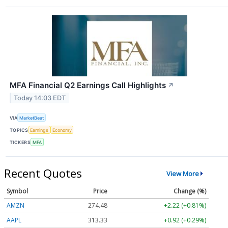
MFA Financial Q2 Earnings Call Highlights
↗
Today 14:03 EDT
VIA
MarketBeat
TOPICS
Earnings
Economy
TICKERS
MFA
Recent Quotes
View More
Symbol
Price
Change (%)
AMZN
274.48
+2.22 (+0.81%)
AAPL
313.33
+0.92 (+0.29%)