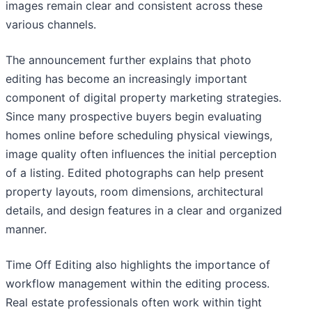
images remain clear and consistent across these
various channels.
The announcement further explains that photo
editing has become an increasingly important
component of digital property marketing strategies.
Since many prospective buyers begin evaluating
homes online before scheduling physical viewings,
image quality often influences the initial perception
of a listing. Edited photographs can help present
property layouts, room dimensions, architectural
details, and design features in a clear and organized
manner.
Time Off Editing also highlights the importance of
workflow management within the editing process.
Real estate professionals often work within tight