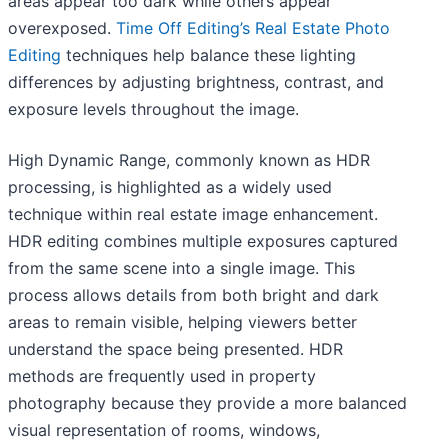
areas appear too dark while others appear
overexposed.
Time Off Editing’s Real Estate Photo
Editing
techniques help balance these lighting
differences by adjusting brightness, contrast, and
exposure levels throughout the image.
High Dynamic Range, commonly known as HDR
processing, is highlighted as a widely used
technique within real estate image enhancement.
HDR editing combines multiple exposures captured
from the same scene into a single image. This
process allows details from both bright and dark
areas to remain visible, helping viewers better
understand the space being presented. HDR
methods are frequently used in property
photography because they provide a more balanced
visual representation of rooms, windows,