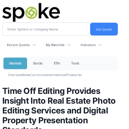
Recent Quotes
My Watchlist
Indicators
Markets
Stocks
ETFs
Tools
Overview
News
Currencies
International
Treasuries
Time Off Editing Provides
Insight Into Real Estate Photo
Editing Services and Digital
Property Presentation