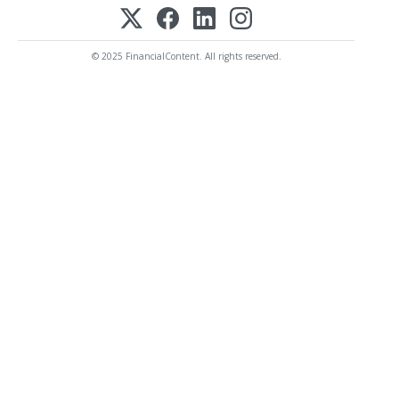
© 2025 FinancialContent. All rights reserved.