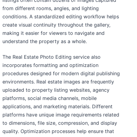
listings often contain dozens of images captured
from different rooms, angles, and lighting
conditions. A standardized editing workflow helps
create visual continuity throughout the gallery,
making it easier for viewers to navigate and
understand the property as a whole.
The Real Estate Photo Editing service also
incorporates formatting and optimization
procedures designed for modern digital publishing
environments. Real estate images are frequently
uploaded to property listing websites, agency
platforms, social media channels, mobile
applications, and marketing materials. Different
platforms have unique image requirements related
to dimensions, file size, compression, and display
quality. Optimization processes help ensure that