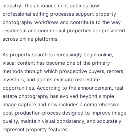
industry. The announcement outlines how
professional editing processes support property
photography workflows and contribute to the way
residential and commercial properties are presented
across online platforms.
As property searches increasingly begin online,
visual content has become one of the primary
methods through which prospective buyers, renters,
investors, and agents evaluate real estate
opportunities. According to the announcement, real
estate photography has evolved beyond simple
image capture and now includes a comprehensive
post-production process designed to improve image
quality, maintain visual consistency, and accurately
represent property features.