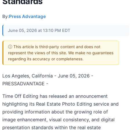
Standards
By:
Press Advantage
June 05, 2026 at 13:10 PM EDT
ⓘ This article is third-party content and does not
represent the views of this site. We make no guarantees
regarding its accuracy or completeness.
Los Angeles, California - June 05, 2026 -
PRESSADVANTAGE -
Time Off Editing has released an announcement
highlighting its Real Estate Photo Editing service and
providing information about the growing role of
image enhancement, visual consistency, and digital
presentation standards within the real estate