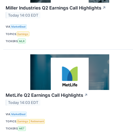
Miller Industries Q2 Earnings Call Highlights
↗
Today 14:03 EDT
VIA
MarketBeat
TOPICS
Earnings
TICKERS
MLR
MetLife Q2 Earnings Call Highlights
↗
Today 14:03 EDT
VIA
MarketBeat
TOPICS
Earnings
Retirement
TICKERS
MET