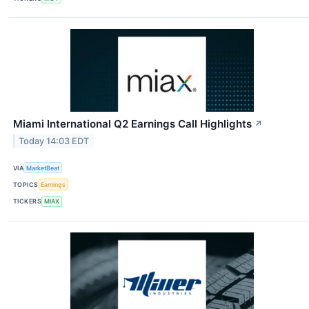
Miami International Q2 Earnings Call Highlights
↗
Today 14:03 EDT
VIA
MarketBeat
TOPICS
Earnings
TICKERS
MIAX