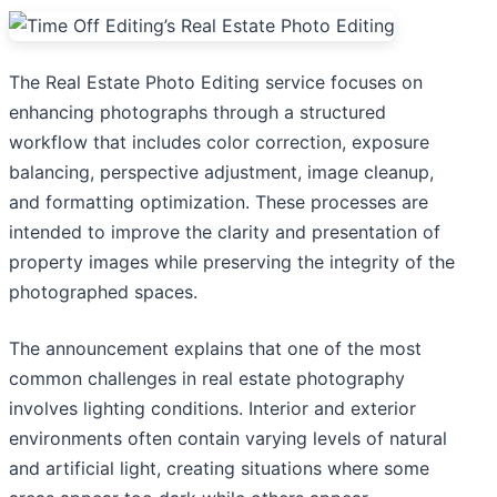
The Real Estate Photo Editing service focuses on
enhancing photographs through a structured
workflow that includes color correction, exposure
balancing, perspective adjustment, image cleanup,
and formatting optimization. These processes are
intended to improve the clarity and presentation of
property images while preserving the integrity of the
photographed spaces.
The announcement explains that one of the most
common challenges in real estate photography
involves lighting conditions. Interior and exterior
environments often contain varying levels of natural
and artificial light, creating situations where some