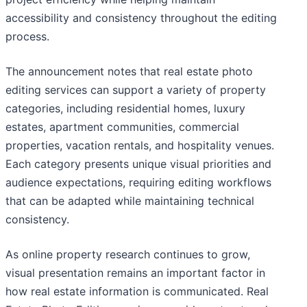
accessibility and consistency throughout the editing
process.
The announcement notes that real estate photo
editing services can support a variety of property
categories, including residential homes, luxury
estates, apartment communities, commercial
properties, vacation rentals, and hospitality venues.
Each category presents unique visual priorities and
audience expectations, requiring editing workflows
that can be adapted while maintaining technical
consistency.
As online property research continues to grow,
visual presentation remains an important factor in
how real estate information is communicated. Real