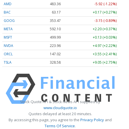
AMD
483.36
-5.92 (-1.22%)
BAC
63.17
+0.17 (+0.27%)
GOOG
353.47
-3.15 (-0.89%)
META
592.10
+2.20 (+0.37%)
MSFT
499.99
+0.13 (+0.03%)
NVDA
223.96
+4.97 (+2.22%)
ORCL
147.02
+3.55 (+2.41%)
TSLA
328.58
+9.05 (+2.75%)
Stock Quote API & Stock News API supplied by
www.cloudquote.io
Quotes delayed at least 20 minutes.
By accessing this page, you agree to the
Privacy Policy
and
Terms Of Service
.