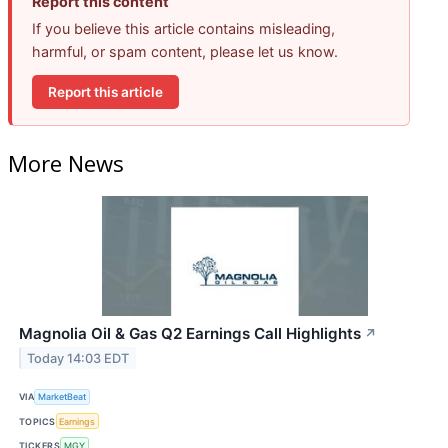
Report this content
If you believe this article contains misleading,
harmful, or spam content, please let us know.
Report this article
More News
Magnolia Oil & Gas Q2 Earnings Call Highlights
↗
Today 14:03 EDT
VIA
MarketBeat
TOPICS
Earnings
TICKERS
MGY