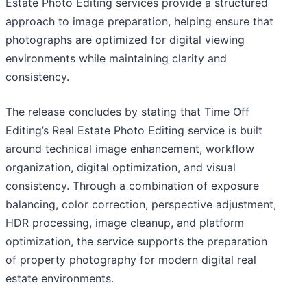
Estate Photo Editing services provide a structured
approach to image preparation, helping ensure that
photographs are optimized for digital viewing
environments while maintaining clarity and
consistency.
The release concludes by stating that Time Off
Editing’s Real Estate Photo Editing service is built
around technical image enhancement, workflow
organization, digital optimization, and visual
consistency. Through a combination of exposure
balancing, color correction, perspective adjustment,
HDR processing, image cleanup, and platform
optimization, the service supports the preparation
of property photography for modern digital real
estate environments.