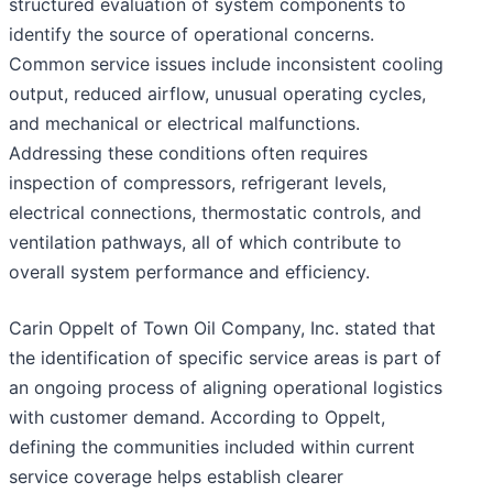
structured evaluation of system components to
identify the source of operational concerns.
Common service issues include inconsistent cooling
output, reduced airflow, unusual operating cycles,
and mechanical or electrical malfunctions.
Addressing these conditions often requires
inspection of compressors, refrigerant levels,
electrical connections, thermostatic controls, and
ventilation pathways, all of which contribute to
overall system performance and efficiency.
Carin Oppelt of Town Oil Company, Inc. stated that
the identification of specific service areas is part of
an ongoing process of aligning operational logistics
with customer demand. According to Oppelt,
defining the communities included within current
service coverage helps establish clearer