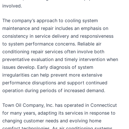
involved.
The company’s approach to cooling system
maintenance and repair includes an emphasis on
consistency in service delivery and responsiveness
to system performance concerns. Reliable air
conditioning repair services often involve both
preventative evaluation and timely intervention when
issues develop. Early diagnosis of system
irregularities can help prevent more extensive
performance disruptions and support continued
operation during periods of increased demand.
Town Oil Company, Inc. has operated in Connecticut
for many years, adapting its services in response to
changing customer needs and evolving home
comfort technologies. As air conditioning systems