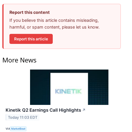
Report this content
If you believe this article contains misleading,
harmful, or spam content, please let us know.
Report this article
More News
Kinetik Q2 Earnings Call Highlights
↗
Today 11:03 EDT
VIA
MarketBeat