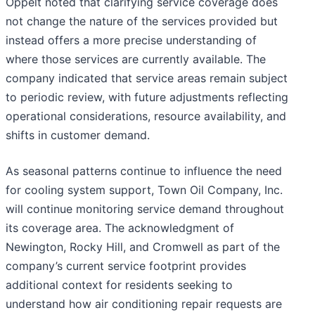
Oppelt noted that clarifying service coverage does
not change the nature of the services provided but
instead offers a more precise understanding of
where those services are currently available. The
company indicated that service areas remain subject
to periodic review, with future adjustments reflecting
operational considerations, resource availability, and
shifts in customer demand.
As seasonal patterns continue to influence the need
for cooling system support, Town Oil Company, Inc.
will continue monitoring service demand throughout
its coverage area. The acknowledgment of
Newington, Rocky Hill, and Cromwell as part of the
company’s current service footprint provides
additional context for residents seeking to
understand how air conditioning repair requests are