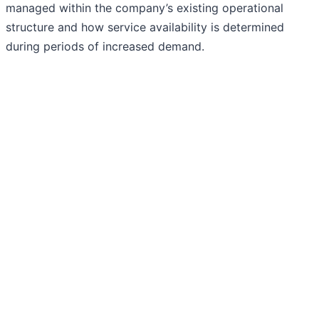
managed within the company’s existing operational
structure and how service availability is determined
during periods of increased demand.