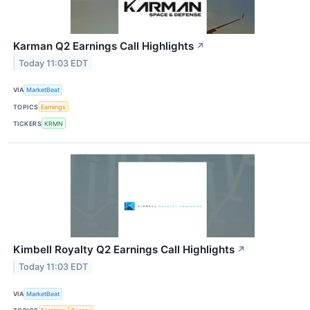
Karman Q2 Earnings Call Highlights
↗
Today 11:03 EDT
VIA
MarketBeat
TOPICS
Earnings
TICKERS
KRMN
Kimbell Royalty Q2 Earnings Call Highlights
↗
Today 11:03 EDT
VIA
MarketBeat