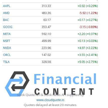
AAPL
313.33
+0.92 (+0.29%)
AMD
483.36
-5.92 (-1.22%)
BAC
63.17
+0.17 (+0.27%)
GOOG
353.47
-3.15 (-0.89%)
META
592.10
+2.20 (+0.37%)
MSFT
499.99
+0.13 (+0.03%)
NVDA
223.96
+4.97 (+2.22%)
ORCL
147.02
+3.55 (+2.41%)
TSLA
328.58
+9.05 (+2.75%)
Stock Quote API & Stock News API supplied by
www.cloudquote.io
Quotes delayed at least 20 minutes.