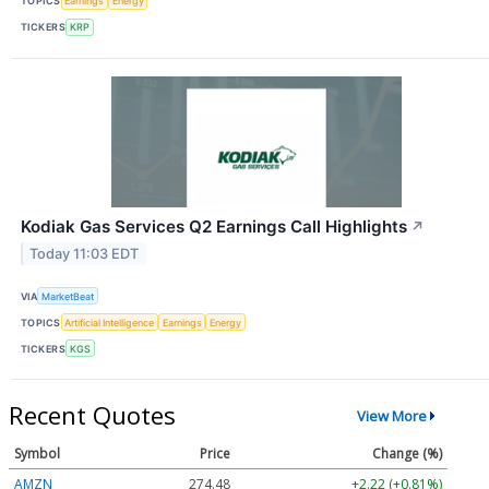
TOPICS
Earnings
Energy
TICKERS
KRP
Kodiak Gas Services Q2 Earnings Call Highlights
↗
Today 11:03 EDT
VIA
MarketBeat
TOPICS
Artificial Intelligence
Earnings
Energy
TICKERS
KGS
Recent Quotes
View More
Symbol
Price
Change (%)
AMZN
274.48
+2.22 (+0.81%)