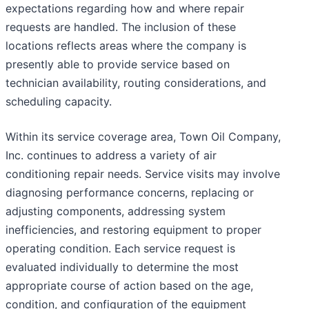
expectations regarding how and where repair
requests are handled. The inclusion of these
locations reflects areas where the company is
presently able to provide service based on
technician availability, routing considerations, and
scheduling capacity.
Within its service coverage area, Town Oil Company,
Inc. continues to address a variety of air
conditioning repair needs. Service visits may involve
diagnosing performance concerns, replacing or
adjusting components, addressing system
inefficiencies, and restoring equipment to proper
operating condition. Each service request is
evaluated individually to determine the most
appropriate course of action based on the age,
condition, and configuration of the equipment