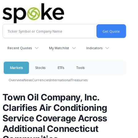
Recent Quotes
My Watchlist
Indicators
Markets
Stocks
ETFs
Tools
Overview
News
Currencies
International
Treasuries
Town Oil Company, Inc.
Clarifies Air Conditioning
Service Coverage Across
Additional Connecticut