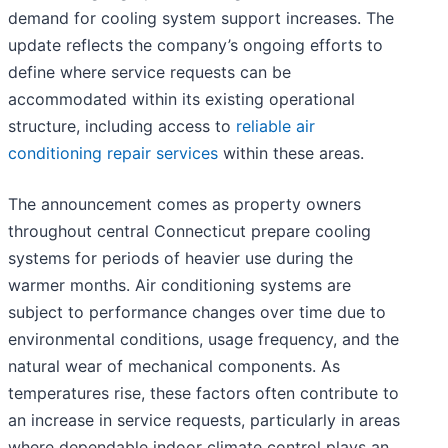
demand for cooling system support increases. The
update reflects the company’s ongoing efforts to
define where service requests can be
accommodated within its existing operational
structure, including access to
reliable air
conditioning repair services
within these areas.
The announcement comes as property owners
throughout central Connecticut prepare cooling
systems for periods of heavier use during the
warmer months. Air conditioning systems are
subject to performance changes over time due to
environmental conditions, usage frequency, and the
natural wear of mechanical components. As
temperatures rise, these factors often contribute to
an increase in service requests, particularly in areas
where dependable indoor climate control plays an