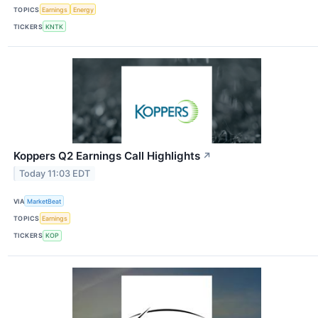
TOPICS
Earnings
Energy
TICKERS
KNTK
Koppers Q2 Earnings Call Highlights
↗
Today 11:03 EDT
VIA
MarketBeat
TOPICS
Earnings
TICKERS
KOP