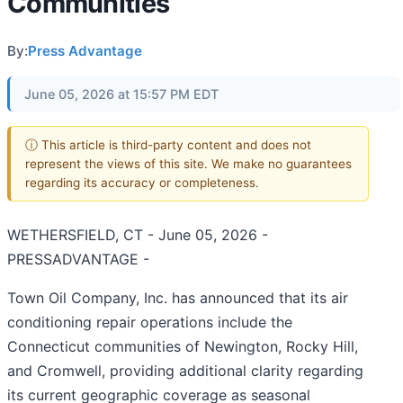
Communities
By:
Press Advantage
June 05, 2026 at 15:57 PM EDT
ⓘ This article is third-party content and does not
represent the views of this site. We make no guarantees
regarding its accuracy or completeness.
WETHERSFIELD, CT - June 05, 2026 -
PRESSADVANTAGE -
Town Oil Company, Inc. has announced that its air
conditioning repair operations include the
Connecticut communities of Newington, Rocky Hill,
and Cromwell, providing additional clarity regarding
its current geographic coverage as seasonal