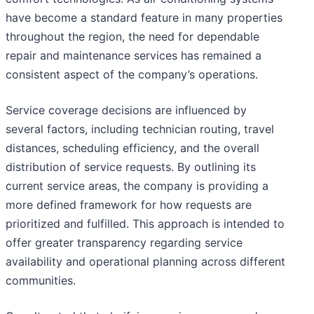
have become a standard feature in many properties
throughout the region, the need for dependable
repair and maintenance services has remained a
consistent aspect of the company’s operations.
Service coverage decisions are influenced by
several factors, including technician routing, travel
distances, scheduling efficiency, and the overall
distribution of service requests. By outlining its
current service areas, the company is providing a
more defined framework for how requests are
prioritized and fulfilled. This approach is intended to
offer greater transparency regarding service
availability and operational planning across different
communities.