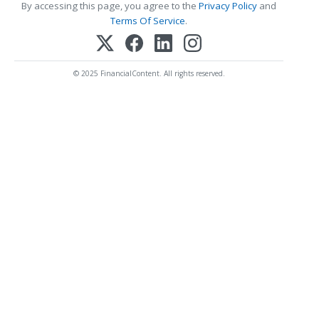
By accessing this page, you agree to the
Privacy Policy
and
Terms Of Service
.
© 2025 FinancialContent. All rights reserved.