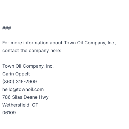
###
For more information about Town Oil Company, Inc.,
contact the company here:
Town Oil Company, Inc.
Carin Oppelt
(860) 316-2909
hello@townoil.com
786 Silas Deane Hwy
Wethersfield, CT
06109