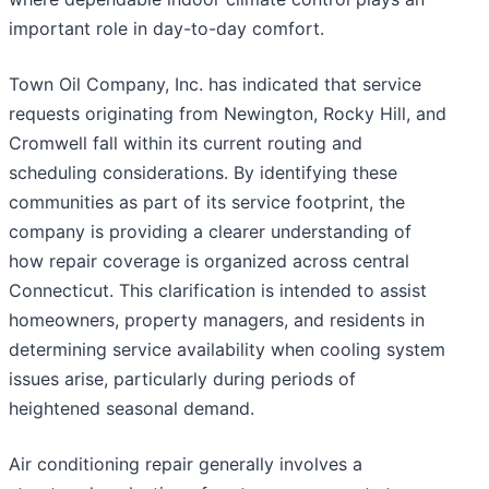
important role in day-to-day comfort.
Town Oil Company, Inc. has indicated that service
requests originating from Newington, Rocky Hill, and
Cromwell fall within its current routing and
scheduling considerations. By identifying these
communities as part of its service footprint, the
company is providing a clearer understanding of
how repair coverage is organized across central
Connecticut. This clarification is intended to assist
homeowners, property managers, and residents in
determining service availability when cooling system
issues arise, particularly during periods of
heightened seasonal demand.
Air conditioning repair generally involves a