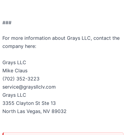
###
For more information about Grays LLC, contact the
company here:
Grays LLC
Mike Claus
(702) 352-3223
service@graysllclv.com
Grays LLC
3355 Clayton St Ste 13
North Las Vegas, NV 89032