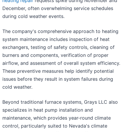
heating repair
requests spike during November and
December, often overwhelming service schedules
during cold weather events.
The company's comprehensive approach to heating
system maintenance includes inspection of heat
exchangers, testing of safety controls, cleaning of
burners and components, verification of proper
airflow, and assessment of overall system efficiency.
These preventive measures help identify potential
issues before they result in system failures during
cold weather.
Beyond traditional furnace systems, Grays LLC also
specializes in heat pump installation and
maintenance, which provides year-round climate
control, particularly suited to Nevada's climate