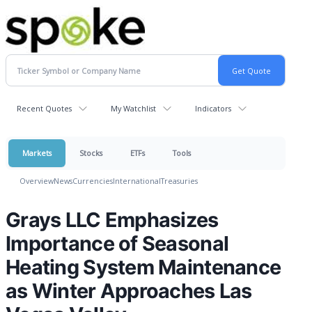
Recent Quotes
My Watchlist
Indicators
Markets
Stocks
ETFs
Tools
Overview
News
Currencies
International
Treasuries
Grays LLC Emphasizes
Importance of Seasonal
Heating System Maintenance
as Winter Approaches Las