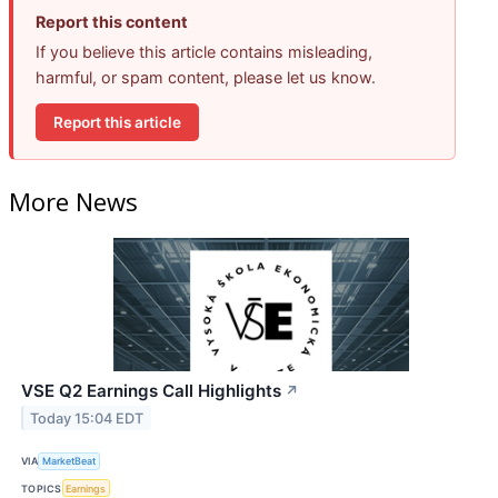
Report this content
If you believe this article contains misleading,
harmful, or spam content, please let us know.
Report this article
More News
VSE Q2 Earnings Call Highlights
↗
Today 15:04 EDT
VIA
MarketBeat
TOPICS
Earnings