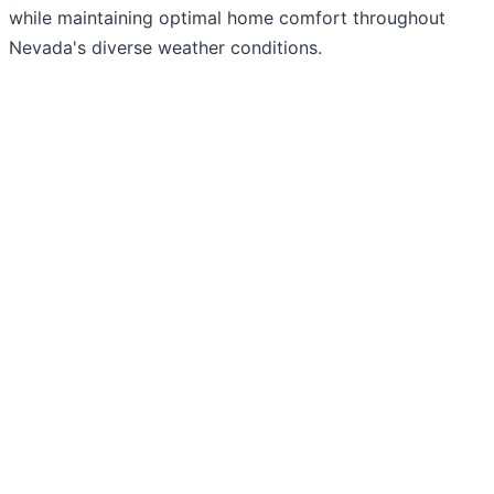
while maintaining optimal home comfort throughout
Nevada's diverse weather conditions.