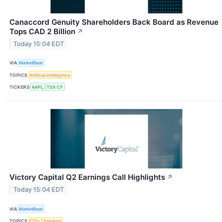
Canaccord Genuity Shareholders Back Board as Revenue
Tops CAD 2 Billion
↗
Today 15:04 EDT
VIA
MarketBeat
TOPICS
Artificial Intelligence
TICKERS
AAPL
TSX:CF
Victory Capital Q2 Earnings Call Highlights
↗
Today 15:04 EDT
VIA
MarketBeat
TOPICS
ETFs
Earnings