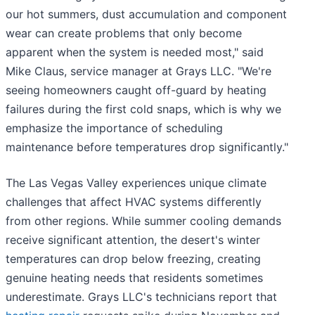
our hot summers, dust accumulation and component
wear can create problems that only become
apparent when the system is needed most," said
Mike Claus, service manager at Grays LLC. "We're
seeing homeowners caught off-guard by heating
failures during the first cold snaps, which is why we
emphasize the importance of scheduling
maintenance before temperatures drop significantly."
The Las Vegas Valley experiences unique climate
challenges that affect HVAC systems differently
from other regions. While summer cooling demands
receive significant attention, the desert's winter
temperatures can drop below freezing, creating
genuine heating needs that residents sometimes
underestimate. Grays LLC's technicians report that