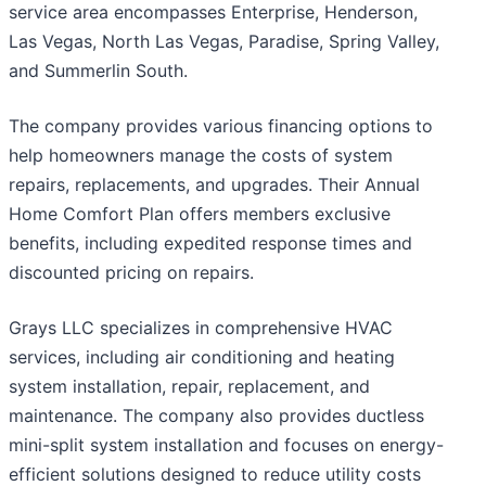
service area encompasses Enterprise, Henderson,
Las Vegas, North Las Vegas, Paradise, Spring Valley,
and Summerlin South.
The company provides various financing options to
help homeowners manage the costs of system
repairs, replacements, and upgrades. Their Annual
Home Comfort Plan offers members exclusive
benefits, including expedited response times and
discounted pricing on repairs.
Grays LLC specializes in comprehensive HVAC
services, including air conditioning and heating
system installation, repair, replacement, and
maintenance. The company also provides ductless
mini-split system installation and focuses on energy-
efficient solutions designed to reduce utility costs