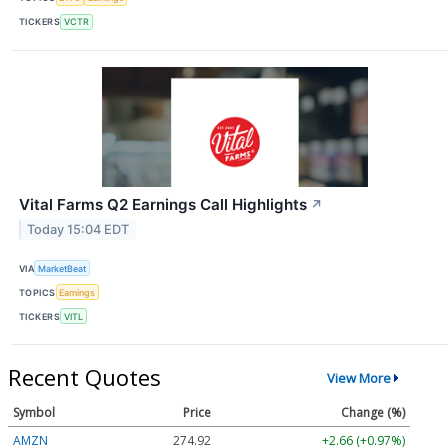
TICKERS
VCTR
Vital Farms Q2 Earnings Call Highlights
↗
Today 15:04 EDT
VIA
MarketBeat
TOPICS
Earnings
TICKERS
VITL
Recent Quotes
View More
Symbol
Price
Change (%)
AMZN
274.93
+2.67 (+0.97%)