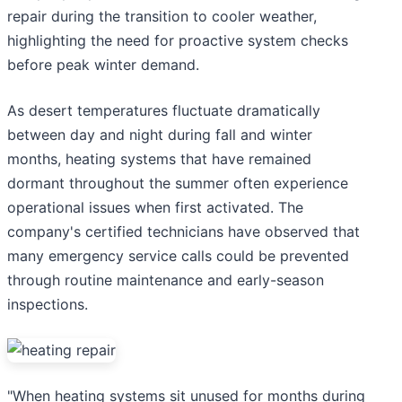
repair during the transition to cooler weather,
highlighting the need for proactive system checks
before peak winter demand.
As desert temperatures fluctuate dramatically
between day and night during fall and winter
months, heating systems that have remained
dormant throughout the summer often experience
operational issues when first activated. The
company's certified technicians have observed that
many emergency service calls could be prevented
through routine maintenance and early-season
inspections.
"When heating systems sit unused for months during