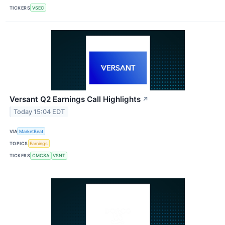
TICKERS
VSEC
Versant Q2 Earnings Call Highlights
↗
Today 15:04 EDT
VIA
MarketBeat
TOPICS
Earnings
TICKERS
CMCSA
VSNT