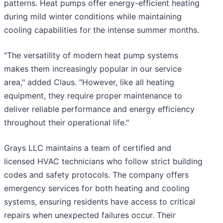
patterns. Heat pumps offer energy-efficient heating
during mild winter conditions while maintaining
cooling capabilities for the intense summer months.
"The versatility of modern heat pump systems
makes them increasingly popular in our service
area," added Claus. "However, like all heating
equipment, they require proper maintenance to
deliver reliable performance and energy efficiency
throughout their operational life."
Grays LLC maintains a team of certified and
licensed HVAC technicians who follow strict building
codes and safety protocols. The company offers
emergency services for both heating and cooling
systems, ensuring residents have access to critical
repairs when unexpected failures occur. Their