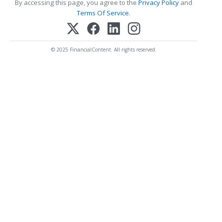
By accessing this page, you agree to the
Privacy Policy
and
Terms Of Service
.
© 2025 FinancialContent. All rights reserved.