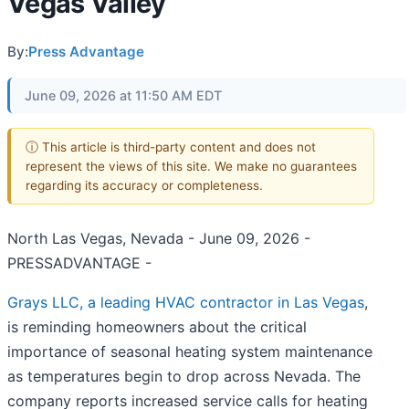
Vegas Valley
By:
Press Advantage
June 09, 2026 at 11:50 AM EDT
ⓘ This article is third-party content and does not
represent the views of this site. We make no guarantees
regarding its accuracy or completeness.
North Las Vegas, Nevada - June 09, 2026 -
PRESSADVANTAGE -
Grays LLC, a leading HVAC contractor in Las Vegas
,
is reminding homeowners about the critical
importance of seasonal heating system maintenance
as temperatures begin to drop across Nevada. The
company reports increased service calls for heating