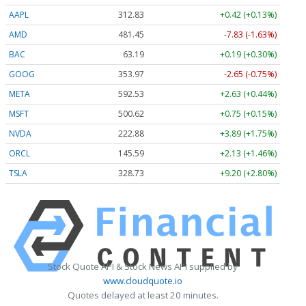
AAPL
312.83
+0.42 (+0.13%)
AMD
481.36
-7.92 (-1.65%)
BAC
63.19
+0.19 (+0.30%)
GOOG
353.97
-2.65 (-0.75%)
META
592.53
+2.63 (+0.44%)
MSFT
500.62
+0.75 (+0.15%)
NVDA
222.88
+3.89 (+1.75%)
ORCL
145.59
+2.13 (+1.46%)
TSLA
328.68
+9.15 (+2.78%)
Stock Quote API & Stock News API supplied by
www.cloudquote.io
Quotes delayed at least 20 minutes.