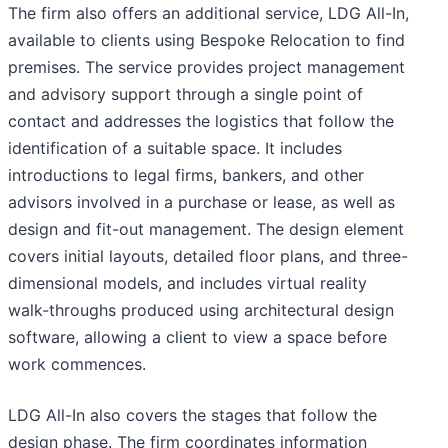
The firm also offers an additional service, LDG All-In,
available to clients using Bespoke Relocation to find
premises. The service provides project management
and advisory support through a single point of
contact and addresses the logistics that follow the
identification of a suitable space. It includes
introductions to legal firms, bankers, and other
advisors involved in a purchase or lease, as well as
design and fit-out management. The design element
covers initial layouts, detailed floor plans, and three-
dimensional models, and includes virtual reality
walk-throughs produced using architectural design
software, allowing a client to view a space before
work commences.
LDG All-In also covers the stages that follow the
design phase. The firm coordinates information