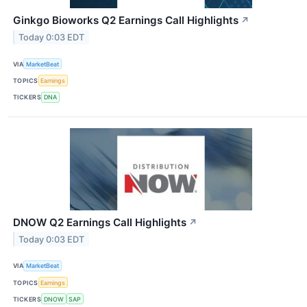
Ginkgo Bioworks Q2 Earnings Call Highlights
↗
Today 0:03 EDT
VIA
MarketBeat
TOPICS
Earnings
TICKERS
DNA
DNOW Q2 Earnings Call Highlights
↗
Today 0:03 EDT
VIA
MarketBeat
TOPICS
Earnings
TICKERS
DNOW
SAP