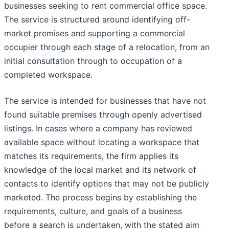
businesses seeking to rent commercial office space.
The service is structured around identifying off-
market premises and supporting a commercial
occupier through each stage of a relocation, from an
initial consultation through to occupation of a
completed workspace.
The service is intended for businesses that have not
found suitable premises through openly advertised
listings. In cases where a company has reviewed
available space without locating a workspace that
matches its requirements, the firm applies its
knowledge of the local market and its network of
contacts to identify options that may not be publicly
marketed. The process begins by establishing the
requirements, culture, and goals of a business
before a search is undertaken, with the stated aim