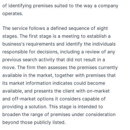
of identifying premises suited to the way a company
operates.
The service follows a defined sequence of eight
stages. The first stage is a meeting to establish a
business's requirements and identify the individuals
responsible for decisions, including a review of any
previous search activity that did not result in a
move. The firm then assesses the premises currently
available in the market, together with premises that
its market information indicates could become
available, and presents the client with on-market
and off-market options it considers capable of
providing a solution. This stage is intended to
broaden the range of premises under consideration
beyond those publicly listed.