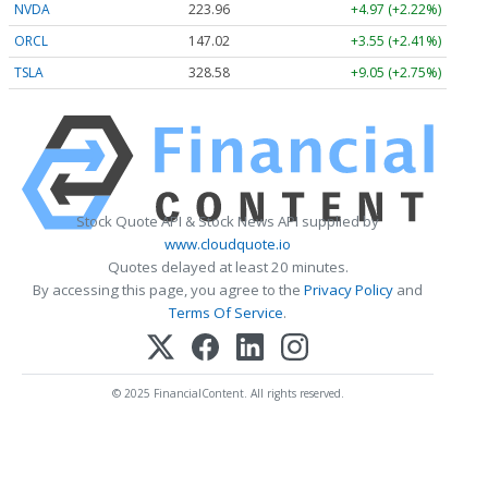
NVDA
223.96
+4.97 (+2.22%)
ORCL
147.02
+3.55 (+2.41%)
TSLA
328.58
+9.05 (+2.75%)
Stock Quote API & Stock News API supplied by
www.cloudquote.io
Quotes delayed at least 20 minutes.
By accessing this page, you agree to the
Privacy Policy
and
Terms Of Service
.
© 2025 FinancialContent. All rights reserved.