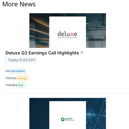
More News
Deluxe Q2 Earnings Call Highlights
↗
Today 0:03 EDT
VIA
MarketBeat
TOPICS
Earnings
TICKERS
DLX