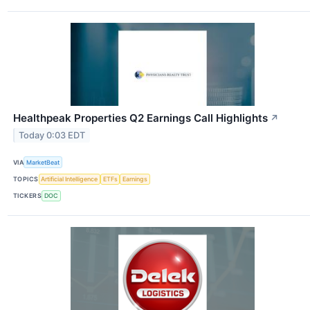
Healthpeak Properties Q2 Earnings Call Highlights
↗
Today 0:03 EDT
VIA
MarketBeat
TOPICS
Artificial Intelligence
ETFs
Earnings
TICKERS
DOC