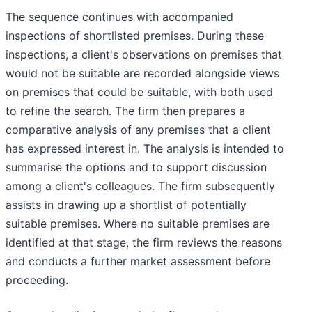
The sequence continues with accompanied
inspections of shortlisted premises. During these
inspections, a client's observations on premises that
would not be suitable are recorded alongside views
on premises that could be suitable, with both used
to refine the search. The firm then prepares a
comparative analysis of any premises that a client
has expressed interest in. The analysis is intended to
summarise the options and to support discussion
among a client's colleagues. The firm subsequently
assists in drawing up a shortlist of potentially
suitable premises. Where no suitable premises are
identified at that stage, the firm reviews the reasons
and conducts a further market assessment before
proceeding.