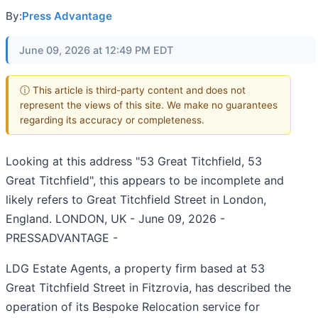
By:
Press Advantage
June 09, 2026 at 12:49 PM EDT
ⓘ This article is third-party content and does not
represent the views of this site. We make no guarantees
regarding its accuracy or completeness.
Looking at this address "53 Great Titchfield, 53
Great Titchfield", this appears to be incomplete and
likely refers to Great Titchfield Street in London,
England. LONDON, UK - June 09, 2026 -
PRESSADVANTAGE -
LDG Estate Agents, a property firm based at 53
Great Titchfield Street in Fitzrovia, has described the
operation of its Bespoke Relocation service for