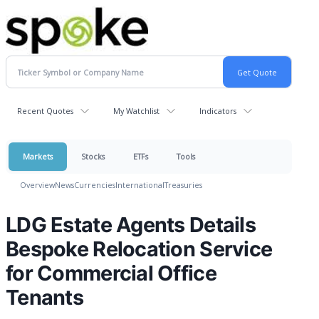
Recent Quotes
My Watchlist
Indicators
Markets
Stocks
ETFs
Tools
Overview
News
Currencies
International
Treasuries
LDG Estate Agents Details
Bespoke Relocation Service
for Commercial Office
Tenants