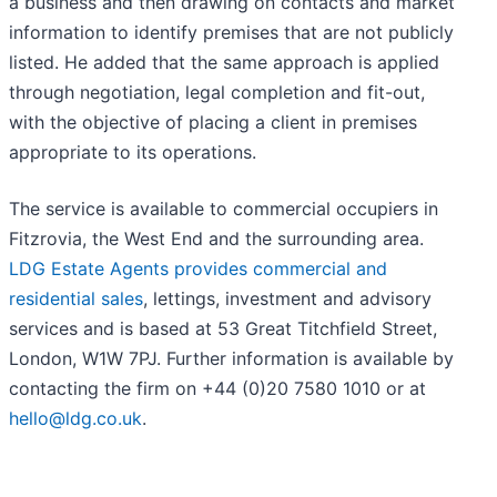
a business and then drawing on contacts and market
information to identify premises that are not publicly
listed. He added that the same approach is applied
through negotiation, legal completion and fit-out,
with the objective of placing a client in premises
appropriate to its operations.
The service is available to commercial occupiers in
Fitzrovia, the West End and the surrounding area.
LDG Estate Agents provides commercial and
residential sales
, lettings, investment and advisory
services and is based at 53 Great Titchfield Street,
London, W1W 7PJ. Further information is available by
contacting the firm on +44 (0)20 7580 1010 or at
hello@ldg.co.uk
.