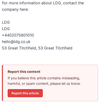
For more information about LDG, contact the
company here:
LDG
LDG
+4402075801010
hello@ldg.co.uk
53 Great Titchfield, 53 Great Titchfield
Report this content
If you believe this article contains misleading,
harmful, or spam content, please let us know.
Report this article