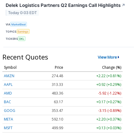
Delek Logistics Partners Q2 Earnings Call Highlights
↗
Today 0:03 EDT
VIA
MarketBeat
TOPICS
Earnings
TICKERS
DKL
Recent Quotes
View More
Symbol
Price
Change (%)
AMZN
274.48
+2.22 (+0.81%)
AAPL
313.33
+0.92 (+0.29%)
AMD
483.36
-5.92 (-1.22%)
BAC
63.17
+0.17 (+0.27%)
GOOG
353.47
-3.15 (-0.89%)
META
592.10
+2.20 (+0.37%)
MSFT
499.99
+0.13 (+0.03%)