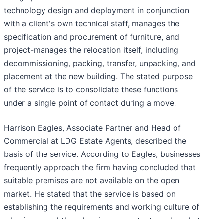
technology design and deployment in conjunction
with a client's own technical staff, manages the
specification and procurement of furniture, and
project-manages the relocation itself, including
decommissioning, packing, transfer, unpacking, and
placement at the new building. The stated purpose
of the service is to consolidate these functions
under a single point of contact during a move.
Harrison Eagles, Associate Partner and Head of
Commercial at LDG Estate Agents, described the
basis of the service. According to Eagles, businesses
frequently approach the firm having concluded that
suitable premises are not available on the open
market. He stated that the service is based on
establishing the requirements and working culture of