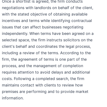
Once a shortlist is agreed, the firm conducts
negotiations with landlords on behalf of the client,
with the stated objective of obtaining available
incentives and terms while identifying contractual
issues that can affect businesses negotiating
independently. When terms have been agreed on a
selected space, the firm instructs solicitors on the
client's behalf and coordinates the legal process,
including a review of the terms. According to the
firm, the agreement of terms is one part of the
process, and the management of completion
requires attention to avoid delays and additional
costs. Following a completed search, the firm
maintains contact with clients to review how
premises are performing and to provide market
information.