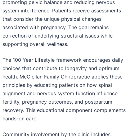
promoting pelvic balance and reducing nervous
system interference. Patients receive assessments
that consider the unique physical changes
associated with pregnancy. The goal remains
correction of underlying structural issues while
supporting overall wellness.
The 100 Year Lifestyle framework encourages daily
choices that contribute to longevity and optimum
health. McClellan Family Chiropractic applies these
principles by educating patients on how spinal
alignment and nervous system function influence
fertility, pregnancy outcomes, and postpartum
recovery. This educational component complements
hands-on care.
Community involvement by the clinic includes