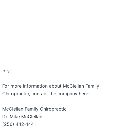
###
For more information about McClellan Family
Chiropractic, contact the company here:
McClellan Family Chiropractic
Dr. Mike McClellan
(256) 442-1441