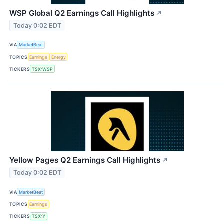
WSP Global Q2 Earnings Call Highlights
↗
Today 0:02 EDT
VIA
MarketBeat
TOPICS
Earnings
Energy
TICKERS
TSX:WSP
Yellow Pages Q2 Earnings Call Highlights
↗
Today 0:02 EDT
VIA
MarketBeat
TOPICS
Earnings
TICKERS
TSX:Y