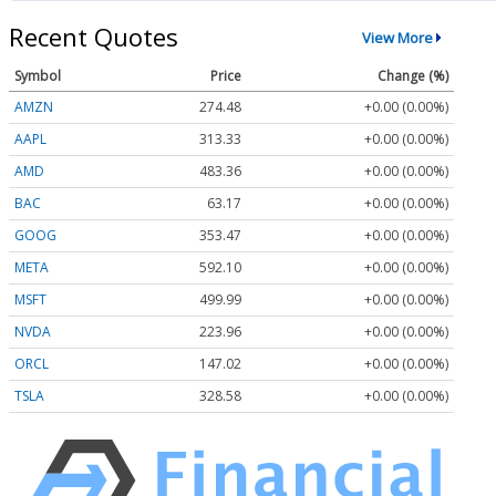
Recent Quotes
View More
Symbol
Price
Change (%)
AMZN
274.48
+0.00 (0.00%)
AAPL
313.33
+0.00 (0.00%)
AMD
483.36
+0.00 (0.00%)
BAC
63.17
+0.00 (0.00%)
GOOG
353.47
+0.00 (0.00%)
META
592.10
+0.00 (0.00%)
MSFT
499.99
+0.00 (0.00%)
NVDA
223.96
+0.00 (0.00%)
ORCL
147.02
+0.00 (0.00%)
TSLA
328.58
+0.00 (0.00%)