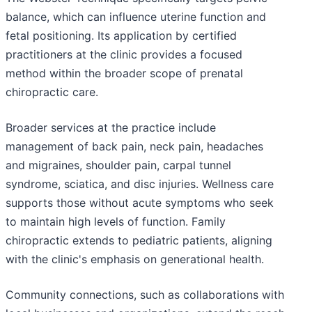
balance, which can influence uterine function and
fetal positioning. Its application by certified
practitioners at the clinic provides a focused
method within the broader scope of prenatal
chiropractic care.
Broader services at the practice include
management of back pain, neck pain, headaches
and migraines, shoulder pain, carpal tunnel
syndrome, sciatica, and disc injuries. Wellness care
supports those without acute symptoms who seek
to maintain high levels of function. Family
chiropractic extends to pediatric patients, aligning
with the clinic's emphasis on generational health.
Community connections, such as collaborations with