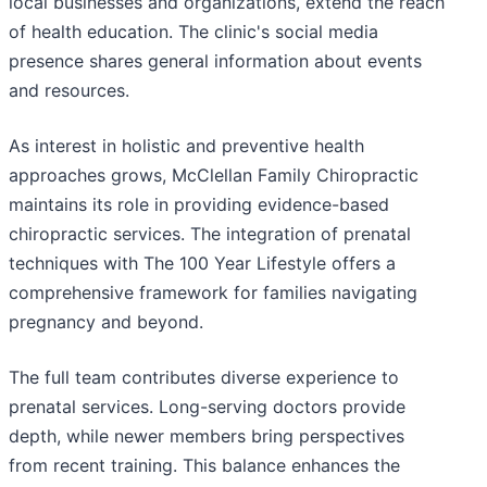
local businesses and organizations, extend the reach
of health education. The clinic's social media
presence shares general information about events
and resources.
As interest in holistic and preventive health
approaches grows, McClellan Family Chiropractic
maintains its role in providing evidence-based
chiropractic services. The integration of prenatal
techniques with The 100 Year Lifestyle offers a
comprehensive framework for families navigating
pregnancy and beyond.
The full team contributes diverse experience to
prenatal services. Long-serving doctors provide
depth, while newer members bring perspectives
from recent training. This balance enhances the