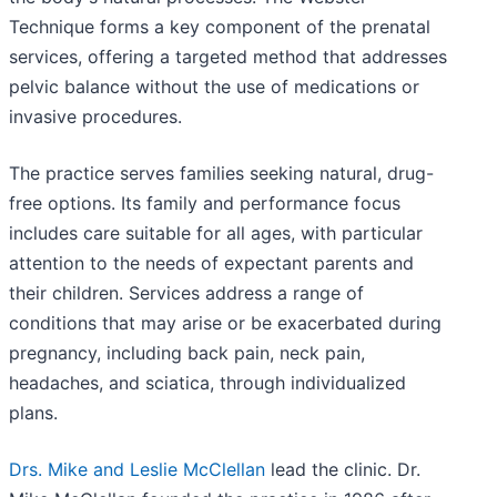
Technique forms a key component of the prenatal
services, offering a targeted method that addresses
pelvic balance without the use of medications or
invasive procedures.
The practice serves families seeking natural, drug-
free options. Its family and performance focus
includes care suitable for all ages, with particular
attention to the needs of expectant parents and
their children. Services address a range of
conditions that may arise or be exacerbated during
pregnancy, including back pain, neck pain,
headaches, and sciatica, through individualized
plans.
Drs. Mike and Leslie McClellan
lead the clinic. Dr.