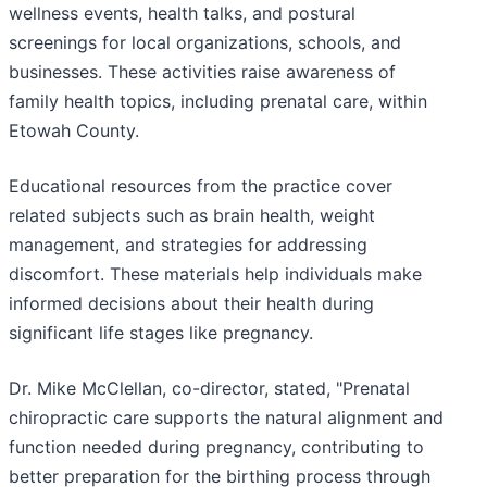
wellness events, health talks, and postural
screenings for local organizations, schools, and
businesses. These activities raise awareness of
family health topics, including prenatal care, within
Etowah County.
Educational resources from the practice cover
related subjects such as brain health, weight
management, and strategies for addressing
discomfort. These materials help individuals make
informed decisions about their health during
significant life stages like pregnancy.
Dr. Mike McClellan, co-director, stated, "Prenatal
chiropractic care supports the natural alignment and
function needed during pregnancy, contributing to
better preparation for the birthing process through