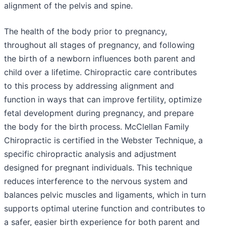
alignment of the pelvis and spine.
The health of the body prior to pregnancy,
throughout all stages of pregnancy, and following
the birth of a newborn influences both parent and
child over a lifetime. Chiropractic care contributes
to this process by addressing alignment and
function in ways that can improve fertility, optimize
fetal development during pregnancy, and prepare
the body for the birth process. McClellan Family
Chiropractic is certified in the Webster Technique, a
specific chiropractic analysis and adjustment
designed for pregnant individuals. This technique
reduces interference to the nervous system and
balances pelvic muscles and ligaments, which in turn
supports optimal uterine function and contributes to
a safer, easier birth experience for both parent and