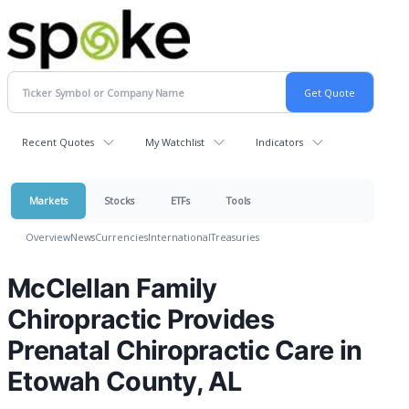
Recent Quotes
My Watchlist
Indicators
Markets
Stocks
ETFs
Tools
Overview
News
Currencies
International
Treasuries
McClellan Family
Chiropractic Provides
Prenatal Chiropractic Care in
Etowah County, AL