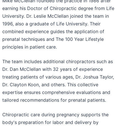
Mike McClellan founded the practice in 1986 after
earning his Doctor of Chiropractic degree from Life
University. Dr. Leslie McClellan joined the team in
1996, also a graduate of Life University. Their
combined experience guides the application of
prenatal techniques and The 100 Year Lifestyle
principles in patient care.
The team includes additional chiropractors such as
Dr. Dan McClellan with 32 years of experience
treating patients of various ages, Dr. Joshua Taylor,
Dr. Clayton Koon, and others. This collective
expertise ensures comprehensive evaluations and
tailored recommendations for prenatal patients.
Chiropractic care during pregnancy supports the
body's preparation for labor and delivery by