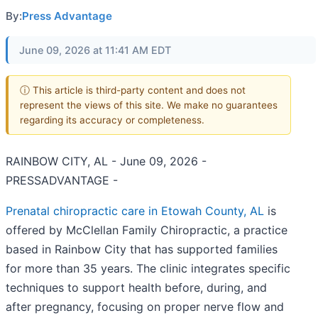
By:
Press Advantage
June 09, 2026 at 11:41 AM EDT
ⓘ This article is third-party content and does not
represent the views of this site. We make no guarantees
regarding its accuracy or completeness.
RAINBOW CITY, AL - June 09, 2026 -
PRESSADVANTAGE -
Prenatal chiropractic care in Etowah County, AL
is
offered by McClellan Family Chiropractic, a practice
based in Rainbow City that has supported families
for more than 35 years. The clinic integrates specific
techniques to support health before, during, and
after pregnancy, focusing on proper nerve flow and