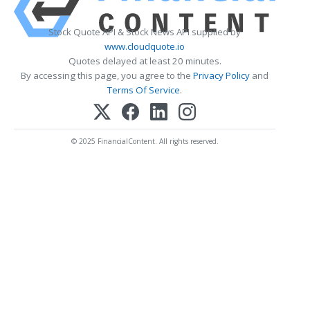
Stock Quote API & Stock News API supplied by
www.cloudquote.io
Quotes delayed at least 20 minutes.
By accessing this page, you agree to the
Privacy Policy
and
Terms Of Service
.
© 2025 FinancialContent. All rights reserved.