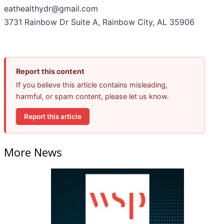
eathealthydr@gmail.com
3731 Rainbow Dr Suite A, Rainbow City, AL 35906
Report this content
If you believe this article contains misleading,
harmful, or spam content, please let us know.
Report this article
More News