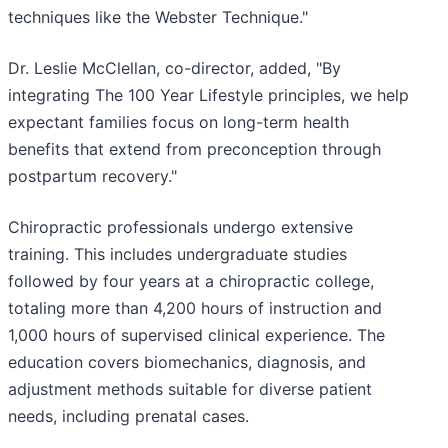
techniques like the Webster Technique."
Dr. Leslie McClellan, co-director, added, "By
integrating The 100 Year Lifestyle principles, we help
expectant families focus on long-term health
benefits that extend from preconception through
postpartum recovery."
Chiropractic professionals undergo extensive
training. This includes undergraduate studies
followed by four years at a chiropractic college,
totaling more than 4,200 hours of instruction and
1,000 hours of supervised clinical experience. The
education covers biomechanics, diagnosis, and
adjustment methods suitable for diverse patient
needs, including prenatal cases.