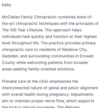
baby.
McClellan Family Chiropractic combines state-of-
the-art chiropractic techniques with the principles of
The 100 Year Lifestyle. This approach helps
individuals heal quickly and function at their highest
level throughout life. The practice provides primary
chiropractic care to residents of Rainbow City,
Gadsden, and surrounding communities in Etowah
County while welcoming patients from broader
areas seeking family-oriented solutions.
Prenatal care at the clinic emphasizes the
interconnected nature of spinal and pelvic alignment
with overall health during pregnancy. Adjustments
aim to maintain proper nerve flow, which supports
the body's natural processes. The Webster