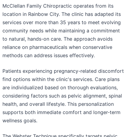
McClellan Family Chiropractic operates from its
location in Rainbow City. The clinic has adapted its
services over more than 35 years to meet evolving
community needs while maintaining a commitment
to natural, hands-on care. The approach avoids
reliance on pharmaceuticals when conservative
methods can address issues effectively.
Patients experiencing pregnancy-related discomfort
find options within the clinic's services. Care plans
are individualized based on thorough evaluations,
considering factors such as pelvic alignment, spinal
health, and overall lifestyle. This personalization
supports both immediate comfort and longer-term
wellness goals.
The Webster Technique specifically targets pelvic