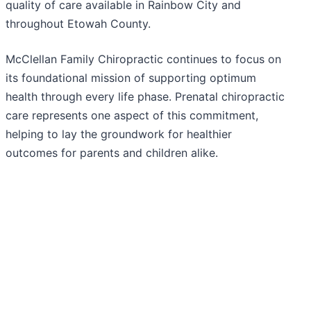
quality of care available in Rainbow City and
throughout Etowah County.
McClellan Family Chiropractic continues to focus on
its foundational mission of supporting optimum
health through every life phase. Prenatal chiropractic
care represents one aspect of this commitment,
helping to lay the groundwork for healthier
outcomes for parents and children alike.