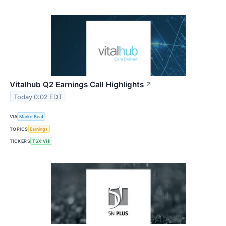
Vitalhub Q2 Earnings Call Highlights
↗
Today 0:02 EDT
VIA
MarketBeat
TOPICS
Earnings
TICKERS
TSX:VHI