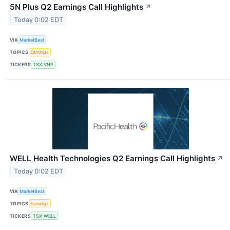
5N Plus Q2 Earnings Call Highlights
↗
Today 0:02 EDT
VIA
MarketBeat
TOPICS
Earnings
TICKERS
TSX:VNP
WELL Health Technologies Q2 Earnings Call Highlights
↗
Today 0:02 EDT
VIA
MarketBeat
TOPICS
Earnings
TICKERS
TSX:WELL