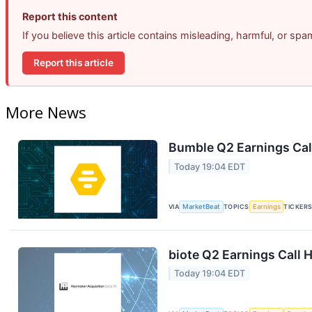
Report this content
If you believe this article contains misleading, harmful, or sp
Report this article
More News
Bumble Q2 Earnings Call
Today 19:04 EDT
VIA
MarketBeat
TOPICS
Earnings
TICKER
biote Q2 Earnings Call H
Today 19:04 EDT