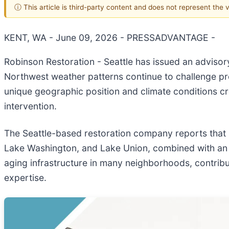
ⓘ This article is third-party content and does not represent the
KENT, WA - June 09, 2026 - PRESSADVANTAGE -
Robinson Restoration - Seattle has issued an advisor
Northwest weather patterns continue to challenge pr
unique geographic position and climate conditions c
intervention.
The Seattle-based restoration company reports that pr
Lake Washington, and Lake Union, combined with an a
aging infrastructure in many neighborhoods, contribut
expertise.