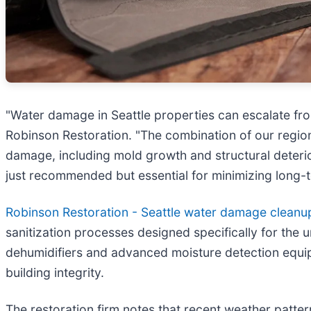
"Water damage in Seattle properties can escalate from
Robinson Restoration. "The combination of our region
damage, including mold growth and structural deteri
just recommended but essential for minimizing long-
Robinson Restoration - Seattle water damage cleanu
sanitization processes designed specifically for the 
dehumidifiers and advanced moisture detection equi
building integrity.
The restoration firm notes that recent weather patte