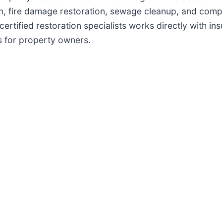
, fire damage restoration, sewage cleanup, and comple
certified restoration specialists works directly with i
 for property owners.