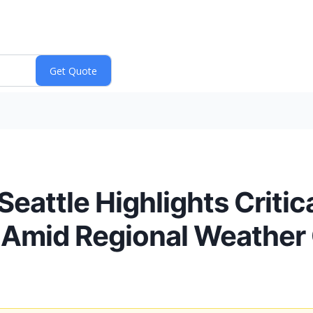
Seattle Highlights Crit
 Amid Regional Weather