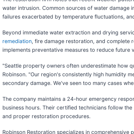
water intrusion. Common sources of water damage in t
failures exacerbated by temperature fluctuations, a
Beyond immediate water extraction and drying servi
remediation
, fire damage restoration, and complete 
implements preventative measures to reduce future vu
"Seattle property owners often underestimate how qu
Robinson. "Our region's consistently high humidity me
secondary damage. We've seen too many cases where 
The company maintains a 24-hour emergency response
business hours. Their certified technicians follow the
and proper restoration procedures.
Robinson Restoration specializes in comprehensive p