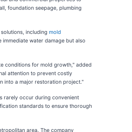
all, foundation seepage, plumbing
solutions, including
mold
the immediate water damage but also
te conditions for mold growth," added
al attention to prevent costly
nto a major restoration project."
 rarely occur during convenient
tification standards to ensure thorough
metropolitan area. The company