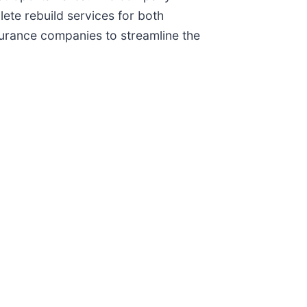
te rebuild services for both
nsurance companies to streamline the