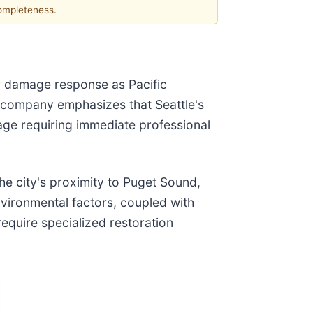
completeness.
er damage response as Pacific
 company emphasizes that Seattle's
age requiring immediate professional
he city's proximity to Puget Sound,
vironmental factors, coupled with
equire specialized restoration