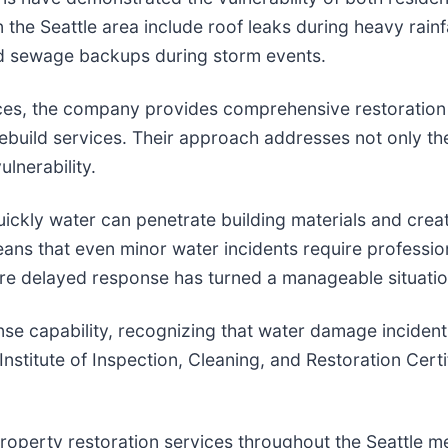
he Seattle area include roof leaks during heavy rainf
nd sewage backups during storm events.
ces, the company provides comprehensive restoration 
rebuild services. Their approach addresses not only 
lnerability.
ickly water can penetrate building materials and crea
ans that even minor water incidents require profession
delayed response has turned a manageable situation i
 capability, recognizing that water damage incidents
 Institute of Inspection, Cleaning, and Restoration Cer
roperty restoration services throughout the Seattle 