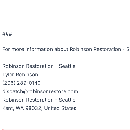
###
For more information about Robinson Restoration - S
Robinson Restoration - Seattle
Tyler Robinson
(206) 289-0140
dispatch@robinsonrestore.com
Robinson Restoration - Seattle
Kent, WA 98032, United States