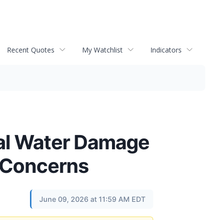
Recent Quotes
My Watchlist
Indicators
ical Water Damage
 Concerns
June 09, 2026 at 11:59 AM EDT