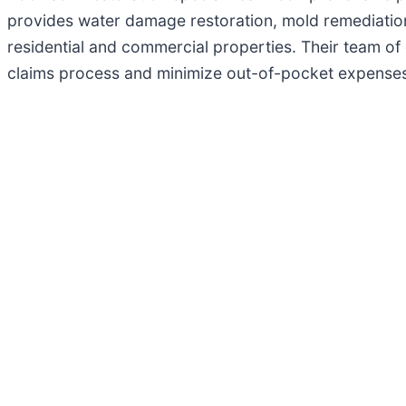
provides water damage restoration, mold remediation
residential and commercial properties. Their team of 
claims process and minimize out-of-pocket expenses