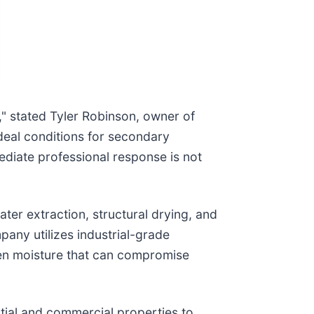
," stated Tyler Robinson, owner of
ideal conditions for secondary
diate professional response is not
r extraction, structural drying, and
pany utilizes industrial-grade
en moisture that can compromise
ntial and commercial properties to