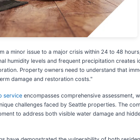
 a minor issue to a major crisis within 24 to 48 hours
al humidity levels and frequent precipitation creates 
oration. Property owners need to understand that imme
term damage and restoration costs."
p service
encompasses comprehensive assessment, wate
unique challenges faced by Seattle properties. The com
pment to address both visible water damage and hidd
rns have demonstrated the vulnerability of both reside