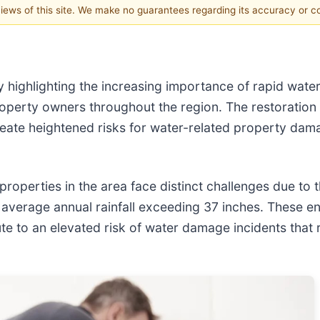
 views of this site. We make no guarantees regarding its accuracy or 
y highlighting the increasing importance of rapid wat
operty owners throughout the region. The restoration
reate heightened risks for water-related property dam
operties in the area face distinct challenges due to t
verage annual rainfall exceeding 37 inches. These en
e to an elevated risk of water damage incidents that r