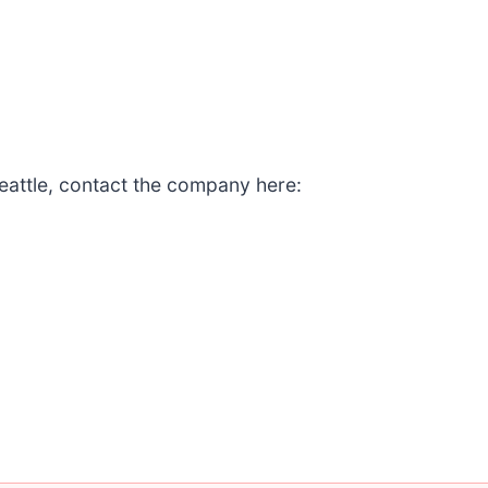
eattle, contact the company here: