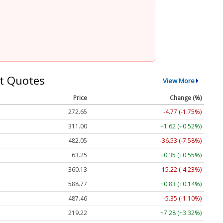
t Quotes
View More
Price
Change (%)
272.65
-4.77 (-1.75%)
311.00
+1.62 (+0.52%)
482.05
-36.53 (-7.58%)
63.25
+0.35 (+0.55%)
360.13
-15.22 (-4.23%)
588.77
+0.83 (+0.14%)
487.46
-5.35 (-1.10%)
219.22
+7.28 (+3.32%)