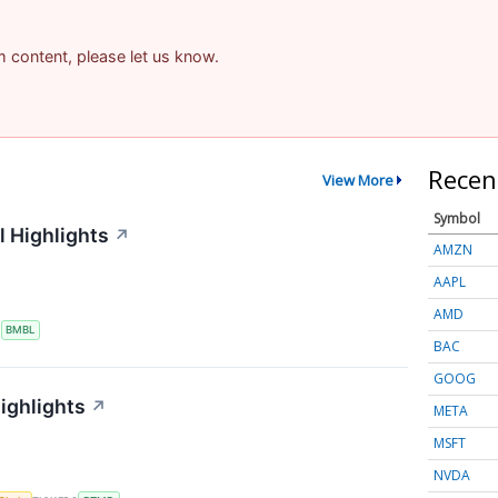
am content, please let us know.
Recen
View More
Symbol
 Highlights
↗
AMZN
AAPL
AMD
S
BMBL
BAC
GOOG
ighlights
↗
META
MSFT
NVDA