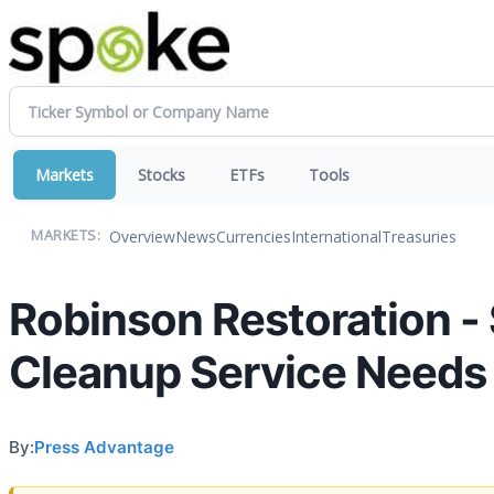
Markets
Stocks
ETFs
Tools
Overview
News
Currencies
International
Treasuries
MARKETS:
Robinson Restoration - 
Cleanup Service Needs
By:
Press Advantage