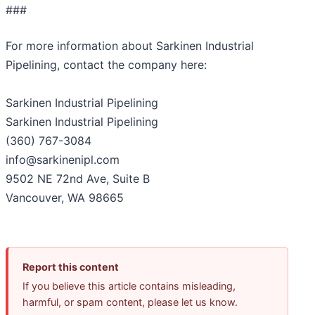
###
For more information about Sarkinen Industrial
Pipelining, contact the company here:
Sarkinen Industrial Pipelining
Sarkinen Industrial Pipelining
(360) 767-3084
info@sarkinenipl.com
9502 NE 72nd Ave, Suite B
Vancouver, WA 98665
Report this content
If you believe this article contains misleading,
harmful, or spam content, please let us know.