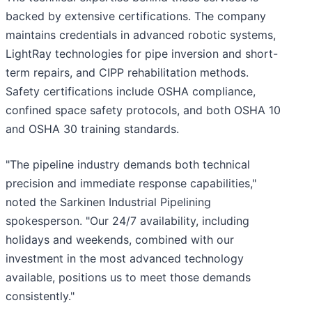
backed by extensive certifications. The company
maintains credentials in advanced robotic systems,
LightRay technologies for pipe inversion and short-
term repairs, and CIPP rehabilitation methods.
Safety certifications include OSHA compliance,
confined space safety protocols, and both OSHA 10
and OSHA 30 training standards.
"The pipeline industry demands both technical
precision and immediate response capabilities,"
noted the Sarkinen Industrial Pipelining
spokesperson. "Our 24/7 availability, including
holidays and weekends, combined with our
investment in the most advanced technology
available, positions us to meet those demands
consistently."