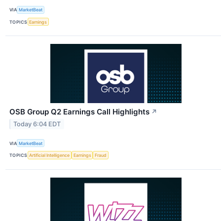
VIA
MarketBeat
TOPICS
Earnings
OSB Group Q2 Earnings Call Highlights
↗
Today 6:04 EDT
VIA
MarketBeat
TOPICS
Artificial Intelligence
Earnings
Fraud