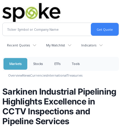
Recent Quotes
My Watchlist
Indicators
Markets
Stocks
ETFs
Tools
Overview
News
Currencies
International
Treasuries
Sarkinen Industrial Pipelining
Highlights Excellence in
CCTV Inspections and
Pipeline Services