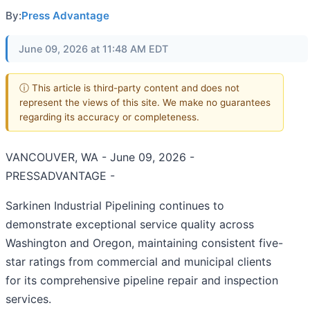
By:
Press Advantage
June 09, 2026 at 11:48 AM EDT
ⓘ This article is third-party content and does not
represent the views of this site. We make no guarantees
regarding its accuracy or completeness.
VANCOUVER, WA - June 09, 2026 -
PRESSADVANTAGE -
Sarkinen Industrial Pipelining continues to
demonstrate exceptional service quality across
Washington and Oregon, maintaining consistent five-
star ratings from commercial and municipal clients
for its comprehensive pipeline repair and inspection
services.