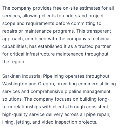
The company provides free on-site estimates for all
services, allowing clients to understand project
scope and requirements before committing to
repairs or maintenance programs. This transparent
approach, combined with the company's technical
capabilities, has established it as a trusted partner
for critical infrastructure maintenance throughout
the region.
Sarkinen Industrial Pipelining operates throughout
Washington and Oregon, providing commercial lining
services and comprehensive pipeline management
solutions. The company focuses on building long-
term relationships with clients through consistent,
high-quality service delivery across all pipe repair,
lining, jetting, and video inspection projects.