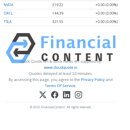
NVDA
219.22
+0.00 (0.00%)
ORCL
144.39
+0.00 (0.00%)
TSLA
321.55
+0.00 (0.00%)
Stock Quote API & Stock News API supplied by
www.cloudquote.io
Quotes delayed at least 20 minutes.
By accessing this page, you agree to the
Privacy Policy
and
Terms Of Service
.
© 2025 FinancialContent. All rights reserved.