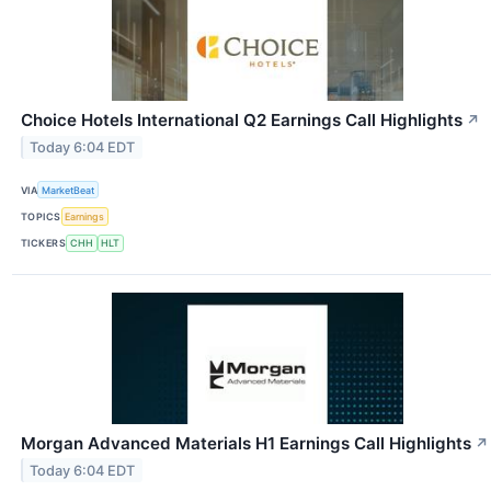
Choice Hotels International Q2 Earnings Call Highlights
↗
Today 6:04 EDT
VIA
MarketBeat
TOPICS
Earnings
TICKERS
CHH
HLT
Morgan Advanced Materials H1 Earnings Call Highlights
↗
Today 6:04 EDT