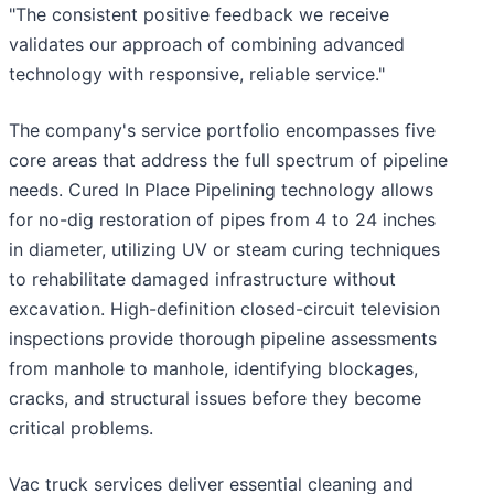
"The consistent positive feedback we receive
validates our approach of combining advanced
technology with responsive, reliable service."
The company's service portfolio encompasses five
core areas that address the full spectrum of pipeline
needs. Cured In Place Pipelining technology allows
for no-dig restoration of pipes from 4 to 24 inches
in diameter, utilizing UV or steam curing techniques
to rehabilitate damaged infrastructure without
excavation. High-definition closed-circuit television
inspections provide thorough pipeline assessments
from manhole to manhole, identifying blockages,
cracks, and structural issues before they become
critical problems.
Vac truck services deliver essential cleaning and