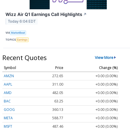
Wizz Air Q1 Earnings Call Highlights
↗
Today 6:04 EDT
VIA
MarketBeat
TOPICS
Earnings
Recent Quotes
View More
Symbol
Price
Change (%)
AMZN
272.65
+0.00 (0.00%)
AAPL
311.00
+0.00 (0.00%)
AMD
482.05
+0.00 (0.00%)
BAC
63.25
+0.00 (0.00%)
GOOG
360.13
+0.00 (0.00%)
META
588.77
+0.00 (0.00%)
MSFT
487.46
+0.00 (0.00%)