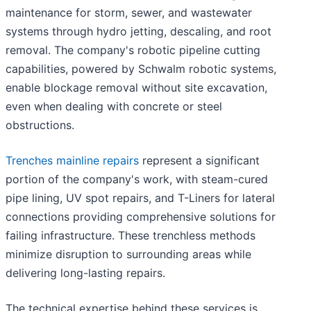
maintenance for storm, sewer, and wastewater
systems through hydro jetting, descaling, and root
removal. The company's robotic pipeline cutting
capabilities, powered by Schwalm robotic systems,
enable blockage removal without site excavation,
even when dealing with concrete or steel
obstructions.
Trenches mainline repairs
represent a significant
portion of the company's work, with steam-cured
pipe lining, UV spot repairs, and T-Liners for lateral
connections providing comprehensive solutions for
failing infrastructure. These trenchless methods
minimize disruption to surrounding areas while
delivering long-lasting repairs.
The technical expertise behind these services is