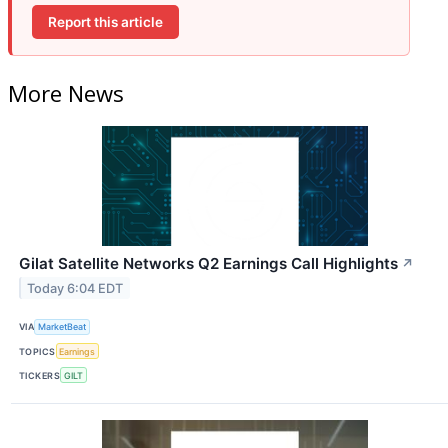
Report this article
More News
Gilat Satellite Networks Q2 Earnings Call Highlights
↗
Today 6:04 EDT
VIA
MarketBeat
TOPICS
Earnings
TICKERS
GILT