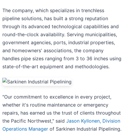
The company, which specializes in trenchless
pipeline solutions, has built a strong reputation
through its advanced technological capabilities and
round-the-clock availability. Serving municipalities,
government agencies, ports, industrial properties,
and homeowners' associations, the company
handles pipe sizes ranging from 3 to 36 inches using
state-of-the-art equipment and methodologies.
"Our commitment to excellence in every project,
whether it's routine maintenance or emergency
repairs, has earned us the trust of clients throughout
the Pacific Northwest," said
Jason Kyllonen, Division
Operations Manager
of Sarkinen Industrial Pipelining.