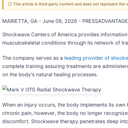
ⓘ This article is third-party content and does not represent the
MARIETTA, GA - June 09, 2026 - PRESSADVANTAGE
Shockwave Centers of America provides information 
musculoskeletal conditions through its network of tra
The company serves as a
leading provider of shock
complete training assuring treatments are administer
on the body's natural healing processes.
When an injury occurs, the body implements its own h
chronic pain, however, the body no longer recognizes t
discomfort. Shockwave therapy penetrates deep into s