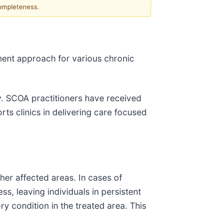
completeness.
ent approach for various chronic
. SCOA practitioners have received
ts clinics in delivering care focused
her affected areas. In cases of
ss, leaving individuals in persistent
 condition in the treated area. This