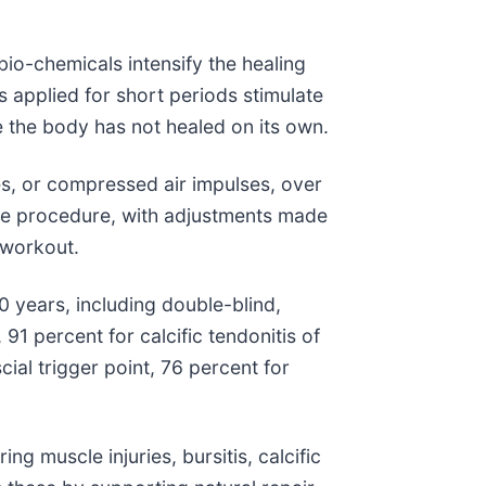
bio-chemicals intensify the healing
s applied for short periods stimulate
e the body has not healed on its own.
ves, or compressed air impulses, over
 the procedure, with adjustments made
 workout.
 years, including double-blind,
91 percent for calcific tendonitis of
cial trigger point, 76 percent for
ng muscle injuries, bursitis, calcific