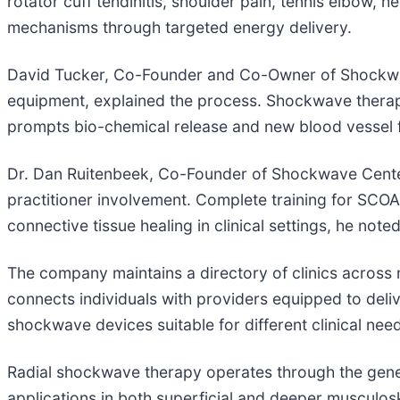
rotator cuff tendinitis, shoulder pain, tennis elbow, 
mechanisms through targeted energy delivery.
David Tucker, Co-Founder and Co-Owner of Shockwave
equipment, explained the process. Shockwave therapy
prompts bio-chemical release and new blood vessel f
Dr. Dan Ruitenbeek, Co-Founder of Shockwave Centers
practitioner involvement. Complete training for SCOA
connective tissue healing in clinical settings, he noted
The company maintains a directory of clinics across
connects individuals with providers equipped to deli
shockwave devices suitable for different clinical need
Radial shockwave therapy operates through the generat
applications in both superficial and deeper musculoske