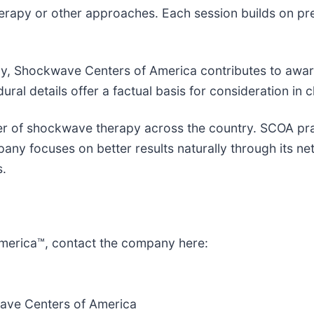
herapy or other approaches. Each session builds on pre
py, Shockwave Centers of America contributes to aware
al details offer a factual basis for consideration in c
er of shockwave therapy across the country. SCOA pra
pany focuses on better results naturally through its n
s.
merica™, contact the company here:
ave Centers of America