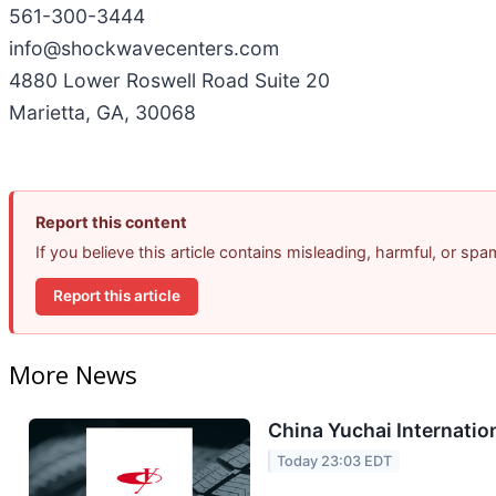
561-300-3444
info@shockwavecenters.com
4880 Lower Roswell Road Suite 20
Marietta, GA, 30068
Report this content
If you believe this article contains misleading, harmful, or sp
Report this article
More News
China Yuchai Internation
Today 23:03 EDT