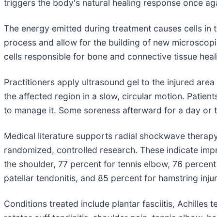
triggers the body's natural healing response once ag
The energy emitted during treatment causes cells in t
process and allow for the building of new microscopic
cells responsible for bone and connective tissue heal
Practitioners apply ultrasound gel to the injured are
the affected region in a slow, circular motion. Pati
to manage it. Some soreness afterward for a day or t
Medical literature supports radial shockwave therapy
randomized, controlled research. These indicate impro
the shoulder, 77 percent for tennis elbow, 76 percent 
patellar tendonitis, and 85 percent for hamstring injur
Conditions treated include plantar fasciitis, Achilles t