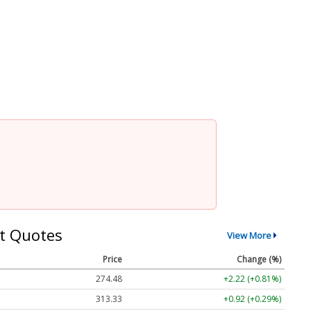
t Quotes
View More
Price
Change (%)
274.48
+2.22 (+0.81%)
313.33
+0.92 (+0.29%)