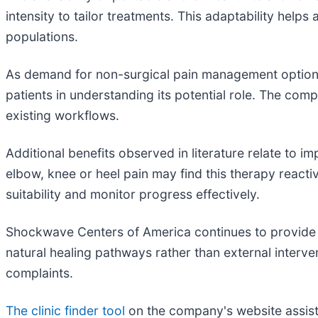
intensity to tailor treatments. This adaptability help
populations.
As demand for non-surgical pain management options
patients in understanding its potential role. The com
existing workflows.
Additional benefits observed in literature relate to 
elbow, knee or heel pain may find this therapy reacti
suitability and monitor progress effectively.
Shockwave Centers of America continues to provide eq
natural healing pathways rather than external interv
complaints.
The clinic finder tool
on the company's website assists 