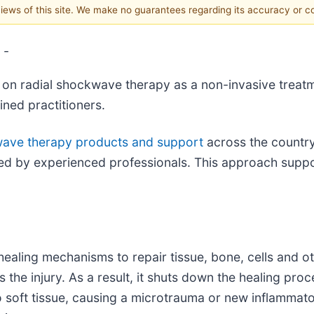
 views of this site. We make no guarantees regarding its accuracy or 
 -
on radial shockwave therapy as a non-invasive treatm
ined practitioners.
wave therapy products and support
across the country
ed by experienced professionals. This approach suppor
ealing mechanisms to repair tissue, bone, cells and ot
he injury. As a result, it shuts down the healing proce
oft tissue, causing a microtrauma or new inflammatory