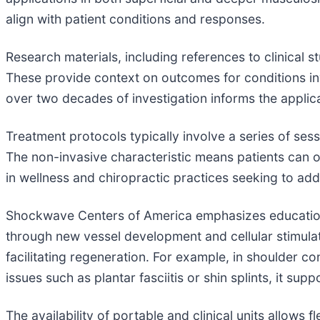
align with patient conditions and responses.
Research materials, including references to clinical s
These provide context on outcomes for conditions inv
over two decades of investigation informs the applic
Treatment protocols typically involve a series of sess
The non-invasive characteristic means patients can oft
in wellness and chiropractic practices seeking to ad
Shockwave Centers of America emphasizes education
through new vessel development and cellular stimul
facilitating regeneration. For example, in shoulder con
issues such as plantar fasciitis or shin splints, it su
The availability of portable and clinical units allows 