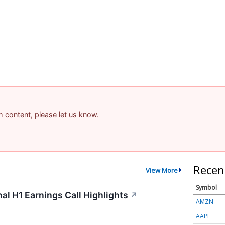
am content, please let us know.
Recen
View More
Symbol
al H1 Earnings Call Highlights
↗
AMZN
AAPL