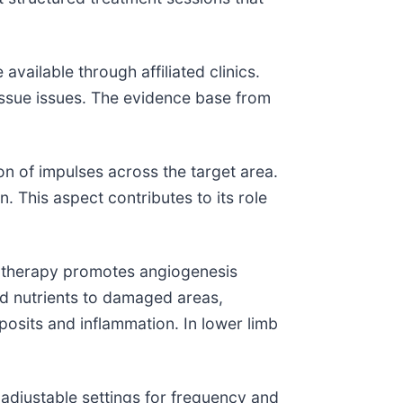
vailable through affiliated clinics.
issue issues. The evidence base from
on of impulses across the target area.
. This aspect contributes to its role
 therapy promotes angiogenesis
d nutrients to damaged areas,
eposits and inflammation. In lower limb
re adjustable settings for frequency and