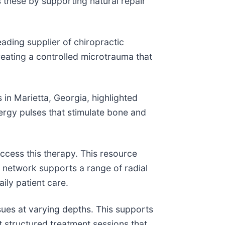
s these by supporting natural repair
ding supplier of chiropractic
eating a controlled microtrauma that
n Marietta, Georgia, highlighted
nergy pulses that stimulate bone and
ccess this therapy. This resource
e network supports a range of radial
ily patient care.
sues at varying depths. This supports
t structured treatment sessions that