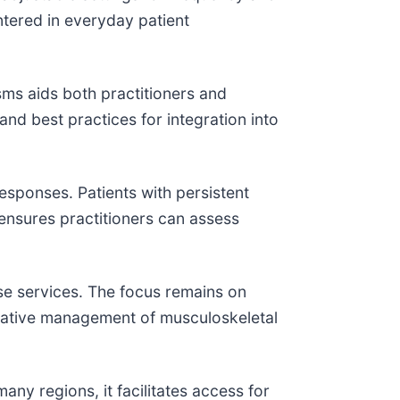
untered in everyday patient
s aids both practitioners and
nd best practices for integration into
esponses. Patients with persistent
 ensures practitioners can assess
se services. The focus remains on
rvative management of musculoskeletal
ny regions, it facilitates access for