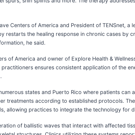
heel spurs, shin splints and more. The therapy addresse
 Centers of America and President of TENSnet, a lea
 restarts the healing response in chronic cases by cr
ormation, he said.
 of America and owner of Explore Health & Wellness i
 practitioners ensures consistent application of the e
.
 numerous states and Puerto Rico where patients can a
ver treatments according to established protocols. Th
s, allowing practices to integrate the technology for da
ion of ballistic waves that interact with affected tis
letal structures. Clinics utilizing these systems repor