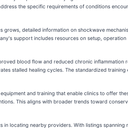
s address the specific requirements of conditions enco
 grows, detailed information on shockwave mechanism
pany's support includes resources on setup, operation a
improved blood flow and reduced chronic inflammation r
vates stalled healing cycles. The standardized training
uipment and training that enable clinics to offer the
entions. This aligns with broader trends toward conse
in locating nearby providers. With listings spanning ma