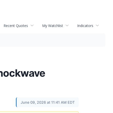
Recent Quotes
My Watchlist
Indicators
Shockwave
June 09, 2026 at 11:41 AM EDT