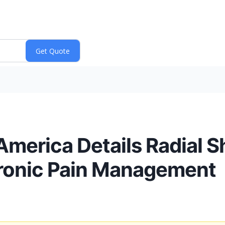
America Details Radial 
hronic Pain Management