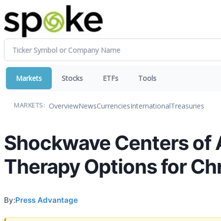
Markets
Stocks
ETFs
Tools
Overview
News
Currencies
International
Treasuries
MARKETS:
Shockwave Centers of 
Therapy Options for C
By:
Press Advantage