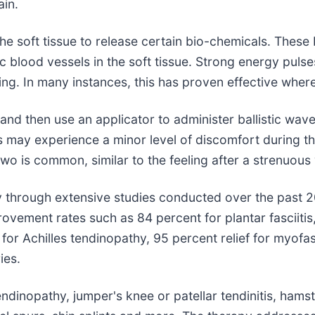
ain.
he soft tissue to release certain bio-chemicals. These 
 blood vessels in the soft tissue. Strong energy pulse
ing. In many instances, this has proven effective wher
a and then use an applicator to administer ballistic wa
ents may experience a minor level of discomfort during
wo is common, similar to the feeling after a strenuous
 through extensive studies conducted over the past 20
vement rates such as 84 percent for plantar fasciitis, 
for Achilles tendinopathy, 95 percent relief for myofas
ies.
endinopathy, jumper's knee or patellar tendinitis, hamstri