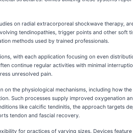
tudies on radial extracorporeal shockwave therapy, are a
olving tendinopathies, trigger points and other soft t
ation methods used by trained professionals.
ions, with each application focusing on even distributi
en continue regular activities with minimal interruption
dress unresolved pain.
 on the physiological mechanisms, including how the
ation. Such processes supply improved oxygenation an
ditions like calcific tendinitis, the approach targets d
pports tendon and fascial recovery.
flexibility for practices of varying sizes. Devices featu