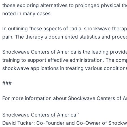
those exploring alternatives to prolonged physical t
noted in many cases.
In outlining these aspects of radial shockwave thera
pain. The therapy's documented statistics and procedur
Shockwave Centers of America is the leading provid
training to support effective administration. The com
shockwave applications in treating various condition
###
For more information about Shockwave Centers of A
Shockwave Centers of America™
David Tucker: Co-Founder and Co-Owner of Shockw