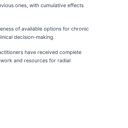
vious ones, with cumulative effects
ness of available options for chronic
linical decision-making.
ctitioners have received complete
etwork and resources for radial