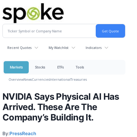
Recent Quotes
My Watchlist
Indicators
Markets
Stocks
ETFs
Tools
Overview
News
Currencies
International
Treasuries
NVIDIA Says Physical AI Has
Arrived. These Are The
Company’s Building It.
By:
PressReach