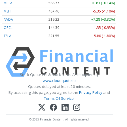
META
588.77
+0.83 (+0.14%)
MSFT
487.46
-5.35 (-1.10%)
NVDA
219.22
+7.28 (+3.32%)
ORCL
144.39
-1.35 (-0.93%)
TSLA
321.55
-5.80 (-1.80%)
Stock Quote API & Stock News API supplied by
www.cloudquote.io
Quotes delayed at least 20 minutes.
By accessing this page, you agree to the
Privacy Policy
and
Terms Of Service
.
© 2025 FinancialContent. All rights reserved.