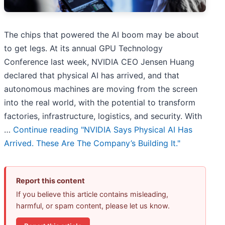
The chips that powered the AI boom may be about
to get legs. At its annual GPU Technology
Conference last week, NVIDIA CEO Jensen Huang
declared that physical AI has arrived, and that
autonomous machines are moving from the screen
into the real world, with the potential to transform
factories, infrastructure, logistics, and security. With
…
Continue reading
"NVIDIA Says Physical AI Has
Arrived. These Are The Company’s Building It."
Report this content
If you believe this article contains misleading,
harmful, or spam content, please let us know.