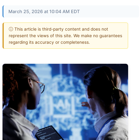
March 25, 2026 at 10:04 AM EDT
ⓘ This article is third-party content and does not
represent the views of this site. We make no guarantees
regarding its accuracy or completeness.