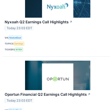
Nyxoah Q2 Earnings Call Highlights
↗
Today 23:03 EDT
VIA
MarketBeat
TOPICS
Earnings
TICKERS
NYXH
Oportun Financial Q2 Earnings Call Highlights
↗
Today 23:03 EDT