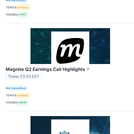
VIA
MarketBeat
TOPICS
Earnings
TICKERS
OPRT
Magnite Q2 Earnings Call Highlights
↗
Today 23:03 EDT
VIA
MarketBeat
TOPICS
Earnings
TICKERS
MGNI