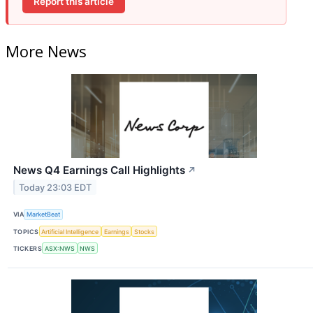
Report this article
More News
News Q4 Earnings Call Highlights
↗
Today 23:03 EDT
VIA
MarketBeat
TOPICS
Artificial Intelligence
Earnings
Stocks
TICKERS
ASX:NWS
NWS