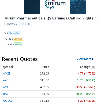
Mirum Pharmaceuticals Q2 Earnings Call Highlights
↗
Today 23:03 EDT
VIA
MarketBeat
TOPICS
Earnings
TICKERS
MIRM
Recent Quotes
View More
Symbol
Price
Change (%)
AMZN
272.65
-4.77 (-1.75%)
AAPL
311.00
+1.62 (+0.52%)
AMD
482.05
-36.53 (-7.58%)
BAC
63.25
+0.35 (+0.55%)
GOOG
360.13
-15.22 (-4.23%)