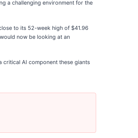
ng a challenging environment for the
close to its 52-week high of $41.96
would now be looking at an
a critical AI component these giants