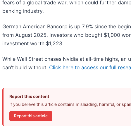
fears of a global trade war, which could further dam
banking industry.
German American Bancorp is up 7.9% since the beginnin
from August 2025. Investors who bought $1,000 wor
investment worth $1,223.
While Wall Street chases Nvidia at all-time highs, an
can’t build without.
Click here to access our full resear
Report this content
If you believe this article contains misleading, harmful, or sp
Report this article