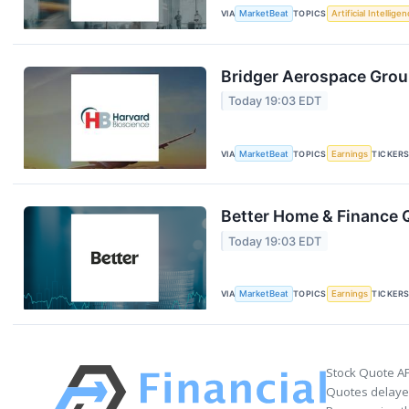
VIA
MarketBeat
TOPICS
Artificial Intellige
Bridger Aerospace Group
Today 19:03 EDT
VIA
MarketBeat
TOPICS
Earnings
TICKER
Better Home & Finance Q
Today 19:03 EDT
VIA
MarketBeat
TOPICS
Earnings
TICKER
Stock Quote AP
Quotes delayed