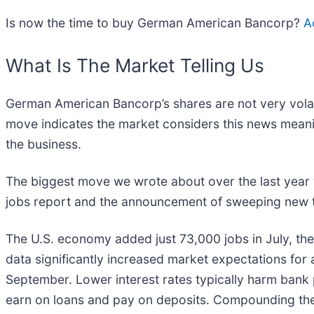
Is now the time to buy German American Bancorp?
A
What Is The Market Telling Us
German American Bancorp’s shares are not very volati
move indicates the market considers this news meanin
the business.
The biggest move we wrote about over the last year
jobs report and the announcement of sweeping new ta
The U.S. economy added just 73,000 jobs in July, the
data significantly increased market expectations for a
September. Lower interest rates typically harm bank 
earn on loans and pay on deposits. Compounding the