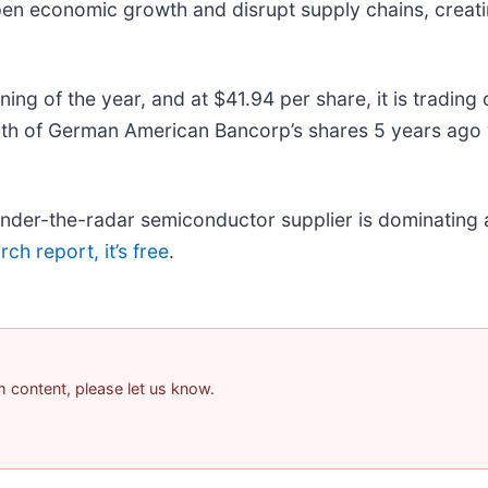
pen economic growth and disrupt supply chains, creati
g of the year, and at $41.94 per share, it is trading 
th of German American Bancorp’s shares 5 years ago 
 under-the-radar semiconductor supplier is dominating 
ch report, it’s free
.
am content, please let us know.