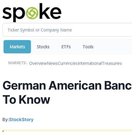
Markets
Stocks
ETFs
Tools
Overview
News
Currencies
International
Treasuries
MARKETS:
German American Banco
To Know
By:
StockStory