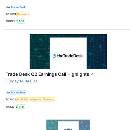
VIA
MarketBeat
TOPICS
Cannabis
TICKERS
ACB
Trade Desk Q2 Earnings Call Highlights
↗
Today 14:04 EDT
VIA
MarketBeat
TOPICS
Artificial Intelligence
Earnings
TICKERS
TTD