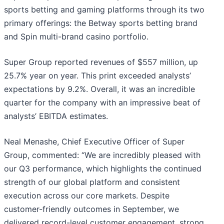
sports betting and gaming platforms through its two
primary offerings: the Betway sports betting brand
and Spin multi-brand casino portfolio.
Super Group reported revenues of $557 million, up
25.7% year on year. This print exceeded analysts’
expectations by 9.2%. Overall, it was an incredible
quarter for the company with an impressive beat of
analysts’ EBITDA estimates.
Neal Menashe, Chief Executive Officer of Super
Group, commented: “We are incredibly pleased with
our Q3 performance, which highlights the continued
strength of our global platform and consistent
execution across our core markets. Despite
customer-friendly outcomes in September, we
delivered record-level customer engagement, strong