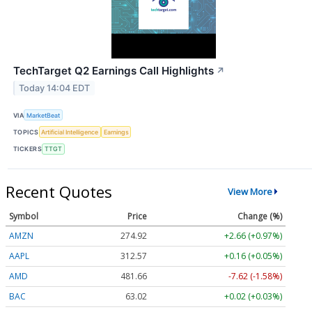
TechTarget Q2 Earnings Call Highlights
↗
Today 14:04 EDT
VIA
MarketBeat
TOPICS
Artificial Intelligence
Earnings
TICKERS
TTGT
Recent Quotes
View More
Symbol
Price
Change (%)
AMZN
274.92
+2.66 (+0.97%)
AAPL
312.57
+0.16 (+0.05%)
AMD
481.66
-7.62 (-1.58%)
BAC
63.02
+0.02 (+0.03%)