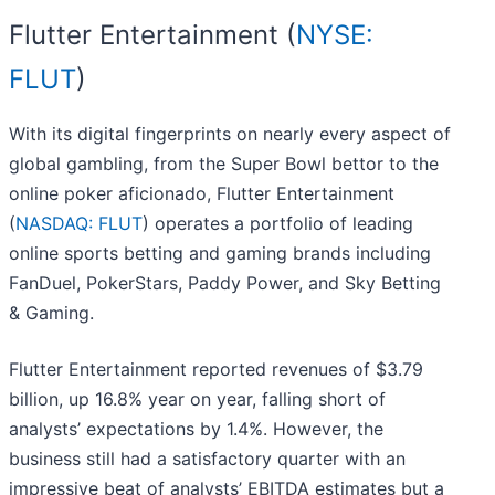
Flutter Entertainment (
NYSE:
FLUT
)
With its digital fingerprints on nearly every aspect of
global gambling, from the Super Bowl bettor to the
online poker aficionado, Flutter Entertainment
(
NASDAQ: FLUT
) operates a portfolio of leading
online sports betting and gaming brands including
FanDuel, PokerStars, Paddy Power, and Sky Betting
& Gaming.
Flutter Entertainment reported revenues of $3.79
billion, up 16.8% year on year, falling short of
analysts’ expectations by 1.4%. However, the
business still had a satisfactory quarter with an
impressive beat of analysts’ EBITDA estimates but a