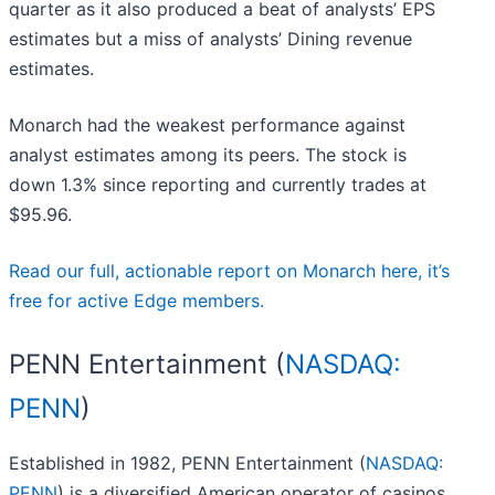
quarter as it also produced a beat of analysts’ EPS
estimates but a miss of analysts’ Dining revenue
estimates.
Monarch had the weakest performance against
analyst estimates among its peers. The stock is
down 1.3% since reporting and currently trades at
$95.96.
Read our full, actionable report on Monarch here, it’s
free for active Edge members.
PENN Entertainment (
NASDAQ:
PENN
)
Established in 1982, PENN Entertainment (
NASDAQ:
PENN
) is a diversified American operator of casinos,