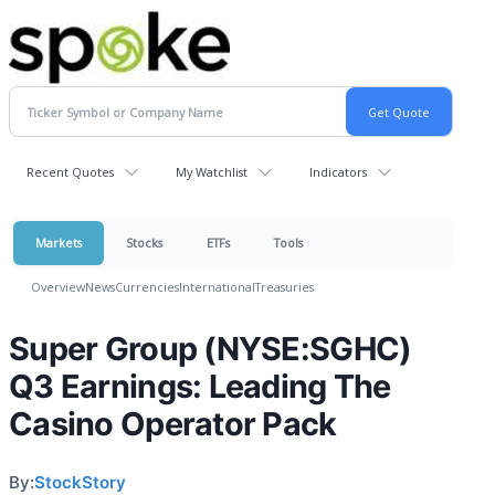
Recent Quotes
My Watchlist
Indicators
Markets
Stocks
ETFs
Tools
Overview
News
Currencies
International
Treasuries
Super Group (NYSE:SGHC)
Q3 Earnings: Leading The
Casino Operator Pack
By:
StockStory