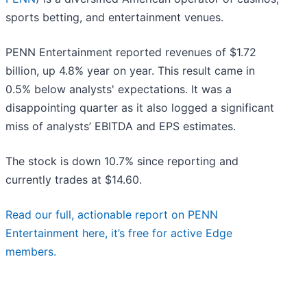
sports betting, and entertainment venues.
PENN Entertainment reported revenues of $1.72
billion, up 4.8% year on year. This result came in
0.5% below analysts' expectations. It was a
disappointing quarter as it also logged a significant
miss of analysts’ EBITDA and EPS estimates.
The stock is down 10.7% since reporting and
currently trades at $14.60.
Read our full, actionable report on PENN
Entertainment here, it’s free for active Edge
members.