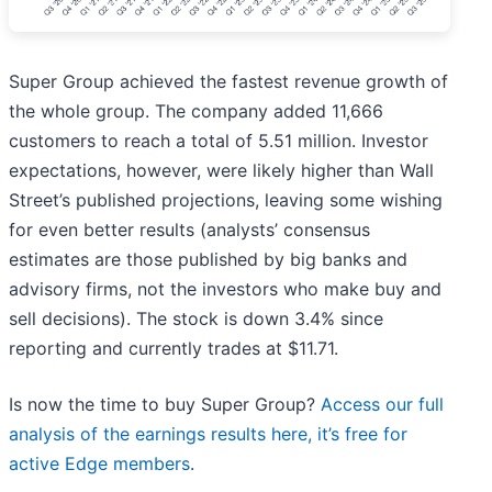
Super Group achieved the fastest revenue growth of
the whole group. The company added 11,666
customers to reach a total of 5.51 million. Investor
expectations, however, were likely higher than Wall
Street’s published projections, leaving some wishing
for even better results (analysts’ consensus
estimates are those published by big banks and
advisory firms, not the investors who make buy and
sell decisions). The stock is down 3.4% since
reporting and currently trades at $11.71.
Is now the time to buy Super Group?
Access our full
analysis of the earnings results here, it’s free for
active Edge members
.