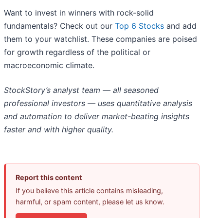
Want to invest in winners with rock-solid
fundamentals? Check out our
Top 6 Stocks
and add
them to your watchlist. These companies are poised
for growth regardless of the political or
macroeconomic climate.
StockStory’s analyst team — all seasoned
professional investors — uses quantitative analysis
and automation to deliver market-beating insights
faster and with higher quality.
Report this content
If you believe this article contains misleading,
harmful, or spam content, please let us know.