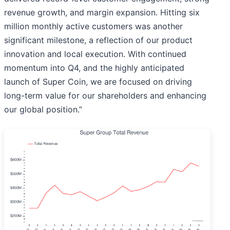
revenue growth, and margin expansion. Hitting six
million monthly active customers was another
significant milestone, a reflection of our product
innovation and local execution. With continued
momentum into Q4, and the highly anticipated
launch of Super Coin, we are focused on driving
long-term value for our shareholders and enhancing
our global position.”