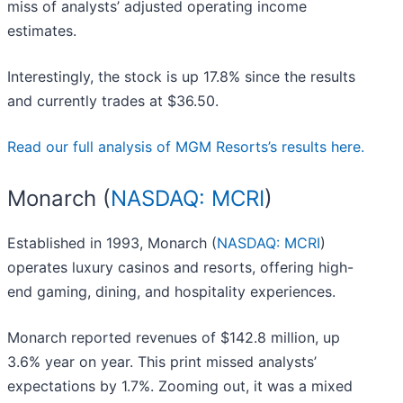
miss of analysts’ adjusted operating income
estimates.
Interestingly, the stock is up 17.8% since the results
and currently trades at $36.50.
Read our full analysis of MGM Resorts’s results here.
Monarch (
NASDAQ: MCRI
)
Established in 1993, Monarch (
NASDAQ: MCRI
)
operates luxury casinos and resorts, offering high-
end gaming, dining, and hospitality experiences.
Monarch reported revenues of $142.8 million, up
3.6% year on year. This print missed analysts’
expectations by 1.7%. Zooming out, it was a mixed