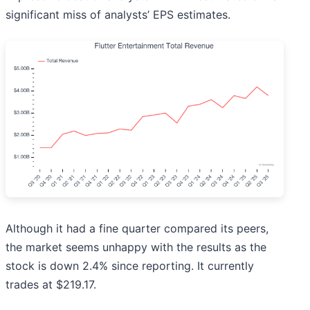
significant miss of analysts’ EPS estimates.
Although it had a fine quarter compared its peers,
the market seems unhappy with the results as the
stock is down 2.4% since reporting. It currently
trades at $219.17.