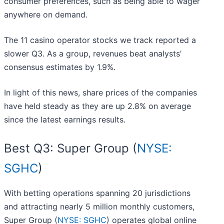
consumer preferences, such as being able to wager
anywhere on demand.
The 11 casino operator stocks we track reported a
slower Q3. As a group, revenues beat analysts’
consensus estimates by 1.9%.
In light of this news, share prices of the companies
have held steady as they are up 2.8% on average
since the latest earnings results.
Best Q3: Super Group (
NYSE:
SGHC
)
With betting operations spanning 20 jurisdictions
and attracting nearly 5 million monthly customers,
Super Group (
NYSE: SGHC
) operates global online