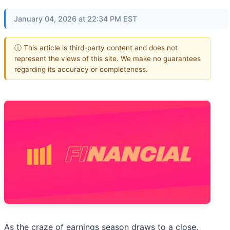
January 04, 2026 at 22:34 PM EST
ⓘ This article is third-party content and does not
represent the views of this site. We make no guarantees
regarding its accuracy or completeness.
As the craze of earnings season draws to a close,