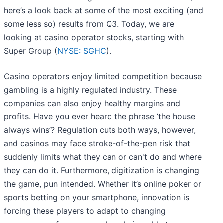
here’s a look back at some of the most exciting (and
some less so) results from Q3. Today, we are
looking at casino operator stocks, starting with
Super Group (
NYSE: SGHC
).
Casino operators enjoy limited competition because
gambling is a highly regulated industry. These
companies can also enjoy healthy margins and
profits. Have you ever heard the phrase ‘the house
always wins’? Regulation cuts both ways, however,
and casinos may face stroke-of-the-pen risk that
suddenly limits what they can or can't do and where
they can do it. Furthermore, digitization is changing
the game, pun intended. Whether it’s online poker or
sports betting on your smartphone, innovation is
forcing these players to adapt to changing