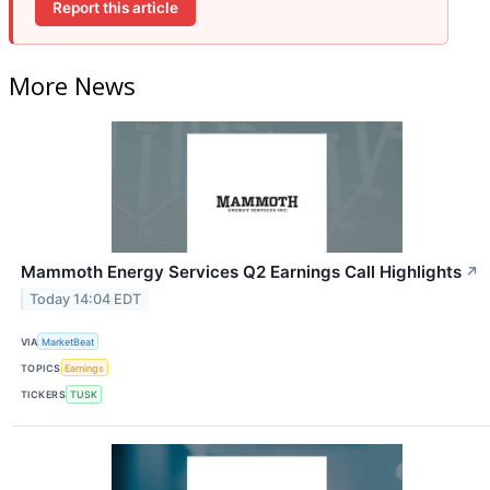
Report this article
More News
Mammoth Energy Services Q2 Earnings Call Highlights
↗
Today 14:04 EDT
VIA
MarketBeat
TOPICS
Earnings
TICKERS
TUSK