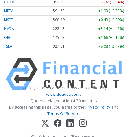
GOOG
353.65
-2.97 (-0.84%)
META
591.83
+1.93 (+0.33%)
MSFT
500.29
+0.43 (+0.09%)
NVDA
222.13
+3.14 (+1.42%)
ORCL
145.13
+1.66 (+1.14%)
TSLA
327.61
+8.08 (+2.47%)
Stock Quote API & Stock News API supplied by
www.cloudquote.io
Quotes delayed at least 20 minutes.
By accessing this page, you agree to the
Privacy Policy
and
Terms Of Service
.
© 2025 FinancialContent. All rights reserved.