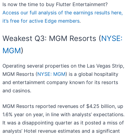
Is now the time to buy Flutter Entertainment?
Access our full analysis of the earnings results here,
it’s free for active Edge members
.
Weakest Q3: MGM Resorts (
NYSE:
MGM
)
Operating several properties on the Las Vegas Strip,
MGM Resorts (
NYSE: MGM
) is a global hospitality
and entertainment company known for its resorts
and casinos.
MGM Resorts reported revenues of $4.25 billion, up
1.6% year on year, in line with analysts’ expectations.
It was a disappointing quarter as it posted a miss of
analysts’ Hotel revenue estimates and a significant