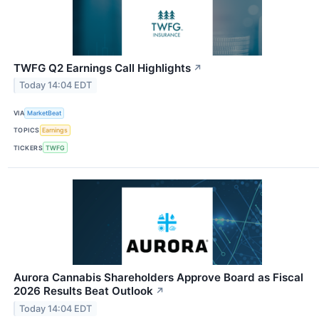
TWFG Q2 Earnings Call Highlights
↗
Today 14:04 EDT
VIA
MarketBeat
TOPICS
Earnings
TICKERS
TWFG
Aurora Cannabis Shareholders Approve Board as Fiscal
2026 Results Beat Outlook
↗
Today 14:04 EDT