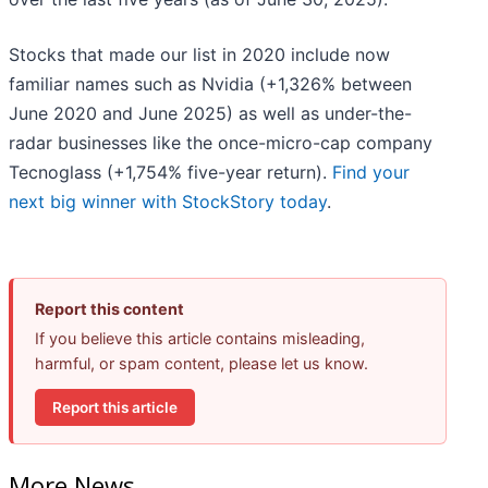
Stocks that made our list in 2020 include now
familiar names such as Nvidia (+1,326% between
June 2020 and June 2025) as well as under-the-
radar businesses like the once-micro-cap company
Tecnoglass (+1,754% five-year return).
Find your
next big winner with StockStory today
.
Report this content
If you believe this article contains misleading,
harmful, or spam content, please let us know.
Report this article
More News