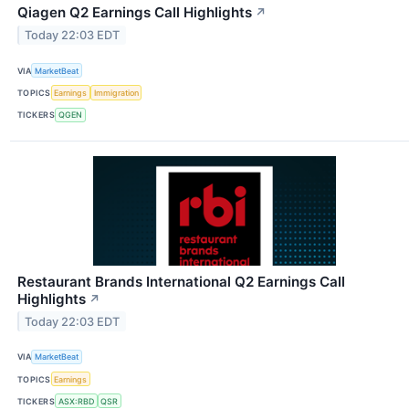
Qiagen Q2 Earnings Call Highlights
↗
Today 22:03 EDT
VIA
MarketBeat
TOPICS
Earnings
Immigration
TICKERS
QGEN
Restaurant Brands International Q2 Earnings Call
Highlights
↗
Today 22:03 EDT
VIA
MarketBeat
TOPICS
Earnings
TICKERS
ASX:RBD
QSR