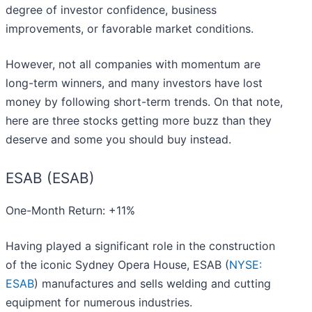
degree of investor confidence, business
improvements, or favorable market conditions.
However, not all companies with momentum are
long-term winners, and many investors have lost
money by following short-term trends. On that note,
here are three stocks getting more buzz than they
deserve and some you should buy instead.
ESAB (ESAB)
One-Month Return: +11%
Having played a significant role in the construction
of the iconic Sydney Opera House, ESAB (
NYSE:
ESAB
) manufactures and sells welding and cutting
equipment for numerous industries.