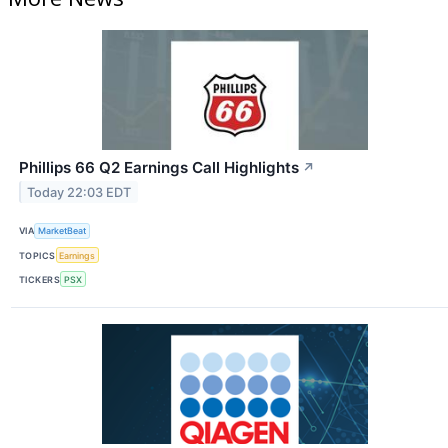
Phillips 66 Q2 Earnings Call Highlights
↗
Today 22:03 EDT
VIA
MarketBeat
TOPICS
Earnings
TICKERS
PSX