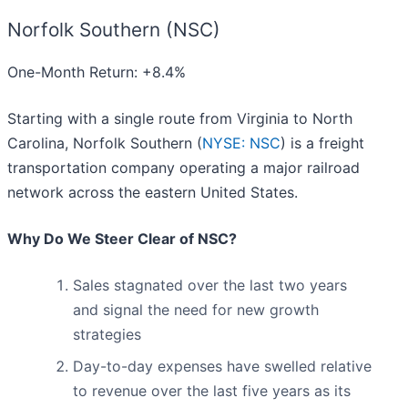
Norfolk Southern (NSC)
One-Month Return: +8.4%
Starting with a single route from Virginia to North
Carolina, Norfolk Southern (
NYSE: NSC
) is a freight
transportation company operating a major railroad
network across the eastern United States.
Why Do We Steer Clear of NSC?
Sales stagnated over the last two years
and signal the need for new growth
strategies
Day-to-day expenses have swelled relative
to revenue over the last five years as its