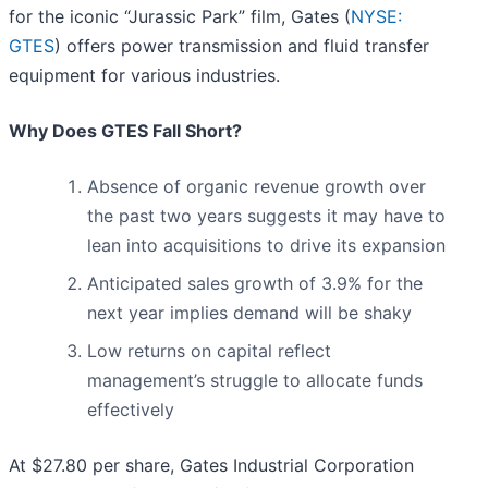
for the iconic “Jurassic Park” film, Gates (
NYSE:
GTES
) offers power transmission and fluid transfer
equipment for various industries.
Why Does GTES Fall Short?
Absence of organic revenue growth over
the past two years suggests it may have to
lean into acquisitions to drive its expansion
Anticipated sales growth of 3.9% for the
next year implies demand will be shaky
Low returns on capital reflect
management’s struggle to allocate funds
effectively
At $27.80 per share, Gates Industrial Corporation