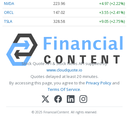
NVDA
223.96
+4.97 (+2.22%)
ORCL
147.02
+3.55 (+2.41%)
TSLA
328.58
+9.05 (+2.75%)
Stock Quote API & Stock News API supplied by
www.cloudquote.io
Quotes delayed at least 20 minutes.
By accessing this page, you agree to the
Privacy Policy
and
Terms Of Service
.
© 2025 FinancialContent. All rights reserved.