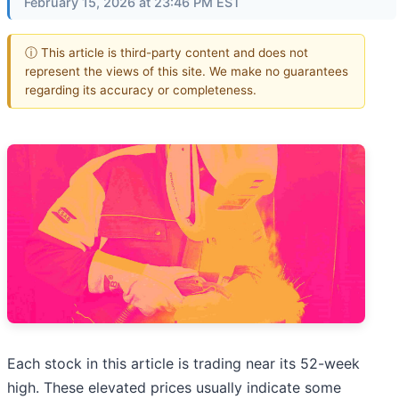
February 15, 2026 at 23:46 PM EST
ⓘ This article is third-party content and does not
represent the views of this site. We make no guarantees
regarding its accuracy or completeness.
Each stock in this article is trading near its 52-week
high. These elevated prices usually indicate some