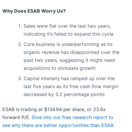
Why Does ESAB Worry Us?
Sales were flat over the last two years,
indicating it’s failed to expand this cycle
Core business is underperforming as its
organic revenue has disappointed over the
past two years, suggesting it might need
acquisitions to stimulate growth
Capital intensity has ramped up over the
last five years as its free cash flow margin
decreased by 3.2 percentage points
ESAB is trading at $134.94 per share, or 23.6x
forward P/E.
Dive into our free research report to
see why there are better opportunities than ESAB
.