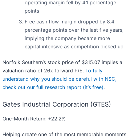
operating margin fell by 4.1 percentage
points
Free cash flow margin dropped by 8.4
percentage points over the last five years,
implying the company became more
capital intensive as competition picked up
Norfolk Southern’s stock price of $315.07 implies a
valuation ratio of 26x forward P/E.
To fully
understand why you should be careful with NSC,
check out our full research report (it’s free)
.
Gates Industrial Corporation (GTES)
One-Month Return: +22.2%
Helping create one of the most memorable moments