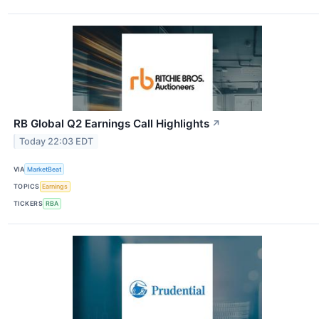
RB Global Q2 Earnings Call Highlights
↗
Today 22:03 EDT
VIA
MarketBeat
TOPICS
Earnings
TICKERS
RBA