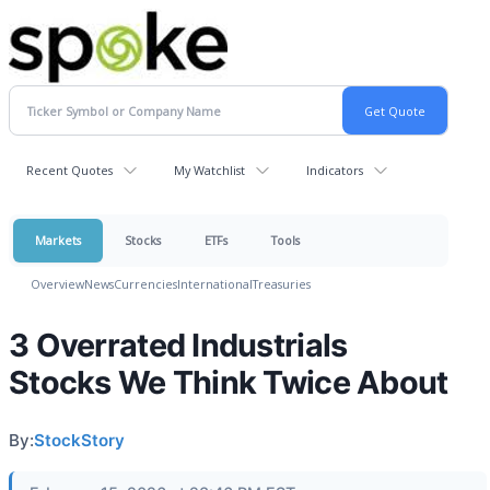
Recent Quotes
My Watchlist
Indicators
Markets
Stocks
ETFs
Tools
Overview
News
Currencies
International
Treasuries
3 Overrated Industrials
Stocks We Think Twice About
By:
StockStory