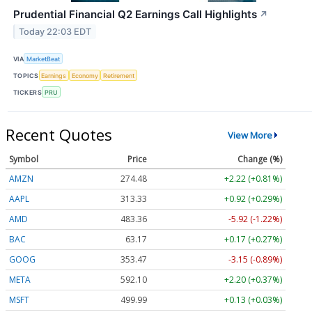
Prudential Financial Q2 Earnings Call Highlights
↗
Today 22:03 EDT
VIA
MarketBeat
TOPICS
Earnings
Economy
Retirement
TICKERS
PRU
Recent Quotes
View More
Symbol
Price
Change (%)
AMZN
274.48
+2.22 (+0.81%)
AAPL
313.33
+0.92 (+0.29%)
AMD
483.36
-5.92 (-1.22%)
BAC
63.17
+0.17 (+0.27%)
GOOG
353.47
-3.15 (-0.89%)
META
592.10
+2.20 (+0.37%)
MSFT
499.99
+0.13 (+0.03%)