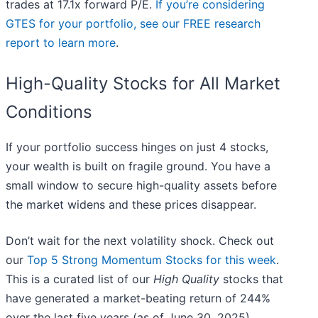
trades at 17.1x forward P/E.
If you’re considering
GTES for your portfolio, see our FREE research
report to learn more
.
High-Quality Stocks for All Market
Conditions
If your portfolio success hinges on just 4 stocks,
your wealth is built on fragile ground. You have a
small window to secure high-quality assets before
the market widens and these prices disappear.
Don’t wait for the next volatility shock. Check out
our
Top 5 Strong Momentum Stocks for this week
.
This is a curated list of our
High Quality
stocks that
have generated a market-beating return of 244%
over the last five years (as of June 30, 2025).