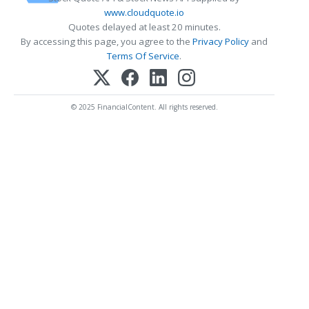
www.cloudquote.io
Quotes delayed at least 20 minutes.
By accessing this page, you agree to the
Privacy Policy
and
Terms Of Service
.
© 2025 FinancialContent. All rights reserved.