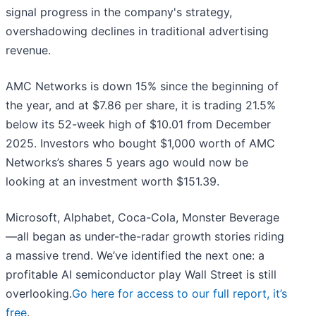
signal progress in the company's strategy,
overshadowing declines in traditional advertising
revenue.
AMC Networks is down 15% since the beginning of
the year, and at $7.86 per share, it is trading 21.5%
below its 52-week high of $10.01 from December
2025. Investors who bought $1,000 worth of AMC
Networks’s shares 5 years ago would now be
looking at an investment worth $151.39.
Microsoft, Alphabet, Coca-Cola, Monster Beverage
—all began as under-the-radar growth stories riding
a massive trend. We’ve identified the next one: a
profitable AI semiconductor play Wall Street is still
overlooking.
Go here for access to our full report, it’s
free
.