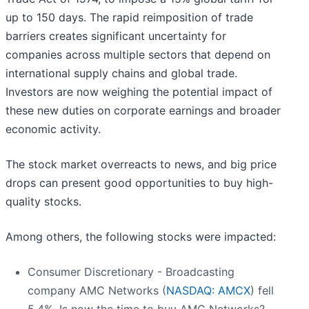
up to 150 days. The rapid reimposition of trade
barriers creates significant uncertainty for
companies across multiple sectors that depend on
international supply chains and global trade.
Investors are now weighing the potential impact of
these new duties on corporate earnings and broader
economic activity.
The stock market overreacts to news, and big price
drops can present good opportunities to buy high-
quality stocks.
Among others, the following stocks were impacted:
Consumer Discretionary - Broadcasting
company AMC Networks (
NASDAQ: AMCX
) fell