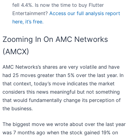
fell 4.4%. Is now the time to buy Flutter
Entertainment?
Access our full analysis report
here, it’s free.
Zooming In On AMC Networks
(AMCX)
AMC Networks’s shares are very volatile and have
had 25 moves greater than 5% over the last year. In
that context, today’s move indicates the market
considers this news meaningful but not something
that would fundamentally change its perception of
the business.
The biggest move we wrote about over the last year
was 7 months ago when the stock gained 19% on