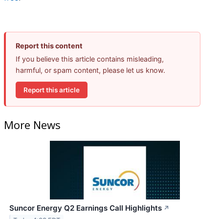
Report this content
If you believe this article contains misleading,
harmful, or spam content, please let us know.
Report this article
More News
Suncor Energy Q2 Earnings Call Highlights
↗