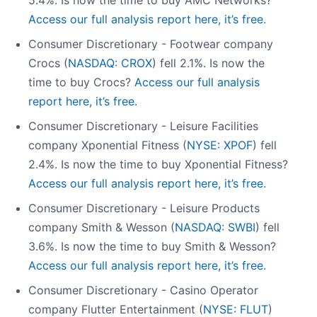
5.4%. Is now the time to buy AMC Networks?
Access our full analysis report here, it’s free.
Consumer Discretionary - Footwear company
Crocs (
NASDAQ: CROX
) fell 2.1%. Is now the
time to buy Crocs?
Access our full analysis
report here, it’s free.
Consumer Discretionary - Leisure Facilities
company Xponential Fitness (
NYSE: XPOF
) fell
2.4%. Is now the time to buy Xponential Fitness?
Access our full analysis report here, it’s free.
Consumer Discretionary - Leisure Products
company Smith & Wesson (
NASDAQ: SWBI
) fell
3.6%. Is now the time to buy Smith & Wesson?
Access our full analysis report here, it’s free.
Consumer Discretionary - Casino Operator
company Flutter Entertainment (
NYSE: FLUT
)