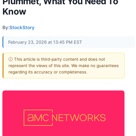
Plummet, What You Need To
Know
By:
StockStory
February 23, 2026 at 13:45 PM EST
ⓘ This article is third-party content and does not
represent the views of this site. We make no guarantees
regarding its accuracy or completeness.