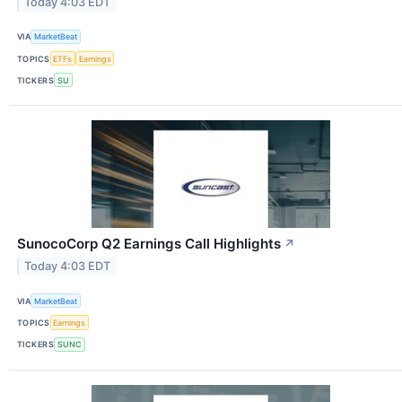
Today 4:03 EDT
VIA
MarketBeat
TOPICS
ETFs
Earnings
TICKERS
SU
SunocoCorp Q2 Earnings Call Highlights
↗
Today 4:03 EDT
VIA
MarketBeat
TOPICS
Earnings
TICKERS
SUNC