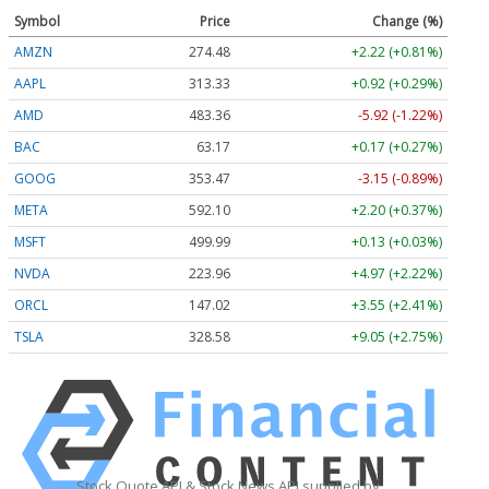
Symbol
Price
Change (%)
AMZN
274.48
+2.22 (+0.81%)
AAPL
313.33
+0.92 (+0.29%)
AMD
483.36
-5.92 (-1.22%)
BAC
63.17
+0.17 (+0.27%)
GOOG
353.47
-3.15 (-0.89%)
META
592.10
+2.20 (+0.37%)
MSFT
499.99
+0.13 (+0.03%)
NVDA
223.96
+4.97 (+2.22%)
ORCL
147.02
+3.55 (+2.41%)
TSLA
328.58
+9.05 (+2.75%)
Stock Quote API & Stock News API supplied by