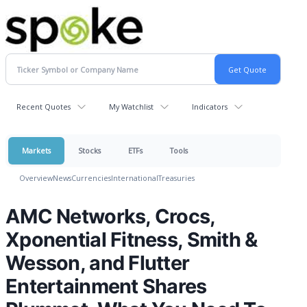
Recent Quotes
My Watchlist
Indicators
Markets
Stocks
ETFs
Tools
Overview
News
Currencies
International
Treasuries
AMC Networks, Crocs,
Xponential Fitness, Smith &
Wesson, and Flutter
Entertainment Shares