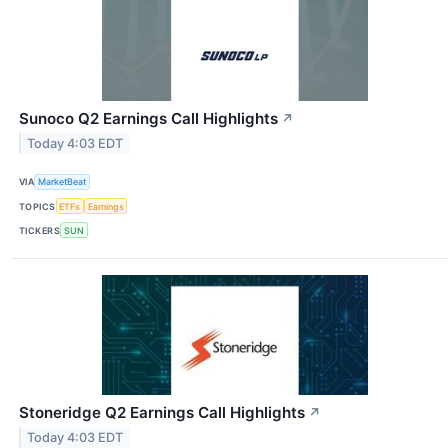
Sunoco Q2 Earnings Call Highlights
↗
Today 4:03 EDT
VIA
MarketBeat
TOPICS
ETFs
Earnings
TICKERS
SUN
Stoneridge Q2 Earnings Call Highlights
↗
Today 4:03 EDT