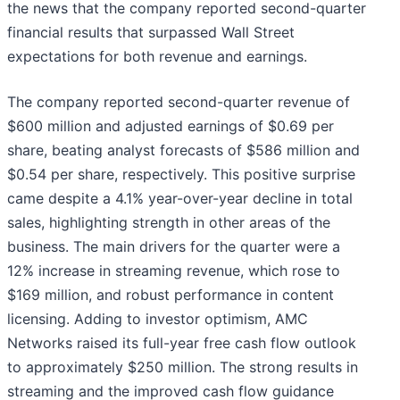
the news that the company reported second-quarter
financial results that surpassed Wall Street
expectations for both revenue and earnings.
The company reported second-quarter revenue of
$600 million and adjusted earnings of $0.69 per
share, beating analyst forecasts of $586 million and
$0.54 per share, respectively. This positive surprise
came despite a 4.1% year-over-year decline in total
sales, highlighting strength in other areas of the
business. The main drivers for the quarter were a
12% increase in streaming revenue, which rose to
$169 million, and robust performance in content
licensing. Adding to investor optimism, AMC
Networks raised its full-year free cash flow outlook
to approximately $250 million. The strong results in
streaming and the improved cash flow guidance