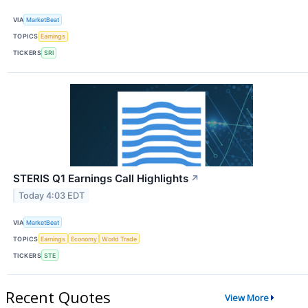
VIA
MarketBeat
TOPICS
Earnings
TICKERS
SRI
STERIS Q1 Earnings Call Highlights
↗
Today 4:03 EDT
VIA
MarketBeat
TOPICS
Earnings
Economy
World Trade
TICKERS
STE
Recent Quotes
View More