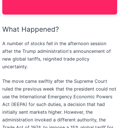
What Happened?
A number of stocks fell in the afternoon session
after the Trump administration's announcement of
new global tariffs, reignited trade policy
uncertainty.
The move came swiftly after the Supreme Court
ruled the previous week that the president could not
use the International Emergency Economic Powers
Act (IEEPA) for such duties, a decision that had
initially sent markets higher. However, the
administration invoked a different authority, the
Trade Act of 1974, to impose a 15% global tariff for