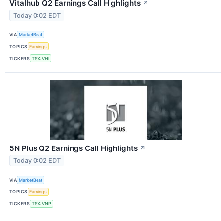
Vitalhub Q2 Earnings Call Highlights
↗
Today 0:02 EDT
VIA
MarketBeat
TOPICS
Earnings
TICKERS
TSX:VHI
5N Plus Q2 Earnings Call Highlights
↗
Today 0:02 EDT
VIA
MarketBeat
TOPICS
Earnings
TICKERS
TSX:VNP