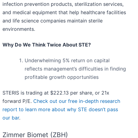
infection prevention products, sterilization services,
and medical equipment that help healthcare facilities
and life science companies maintain sterile
environments.
Why Do We Think Twice About STE?
Underwhelming 5% return on capital
reflects management’s difficulties in finding
profitable growth opportunities
STERIS is trading at $222.13 per share, or 21x
forward P/E.
Check out our free in-depth research
report to learn more about why STE doesn’t pass
our bar
.
Zimmer Biomet (ZBH)