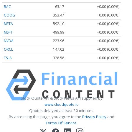
BAC
63.17
+0.00 (0.00%)
GOOG
353.47
+0.00 (0.00%)
META
592.10
+0.00 (0.00%)
MSFT
499.99
+0.00 (0.00%)
NVDA
223.96
+0.00 (0.00%)
ORCL
147.02
+0.00 (0.00%)
TSLA
328.58
+0.00 (0.00%)
Stock Quote API & Stock News API supplied by
www.cloudquote.io
Quotes delayed at least 20 minutes.
By accessing this page, you agree to the
Privacy Policy
and
Terms Of Service
.