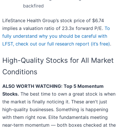
backfired
LifeStance Health Group’s stock price of $6.74
implies a valuation ratio of 23.3x forward P/E.
To
fully understand why you should be careful with
LFST, check out our full research report (it’s free)
.
High-Quality Stocks for All Market
Conditions
ALSO WORTH WATCHING: Top 5 Momentum
Stocks.
The best time to own a great stock is when
the market is finally noticing it. These aren't just
high-quality businesses. Something is happening
with them right now. Elite fundamentals meeting
near-term momentum — both boxes checked at the