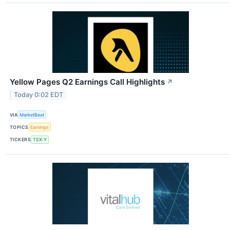
Yellow Pages Q2 Earnings Call Highlights
↗
Today 0:02 EDT
VIA
MarketBeat
TOPICS
Earnings
TICKERS
TSX:Y