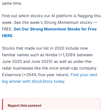
same time.
Find out which stocks our AI platform is flagging this
week. See this week's Strong Momentum stocks —
FREE.
Get Our Strong Momentum Stocks for Free
HERE
.
Stocks that made our list in 2020 include now
familiar names such as Nvidia (+1,326% between
June 2020 and June 2025) as well as under-the-
radar businesses like the once-small-cap company
Exlservice (+354% five-year return).
Find your next
big winner with StockStory today
.
Report this content