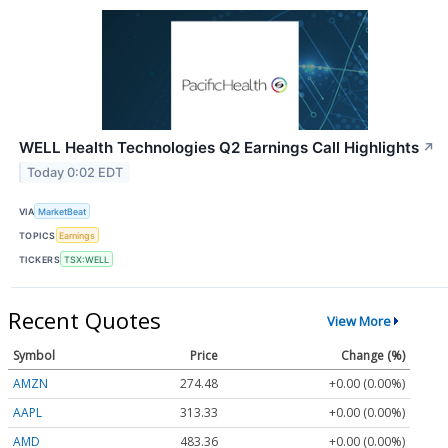
WELL Health Technologies Q2 Earnings Call Highlights
↗
Today 0:02 EDT
VIA
MarketBeat
TOPICS
Earnings
TICKERS
TSX:WELL
Recent Quotes
View More
Symbol
Price
Change (%)
AMZN
274.48
+0.00 (0.00%)
AAPL
313.33
+0.00 (0.00%)
AMD
483.36
+0.00 (0.00%)