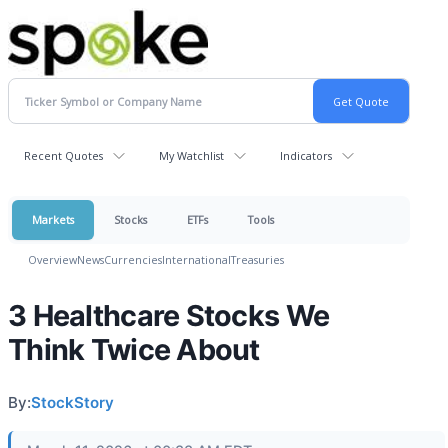
Recent Quotes
My Watchlist
Indicators
Markets
Stocks
ETFs
Tools
Overview
News
Currencies
International
Treasuries
3 Healthcare Stocks We
Think Twice About
By:
StockStory