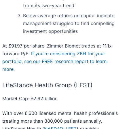
from its two-year trend
Below-average returns on capital indicate
management struggled to find compelling
investment opportunities
At $91.97 per share, Zimmer Biomet trades at 11.1x
forward P/E.
If you’re considering ZBH for your
portfolio, see our FREE research report to learn
more
.
LifeStance Health Group (LFST)
Market Cap: $2.62 billion
With over 6,600 licensed mental health professionals
treating more than 880,000 patients annually,
LifeStance Health (
NASDAQ: LFST
) provides