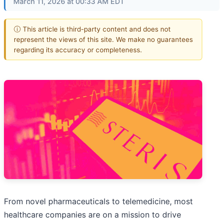
March 11, 2026 at 00:33 AM EDT
ⓘ This article is third-party content and does not
represent the views of this site. We make no guarantees
regarding its accuracy or completeness.
From novel pharmaceuticals to telemedicine, most
healthcare companies are on a mission to drive