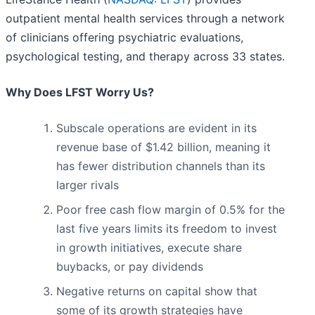
outpatient mental health services through a network
of clinicians offering psychiatric evaluations,
psychological testing, and therapy across 33 states.
Why Does LFST Worry Us?
Subscale operations are evident in its
revenue base of $1.42 billion, meaning it
has fewer distribution channels than its
larger rivals
Poor free cash flow margin of 0.5% for the
last five years limits its freedom to invest
in growth initiatives, execute share
buybacks, or pay dividends
Negative returns on capital show that
some of its growth strategies have