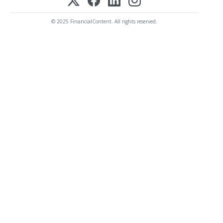
© 2025 FinancialContent. All rights reserved.