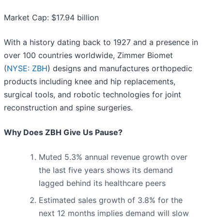
Market Cap: $17.94 billion
With a history dating back to 1927 and a presence in
over 100 countries worldwide, Zimmer Biomet
(
NYSE: ZBH
) designs and manufactures orthopedic
products including knee and hip replacements,
surgical tools, and robotic technologies for joint
reconstruction and spine surgeries.
Why Does ZBH Give Us Pause?
Muted 5.3% annual revenue growth over
the last five years shows its demand
lagged behind its healthcare peers
Estimated sales growth of 3.8% for the
next 12 months implies demand will slow