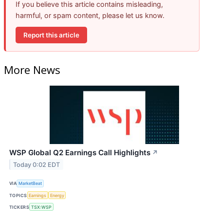
If you believe this article contains misleading,
harmful, or spam content, please let us know.
Report this article
More News
WSP Global Q2 Earnings Call Highlights
↗
Today 0:02 EDT
VIA
MarketBeat
TOPICS
Earnings
Energy
TICKERS
TSX:WSP