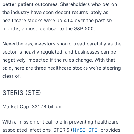
better patient outcomes. Shareholders who bet on
the industry have seen decent returns lately as
healthcare stocks were up 4.1% over the past six
months, almost identical to the S&P 500.
Nevertheless, investors should tread carefully as the
sector is heavily regulated, and businesses can be
negatively impacted if the rules change. With that
said, here are three healthcare stocks we’re steering
clear of.
STERIS (STE)
Market Cap: $21.78 billion
With a mission critical role in preventing healthcare-
associated infections, STERIS (
NYSE: STE
) provides