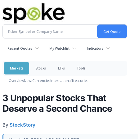
Recent Quotes
My Watchlist
Indicators
Markets
Stocks
ETFs
Tools
Overview
News
Currencies
International
Treasuries
3 Unpopular Stocks That
Deserve a Second Chance
By:
StockStory