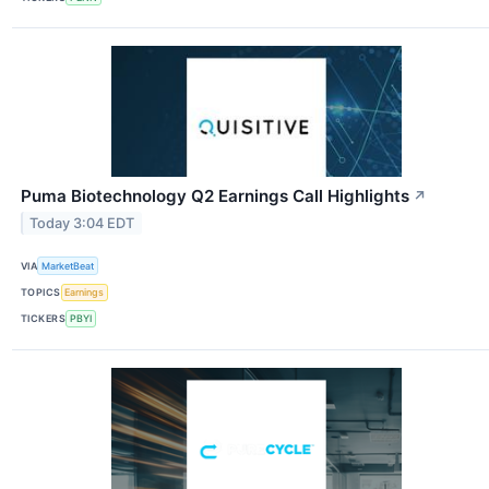
Puma Biotechnology Q2 Earnings Call Highlights
↗
Today 3:04 EDT
VIA
MarketBeat
TOPICS
Earnings
TICKERS
PBYI