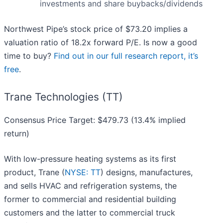
investments and share buybacks/dividends
Northwest Pipe’s stock price of $73.20 implies a
valuation ratio of 18.2x forward P/E. Is now a good
time to buy?
Find out in our full research report, it’s
free
.
Trane Technologies (TT)
Consensus Price Target: $479.73 (13.4% implied
return)
With low-pressure heating systems as its first
product, Trane (
NYSE: TT
) designs, manufactures,
and sells HVAC and refrigeration systems, the
former to commercial and residential building
customers and the latter to commercial truck