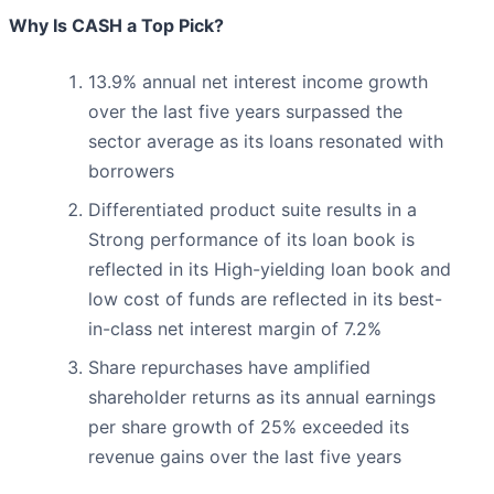
Why Is CASH a Top Pick?
13.9% annual net interest income growth
over the last five years surpassed the
sector average as its loans resonated with
borrowers
Differentiated product suite results in a
Strong performance of its loan book is
reflected in its High-yielding loan book and
low cost of funds are reflected in its best-
in-class net interest margin of 7.2%
Share repurchases have amplified
shareholder returns as its annual earnings
per share growth of 25% exceeded its
revenue gains over the last five years