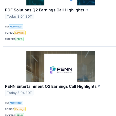
PDF Solutions Q2 Earnings Call Highlights
↗
Today 3:04 EDT
VIA
MarketBeat
TOPICS
Earnings
TICKERS
PDFS
PENN Entertainment Q2 Earnings Call Highlights
↗
Today 3:04 EDT
VIA
MarketBeat
TOPICS
Earnings
TICKERS
PENN