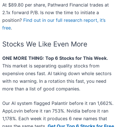
At $89.80 per share, Pathward Financial trades at
2.1x forward P/B. Is now the time to initiate a
position?
Find out in our full research report, it’s
free
.
Stocks We Like Even More
ONE MORE THING: Top 6 Stocks for This Week.
This market is separating quality stocks from
expensive ones fast. AI taking down whole sectors
with no warning. In a rotation this fast, you need
more than a list of good companies.
Our AI system flagged Palantir before it ran 1,662%.
AppLovin before it ran 753%. Nvidia before it ran
1,178%. Each week it produces 6 new names that
pass the same tests.
Get Our Top 6 Stocks for Free