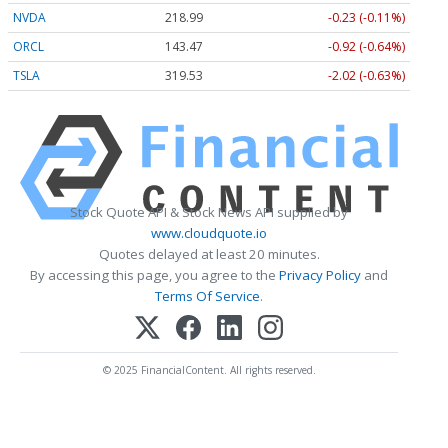
NVDA
218.99
-0.23 (-0.11%)
ORCL
143.47
-0.92 (-0.64%)
TSLA
319.53
-2.02 (-0.63%)
Stock Quote API & Stock News API supplied by
www.cloudquote.io
Quotes delayed at least 20 minutes.
By accessing this page, you agree to the
Privacy Policy
and
Terms Of Service
.
© 2025 FinancialContent. All rights reserved.