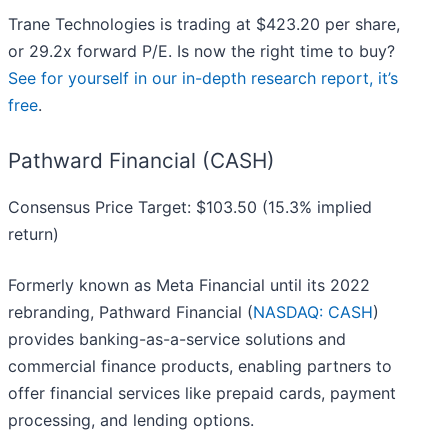
Trane Technologies is trading at $423.20 per share,
or 29.2x forward P/E. Is now the right time to buy?
See for yourself in our in-depth research report, it’s
free
.
Pathward Financial (CASH)
Consensus Price Target: $103.50 (15.3% implied
return)
Formerly known as Meta Financial until its 2022
rebranding, Pathward Financial (
NASDAQ: CASH
)
provides banking-as-a-service solutions and
commercial finance products, enabling partners to
offer financial services like prepaid cards, payment
processing, and lending options.