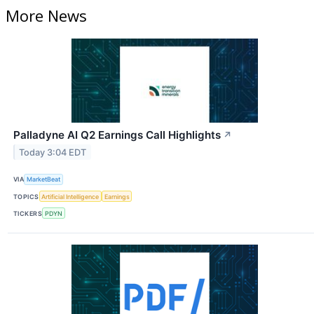
More News
Palladyne AI Q2 Earnings Call Highlights
↗
Today 3:04 EDT
VIA
MarketBeat
TOPICS
Artificial Intelligence
Earnings
TICKERS
PDYN