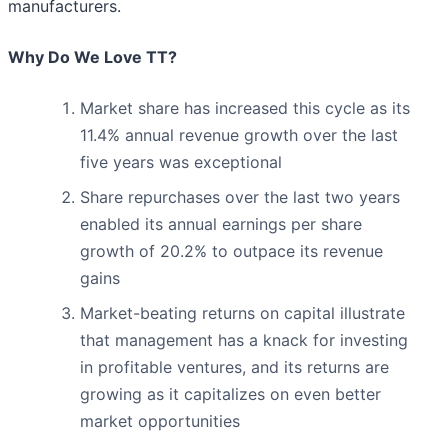
manufacturers.
Why Do We Love TT?
Market share has increased this cycle as its
11.4% annual revenue growth over the last
five years was exceptional
Share repurchases over the last two years
enabled its annual earnings per share
growth of 20.2% to outpace its revenue
gains
Market-beating returns on capital illustrate
that management has a knack for investing
in profitable ventures, and its returns are
growing as it capitalizes on even better
market opportunities