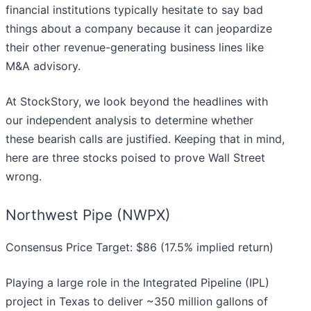
financial institutions typically hesitate to say bad
things about a company because it can jeopardize
their other revenue-generating business lines like
M&A advisory.
At StockStory, we look beyond the headlines with
our independent analysis to determine whether
these bearish calls are justified. Keeping that in mind,
here are three stocks poised to prove Wall Street
wrong.
Northwest Pipe (NWPX)
Consensus Price Target: $86 (17.5% implied return)
Playing a large role in the Integrated Pipeline (IPL)
project in Texas to deliver ~350 million gallons of