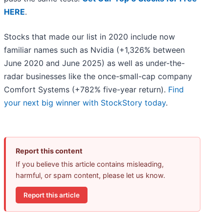
HERE
.
Stocks that made our list in 2020 include now
familiar names such as Nvidia (+1,326% between
June 2020 and June 2025) as well as under-the-
radar businesses like the once-small-cap company
Comfort Systems (+782% five-year return).
Find
your next big winner with StockStory today
.
Report this content
If you believe this article contains misleading,
harmful, or spam content, please let us know.
Report this article