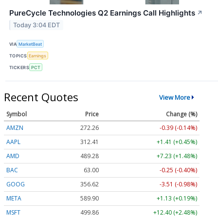
PureCycle Technologies Q2 Earnings Call Highlights
↗
Today 3:04 EDT
VIA
MarketBeat
TOPICS
Earnings
TICKERS
PCT
Recent Quotes
View More
Symbol
Price
Change (%)
AMZN
272.26
-0.39 (-0.14%)
AAPL
312.41
+1.41 (+0.45%)
AMD
489.28
+7.23 (+1.48%)
BAC
63.00
-0.25 (-0.40%)
GOOG
356.62
-3.51 (-0.98%)
META
589.90
+1.13 (+0.19%)
MSFT
499.86
+12.40 (+2.48%)