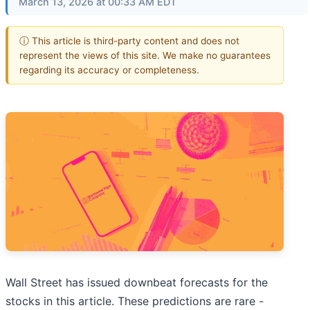
March 13, 2026 at 00:33 AM EDT
ⓘ This article is third-party content and does not
represent the views of this site. We make no guarantees
regarding its accuracy or completeness.
Wall Street has issued downbeat forecasts for the
stocks in this article. These predictions are rare -