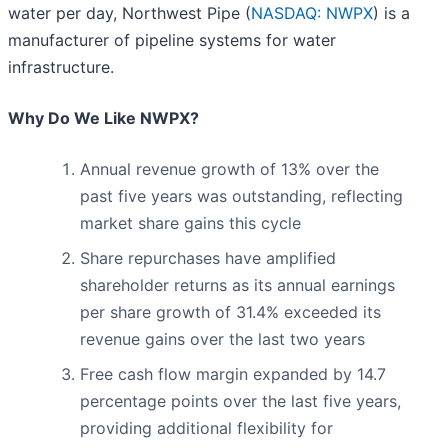
water per day, Northwest Pipe (
NASDAQ: NWPX
) is a
manufacturer of pipeline systems for water
infrastructure.
Why Do We Like NWPX?
Annual revenue growth of 13% over the
past five years was outstanding, reflecting
market share gains this cycle
Share repurchases have amplified
shareholder returns as its annual earnings
per share growth of 31.4% exceeded its
revenue gains over the last two years
Free cash flow margin expanded by 14.7
percentage points over the last five years,
providing additional flexibility for