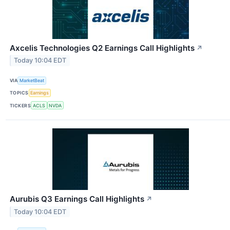
Axcelis Technologies Q2 Earnings Call Highlights
↗
Today 10:04 EDT
VIA
MarketBeat
TOPICS
Earnings
TICKERS
ACLS
NVDA
Aurubis Q3 Earnings Call Highlights
↗
Today 10:04 EDT