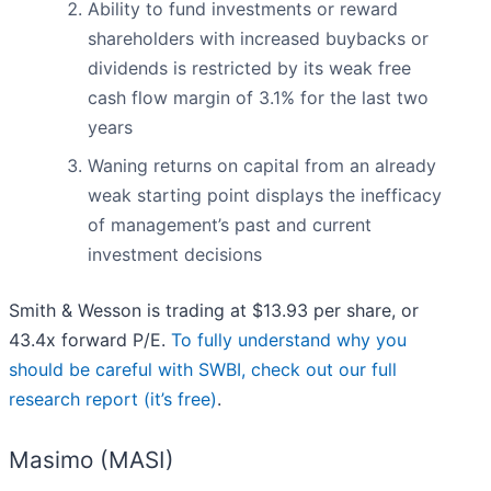
Ability to fund investments or reward
shareholders with increased buybacks or
dividends is restricted by its weak free
cash flow margin of 3.1% for the last two
years
Waning returns on capital from an already
weak starting point displays the inefficacy
of management’s past and current
investment decisions
Smith & Wesson is trading at $13.93 per share, or
43.4x forward P/E.
To fully understand why you
should be careful with SWBI, check out our full
research report (it’s free)
.
Masimo (MASI)