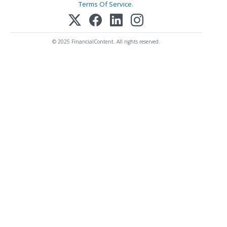
Terms Of Service
.
© 2025 FinancialContent. All rights reserved.