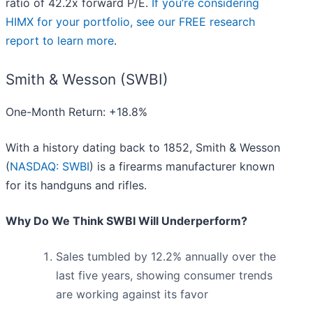
ratio of 42.2x forward P/E.
If you’re considering
HIMX for your portfolio, see our FREE research
report to learn more
.
Smith & Wesson (SWBI)
One-Month Return: +18.8%
With a history dating back to 1852, Smith & Wesson
(
NASDAQ: SWBI
) is a firearms manufacturer known
for its handguns and rifles.
Why Do We Think SWBI Will Underperform?
Sales tumbled by 12.2% annually over the
last five years, showing consumer trends
are working against its favor