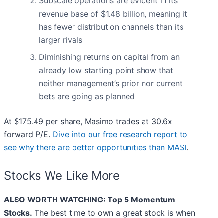
Subscale operations are evident in its
revenue base of $1.48 billion, meaning it
has fewer distribution channels than its
larger rivals
Diminishing returns on capital from an
already low starting point show that
neither management’s prior nor current
bets are going as planned
At $175.49 per share, Masimo trades at 30.6x
forward P/E.
Dive into our free research report to
see why there are better opportunities than MASI
.
Stocks We Like More
ALSO WORTH WATCHING: Top 5 Momentum
Stocks.
The best time to own a great stock is when