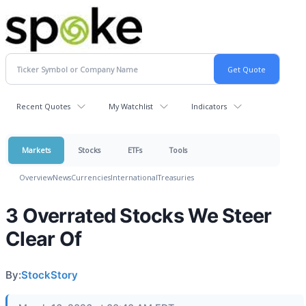
Recent Quotes
My Watchlist
Indicators
Markets
Stocks
ETFs
Tools
Overview
News
Currencies
International
Treasuries
3 Overrated Stocks We Steer
Clear Of
By:
StockStory