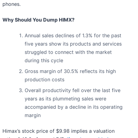
phones.
Why Should You Dump HIMX?
Annual sales declines of 1.3% for the past
five years show its products and services
struggled to connect with the market
during this cycle
Gross margin of 30.5% reflects its high
production costs
Overall productivity fell over the last five
years as its plummeting sales were
accompanied by a decline in its operating
margin
Himax’s stock price of $9.98 implies a valuation