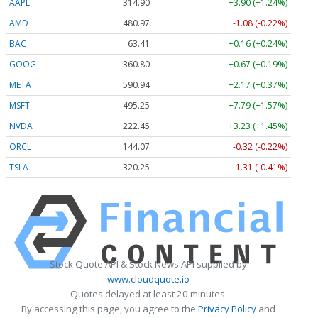
AAPL
314.94
+3.94 (+1.25%)
AMD
480.86
-1.19 (-0.25%)
BAC
63.41
+0.16 (+0.24%)
GOOG
360.70
+0.57 (+0.16%)
META
590.82
+2.05 (+0.35%)
MSFT
495.23
+7.77 (+1.57%)
NVDA
222.46
+3.24 (+1.46%)
ORCL
143.99
-0.40 (-0.28%)
TSLA
320.21
-1.34 (-0.42%)
Stock Quote API & Stock News API supplied by
www.cloudquote.io
Quotes delayed at least 20 minutes.
By accessing this page, you agree to the
Privacy Policy
and