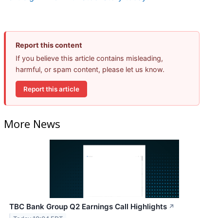
Report this content
If you believe this article contains misleading,
harmful, or spam content, please let us know.
Report this article
More News
TBC Bank Group Q2 Earnings Call Highlights
↗