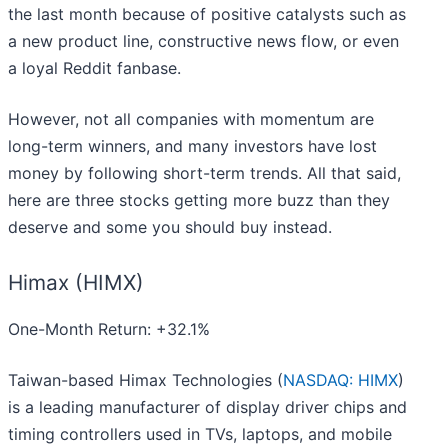
the last month because of positive catalysts such as
a new product line, constructive news flow, or even
a loyal Reddit fanbase.
However, not all companies with momentum are
long-term winners, and many investors have lost
money by following short-term trends. All that said,
here are three stocks getting more buzz than they
deserve and some you should buy instead.
Himax (HIMX)
One-Month Return: +32.1%
Taiwan-based Himax Technologies (
NASDAQ: HIMX
)
is a leading manufacturer of display driver chips and
timing controllers used in TVs, laptops, and mobile