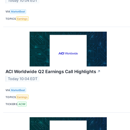
Today 10:04 EDT
VIA
MarketBeat
TOPICS
Earnings
ACI Worldwide Q2 Earnings Call Highlights
↗
Today 10:04 EDT
VIA
MarketBeat
TOPICS
Earnings
TICKERS
ACIW