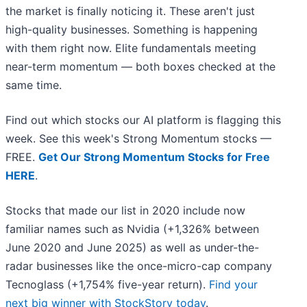
the market is finally noticing it. These aren't just
high-quality businesses. Something is happening
with them right now. Elite fundamentals meeting
near-term momentum — both boxes checked at the
same time.
Find out which stocks our AI platform is flagging this
week. See this week's Strong Momentum stocks —
FREE.
Get Our Strong Momentum Stocks for Free
HERE
.
Stocks that made our list in 2020 include now
familiar names such as Nvidia (+1,326% between
June 2020 and June 2025) as well as under-the-
radar businesses like the once-micro-cap company
Tecnoglass (+1,754% five-year return).
Find your
next big winner with StockStory today
.