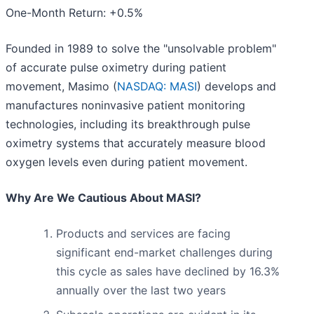
One-Month Return: +0.5%
Founded in 1989 to solve the "unsolvable problem"
of accurate pulse oximetry during patient
movement, Masimo (
NASDAQ: MASI
) develops and
manufactures noninvasive patient monitoring
technologies, including its breakthrough pulse
oximetry systems that accurately measure blood
oxygen levels even during patient movement.
Why Are We Cautious About MASI?
Products and services are facing
significant end-market challenges during
this cycle as sales have declined by 16.3%
annually over the last two years