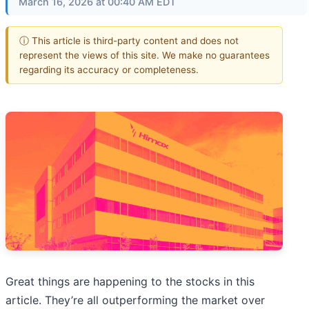
March 16, 2026 at 00:40 AM EDT
ⓘ This article is third-party content and does not
represent the views of this site. We make no guarantees
regarding its accuracy or completeness.
Great things are happening to the stocks in this
article. They’re all outperforming the market over