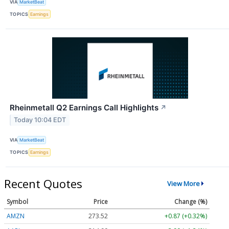
VIA
MarketBeat
TOPICS
Earnings
Rheinmetall Q2 Earnings Call Highlights
↗
Today 10:04 EDT
VIA
MarketBeat
TOPICS
Earnings
Recent Quotes
View More
Symbol
Price
Change (%)
AMZN
273.52
+0.87 (+0.32%)