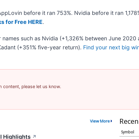
 AppLovin before it ran 753%. Nvidia before it ran 1,1
ks for Free HERE
.
iar names such as Nvidia (+1,326% between June 2020 
adant (+351% five-year return).
Find your next big wi
am content, please let us know.
Recen
View More
Symbol
l Highlights
↗