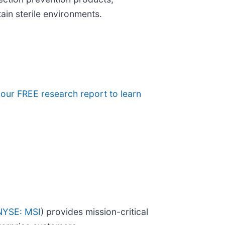
tain sterile environments.
e our FREE research report to learn
NYSE: MSI
) provides mission-critical