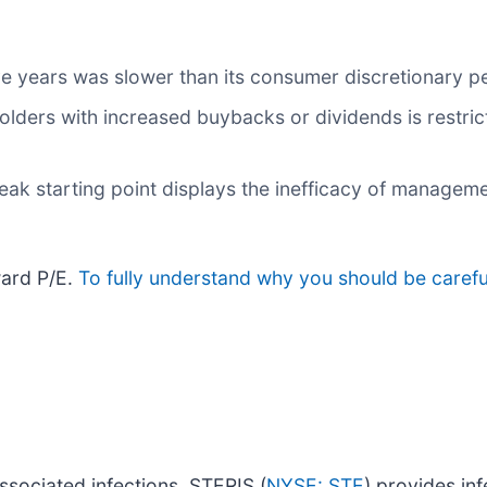
ve years was slower than its consumer discretionary p
olders with increased buybacks or dividends is restric
eak starting point displays the inefficacy of manageme
ward P/E.
To fully understand why you should be careful
associated infections, STERIS (
NYSE: STE
) provides in