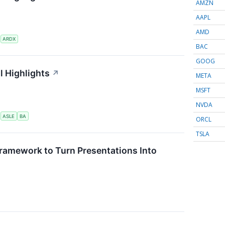
AMZN
AAPL
AMD
S
ARDX
BAC
GOOG
l Highlights
↗
META
MSFT
NVDA
S
ASLE
BA
ORCL
TSLA
ramework to Turn Presentations Into