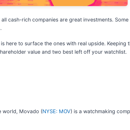
t all cash-rich companies are great investments. Some 
.
s here to surface the ones with real upside. Keeping t
areholder value and two best left off your watchlist.
e world, Movado (
NYSE: MOV
) is a watchmaking comp