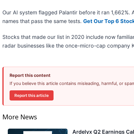
Our AI system flagged Palantir before it ran 1,662%.
names that pass the same tests.
Get Our Top 6 Stoc
Stocks that made our list in 2020 include now famil
radar businesses like the once-micro-cap company K
Report this content
If you believe this article contains misleading, harmful, or sp
Report this article
More News
Ardelyx Q2 Earnings Cal