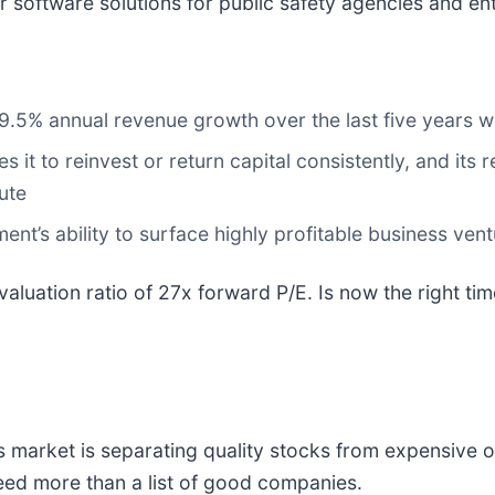
software solutions for public safety agencies and en
 9.5% annual revenue growth over the last five years 
it to reinvest or return capital consistently, and its r
ute
nt’s ability to surface highly profitable business ven
valuation ratio of 27x forward P/E. Is now the right ti
 market is separating quality stocks from expensive o
 need more than a list of good companies.