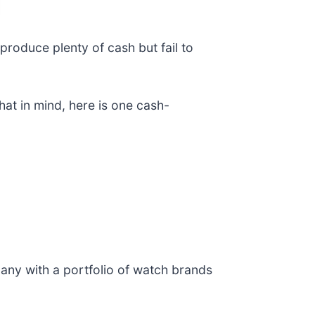
produce plenty of cash but fail to
hat in mind, here is one cash-
any with a portfolio of watch brands