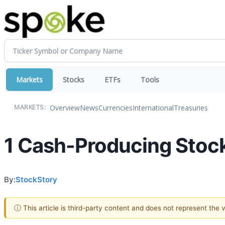
Markets
Stocks
ETFs
Tools
Overview
News
Currencies
International
Treasuries
MARKETS:
1 Cash-Producing Stock
By:
StockStory
ⓘ This article is third-party content and does not represent the