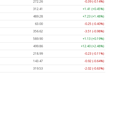
272.26
-0.39 (-0.14%)
312.41
+1.41 (+0.45%)
489.28
+7.23 (+1.48%)
63.00
-0.25 (-0.40%)
356.62
-3.51 (-0.98%)
589.90
+1.13 (+0.19%)
499.86
+12.40 (+2.48%)
218.99
-0.23 (-0.11%)
143.47
-0.92 (-0.64%)
319.53
-2.02 (-0.63%)