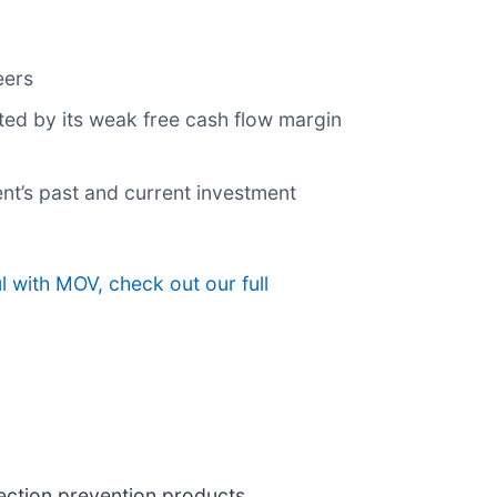
eers
ted by its weak free cash flow margin
nt’s past and current investment
 with MOV, check out our full
fection prevention products,