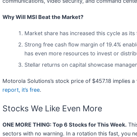
communications, video security, and command center 
Why Will MSI Beat the Market?
Market share has increased this cycle as its
Strong free cash flow margin of 19.4% enables 
has even more resources to invest or distrib
Stellar returns on capital showcase manageme
Motorola Solutions’s stock price of $457.18 implies a 
report, it’s free
.
Stocks We Like Even More
ONE MORE THING: Top 6 Stocks for This Week.
This
sectors with no warning. In a rotation this fast, you