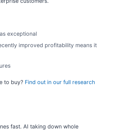
terprise customers.
was exceptional
ecently improved profitability means it
tures
me to buy?
Find out in our full research
nes fast. AI taking down whole