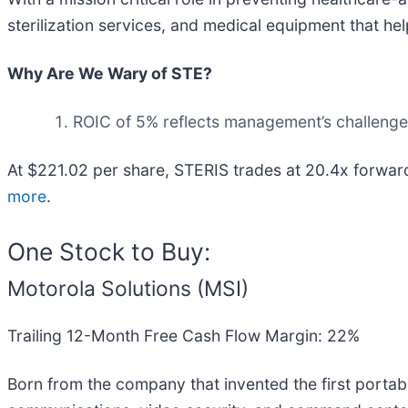
sterilization services, and medical equipment that hel
Why Are We Wary of STE?
ROIC of 5% reflects management’s challenges 
At $221.02 per share, STERIS trades at 20.4x forwar
more
.
One Stock to Buy:
Motorola Solutions (MSI)
Trailing 12-Month Free Cash Flow Margin: 22%
Born from the company that invented the first portabl