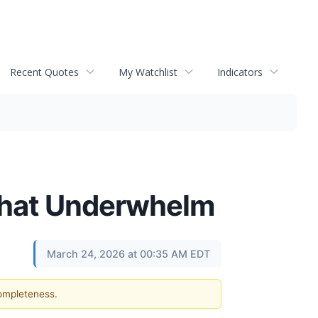
Recent Quotes
My Watchlist
Indicators
 That Underwhelm
March 24, 2026 at 00:35 AM EDT
completeness.