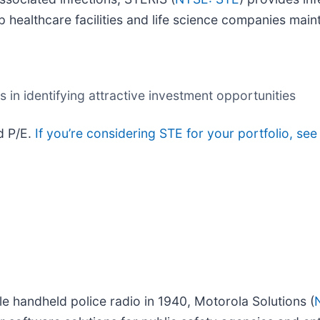
p healthcare facilities and life science companies main
in identifying attractive investment opportunities
d P/E.
If you’re considering STE for your portfolio, se
e handheld police radio in 1940, Motorola Solutions (