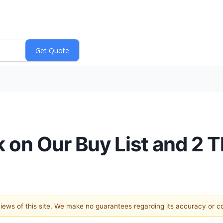
 on Our Buy List and 2
 views of this site. We make no guarantees regarding its accuracy or 