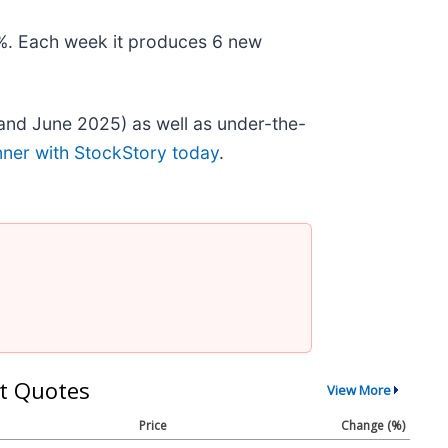
78%. Each week it produces 6 new
and June 2025) as well as under-the-
nner with StockStory today
.
t Quotes
View More
Price
Change (%)