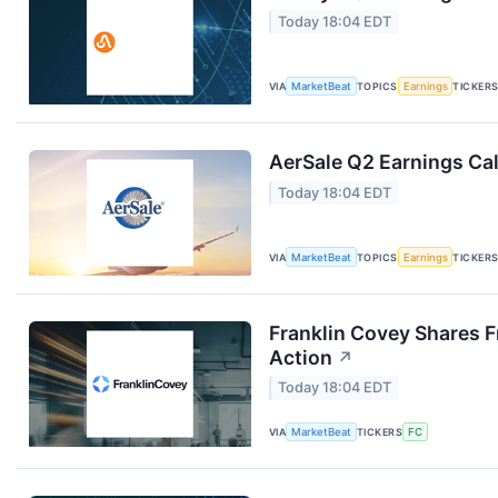
Today 18:04 EDT
VIA
MarketBeat
TOPICS
Earnings
TICKER
AerSale Q2 Earnings Cal
Today 18:04 EDT
VIA
MarketBeat
TOPICS
Earnings
TICKER
Franklin Covey Shares F
Action
↗
Today 18:04 EDT
VIA
MarketBeat
TICKERS
FC