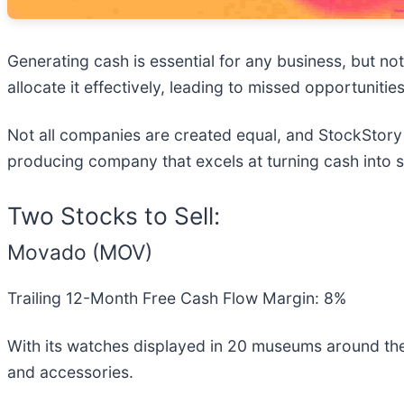
Generating cash is essential for any business, but no
allocate it effectively, leading to missed opportunities
Not all companies are created equal, and StockStory i
producing company that excels at turning cash into sh
Two Stocks to Sell:
Movado (MOV)
Trailing 12-Month Free Cash Flow Margin: 8%
With its watches displayed in 20 museums around th
and accessories.