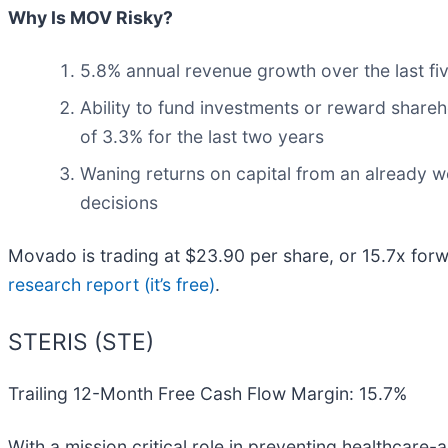
Why Is MOV Risky?
5.8% annual revenue growth over the last fi
Ability to fund investments or reward shareh
of 3.3% for the last two years
Waning returns on capital from an already w
decisions
Movado is trading at $23.90 per share, or 15.7x for
research report (it’s free)
.
STERIS (STE)
Trailing 12-Month Free Cash Flow Margin: 15.7%
With a mission critical role in preventing healthcare-