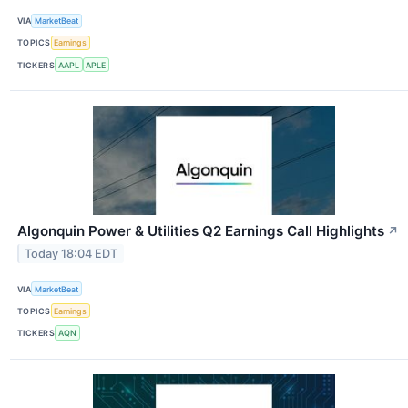
VIA
MarketBeat
TOPICS
Earnings
TICKERS
AAPL
APLE
Algonquin Power & Utilities Q2 Earnings Call Highlights
↗
Today 18:04 EDT
VIA
MarketBeat
TOPICS
Earnings
TICKERS
AQN