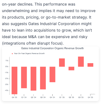
on-year declines. This performance was
underwhelming and implies it may need to improve
its products, pricing, or go-to-market strategy. It
also suggests Gates Industrial Corporation might
have to lean into acquisitions to grow, which isn’t
ideal because M&A can be expensive and risky
(integrations often disrupt focus).