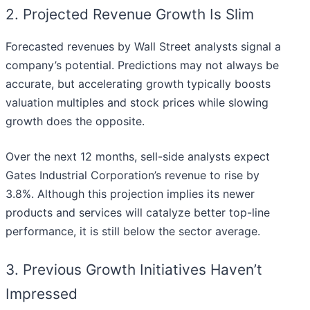
2. Projected Revenue Growth Is Slim
Forecasted revenues by Wall Street analysts signal a
company’s potential. Predictions may not always be
accurate, but accelerating growth typically boosts
valuation multiples and stock prices while slowing
growth does the opposite.
Over the next 12 months, sell-side analysts expect
Gates Industrial Corporation’s revenue to rise by
3.8%. Although this projection implies its newer
products and services will catalyze better top-line
performance, it is still below the sector average.
3. Previous Growth Initiatives Haven’t
Impressed