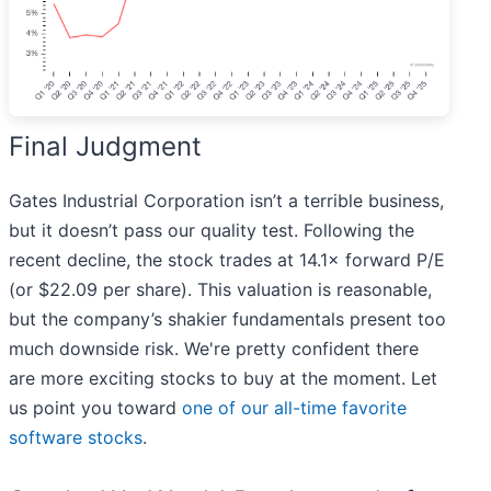
Final Judgment
Gates Industrial Corporation isn’t a terrible business,
but it doesn’t pass our quality test. Following the
recent decline, the stock trades at 14.1× forward P/E
(or $22.09 per share). This valuation is reasonable,
but the company’s shakier fundamentals present too
much downside risk. We're pretty confident there
are more exciting stocks to buy at the moment. Let
us point you toward
one of our all-time favorite
software stocks
.