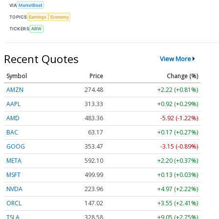
VIA
MarketBeat
TOPICS
Earnings
Economy
TICKERS
ARW
Recent Quotes
View More
Symbol
Price
Change (%)
AMZN
274.48
+2.22 (+0.81%)
AAPL
313.33
+0.92 (+0.29%)
AMD
483.36
-5.92 (-1.22%)
BAC
63.17
+0.17 (+0.27%)
GOOG
353.47
-3.15 (-0.89%)
META
592.10
+2.20 (+0.37%)
MSFT
499.99
+0.13 (+0.03%)
NVDA
223.96
+4.97 (+2.22%)
ORCL
147.02
+3.55 (+2.41%)
TSLA
328.58
+9.05 (+2.75%)