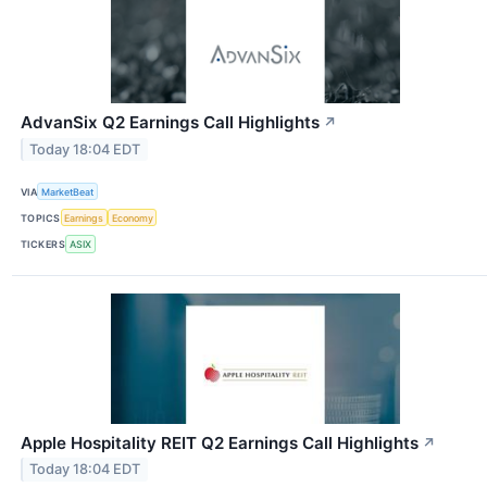
AdvanSix Q2 Earnings Call Highlights
↗
Today 18:04 EDT
VIA
MarketBeat
TOPICS
Earnings
Economy
TICKERS
ASIX
Apple Hospitality REIT Q2 Earnings Call Highlights
↗
Today 18:04 EDT