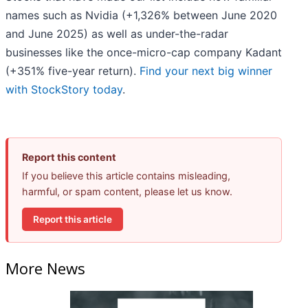
names such as Nvidia (+1,326% between June 2020
and June 2025) as well as under-the-radar
businesses like the once-micro-cap company Kadant
(+351% five-year return).
Find your next big winner
with StockStory today
.
Report this content
If you believe this article contains misleading,
harmful, or spam content, please let us know.
Report this article
More News