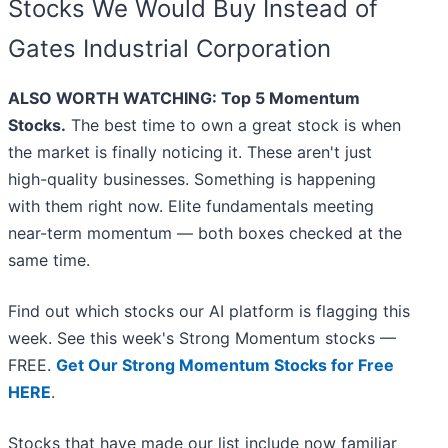
Stocks We Would Buy Instead of
Gates Industrial Corporation
ALSO WORTH WATCHING: Top 5 Momentum
Stocks.
The best time to own a great stock is when
the market is finally noticing it. These aren't just
high-quality businesses. Something is happening
with them right now. Elite fundamentals meeting
near-term momentum — both boxes checked at the
same time.
Find out which stocks our AI platform is flagging this
week. See this week's Strong Momentum stocks —
FREE.
Get Our Strong Momentum Stocks for Free
HERE
.
Stocks that have made our list include now familiar