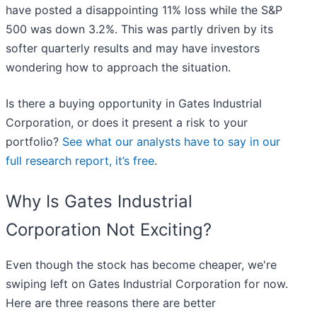
have posted a disappointing 11% loss while the S&P
500 was down 3.2%. This was partly driven by its
softer quarterly results and may have investors
wondering how to approach the situation.
Is there a buying opportunity in Gates Industrial
Corporation, or does it present a risk to your
portfolio?
See what our analysts have to say in our
full research report, it’s free
.
Why Is Gates Industrial
Corporation Not Exciting?
Even though the stock has become cheaper, we're
swiping left on Gates Industrial Corporation for now.
Here are three reasons there are better