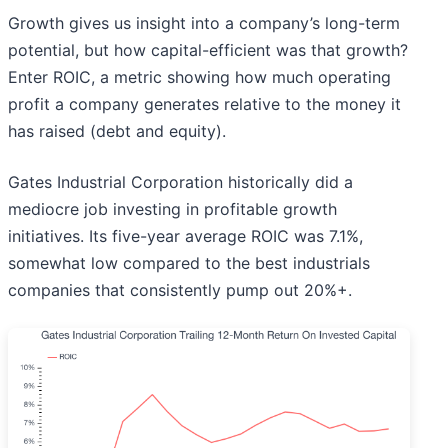
Growth gives us insight into a company’s long-term
potential, but how capital-efficient was that growth?
Enter ROIC, a metric showing how much operating
profit a company generates relative to the money it
has raised (debt and equity).
Gates Industrial Corporation historically did a
mediocre job investing in profitable growth
initiatives. Its five-year average ROIC was 7.1%,
somewhat low compared to the best industrials
companies that consistently pump out 20%+.