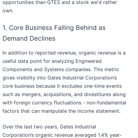
opportunities than GTES and a stock we'd rather
own.
1. Core Business Falling Behind as
Demand Declines
In addition to reported revenue, organic revenue is a
useful data point for analyzing Engineered
Components and Systems companies. This metric
gives visibility into Gates Industrial Corporation’s
core business because it excludes one-time events
such as mergers, acquisitions, and divestitures along
with foreign currency fluctuations - non-fundamental
factors that can manipulate the income statement.
Over the last two years, Gates Industrial
Corporation’s organic revenue averaged 1.4% year-