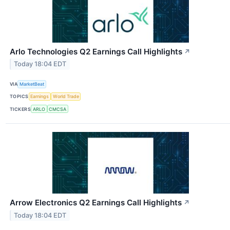
Arlo Technologies Q2 Earnings Call Highlights
↗
Today 18:04 EDT
VIA
MarketBeat
TOPICS
Earnings
World Trade
TICKERS
ARLO
CMCSA
Arrow Electronics Q2 Earnings Call Highlights
↗
Today 18:04 EDT