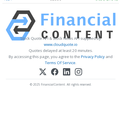
Stock Quote API & Stock News API supplied by
www.cloudquote.io
Quotes delayed at least 20 minutes.
By accessing this page, you agree to the
Privacy Policy
and
Terms Of Service
.
© 2025 FinancialContent. All rights reserved.