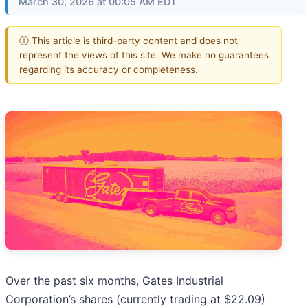
March 30, 2026 at 00:05 AM EDT
ⓘ This article is third-party content and does not
represent the views of this site. We make no guarantees
regarding its accuracy or completeness.
Over the past six months, Gates Industrial
Corporation’s shares (currently trading at $22.09)