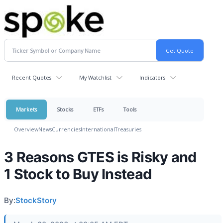
Recent Quotes
My Watchlist
Indicators
Markets
Stocks
ETFs
Tools
Overview
News
Currencies
International
Treasuries
3 Reasons GTES is Risky and
1 Stock to Buy Instead
By:
StockStory