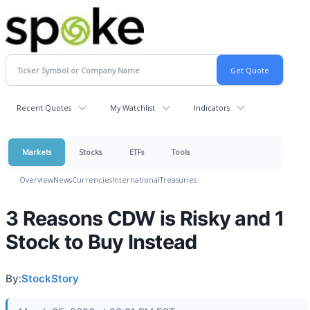
Recent Quotes
My Watchlist
Indicators
Markets
Stocks
ETFs
Tools
Overview
News
Currencies
International
Treasuries
3 Reasons CDW is Risky and 1
Stock to Buy Instead
By:
StockStory