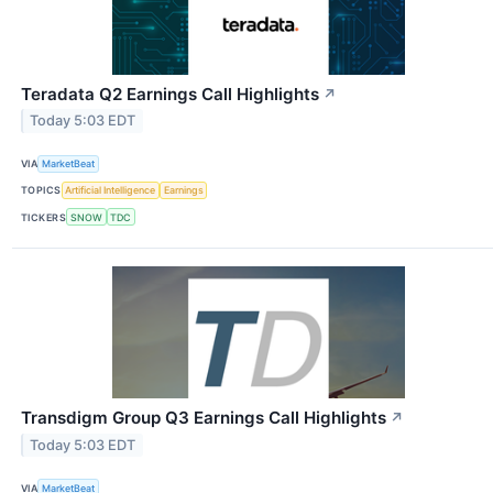
Teradata Q2 Earnings Call Highlights
↗
Today 5:03 EDT
VIA
MarketBeat
TOPICS
Artificial Intelligence
Earnings
TICKERS
SNOW
TDC
Transdigm Group Q3 Earnings Call Highlights
↗
Today 5:03 EDT
VIA
MarketBeat