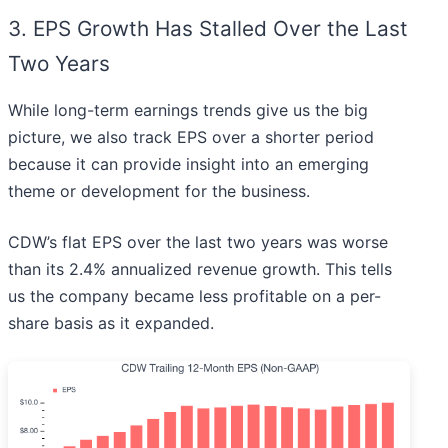
3. EPS Growth Has Stalled Over the Last
Two Years
While long-term earnings trends give us the big
picture, we also track EPS over a shorter period
because it can provide insight into an emerging
theme or development for the business.
CDW’s flat EPS over the last two years was worse
than its 2.4% annualized revenue growth. This tells
us the company became less profitable on a per-
share basis as it expanded.