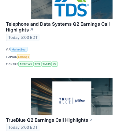
Telephone and Data Systems Q2 Earnings Call
Highlights
↗
Today 5:03 EDT
VIA
MarketBeat
TOPICS
Earnings
TICKERS
ASX:TWR
TDS
TMUS
VZ
TrueBlue Q2 Earnings Call Highlights
↗
Today 5:03 EDT