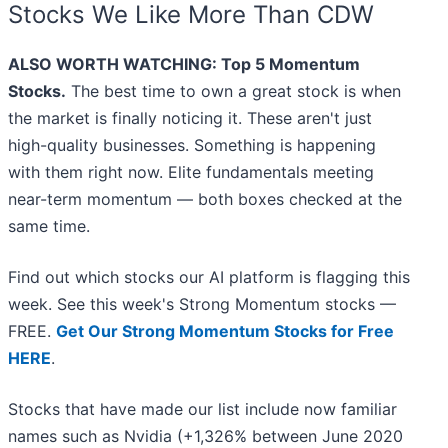
Stocks We Like More Than CDW
ALSO WORTH WATCHING: Top 5 Momentum
Stocks.
The best time to own a great stock is when
the market is finally noticing it. These aren't just
high-quality businesses. Something is happening
with them right now. Elite fundamentals meeting
near-term momentum — both boxes checked at the
same time.
Find out which stocks our AI platform is flagging this
week. See this week's Strong Momentum stocks —
FREE.
Get Our Strong Momentum Stocks for Free
HERE
.
Stocks that have made our list include now familiar
names such as Nvidia (+1,326% between June 2020