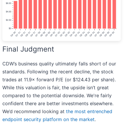
Final Judgment
CDW’s business quality ultimately falls short of our
standards. Following the recent decline, the stock
trades at 11.9× forward P/E (or $124.43 per share).
While this valuation is fair, the upside isn’t great
compared to the potential downside. We're fairly
confident there are better investments elsewhere.
We’d recommend looking at
the most entrenched
endpoint security platform on the market
.