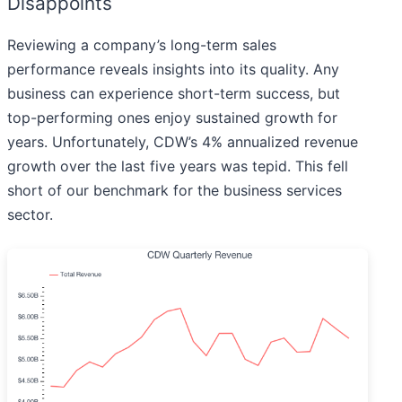
Disappoints
Reviewing a company’s long-term sales
performance reveals insights into its quality. Any
business can experience short-term success, but
top-performing ones enjoy sustained growth for
years. Unfortunately, CDW’s 4% annualized revenue
growth over the last five years was tepid. This fell
short of our benchmark for the business services
sector.