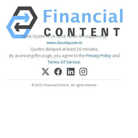
Stock Quote API & Stock News API supplied by
www.cloudquote.io
Quotes delayed at least 20 minutes.
By accessing this page, you agree to the
Privacy Policy
and
Terms Of Service
.
© 2025 FinancialContent. All rights reserved.