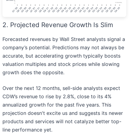
2. Projected Revenue Growth Is Slim
Forecasted revenues by Wall Street analysts signal a
company’s potential. Predictions may not always be
accurate, but accelerating growth typically boosts
valuation multiples and stock prices while slowing
growth does the opposite.
Over the next 12 months, sell-side analysts expect
CDW’s revenue to rise by 2.8%, close to its 4%
annualized growth for the past five years. This
projection doesn't excite us and suggests its newer
products and services will not catalyze better top-
line performance yet.