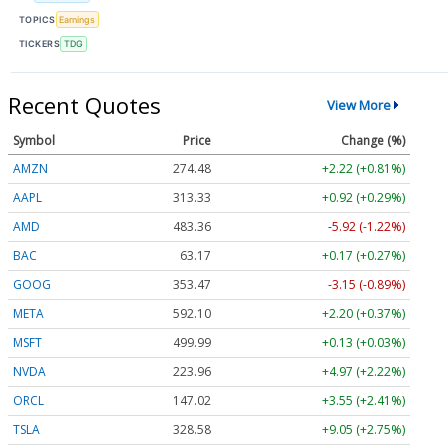
TOPICS
Earnings
TICKERS
TDG
Recent Quotes
View More
Symbol
Price
Change (%)
AMZN
274.48
+2.22 (+0.81%)
AAPL
313.33
+0.92 (+0.29%)
AMD
483.36
-5.92 (-1.22%)
BAC
63.17
+0.17 (+0.27%)
GOOG
353.47
-3.15 (-0.89%)
META
592.10
+2.20 (+0.37%)
MSFT
499.99
+0.13 (+0.03%)
NVDA
223.96
+4.97 (+2.22%)
ORCL
147.02
+3.55 (+2.41%)
TSLA
328.58
+9.05 (+2.75%)