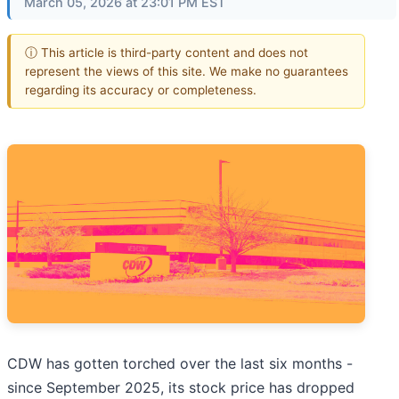
March 05, 2026 at 23:01 PM EST
ⓘ This article is third-party content and does not
represent the views of this site. We make no guarantees
regarding its accuracy or completeness.
CDW has gotten torched over the last six months -
since September 2025, its stock price has dropped