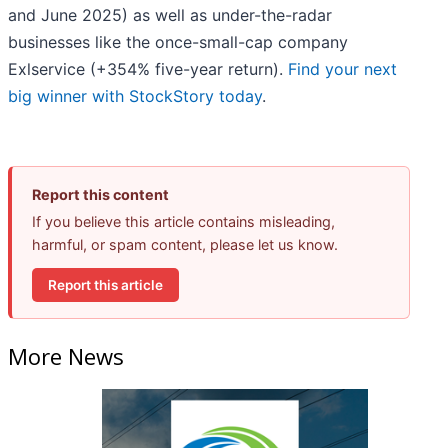
and June 2025) as well as under-the-radar
businesses like the once-small-cap company
Exlservice (+354% five-year return).
Find your next
big winner with StockStory today
.
Report this content
If you believe this article contains misleading,
harmful, or spam content, please let us know.
Report this article
More News