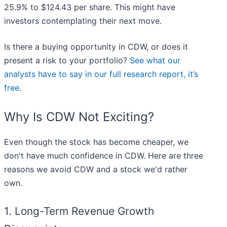
25.9% to $124.43 per share. This might have
investors contemplating their next move.
Is there a buying opportunity in CDW, or does it
present a risk to your portfolio?
See what our
analysts have to say in our full research report, it’s
free
.
Why Is CDW Not Exciting?
Even though the stock has become cheaper, we
don't have much confidence in CDW. Here are three
reasons we avoid CDW and a stock we'd rather
own.
1. Long-Term Revenue Growth