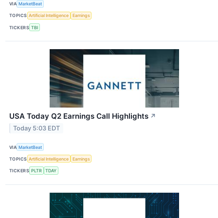
VIA
MarketBeat
TOPICS
Artificial Intelligence
Earnings
TICKERS
TBI
USA Today Q2 Earnings Call Highlights
↗
Today 5:03 EDT
VIA
MarketBeat
TOPICS
Artificial Intelligence
Earnings
TICKERS
PLTR
TDAY