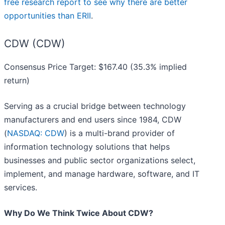
free research report to see why there are better
opportunities than ERII
.
CDW (CDW)
Consensus Price Target: $167.40 (35.3% implied
return)
Serving as a crucial bridge between technology
manufacturers and end users since 1984, CDW
(
NASDAQ: CDW
) is a multi-brand provider of
information technology solutions that helps
businesses and public sector organizations select,
implement, and manage hardware, software, and IT
services.
Why Do We Think Twice About CDW?