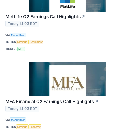
MetLife Q2 Earnings Call Highlights
↗
Today 14:03 EDT
VIA
MarketBeat
TOPICS
Earnings
Retirement
TICKERS
MET
MFA Financial Q2 Earnings Call Highlights
↗
Today 14:03 EDT
VIA
MarketBeat
TOPICS
Earnings
Economy