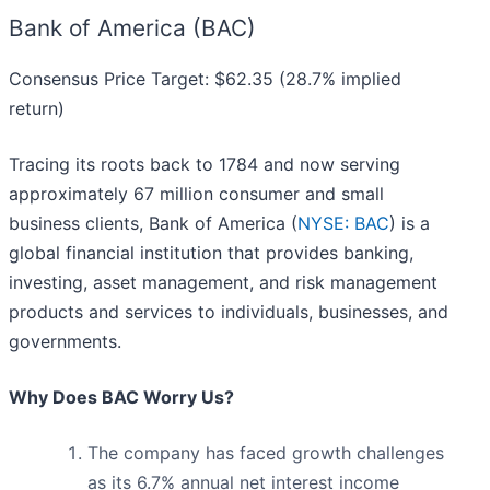
Bank of America (BAC)
Consensus Price Target: $62.35 (28.7% implied
return)
Tracing its roots back to 1784 and now serving
approximately 67 million consumer and small
business clients, Bank of America (
NYSE: BAC
) is a
global financial institution that provides banking,
investing, asset management, and risk management
products and services to individuals, businesses, and
governments.
Why Does BAC Worry Us?
The company has faced growth challenges
as its 6.7% annual net interest income