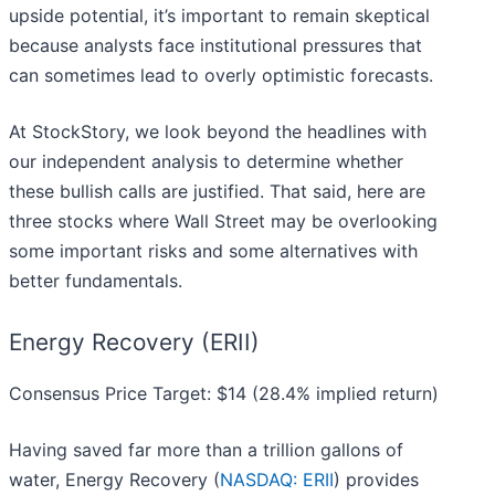
upside potential, it’s important to remain skeptical
because analysts face institutional pressures that
can sometimes lead to overly optimistic forecasts.
At StockStory, we look beyond the headlines with
our independent analysis to determine whether
these bullish calls are justified. That said, here are
three stocks where Wall Street may be overlooking
some important risks and some alternatives with
better fundamentals.
Energy Recovery (ERII)
Consensus Price Target: $14 (28.4% implied return)
Having saved far more than a trillion gallons of
water, Energy Recovery (
NASDAQ: ERII
) provides