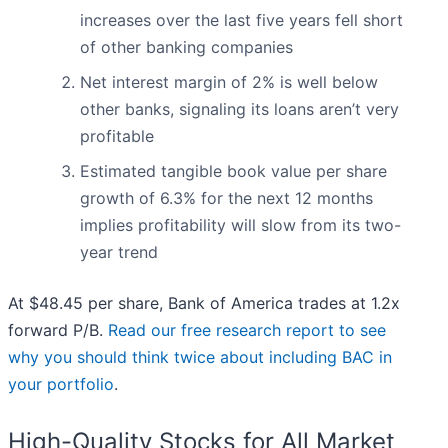
increases over the last five years fell short
of other banking companies
Net interest margin of 2% is well below
other banks, signaling its loans aren’t very
profitable
Estimated tangible book value per share
growth of 6.3% for the next 12 months
implies profitability will slow from its two-
year trend
At $48.45 per share, Bank of America trades at 1.2x
forward P/B.
Read our free research report to see
why you should think twice about including BAC in
your portfolio
.
High-Quality Stocks for All Market