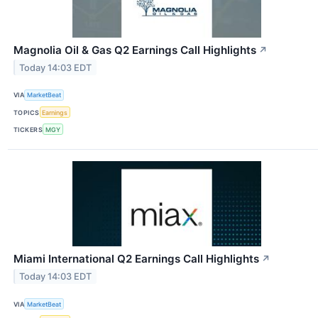
Magnolia Oil & Gas Q2 Earnings Call Highlights
↗
Today 14:03 EDT
VIA
MarketBeat
TOPICS
Earnings
TICKERS
MGY
Miami International Q2 Earnings Call Highlights
↗
Today 14:03 EDT
VIA
MarketBeat