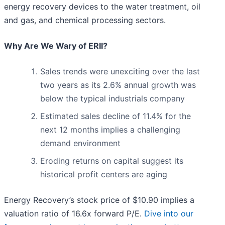
energy recovery devices to the water treatment, oil
and gas, and chemical processing sectors.
Why Are We Wary of ERII?
Sales trends were unexciting over the last
two years as its 2.6% annual growth was
below the typical industrials company
Estimated sales decline of 11.4% for the
next 12 months implies a challenging
demand environment
Eroding returns on capital suggest its
historical profit centers are aging
Energy Recovery’s stock price of $10.90 implies a
valuation ratio of 16.6x forward P/E.
Dive into our