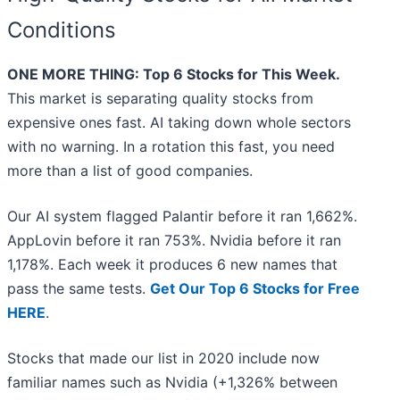
Conditions
ONE MORE THING: Top 6 Stocks for This Week.
This market is separating quality stocks from
expensive ones fast. AI taking down whole sectors
with no warning. In a rotation this fast, you need
more than a list of good companies.
Our AI system flagged Palantir before it ran 1,662%.
AppLovin before it ran 753%. Nvidia before it ran
1,178%. Each week it produces 6 new names that
pass the same tests.
Get Our Top 6 Stocks for Free
HERE
.
Stocks that made our list in 2020 include now
familiar names such as Nvidia (+1,326% between