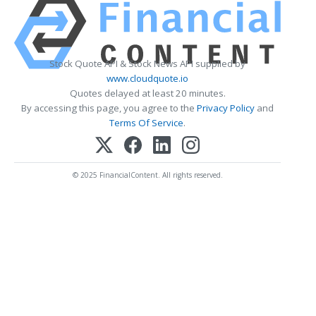
Stock Quote API & Stock News API supplied by
www.cloudquote.io
Quotes delayed at least 20 minutes.
By accessing this page, you agree to the
Privacy Policy
and
Terms Of Service
.
© 2025 FinancialContent. All rights reserved.