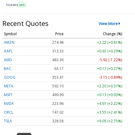
TICKERS
MFA
Recent Quotes
View More
Symbol
Price
Change (%)
AMZN
274.48
+2.22 (+0.81%)
AAPL
313.33
+0.92 (+0.29%)
AMD
483.36
-5.92 (-1.22%)
BAC
63.17
+0.17 (+0.27%)
GOOG
353.47
-3.15 (-0.89%)
META
592.10
+2.20 (+0.37%)
MSFT
499.99
+0.13 (+0.03%)
NVDA
223.96
+4.97 (+2.22%)
ORCL
147.02
+3.55 (+2.41%)
TSLA
328.58
+9.05 (+2.75%)