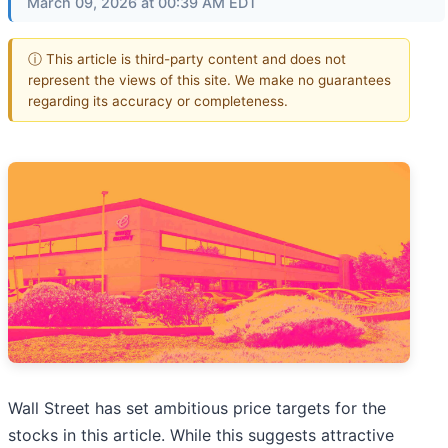
March 09, 2026 at 00:39 AM EDT
ⓘ This article is third-party content and does not
represent the views of this site. We make no guarantees
regarding its accuracy or completeness.
Wall Street has set ambitious price targets for the
stocks in this article. While this suggests attractive