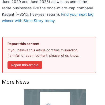
June 2020 and June 2025) as well as under-the-
radar businesses like the once-micro-cap company
Kadant (+351% five-year return).
Find your next big
winner with StockStory today
.
Report this content
If you believe this article contains misleading,
harmful, or spam content, please let us know.
Report this article
More News