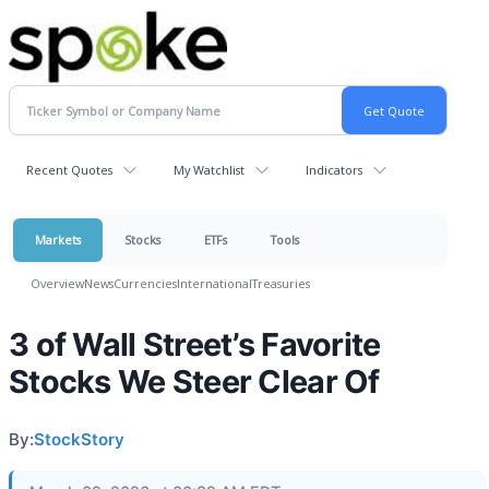
Recent Quotes
My Watchlist
Indicators
Markets
Stocks
ETFs
Tools
Overview
News
Currencies
International
Treasuries
3 of Wall Street’s Favorite
Stocks We Steer Clear Of
By:
StockStory