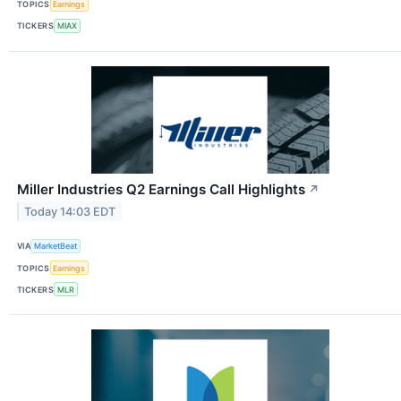
TOPICS
Earnings
TICKERS
MIAX
Miller Industries Q2 Earnings Call Highlights
↗
Today 14:03 EDT
VIA
MarketBeat
TOPICS
Earnings
TICKERS
MLR