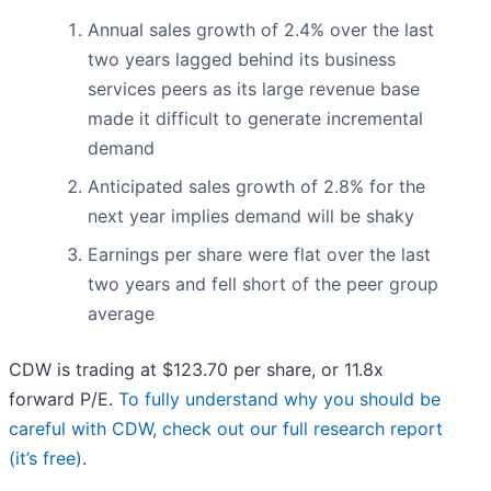
Annual sales growth of 2.4% over the last
two years lagged behind its business
services peers as its large revenue base
made it difficult to generate incremental
demand
Anticipated sales growth of 2.8% for the
next year implies demand will be shaky
Earnings per share were flat over the last
two years and fell short of the peer group
average
CDW is trading at $123.70 per share, or 11.8x
forward P/E.
To fully understand why you should be
careful with CDW, check out our full research report
(it’s free)
.