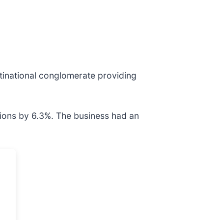
ltinational conglomerate providing
tions by 6.3%. The business had an