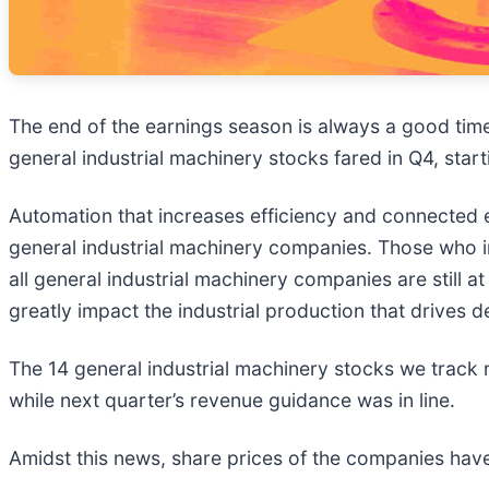
The end of the earnings season is always a good tim
general industrial machinery stocks fared in Q4, start
Automation that increases efficiency and connected 
general industrial machinery companies. Those who i
all general industrial machinery companies are still
greatly impact the industrial production that drives 
The 14 general industrial machinery stocks we track
while next quarter’s revenue guidance was in line.
Amidst this news, share prices of the companies have