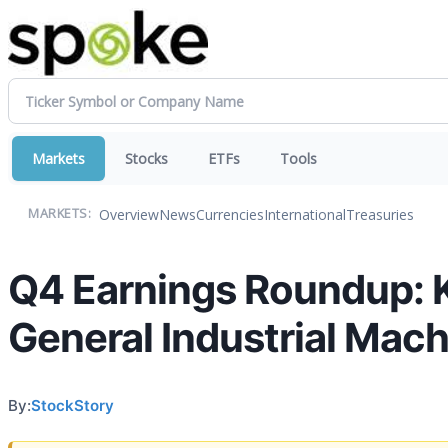
Markets
Stocks
ETFs
Tools
Overview
News
Currencies
International
Treasuries
MARKETS:
Q4 Earnings Roundup: 
General Industrial Mac
By:
StockStory