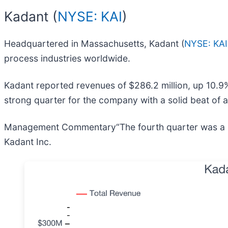
Kadant (
NYSE: KAI
)
Headquartered in Massachusetts, Kadant (
NYSE: KAI
process industries worldwide.
Kadant reported revenues of $286.2 million, up 10.9%
strong quarter for the company with a solid beat of 
Management Commentary“The fourth quarter was a solid
Kadant Inc.