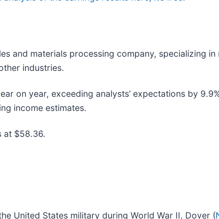
tiles and materials processing company, specializing in
ther industries.
r on year, exceeding analysts’ expectations by 9.9%. St
ting income estimates.
s at $58.36.
he United States military during World War II, Dover (