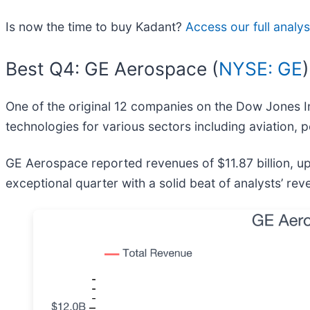
Is now the time to buy Kadant?
Access our full analysi
Best Q4: GE Aerospace (
NYSE: GE
)
One of the original 12 companies on the Dow Jones In
technologies for various sectors including aviation,
GE Aerospace reported revenues of $11.87 billion, u
exceptional quarter with a solid beat of analysts’ r