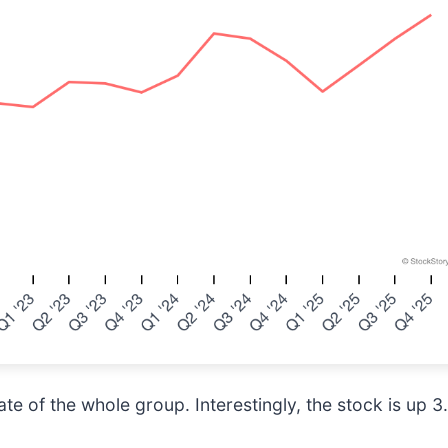
e of the whole group. Interestingly, the stock is up 3