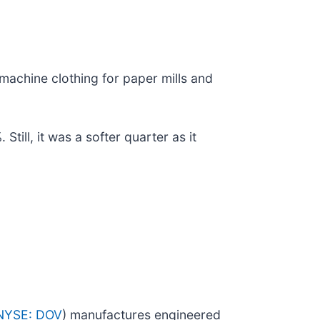
 machine clothing for paper mills and
ill, it was a softer quarter as it
NYSE: DOV
) manufactures engineered