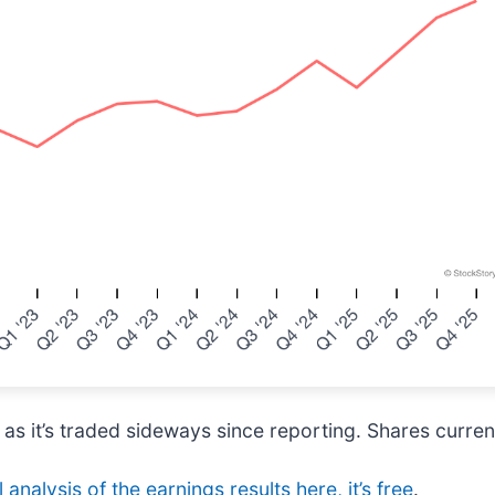
 as it’s traded sideways since reporting. Shares current
 analysis of the earnings results here, it’s free
.