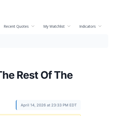
Recent Quotes
My Watchlist
Indicators
he Rest Of The
April 14, 2026 at 23:33 PM EDT