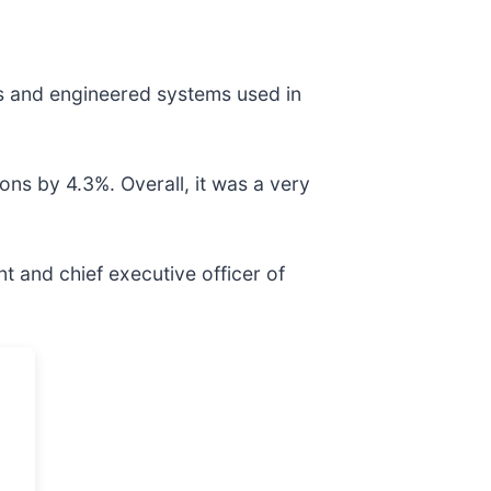
nts and engineered systems used in
ons by 4.3%. Overall, it was a very
t and chief executive officer of