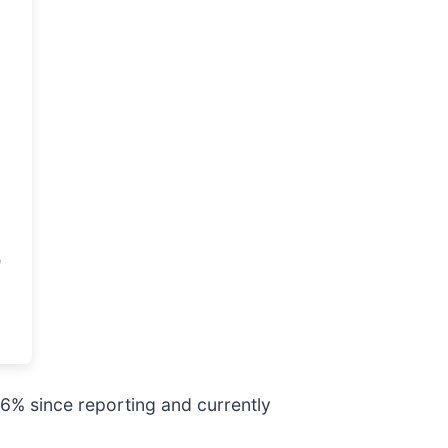
.6% since reporting and currently