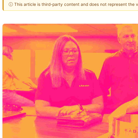
ⓘ This article is third-party content and does not represent the