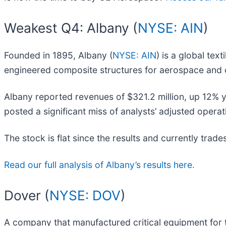
Weakest Q4: Albany (
NYSE: AIN
)
Founded in 1895, Albany (
NYSE: AIN
) is a global tex
engineered composite structures for aerospace and o
Albany reported revenues of $321.2 million, up 12% yea
posted a significant miss of analysts’ adjusted opera
The stock is flat since the results and currently trade
Read our full analysis of Albany’s results here.
Dover (
NYSE: DOV
)
A company that manufactured critical equipment for t