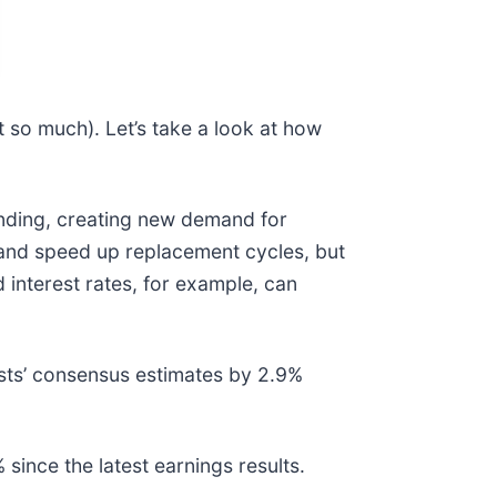
 so much). Let’s take a look at how
ending, creating new demand for
 and speed up replacement cycles, but
 interest rates, for example, can
sts’ consensus estimates by 2.9%
ince the latest earnings results.