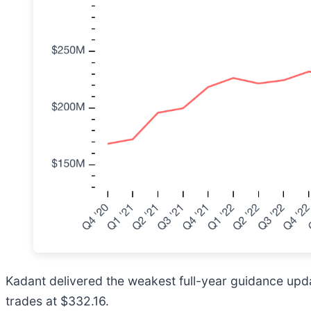
Kadant delivered the weakest full-year guidance updat
trades at $332.16.