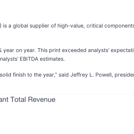
) is a global supplier of high-value, critical compone
 year on year. This print exceeded analysts’ expectati
analysts’ EBITDA estimates.
 finish to the year,” said Jeffrey L. Powell, presiden