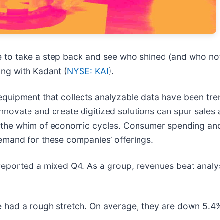
e to take a step back and see who shined (and who not
ing with Kadant (
NYSE: KAI
).
equipment that collects analyzable data have been tr
nnovate and create digitized solutions can spur sales
 at the whim of economic cycles. Consumer spending and
demand for these companies’ offerings.
 reported a mixed Q4. As a group, revenues beat analy
 had a rough stretch. On average, they are down 5.4% s