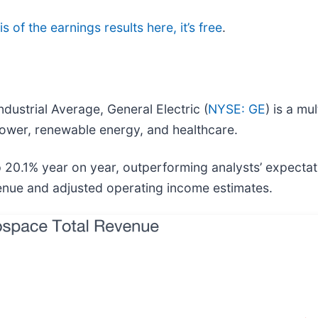
s of the earnings results here, it’s free
.
dustrial Average, General Electric (
NYSE: GE
) is a mu
 power, renewable energy, and healthcare.
p 20.1% year on year, outperforming analysts’ expecta
evenue and adjusted operating income estimates.