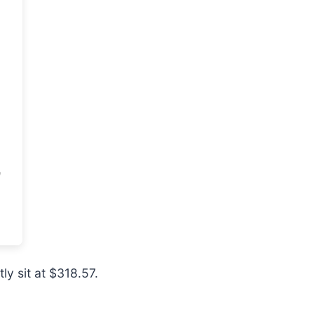
ly sit at $318.57.