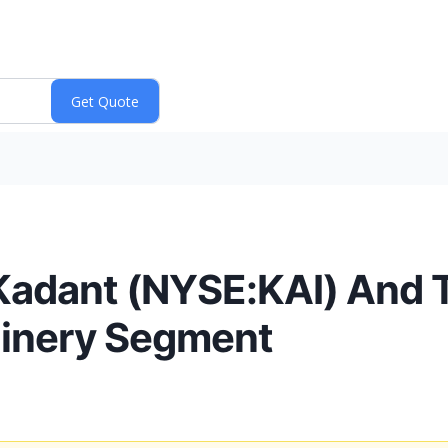
Kadant (NYSE:KAI) And T
hinery Segment