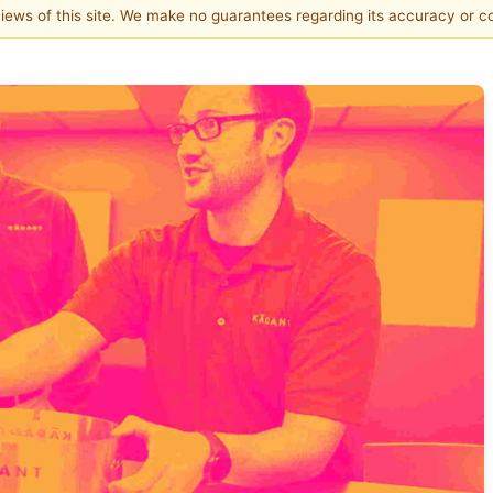
 views of this site. We make no guarantees regarding its accuracy or 