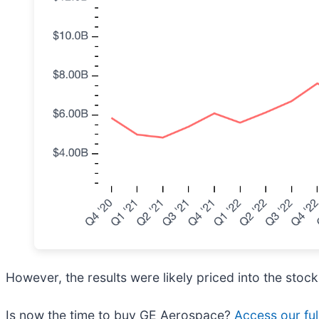
However, the results were likely priced into the stock
Is now the time to buy GE Aerospace?
Access our full