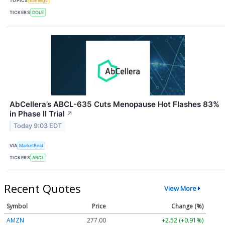
TOPICS
Earnings
TICKERS
DOLE
AbCellera’s ABCL-635 Cuts Menopause Hot Flashes 83%
in Phase II Trial
↗
Today 9:03 EDT
VIA
MarketBeat
TICKERS
ABCL
Recent Quotes
View More
Symbol
Price
Change (%)
AMZN
277.00
+2.52 (+0.91%)