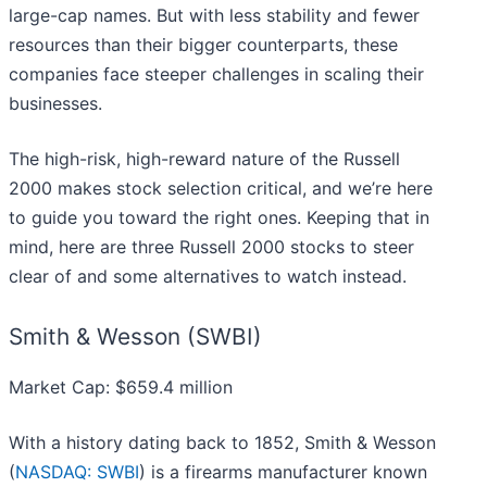
large-cap names. But with less stability and fewer
resources than their bigger counterparts, these
companies face steeper challenges in scaling their
businesses.
The high-risk, high-reward nature of the Russell
2000 makes stock selection critical, and we’re here
to guide you toward the right ones. Keeping that in
mind, here are three Russell 2000 stocks to steer
clear of and some alternatives to watch instead.
Smith & Wesson (SWBI)
Market Cap: $659.4 million
With a history dating back to 1852, Smith & Wesson
(
NASDAQ: SWBI
) is a firearms manufacturer known