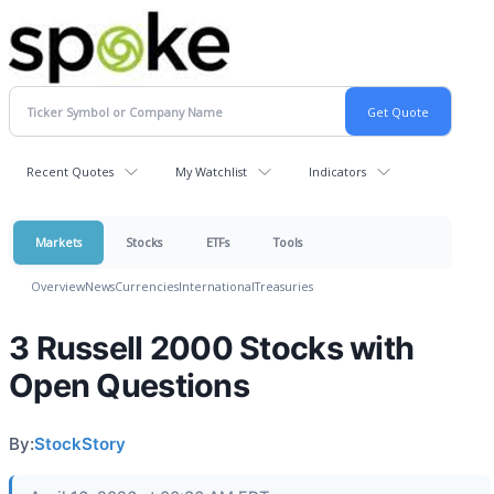
Recent Quotes
My Watchlist
Indicators
Markets
Stocks
ETFs
Tools
Overview
News
Currencies
International
Treasuries
3 Russell 2000 Stocks with
Open Questions
By:
StockStory