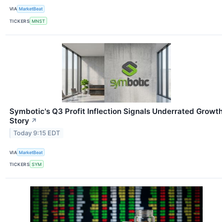
VIA
MarketBeat
TICKERS
MNST
Symbotic's Q3 Profit Inflection Signals Underrated Growt
Story
↗
Today 9:15 EDT
VIA
MarketBeat
TICKERS
SYM