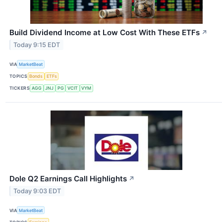
Build Dividend Income at Low Cost With These ETFs
↗
Today 9:15 EDT
VIA
MarketBeat
TOPICS
Bonds
ETFs
TICKERS
AGG
JNJ
PG
VCIT
VYM
Dole Q2 Earnings Call Highlights
↗
Today 9:03 EDT
VIA
MarketBeat