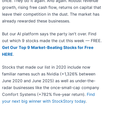
once. They do it again. And again. Robust revenue
growth, rising free cash flow, returns on capital that
leave their competition in the dust. The market has
already rewarded these businesses.
But our AI platform says the party isn't over. Find
out which 9 stocks made the cut this week — FREE.
Get Our Top 9 Market-Beating Stocks for Free
HERE
.
Stocks that made our list in 2020 include now
familiar names such as Nvidia (+1,326% between
June 2020 and June 2025) as well as under-the-
radar businesses like the once-small-cap company
Comfort Systems (+782% five-year return).
Find
your next big winner with StockStory today
.