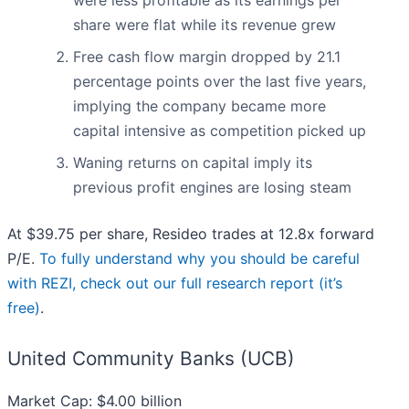
were less profitable as its earnings per
share were flat while its revenue grew
Free cash flow margin dropped by 21.1
percentage points over the last five years,
implying the company became more
capital intensive as competition picked up
Waning returns on capital imply its
previous profit engines are losing steam
At $39.75 per share, Resideo trades at 12.8x forward
P/E.
To fully understand why you should be careful
with REZI, check out our full research report (it’s
free)
.
United Community Banks (UCB)
Market Cap: $4.00 billion