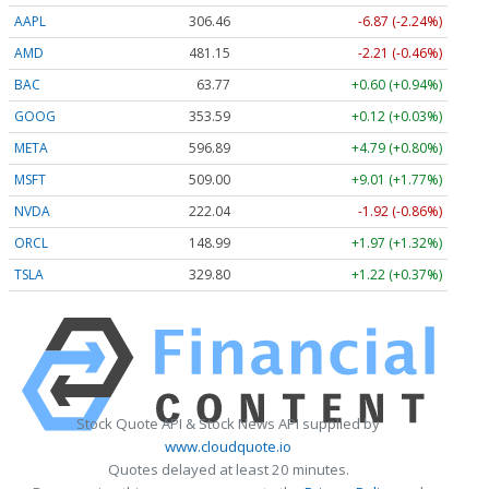
AAPL
306.45
-6.88 (-2.25%)
AMD
481.15
-2.21 (-0.46%)
BAC
63.77
+0.60 (+0.94%)
GOOG
353.64
+0.17 (+0.05%)
META
596.79
+4.69 (+0.79%)
MSFT
508.85
+8.86 (+1.74%)
NVDA
222.06
-1.90 (-0.86%)
ORCL
149.03
+2.01 (+1.35%)
TSLA
329.80
+1.22 (+0.37%)
Stock Quote API & Stock News API supplied by
www.cloudquote.io
Quotes delayed at least 20 minutes.