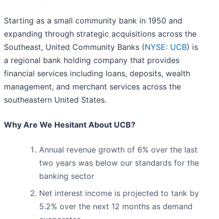
Starting as a small community bank in 1950 and
expanding through strategic acquisitions across the
Southeast, United Community Banks (
NYSE: UCB
) is
a regional bank holding company that provides
financial services including loans, deposits, wealth
management, and merchant services across the
southeastern United States.
Why Are We Hesitant About UCB?
Annual revenue growth of 6% over the last
two years was below our standards for the
banking sector
Net interest income is projected to tank by
5.2% over the next 12 months as demand