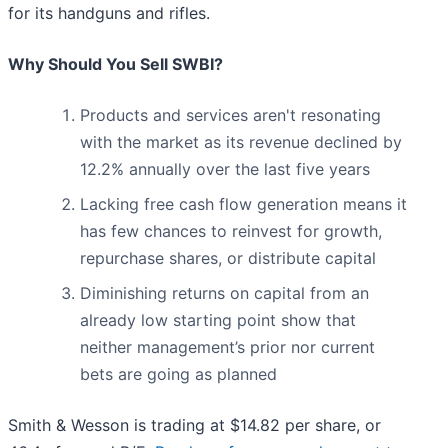
for its handguns and rifles.
Why Should You Sell SWBI?
Products and services aren't resonating
with the market as its revenue declined by
12.2% annually over the last five years
Lacking free cash flow generation means it
has few chances to reinvest for growth,
repurchase shares, or distribute capital
Diminishing returns on capital from an
already low starting point show that
neither management’s prior nor current
bets are going as planned
Smith & Wesson is trading at $14.82 per share, or