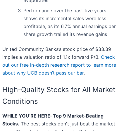
evaporates
Performance over the past five years
shows its incremental sales were less
profitable, as its 6.7% annual earnings per
share growth trailed its revenue gains
United Community Banks’s stock price of $33.39
implies a valuation ratio of 1.1x forward P/B.
Check
out our free in-depth research report to learn more
about why UCB doesn’t pass our bar
.
High-Quality Stocks for All Market
Conditions
WHILE YOU’RE HERE: Top 9 Market-Beating
Stocks.
The best stocks don't just beat the market