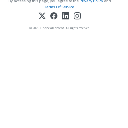
By accessing this page, you agree to the
Privacy Policy
and
Terms Of Service
.
© 2025 FinancialContent. All rights reserved.