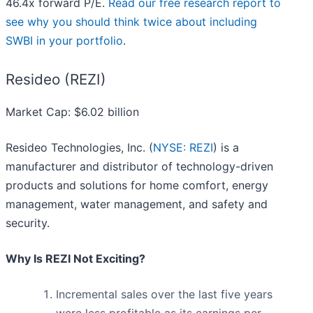
46.4x forward P/E.
Read our free research report to
see why you should think twice about including
SWBI in your portfolio
.
Resideo (REZI)
Market Cap: $6.02 billion
Resideo Technologies, Inc. (
NYSE: REZI
) is a
manufacturer and distributor of technology-driven
products and solutions for home comfort, energy
management, water management, and safety and
security.
Why Is REZI Not Exciting?
Incremental sales over the last five years