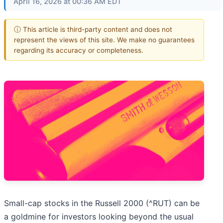
April 16, 2026 at 00:36 AM EDT
ⓘ This article is third-party content and does not
represent the views of this site. We make no guarantees
regarding its accuracy or completeness.
Small-cap stocks in the Russell 2000 (^RUT) can be
a goldmine for investors looking beyond the usual