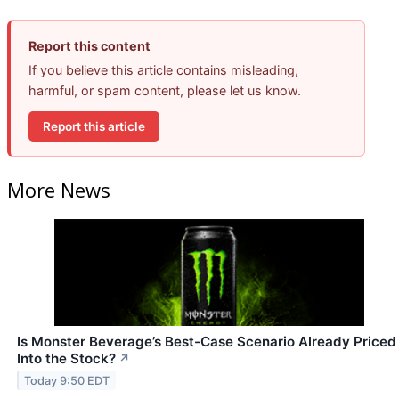
Report this content
If you believe this article contains misleading,
harmful, or spam content, please let us know.
Report this article
More News
Is Monster Beverage’s Best-Case Scenario Already Priced
Into the Stock?
↗
Today 9:50 EDT