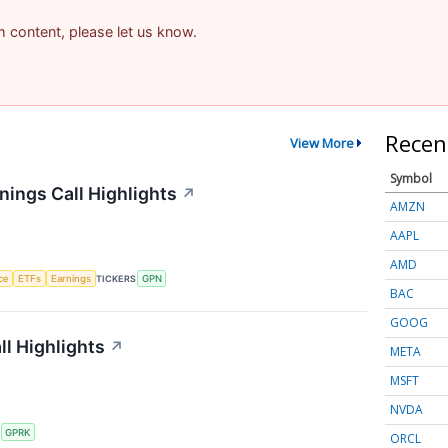
am content, please let us know.
Recen
View More
Symbol
ings Call Highlights
↗
AMZN
AAPL
AMD
nce
ETFs
Earnings
TICKERS
GPN
BAC
GOOG
l Highlights
↗
META
MSFT
NVDA
S
GPRK
ORCL