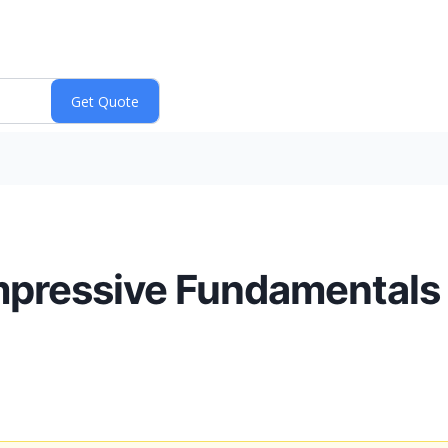
mpressive Fundamentals