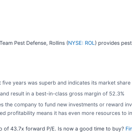
Team Pest Defense, Rollins (
NYSE: ROL
) provides pest
 five years was superb and indicates its market share 
 and result in a best-in-class gross margin of 52.3%
bles the company to fund new investments or reward inv
d profitability means it has even more resources to in
atio of 43.7x forward P/E. Is now a good time to buy?
Fi