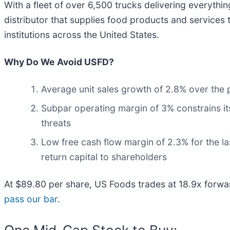
With a fleet of over 6,500 trucks delivering everythi
distributor that supplies food products and services 
institutions across the United States.
Why Do We Avoid USFD?
Average unit sales growth of 2.8% over the 
Subpar operating margin of 3% constrains its
threats
Low free cash flow margin of 2.3% for the last
return capital to shareholders
At $89.80 per share, US Foods trades at 18.9x forwa
pass our bar
.
One Mid-Cap Stock to Buy: