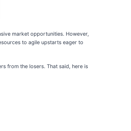
sive market opportunities. However,
esources to agile upstarts eager to
s from the losers. That said, here is