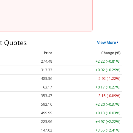
t Quotes
View More
Price
Change (%)
274.48
+2.22 (+0.81%)
313.33
+0.92 (+0.29%)
483.36
-5.92 (-1.22%)
63.17
+0.17 (+0.27%)
353.47
-3.15 (-0.89%)
592.10
+2.20 (+0.37%)
499.99
+0.13 (+0.03%)
223.96
+4.97 (+2.22%)
147.02
+3.55 (+2.41%)