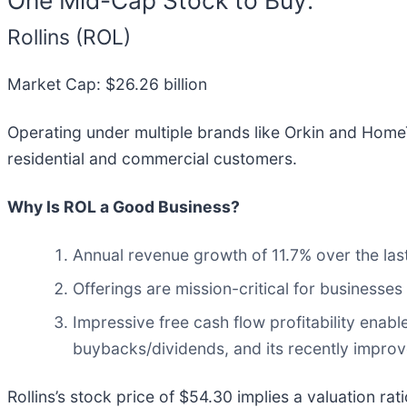
Rollins (ROL)
Market Cap: $26.26 billion
Operating under multiple brands like Orkin and Home
residential and commercial customers.
Why Is ROL a Good Business?
Annual revenue growth of 11.7% over the last
Offerings are mission-critical for businesses
Impressive free cash flow profitability ena
buybacks/dividends, and its recently improve
Rollins’s stock price of $54.30 implies a valuation r