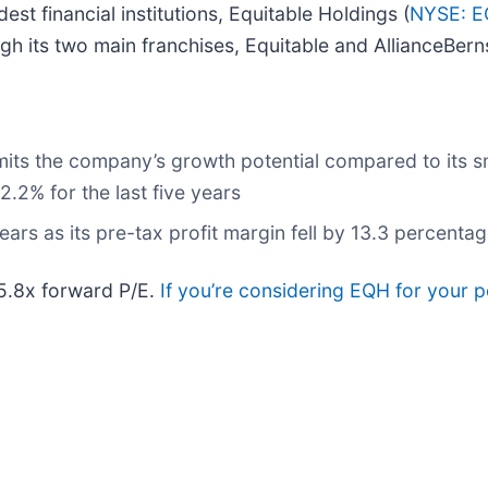
st financial institutions, Equitable Holdings (
NYSE: 
h its two main franchises, Equitable and AllianceBerns
its the company’s growth potential compared to its sma
.2% for the last five years
ars as its pre-tax profit margin fell by 13.3 percentag
 5.8x forward P/E.
If you’re considering EQH for your p