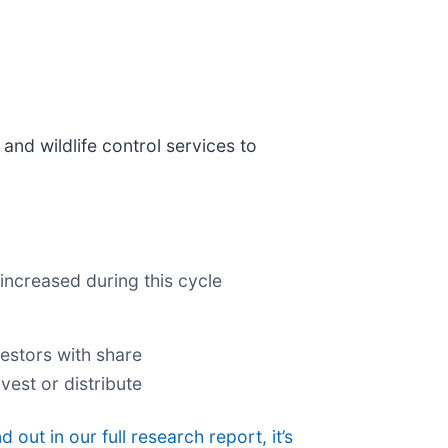
 and wildlife control services to
increased during this cycle
estors with share
vest or distribute
nd out in our full research report, it’s