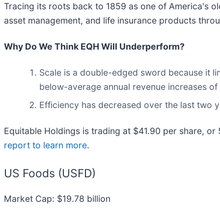
Tracing its roots back to 1859 as one of America's olde
asset management, and life insurance products throug
Why Do We Think EQH Will Underperform?
Scale is a double-edged sword because it lim
below-average annual revenue increases of 2
Efficiency has decreased over the last two ye
Equitable Holdings is trading at $41.90 per share, or
report to learn more
.
US Foods (USFD)
Market Cap: $19.78 billion