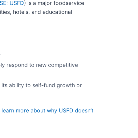
SE: USFD
) is a major foodservice
ties, hotels, and educational
s
vely respond to new competitive
its ability to self-fund growth or
to learn more about why USFD doesn’t