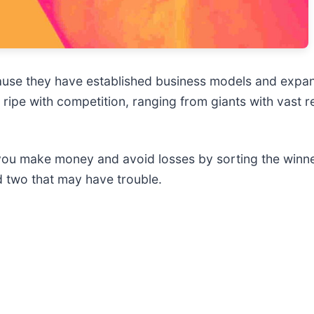
ause they have established business models and expan
 ripe with competition, ranging from giants with vast r
 you make money and avoid losses by sorting the winner
 two that may have trouble.