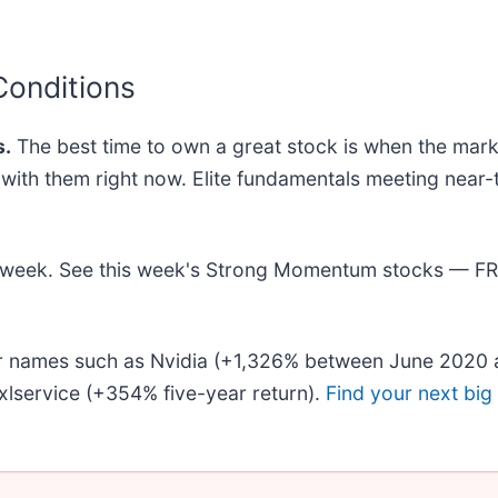
Conditions
.
The best time to own a great stock is when the market 
ng with them right now. Elite fundamentals meeting n
his week. See this week's Strong Momentum stocks — F
iar names such as Nvidia (+1,326% between June 2020 
lservice (+354% five-year return).
Find your next big