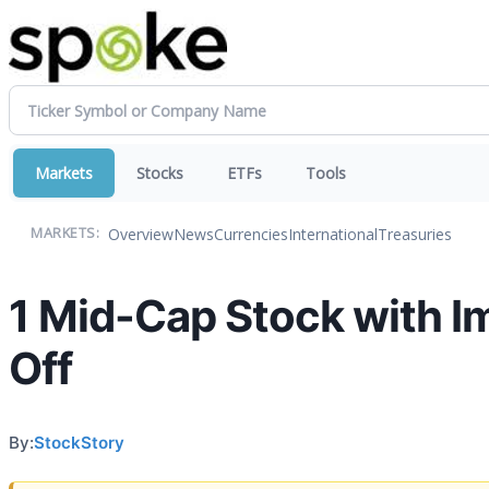
Markets
Stocks
ETFs
Tools
Overview
News
Currencies
International
Treasuries
MARKETS:
1 Mid-Cap Stock with I
Off
By:
StockStory