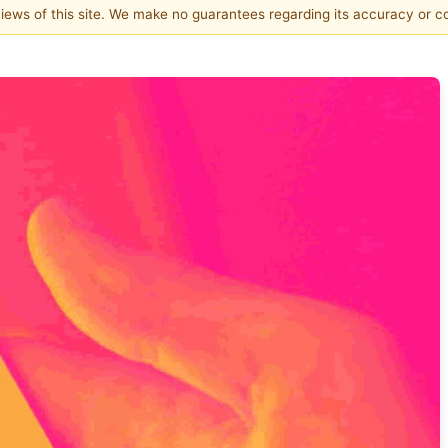
 views of this site. We make no guarantees regarding its accuracy or 