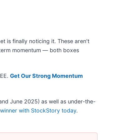
is finally noticing it. These aren't
ear-term momentum — both boxes
REE.
Get Our Strong Momentum
and June 2025) as well as under-the-
 winner with StockStory today
.