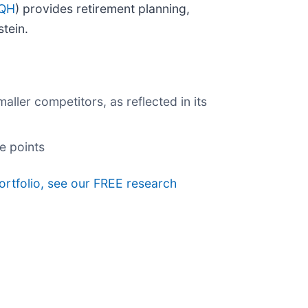
EQH
) provides retirement planning,
tein.
ller competitors, as reflected in its
e points
ortfolio, see our FREE research