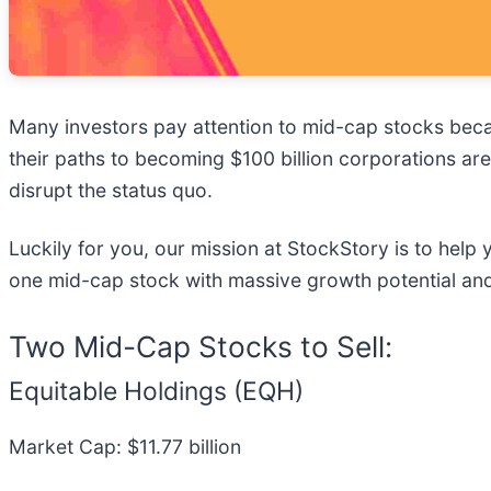
Many investors pay attention to mid-cap stocks bec
their paths to becoming $100 billion corporations are
disrupt the status quo.
Luckily for you, our mission at StockStory is to help
one mid-cap stock with massive growth potential and
Two Mid-Cap Stocks to Sell:
Equitable Holdings (EQH)
Market Cap: $11.77 billion