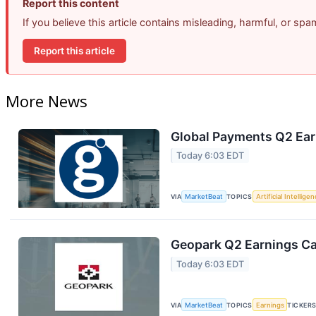
Report this content
If you believe this article contains misleading, harmful, or sp
Report this article
More News
Global Payments Q2 Earn
Today 6:03 EDT
VIA
MarketBeat
TOPICS
Artificial Intellige
Geopark Q2 Earnings Cal
Today 6:03 EDT
VIA
MarketBeat
TOPICS
Earnings
TICKER