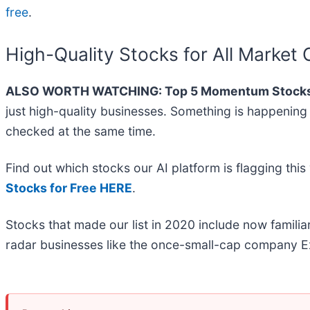
free
.
High-Quality Stocks for All Market 
ALSO WORTH WATCHING: Top 5 Momentum Stocks
just high-quality businesses. Something is happeni
checked at the same time.
Find out which stocks our AI platform is flagging t
Stocks for Free HERE
.
Stocks that made our list in 2020 include now famil
radar businesses like the once-small-cap company Ex