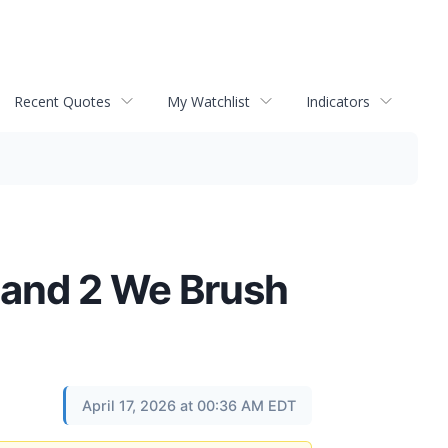
Recent Quotes
My Watchlist
Indicators
 and 2 We Brush
April 17, 2026 at 00:36 AM EDT