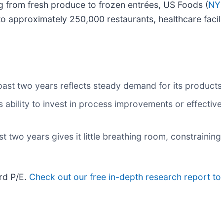
ng from fresh produce to frozen entrées, US Foods (
NY
to approximately 250,000 restaurants, healthcare facili
past two years reflects steady demand for its product
 ability to invest in process improvements or effecti
 two years gives it little breathing room, constraining 
rd P/E.
Check out our free in-depth research report 