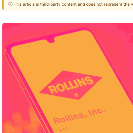
ⓘ This article is third-party content and does not represent the