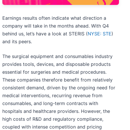
Earnings results often indicate what direction a
company will take in the months ahead. With Q4
behind us, let’s have a look at STERIS (
NYSE: STE
)
and its peers.
The surgical equipment and consumables industry
provides tools, devices, and disposable products
essential for surgeries and medical procedures.
These companies therefore benefit from relatively
consistent demand, driven by the ongoing need for
medical interventions, recurring revenue from
consumables, and long-term contracts with
hospitals and healthcare providers. However, the
high costs of R&D and regulatory compliance,
coupled with intense competition and pricing