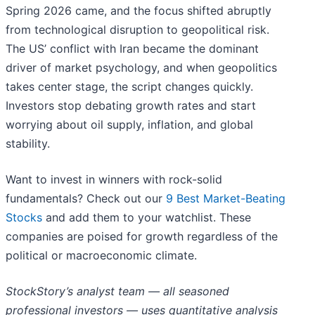
Spring 2026 came, and the focus shifted abruptly
from technological disruption to geopolitical risk.
The US’ conflict with Iran became the dominant
driver of market psychology, and when geopolitics
takes center stage, the script changes quickly.
Investors stop debating growth rates and start
worrying about oil supply, inflation, and global
stability.
Want to invest in winners with rock-solid
fundamentals? Check out our
9 Best Market-Beating
Stocks
and add them to your watchlist. These
companies are poised for growth regardless of the
political or macroeconomic climate.
StockStory’s analyst team — all seasoned
professional investors — uses quantitative analysis