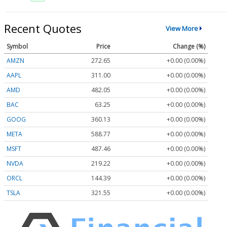
Recent Quotes
View More
Symbol
Price
Change (%)
AMZN
272.65
+0.00 (0.00%)
AAPL
311.00
+0.00 (0.00%)
AMD
482.05
+0.00 (0.00%)
BAC
63.25
+0.00 (0.00%)
GOOG
360.13
+0.00 (0.00%)
META
588.77
+0.00 (0.00%)
MSFT
487.46
+0.00 (0.00%)
NVDA
219.22
+0.00 (0.00%)
ORCL
144.39
+0.00 (0.00%)
TSLA
321.55
+0.00 (0.00%)