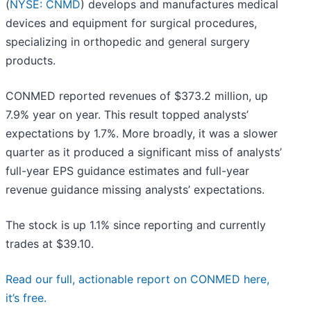
(
NYSE: CNMD
) develops and manufactures medical
devices and equipment for surgical procedures,
specializing in orthopedic and general surgery
products.
CONMED reported revenues of $373.2 million, up
7.9% year on year. This result topped analysts’
expectations by 1.7%. More broadly, it was a slower
quarter as it produced a significant miss of analysts’
full-year EPS guidance estimates and full-year
revenue guidance missing analysts’ expectations.
The stock is up 1.1% since reporting and currently
trades at $39.10.
Read our full, actionable report on CONMED here,
it’s free.