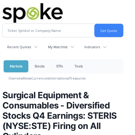
Recent Quotes
My Watchlist
Indicators
Markets
Stocks
ETFs
Tools
Overview
News
Currencies
International
Treasuries
Surgical Equipment &
Consumables - Diversified
Stocks Q4 Earnings: STERIS
(NYSE:STE) Firing on All