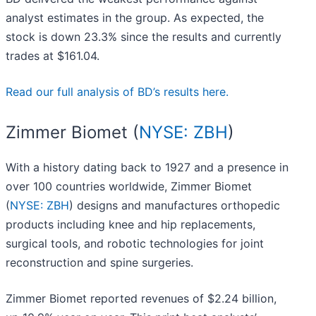
analyst estimates in the group. As expected, the
stock is down 23.3% since the results and currently
trades at $161.04.
Read our full analysis of BD’s results here.
Zimmer Biomet (
NYSE: ZBH
)
With a history dating back to 1927 and a presence in
over 100 countries worldwide, Zimmer Biomet
(
NYSE: ZBH
) designs and manufactures orthopedic
products including knee and hip replacements,
surgical tools, and robotic technologies for joint
reconstruction and spine surgeries.
Zimmer Biomet reported revenues of $2.24 billion,