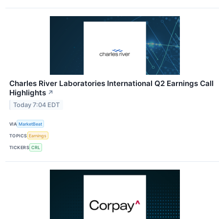
Charles River Laboratories International Q2 Earnings Call
Highlights
↗
Today 7:04 EDT
VIA
MarketBeat
TOPICS
Earnings
TICKERS
CRL