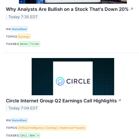
Why Analysts Are Bullish on a Stock That's Down 20%
↗
Today 7:35 EDT
VIA
MarketBeat
TOPICS
Earnings
TICKERS
BKNG
TCOM
Circle Internet Group Q2 Earnings Call Highlights
↗
Today 7:04 EDT
VIA
MarketBeat
TOPICS
Artificial Intelligence
Earnings
Intellectual Property
TICKERS
CRCL
IBM
V