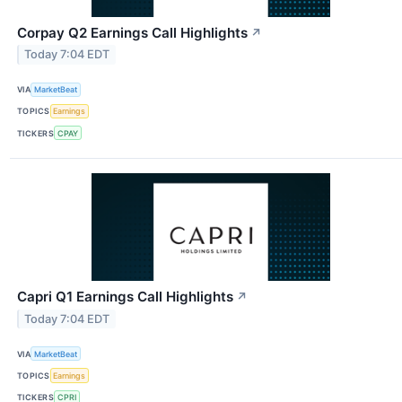
Corpay Q2 Earnings Call Highlights
↗
Today 7:04 EDT
VIA
MarketBeat
TOPICS
Earnings
TICKERS
CPAY
Capri Q1 Earnings Call Highlights
↗
Today 7:04 EDT
VIA
MarketBeat
TOPICS
Earnings
TICKERS
CPRI