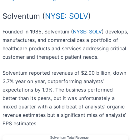
Solventum (
NYSE: SOLV
)
Founded in 1985, Solventum (
NYSE: SOLV
) develops,
manufactures, and commercializes a portfolio of
healthcare products and services addressing critical
customer and therapeutic patient needs.
Solventum reported revenues of $2.00 billion, down
3.7% year on year, outperforming analysts’
expectations by 1.9%. The business performed
better than its peers, but it was unfortunately a
mixed quarter with a solid beat of analysts’ organic
revenue estimates but a significant miss of analysts’
EPS estimates.