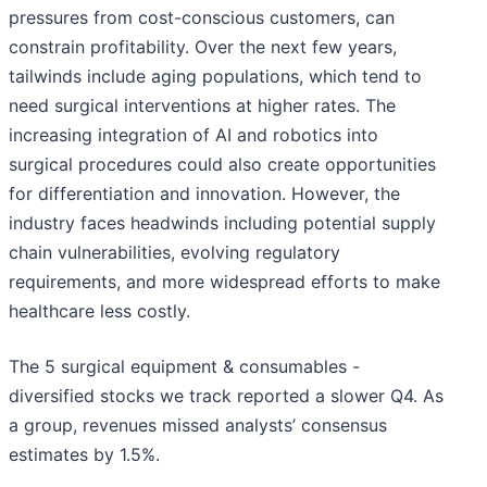
pressures from cost-conscious customers, can
constrain profitability. Over the next few years,
tailwinds include aging populations, which tend to
need surgical interventions at higher rates. The
increasing integration of AI and robotics into
surgical procedures could also create opportunities
for differentiation and innovation. However, the
industry faces headwinds including potential supply
chain vulnerabilities, evolving regulatory
requirements, and more widespread efforts to make
healthcare less costly.
The 5 surgical equipment & consumables -
diversified stocks we track reported a slower Q4. As
a group, revenues missed analysts’ consensus
estimates by 1.5%.