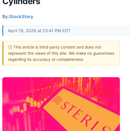
Cylinders
By:
StockStory
April 19, 2026 at 23:41 PM EDT
ⓘ This article is third-party content and does not
represent the views of this site. We make no guarantees
regarding its accuracy or completeness.