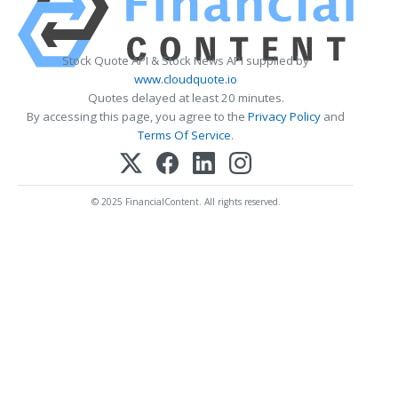
Stock Quote API & Stock News API supplied by
www.cloudquote.io
Quotes delayed at least 20 minutes.
By accessing this page, you agree to the
Privacy Policy
and
Terms Of Service
.
© 2025 FinancialContent. All rights reserved.