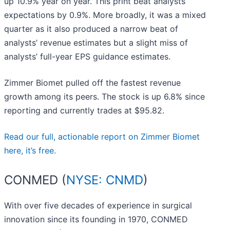
up 10.9% year on year. This print beat analysts’
expectations by 0.9%. More broadly, it was a mixed
quarter as it also produced a narrow beat of
analysts’ revenue estimates but a slight miss of
analysts’ full-year EPS guidance estimates.
Zimmer Biomet pulled off the fastest revenue
growth among its peers. The stock is up 6.8% since
reporting and currently trades at $95.82.
Read our full, actionable report on Zimmer Biomet
here, it’s free.
CONMED (
NYSE: CNMD
)
With over five decades of experience in surgical
innovation since its founding in 1970, CONMED