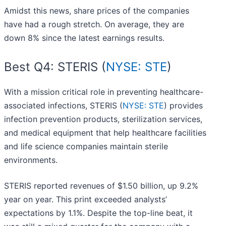
Amidst this news, share prices of the companies
have had a rough stretch. On average, they are
down 8% since the latest earnings results.
Best Q4: STERIS (
NYSE: STE
)
With a mission critical role in preventing healthcare-
associated infections, STERIS (
NYSE: STE
) provides
infection prevention products, sterilization services,
and medical equipment that help healthcare facilities
and life science companies maintain sterile
environments.
STERIS reported revenues of $1.50 billion, up 9.2%
year on year. This print exceeded analysts’
expectations by 1.1%. Despite the top-line beat, it