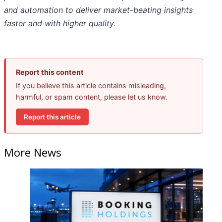
and automation to deliver market-beating insights
faster and with higher quality.
Report this content
If you believe this article contains misleading,
harmful, or spam content, please let us know.
Report this article
More News