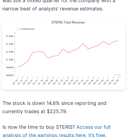
was still a mixed quarter for the company with a
narrow beat of analysts’ revenue estimates.
The stock is down 14.8% since reporting and
currently trades at $225.79.
Is now the time to buy STERIS?
Access our full
analysis of the earnings results here, it’s free
.