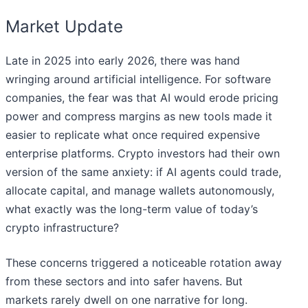
Market Update
Late in 2025 into early 2026, there was hand
wringing around artificial intelligence. For software
companies, the fear was that AI would erode pricing
power and compress margins as new tools made it
easier to replicate what once required expensive
enterprise platforms. Crypto investors had their own
version of the same anxiety: if AI agents could trade,
allocate capital, and manage wallets autonomously,
what exactly was the long-term value of today’s
crypto infrastructure?
These concerns triggered a noticeable rotation away
from these sectors and into safer havens. But
markets rarely dwell on one narrative for long.