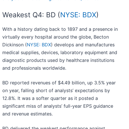
Weakest Q4: BD (
NYSE: BDX
)
With a history dating back to 1897 and a presence in
virtually every hospital around the globe, Becton
Dickinson (
NYSE: BDX
) develops and manufactures
medical supplies, devices, laboratory equipment and
diagnostic products used by healthcare institutions
and professionals worldwide.
BD reported revenues of $4.49 billion, up 3.5% year
on year, falling short of analysts’ expectations by
12.8%. It was a softer quarter as it posted a
significant miss of analysts’ full-year EPS guidance
and revenue estimates.
BD delivered the weakest performance against