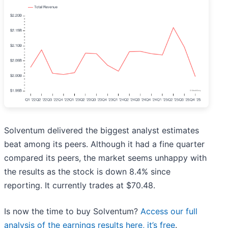
Solventum delivered the biggest analyst estimates
beat among its peers. Although it had a fine quarter
compared its peers, the market seems unhappy with
the results as the stock is down 8.4% since
reporting. It currently trades at $70.48.
Is now the time to buy Solventum?
Access our full
analysis of the earnings results here, it’s free
.