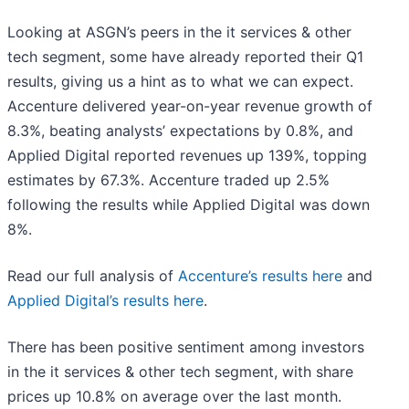
Looking at ASGN’s peers in the it services & other
tech segment, some have already reported their Q1
results, giving us a hint as to what we can expect.
Accenture delivered year-on-year revenue growth of
8.3%, beating analysts’ expectations by 0.8%, and
Applied Digital reported revenues up 139%, topping
estimates by 67.3%. Accenture traded up 2.5%
following the results while Applied Digital was down
8%.
Read our full analysis of
Accenture’s results here
and
Applied Digital’s results here
.
There has been positive sentiment among investors
in the it services & other tech segment, with share
prices up 10.8% on average over the last month.