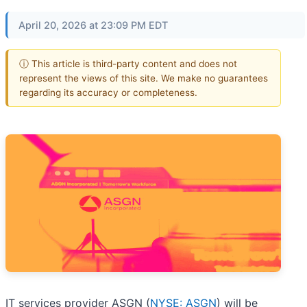
April 20, 2026 at 23:09 PM EDT
ⓘ This article is third-party content and does not
represent the views of this site. We make no guarantees
regarding its accuracy or completeness.
IT services provider ASGN (
NYSE: ASGN
) will be