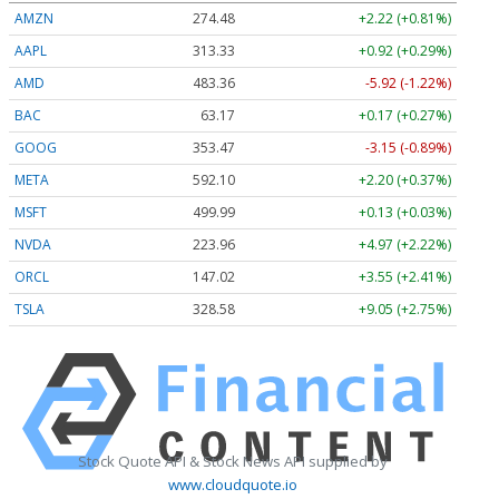
AMZN
274.48
+2.22 (+0.81%)
AAPL
313.33
+0.92 (+0.29%)
AMD
483.36
-5.92 (-1.22%)
BAC
63.17
+0.17 (+0.27%)
GOOG
353.47
-3.15 (-0.89%)
META
592.10
+2.20 (+0.37%)
MSFT
499.99
+0.13 (+0.03%)
NVDA
223.96
+4.97 (+2.22%)
ORCL
147.02
+3.55 (+2.41%)
TSLA
328.58
+9.05 (+2.75%)
Stock Quote API & Stock News API supplied by
www.cloudquote.io