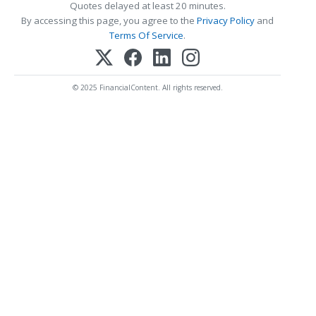
Quotes delayed at least 20 minutes.
By accessing this page, you agree to the
Privacy Policy
and
Terms Of Service
.
© 2025 FinancialContent. All rights reserved.