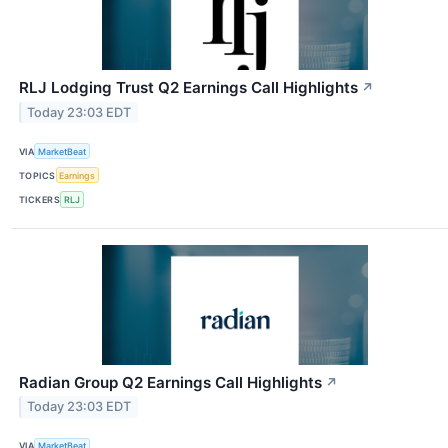
RLJ Lodging Trust Q2 Earnings Call Highlights
↗
Today 23:03 EDT
VIA
MarketBeat
TOPICS
Earnings
TICKERS
RLJ
Radian Group Q2 Earnings Call Highlights
↗
Today 23:03 EDT
VIA
MarketBeat