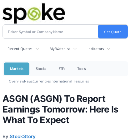
Recent Quotes
My Watchlist
Indicators
Markets
Stocks
ETFs
Tools
Overview
News
Currencies
International
Treasuries
ASGN (ASGN) To Report
Earnings Tomorrow: Here Is
What To Expect
By:
StockStory