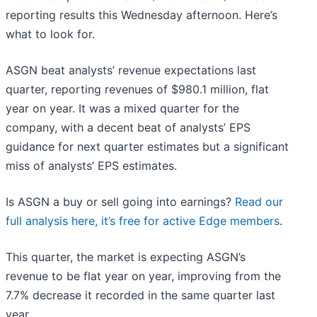
reporting results this Wednesday afternoon. Here’s
what to look for.
ASGN beat analysts’ revenue expectations last
quarter, reporting revenues of $980.1 million, flat
year on year. It was a mixed quarter for the
company, with a decent beat of analysts’ EPS
guidance for next quarter estimates but a significant
miss of analysts’ EPS estimates.
Is ASGN a buy or sell going into earnings?
Read our
full analysis here, it’s free for active Edge members
.
This quarter, the market is expecting ASGN’s
revenue to be flat year on year, improving from the
7.7% decrease it recorded in the same quarter last
year.