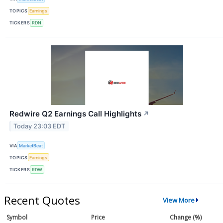
TOPICS
Earnings
TICKERS
RDN
Redwire Q2 Earnings Call Highlights
↗
Today 23:03 EDT
VIA
MarketBeat
TOPICS
Earnings
TICKERS
RDW
Recent Quotes
View More
Symbol
Price
Change (%)