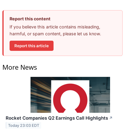
Report this content
If you believe this article contains misleading,
harmful, or spam content, please let us know.
Report this article
More News
Rocket Companies Q2 Earnings Call Highlights
↗
Today 23:03 EDT