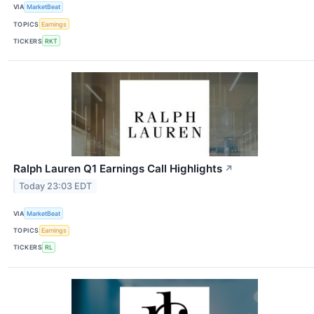
VIA
MarketBeat
TOPICS
Earnings
TICKERS
RKT
Ralph Lauren Q1 Earnings Call Highlights
↗
Today 23:03 EDT
VIA
MarketBeat
TOPICS
Earnings
TICKERS
RL