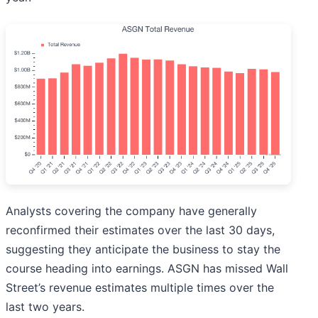
Analysts covering the company have generally
reconfirmed their estimates over the last 30 days,
suggesting they anticipate the business to stay the
course heading into earnings. ASGN has missed Wall
Street’s revenue estimates multiple times over the
last two years.