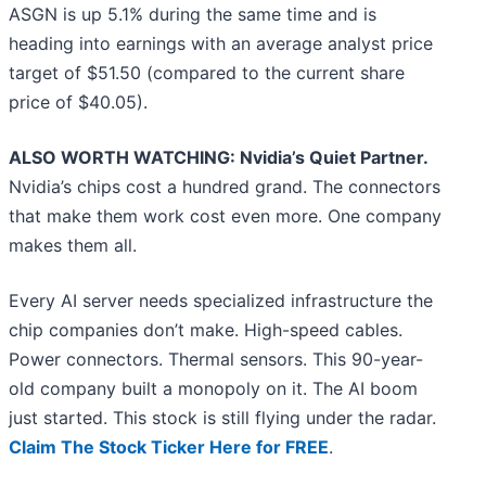
ASGN is up 5.1% during the same time and is
heading into earnings with an average analyst price
target of $51.50 (compared to the current share
price of $40.05).
ALSO WORTH WATCHING: Nvidia’s Quiet Partner.
Nvidia’s chips cost a hundred grand. The connectors
that make them work cost even more. One company
makes them all.
Every AI server needs specialized infrastructure the
chip companies don’t make. High-speed cables.
Power connectors. Thermal sensors. This 90-year-
old company built a monopoly on it. The AI boom
just started. This stock is still flying under the radar.
Claim The Stock Ticker Here for FREE
.