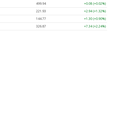
499.94
+0.08 (+0.02%)
221.93
+2.94 (+1.32%)
144.77
+1.30 (+0.90%)
326.87
+7.34 (+2.24%)