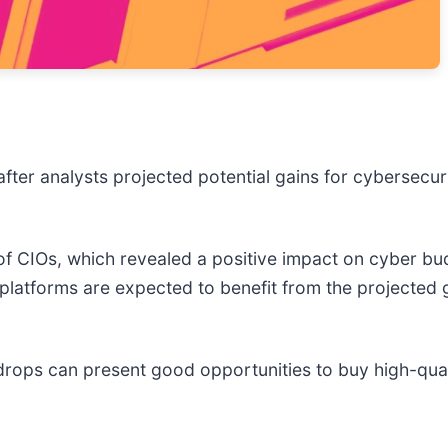
fter analysts projected potential gains for cybersecu
CIOs, which revealed a positive impact on cyber budg
platforms are expected to benefit from the projected 
drops can present good opportunities to buy high-qual