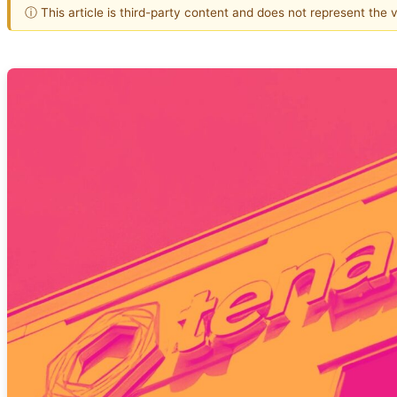
ⓘ This article is third-party content and does not represent the