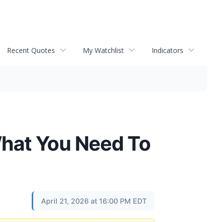
Recent Quotes
My Watchlist
Indicators
What You Need To
April 21, 2026 at 16:00 PM EDT