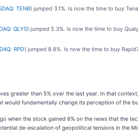
SDAQ: TENB
) jumped 3.1%. Is now the time to buy Ten
DAQ: QLYS
) jumped 5.3%. Is now the time to buy Qua
DAQ: RPD
) jumped 8.8%. Is now the time to buy Rapi
ves greater than 5% over the last year. In that contex
t would fundamentally change its perception of the bu
 when the stock gained 8% on the news that the tech
ential de-escalation of geopolitical tensions in the Mi