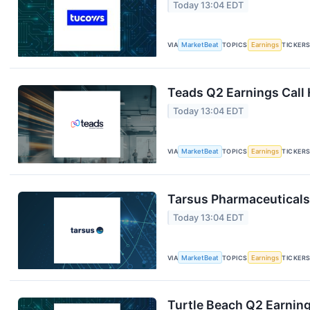
Today 13:04 EDT
VIA
MarketBeat
TOPICS
Earnings
TICKER
Teads Q2 Earnings Call 
Today 13:04 EDT
VIA
MarketBeat
TOPICS
Earnings
TICKER
Tarsus Pharmaceuticals 
Today 13:04 EDT
VIA
MarketBeat
TOPICS
Earnings
TICKER
Turtle Beach Q2 Earning