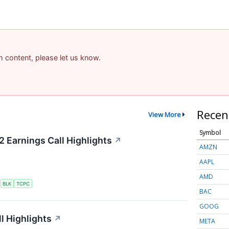
am content, please let us know.
Recen
View More
Symbol
2 Earnings Call Highlights
↗
AMZN
AAPL
AMD
S
BLK
TCPC
BAC
GOOG
l Highlights
↗
META