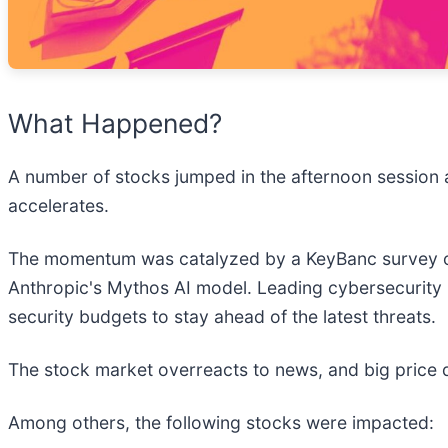
What Happened?
A number of stocks jumped in the afternoon session a
accelerates.
The momentum was catalyzed by a KeyBanc survey of 
Anthropic's Mythos AI model. Leading cybersecurity 
security budgets to stay ahead of the latest threats.
The stock market overreacts to news, and big price 
Among others, the following stocks were impacted: