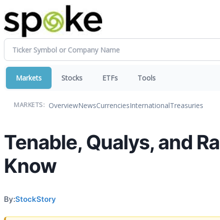
Markets
Stocks
ETFs
Tools
Overview
News
Currencies
International
Treasuries
MARKETS:
Tenable, Qualys, and R
Know
By:
StockStory