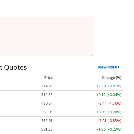
t Quotes
View More
Price
Change (%)
274.65
+2.39 (+0.87%)
312.53
+0.12 (+0.04%)
480.84
-8.44 (-1.76%)
63.05
+0.05 (+0.08%)
353.61
-3.01 (-0.85%)
591.25
+1.36 (+0.23%)