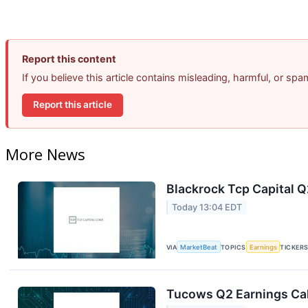
Report this content
If you believe this article contains misleading, harmful, or sp
Report this article
More News
Blackrock Tcp Capital Q
Today 13:04 EDT
VIA
MarketBeat
TOPICS
Earnings
TICKER
Tucows Q2 Earnings Cal