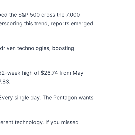
lped the S&P 500 cross the 7,000
erscoring this trend, reports emerged
-driven technologies, boosting
ts 52-week high of $26.74 from May
7.83.
 Every single day. The Pentagon wants
fferent technology. If you missed