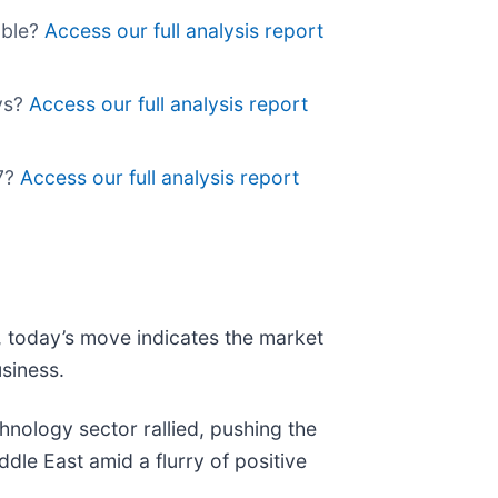
able?
Access our full analysis report
lys?
Access our full analysis report
d7?
Access our full analysis report
t, today’s move indicates the market
siness.
nology sector rallied, pushing the
ddle East amid a flurry of positive