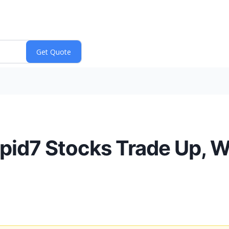
apid7 Stocks Trade Up, 