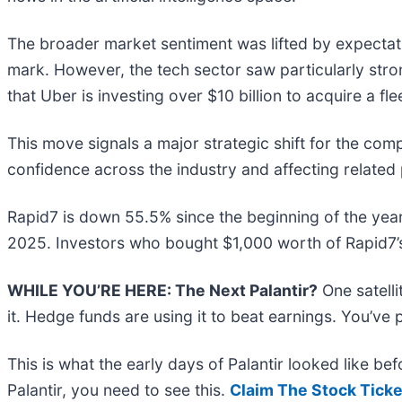
The broader market sentiment was lifted by expectatio
mark. However, the tech sector saw particularly str
that Uber is investing over $10 billion to acquire a f
This move signals a major strategic shift for the com
confidence across the industry and affecting related
Rapid7 is down 55.5% since the beginning of the year
2025. Investors who bought $1,000 worth of Rapid7’s
WHILE YOU’RE HERE: The Next Palantir?
One satell
it. Hedge funds are using it to beat earnings. You’ve 
This is what the early days of Palantir looked like b
Palantir, you need to see this.
Claim The Stock Ticke