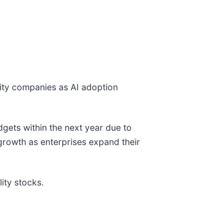
rity companies as AI adoption
ets within the next year due to
growth as enterprises expand their
ity stocks.