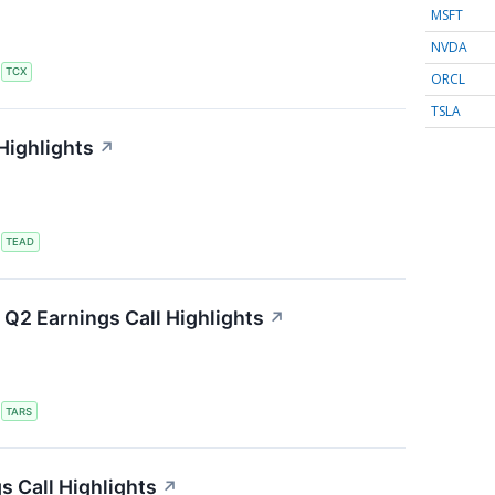
MSFT
NVDA
S
TCX
ORCL
TSLA
Highlights
↗
S
TEAD
Q2 Earnings Call Highlights
↗
S
TARS
s Call Highlights
↗