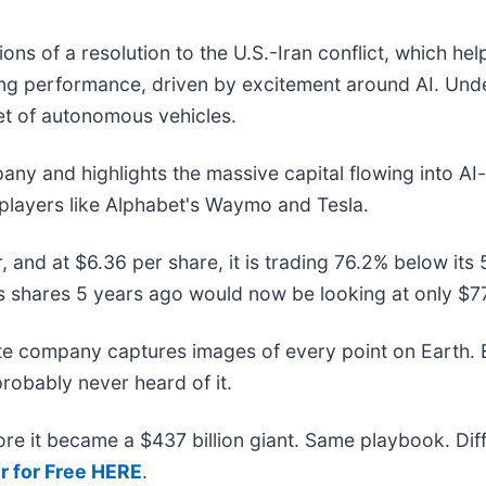
ns of a resolution to the U.S.-Iran conflict, which he
ong performance, driven by excitement around AI. Und
leet of autonomous vehicles.
pany and highlights the massive capital flowing into AI
 players like Alphabet's Waymo and Tesla.
, and at $6.36 per share, it is trading 76.2% below i
 shares 5 years ago would now be looking at only $7
ite company captures images of every point on Earth.
probably never heard of it.
efore it became a $437 billion giant. Same playbook. Di
r for Free HERE
.