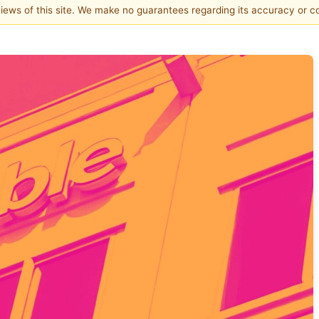
 views of this site. We make no guarantees regarding its accuracy or 