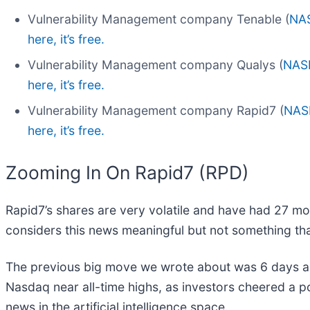
Vulnerability Management company Tenable (
NA
here, it’s free.
Vulnerability Management company Qualys (
NAS
here, it’s free.
Vulnerability Management company Rapid7 (
NAS
here, it’s free.
Zooming In On Rapid7 (RPD)
Rapid7’s shares are very volatile and have had 27 mo
considers this news meaningful but not something tha
The previous big move we wrote about was 6 days ago
Nasdaq near all-time highs, as investors cheered a pot
news in the artificial intelligence space.