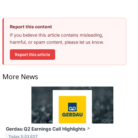
Report this content
If you believe this article contains misleading,
harmful, or spam content, please let us know.
Report this article
More News
Gerdau Q2 Earnings Call Highlights
↗
Today 5:03 EDT