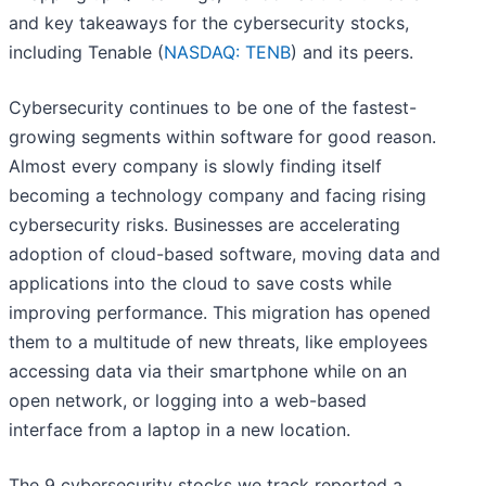
and key takeaways for the cybersecurity stocks,
including Tenable (
NASDAQ: TENB
) and its peers.
Cybersecurity continues to be one of the fastest-
growing segments within software for good reason.
Almost every company is slowly finding itself
becoming a technology company and facing rising
cybersecurity risks. Businesses are accelerating
adoption of cloud-based software, moving data and
applications into the cloud to save costs while
improving performance. This migration has opened
them to a multitude of new threats, like employees
accessing data via their smartphone while on an
open network, or logging into a web-based
interface from a laptop in a new location.
The 9 cybersecurity stocks we track reported a