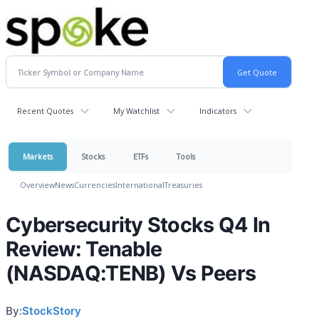
Recent Quotes
My Watchlist
Indicators
Markets
Stocks
ETFs
Tools
Overview
News
Currencies
International
Treasuries
Cybersecurity Stocks Q4 In
Review: Tenable
(NASDAQ:TENB) Vs Peers
By:
StockStory