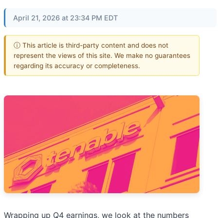
April 21, 2026 at 23:34 PM EDT
ⓘ This article is third-party content and does not
represent the views of this site. We make no guarantees
regarding its accuracy or completeness.
Wrapping up Q4 earnings, we look at the numbers