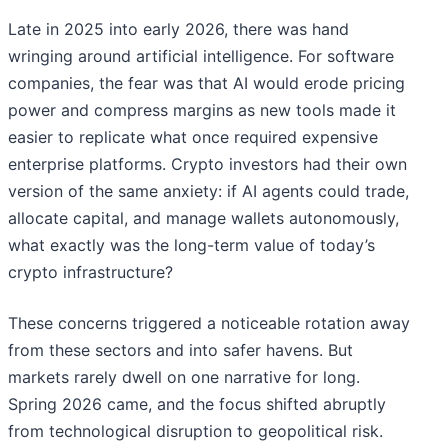
Late in 2025 into early 2026, there was hand
wringing around artificial intelligence. For software
companies, the fear was that AI would erode pricing
power and compress margins as new tools made it
easier to replicate what once required expensive
enterprise platforms. Crypto investors had their own
version of the same anxiety: if AI agents could trade,
allocate capital, and manage wallets autonomously,
what exactly was the long-term value of today’s
crypto infrastructure?
These concerns triggered a noticeable rotation away
from these sectors and into safer havens. But
markets rarely dwell on one narrative for long.
Spring 2026 came, and the focus shifted abruptly
from technological disruption to geopolitical risk.