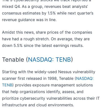
mixed Q4. As a group, revenues beat analysts’
consensus estimates by 1.5% while next quarter’s
revenue guidance was in line.
Amidst this news, share prices of the companies
have had a rough stretch. On average, they are
down 5.5% since the latest earnings results.
Tenable (
NASDAQ: TENB
)
Starting with the widely-used Nessus vulnerability
scanner first released in 1998, Tenable (
NASDAQ:
TENB
) provides exposure management solutions
that help organizations identify, assess, and
prioritize cybersecurity vulnerabilities across their IT
infrastructure and cloud environments.