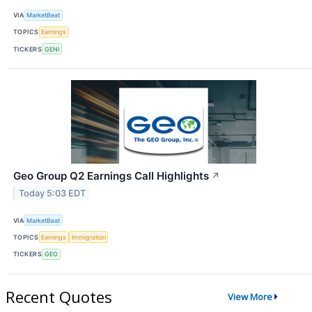
VIA
MarketBeat
TOPICS
Earnings
TICKERS
GENI
Geo Group Q2 Earnings Call Highlights
↗
Today 5:03 EDT
VIA
MarketBeat
TOPICS
Earnings
Immigration
TICKERS
GEO
Recent Quotes
View More