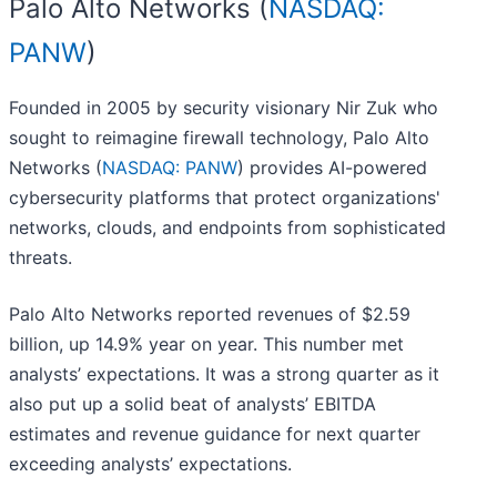
Palo Alto Networks (
NASDAQ:
PANW
)
Founded in 2005 by security visionary Nir Zuk who
sought to reimagine firewall technology, Palo Alto
Networks (
NASDAQ: PANW
) provides AI-powered
cybersecurity platforms that protect organizations'
networks, clouds, and endpoints from sophisticated
threats.
Palo Alto Networks reported revenues of $2.59
billion, up 14.9% year on year. This number met
analysts’ expectations. It was a strong quarter as it
also put up a solid beat of analysts’ EBITDA
estimates and revenue guidance for next quarter
exceeding analysts’ expectations.