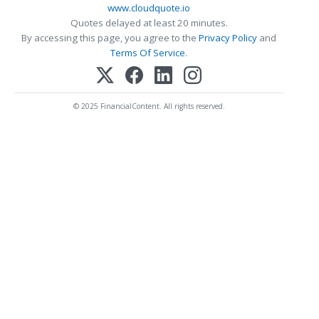
www.cloudquote.io
Quotes delayed at least 20 minutes.
By accessing this page, you agree to the
Privacy Policy
and
Terms Of Service
.
© 2025 FinancialContent. All rights reserved.