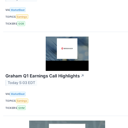
VIA
MarketBeat
TOPICS
Earnings
TICKERS
GGB
Graham Q1 Earnings Call Highlights
↗
Today 5:03 EDT
VIA
MarketBeat
TOPICS
Earnings
TICKERS
GHM