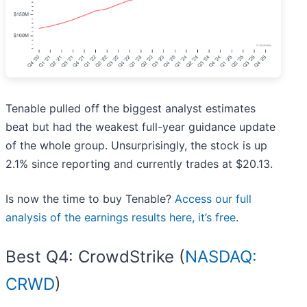
Tenable pulled off the biggest analyst estimates
beat but had the weakest full-year guidance update
of the whole group. Unsurprisingly, the stock is up
2.1% since reporting and currently trades at $20.13.
Is now the time to buy Tenable?
Access our full
analysis of the earnings results here, it’s free
.
Best Q4: CrowdStrike (
NASDAQ:
CRWD
)