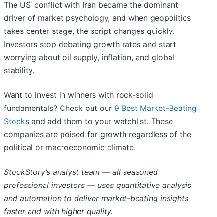
The US’ conflict with Iran became the dominant
driver of market psychology, and when geopolitics
takes center stage, the script changes quickly.
Investors stop debating growth rates and start
worrying about oil supply, inflation, and global
stability.
Want to invest in winners with rock-solid
fundamentals? Check out our
9 Best Market-Beating
Stocks
and add them to your watchlist. These
companies are poised for growth regardless of the
political or macroeconomic climate.
StockStory’s analyst team — all seasoned
professional investors — uses quantitative analysis
and automation to deliver market-beating insights
faster and with higher quality.