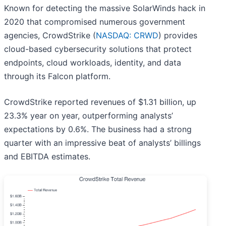
Known for detecting the massive SolarWinds hack in
2020 that compromised numerous government
agencies, CrowdStrike (
NASDAQ: CRWD
) provides
cloud-based cybersecurity solutions that protect
endpoints, cloud workloads, identity, and data
through its Falcon platform.
CrowdStrike reported revenues of $1.31 billion, up
23.3% year on year, outperforming analysts’
expectations by 0.6%. The business had a strong
quarter with an impressive beat of analysts’ billings
and EBITDA estimates.