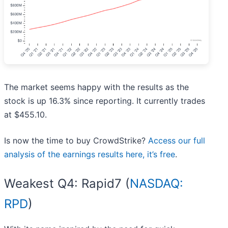
The market seems happy with the results as the
stock is up 16.3% since reporting. It currently trades
at $455.10.
Is now the time to buy CrowdStrike?
Access our full
analysis of the earnings results here, it’s free
.
Weakest Q4: Rapid7 (
NASDAQ:
RPD
)