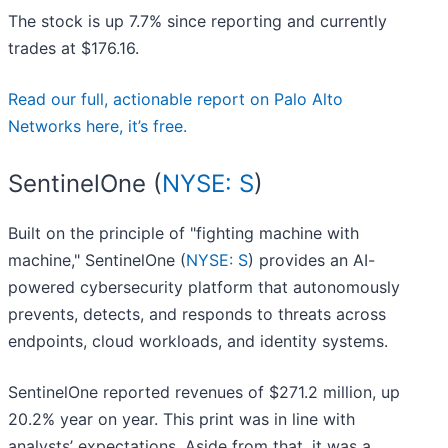
The stock is up 7.7% since reporting and currently
trades at $176.16.
Read our full, actionable report on Palo Alto
Networks here, it’s free.
SentinelOne (
NYSE: S
)
Built on the principle of "fighting machine with
machine," SentinelOne (
NYSE: S
) provides an AI-
powered cybersecurity platform that autonomously
prevents, detects, and responds to threats across
endpoints, cloud workloads, and identity systems.
SentinelOne reported revenues of $271.2 million, up
20.2% year on year. This print was in line with
analysts’ expectations. Aside from that, it was a