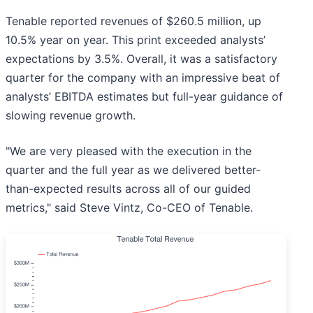
Tenable reported revenues of $260.5 million, up
10.5% year on year. This print exceeded analysts’
expectations by 3.5%. Overall, it was a satisfactory
quarter for the company with an impressive beat of
analysts’ EBITDA estimates but full-year guidance of
slowing revenue growth.
"We are very pleased with the execution in the
quarter and the full year as we delivered better-
than-expected results across all of our guided
metrics," said Steve Vintz, Co-CEO of Tenable.