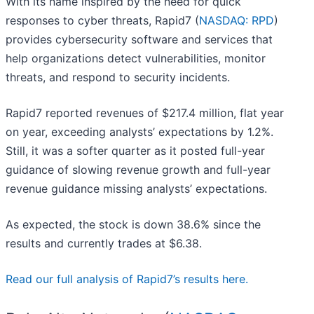
With its name inspired by the need for quick
responses to cyber threats, Rapid7 (
NASDAQ: RPD
)
provides cybersecurity software and services that
help organizations detect vulnerabilities, monitor
threats, and respond to security incidents.
Rapid7 reported revenues of $217.4 million, flat year
on year, exceeding analysts’ expectations by 1.2%.
Still, it was a softer quarter as it posted full-year
guidance of slowing revenue growth and full-year
revenue guidance missing analysts’ expectations.
As expected, the stock is down 38.6% since the
results and currently trades at $6.38.
Read our full analysis of Rapid7’s results here.