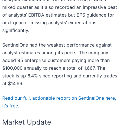
mixed quarter as it also recorded an impressive beat
of analysts’ EBITDA estimates but EPS guidance for
next quarter missing analysts’ expectations
significantly.
SentinelOne had the weakest performance against
analyst estimates among its peers. The company
added 95 enterprise customers paying more than
$100,000 annually to reach a total of 1,667. The
stock is up 6.4% since reporting and currently trades
at $14.66.
Read our full, actionable report on SentinelOne here,
it’s free.
Market Update