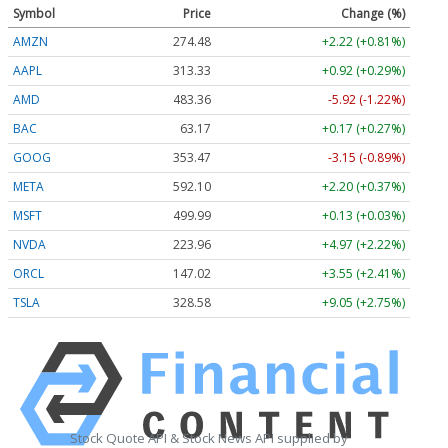
Symbol
Price
Change (%)
AMZN
274.48
+2.22 (+0.81%)
AAPL
313.33
+0.92 (+0.29%)
AMD
483.36
-5.92 (-1.22%)
BAC
63.17
+0.17 (+0.27%)
GOOG
353.47
-3.15 (-0.89%)
META
592.10
+2.20 (+0.37%)
MSFT
499.99
+0.13 (+0.03%)
NVDA
223.96
+4.97 (+2.22%)
ORCL
147.02
+3.55 (+2.41%)
TSLA
328.58
+9.05 (+2.75%)
Stock Quote API & Stock News API supplied by