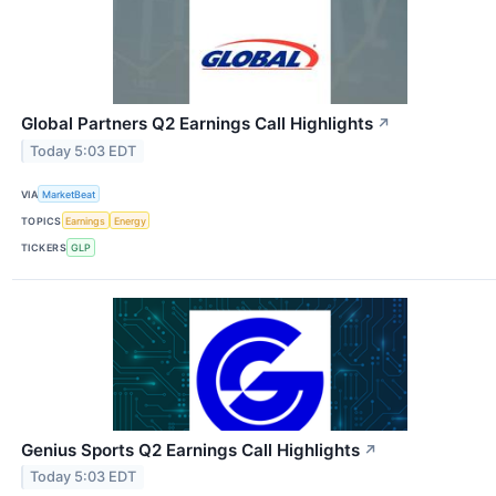
Global Partners Q2 Earnings Call Highlights
↗
Today 5:03 EDT
VIA
MarketBeat
TOPICS
Earnings
Energy
TICKERS
GLP
Genius Sports Q2 Earnings Call Highlights
↗
Today 5:03 EDT