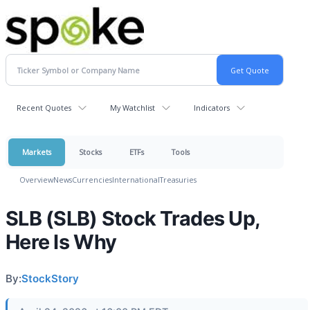
Recent Quotes
My Watchlist
Indicators
Markets
Stocks
ETFs
Tools
Overview
News
Currencies
International
Treasuries
SLB (SLB) Stock Trades Up,
Here Is Why
By:
StockStory