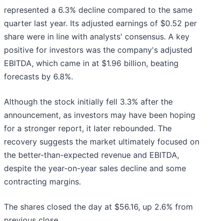
represented a 6.3% decline compared to the same
quarter last year. Its adjusted earnings of $0.52 per
share were in line with analysts' consensus. A key
positive for investors was the company's adjusted
EBITDA, which came in at $1.96 billion, beating
forecasts by 6.8%.
Although the stock initially fell 3.3% after the
announcement, as investors may have been hoping
for a stronger report, it later rebounded. The
recovery suggests the market ultimately focused on
the better-than-expected revenue and EBITDA,
despite the year-on-year sales decline and some
contracting margins.
The shares closed the day at $56.16, up 2.6% from
previous close.