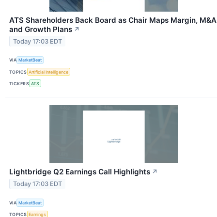
ATS Shareholders Back Board as Chair Maps Margin, M&A
and Growth Plans
↗
Today 17:03 EDT
VIA
MarketBeat
TOPICS
Artificial Intelligence
TICKERS
ATS
Lightbridge Q2 Earnings Call Highlights
↗
Today 17:03 EDT
VIA
MarketBeat
TOPICS
Earnings