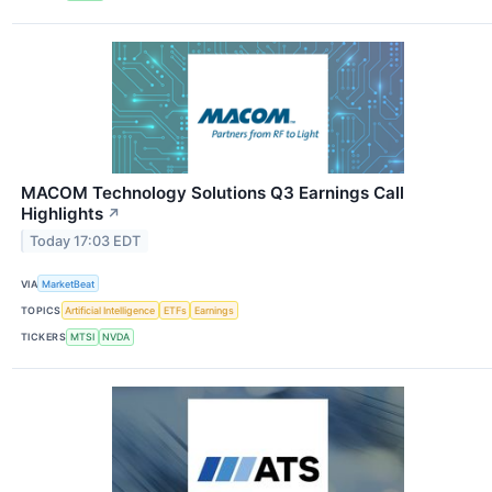
MACOM Technology Solutions Q3 Earnings Call
Highlights
↗
Today 17:03 EDT
VIA
MarketBeat
TOPICS
Artificial Intelligence
ETFs
Earnings
TICKERS
MTSI
NVDA