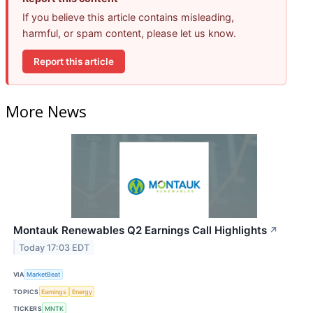
If you believe this article contains misleading,
harmful, or spam content, please let us know.
Report this article
More News
Montauk Renewables Q2 Earnings Call Highlights
↗
Today 17:03 EDT
VIA
MarketBeat
TOPICS
Earnings
Energy
TICKERS
MNTK