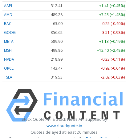
AAPL
312.41
+1.41 (+0.45%)
AMD
489.28
+7.23 (+1.48%)
BAC
63.00
-0.25 (-0.40%)
GOOG
356.62
-3.51 (-0.98%)
META
589.90
+1.13 (+0.19%)
MSFT
499.86
+12.40 (+2.48%)
NVDA
218.99
-0.23 (-0.11%)
ORCL
143.47
-0.92 (-0.64%)
TSLA
319.53
-2.02 (-0.63%)
Stock Quote API & Stock News API supplied by
www.cloudquote.io
Quotes delayed at least 20 minutes.