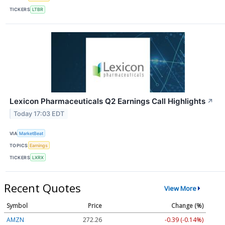
TICKERS
LTBR
Lexicon Pharmaceuticals Q2 Earnings Call Highlights
↗
Today 17:03 EDT
VIA
MarketBeat
TOPICS
Earnings
TICKERS
LXRX
Recent Quotes
View More
Symbol
Price
Change (%)
AMZN
272.26
-0.39 (-0.14%)