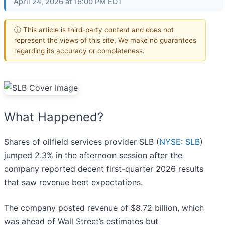
April 24, 2026 at 16:00 PM EDT
ⓘ This article is third-party content and does not
represent the views of this site. We make no guarantees
regarding its accuracy or completeness.
What Happened?
Shares of oilfield services provider SLB (
NYSE: SLB
)
jumped 2.3% in the afternoon session after the
company reported decent first-quarter 2026 results
that saw revenue beat expectations.
The company posted revenue of $8.72 billion, which
was ahead of Wall Street’s estimates but