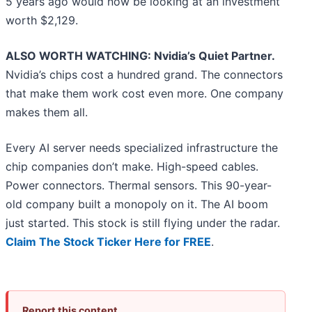
5 years ago would now be looking at an investment
worth $2,129.
ALSO WORTH WATCHING: Nvidia’s Quiet Partner.
Nvidia’s chips cost a hundred grand. The connectors
that make them work cost even more. One company
makes them all.
Every AI server needs specialized infrastructure the
chip companies don’t make. High-speed cables.
Power connectors. Thermal sensors. This 90-year-
old company built a monopoly on it. The AI boom
just started. This stock is still flying under the radar.
Claim The Stock Ticker Here for FREE
.
Report this content