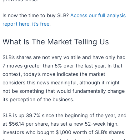
Is now the time to buy SLB?
Access our full analysis
report here, it’s free
.
What Is The Market Telling Us
SLB’s shares are not very volatile and have only had
7 moves greater than 5% over the last year. In that
context, today’s move indicates the market
considers this news meaningful, although it might
not be something that would fundamentally change
its perception of the business.
SLB is up 39.7% since the beginning of the year, and
at $56.14 per share, has set a new 52-week high.
Investors who bought $1,000 worth of SLB’s shares