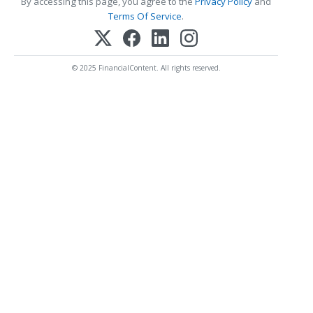
By accessing this page, you agree to the
Privacy Policy
and
Terms Of Service
.
© 2025 FinancialContent. All rights reserved.