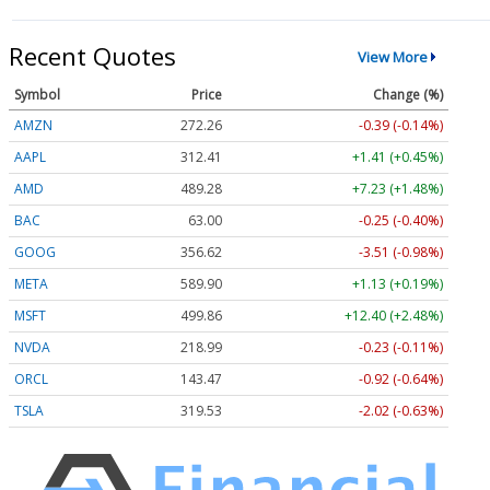
Recent Quotes
View More
Symbol
Price
Change (%)
AMZN
272.26
-0.39 (-0.14%)
AAPL
312.41
+1.41 (+0.45%)
AMD
489.28
+7.23 (+1.48%)
BAC
63.00
-0.25 (-0.40%)
GOOG
356.62
-3.51 (-0.98%)
META
589.90
+1.13 (+0.19%)
MSFT
499.86
+12.40 (+2.48%)
NVDA
218.99
-0.23 (-0.11%)
ORCL
143.47
-0.92 (-0.64%)
TSLA
319.53
-2.02 (-0.63%)