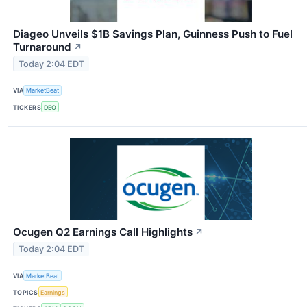
Diageo Unveils $1B Savings Plan, Guinness Push to Fuel
Turnaround
↗
Today 2:04 EDT
VIA
MarketBeat
TICKERS
DEO
Ocugen Q2 Earnings Call Highlights
↗
Today 2:04 EDT
VIA
MarketBeat
TOPICS
Earnings