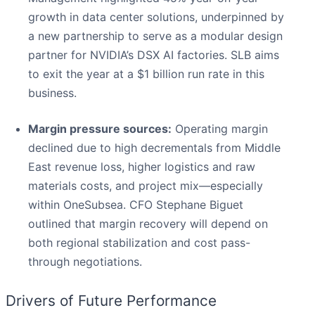
growth in data center solutions, underpinned by
a new partnership to serve as a modular design
partner for NVIDIA’s DSX AI factories. SLB aims
to exit the year at a $1 billion run rate in this
business.
Margin pressure sources:
Operating margin
declined due to high decrementals from Middle
East revenue loss, higher logistics and raw
materials costs, and project mix—especially
within OneSubsea. CFO Stephane Biguet
outlined that margin recovery will depend on
both regional stabilization and cost pass-
through negotiations.
Drivers of Future Performance