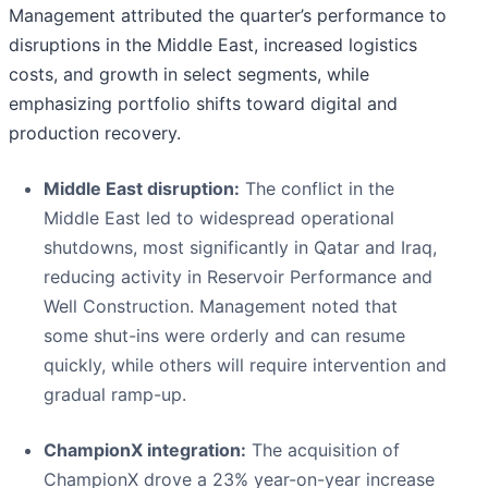
Management attributed the quarter’s performance to
disruptions in the Middle East, increased logistics
costs, and growth in select segments, while
emphasizing portfolio shifts toward digital and
production recovery.
Middle East disruption:
The conflict in the
Middle East led to widespread operational
shutdowns, most significantly in Qatar and Iraq,
reducing activity in Reservoir Performance and
Well Construction. Management noted that
some shut-ins were orderly and can resume
quickly, while others will require intervention and
gradual ramp-up.
ChampionX integration:
The acquisition of
ChampionX drove a 23% year-on-year increase