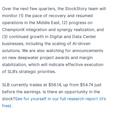
Over the next few quarters, the StockStory team will
monitor (1) the pace of recovery and resumed
operations in the Middle East, (2) progress on
ChampionX integration and synergy realization, and
(3) continued growth in Digital and Data Center
businesses, including the scaling of AI-driven
solutions. We are also watching for announcements
on new deepwater project awards and margin
stabilization, which will indicate effective execution
of SLB’s strategic priorities.
SLB currently trades at $56.14, up from $54.74 just
before the earnings. Is there an opportunity in the
stock?
See for yourself in our full research report (it’s
free)
.