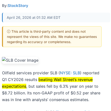
By:
StockStory
April 26, 2026 at 01:32 AM EDT
ⓘ This article is third-party content and does not
represent the views of this site. We make no guarantees
regarding its accuracy or completeness.
Oilfield services provider SLB (
NYSE: SLB
) reported
Q1 CY2026 results
beating Wall Street’s revenue
expectations
, but sales fell by 6.3% year on year to
$8.72 billion. Its non-GAAP profit of $0.52 per share
was in line with analysts’ consensus estimates.