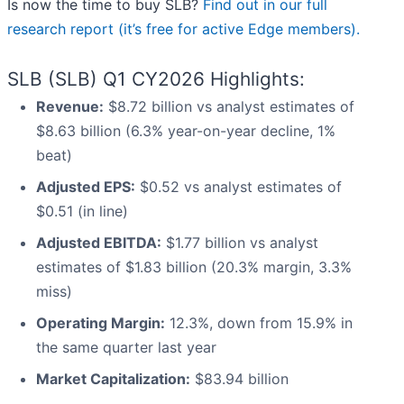
Is now the time to buy SLB?
Find out in our full
research report (it’s free for active Edge members).
SLB (SLB) Q1 CY2026 Highlights:
Revenue:
$8.72 billion vs analyst estimates of
$8.63 billion (6.3% year-on-year decline, 1%
beat)
Adjusted EPS:
$0.52 vs analyst estimates of
$0.51 (in line)
Adjusted EBITDA:
$1.77 billion vs analyst
estimates of $1.83 billion (20.3% margin, 3.3%
miss)
Operating Margin:
12.3%, down from 15.9% in
the same quarter last year
Market Capitalization:
$83.94 billion