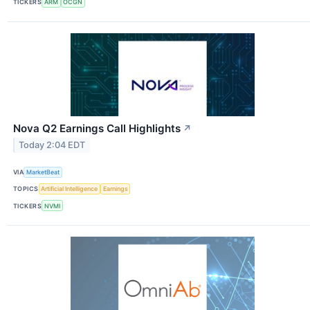
TICKERS
ARM
OCGN
Nova Q2 Earnings Call Highlights
↗
Today 2:04 EDT
VIA
MarketBeat
TOPICS
Artificial Intelligence
Earnings
TICKERS
NVMI