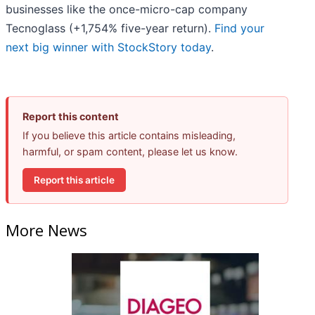
businesses like the once-micro-cap company
Tecnoglass (+1,754% five-year return).
Find your
next big winner with StockStory today
.
Report this content
If you believe this article contains misleading,
harmful, or spam content, please let us know.
Report this article
More News