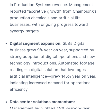
in Production Systems revenue. Management
reported “accretive growth” from ChampionX’s
production chemicals and artificial lift
businesses, with ongoing progress toward
synergy targets.
Digital segment expansion:
SLB’s Digital
business grew 9% year on year, supported by
strong adoption of digital operations and new
technology introductions. Automated footage
reading—a digital solution that leverages
artificial intelligence—grew 145% year on year,
indicating increased demand for operational
efficiency.
Data center solutions momentum:
Management highlighted 45% year-on-year