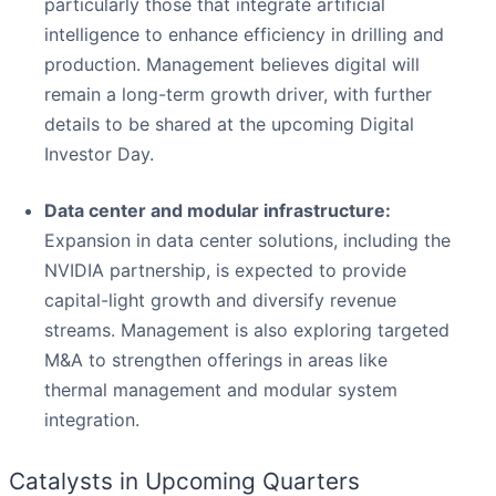
particularly those that integrate artificial
intelligence to enhance efficiency in drilling and
production. Management believes digital will
remain a long-term growth driver, with further
details to be shared at the upcoming Digital
Investor Day.
Data center and modular infrastructure:
Expansion in data center solutions, including the
NVIDIA partnership, is expected to provide
capital-light growth and diversify revenue
streams. Management is also exploring targeted
M&A to strengthen offerings in areas like
thermal management and modular system
integration.
Catalysts in Upcoming Quarters