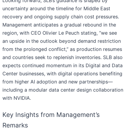
Looking forward, SLB’s guidance is shaped by
uncertainty around the timeline for Middle East
recovery and ongoing supply chain cost pressures.
Management anticipates a gradual rebound in the
region, with CEO Olivier Le Peuch stating, “we see
an upside in the outlook beyond demand restriction
from the prolonged conflict,” as production resumes
and countries seek to replenish inventories. SLB also
expects continued momentum in its Digital and Data
Center businesses, with digital operations benefiting
from higher AI adoption and new partnerships—
including a modular data center design collaboration
with NVIDIA.
Key Insights from Management’s
Remarks