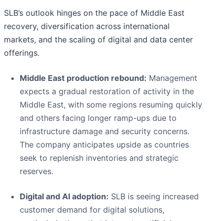
SLB’s outlook hinges on the pace of Middle East
recovery, diversification across international
markets, and the scaling of digital and data center
offerings.
Middle East production rebound:
Management
expects a gradual restoration of activity in the
Middle East, with some regions resuming quickly
and others facing longer ramp-ups due to
infrastructure damage and security concerns.
The company anticipates upside as countries
seek to replenish inventories and strategic
reserves.
Digital and AI adoption:
SLB is seeing increased
customer demand for digital solutions,