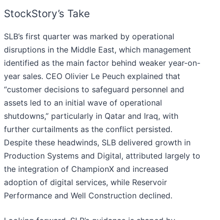
StockStory’s Take
SLB’s first quarter was marked by operational
disruptions in the Middle East, which management
identified as the main factor behind weaker year-on-
year sales. CEO Olivier Le Peuch explained that
“customer decisions to safeguard personnel and
assets led to an initial wave of operational
shutdowns,” particularly in Qatar and Iraq, with
further curtailments as the conflict persisted.
Despite these headwinds, SLB delivered growth in
Production Systems and Digital, attributed largely to
the integration of ChampionX and increased
adoption of digital services, while Reservoir
Performance and Well Construction declined.