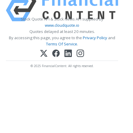
Stock Quote API & Stock News API supplied by
www.cloudquote.io
Quotes delayed at least 20 minutes.
By accessing this page, you agree to the
Privacy Policy
and
Terms Of Service
.
© 2025 FinancialContent. All rights reserved.