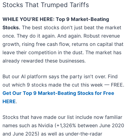
Stocks That Trumped Tariffs
WHILE YOU’RE HERE: Top 9 Market-Beating
Stocks.
The best stocks don't just beat the market
once. They do it again. And again. Robust revenue
growth, rising free cash flow, returns on capital that
leave their competition in the dust. The market has
already rewarded these businesses.
But our AI platform says the party isn't over. Find
out which 9 stocks made the cut this week — FREE.
Get Our Top 9 Market-Beating Stocks for Free
HERE
.
Stocks that have made our list include now familiar
names such as Nvidia (+1,326% between June 2020
and June 2025) as well as under-the-radar