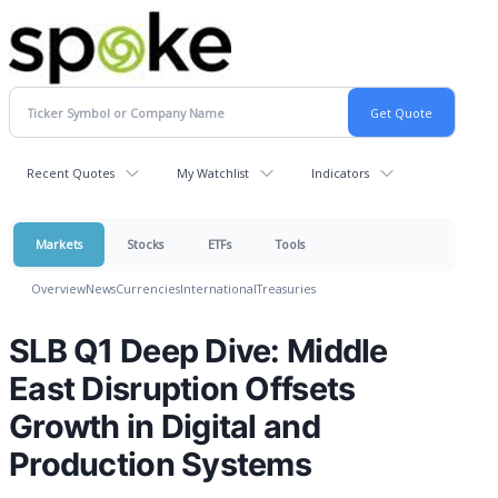
Recent Quotes
My Watchlist
Indicators
Markets
Stocks
ETFs
Tools
Overview
News
Currencies
International
Treasuries
SLB Q1 Deep Dive: Middle
East Disruption Offsets
Growth in Digital and
Production Systems