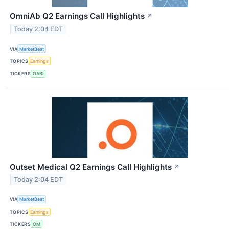
OmniAb Q2 Earnings Call Highlights
↗
Today 2:04 EDT
VIA
MarketBeat
TOPICS
Earnings
TICKERS
OABI
Outset Medical Q2 Earnings Call Highlights
↗
Today 2:04 EDT
VIA
MarketBeat
TOPICS
Earnings
TICKERS
OM