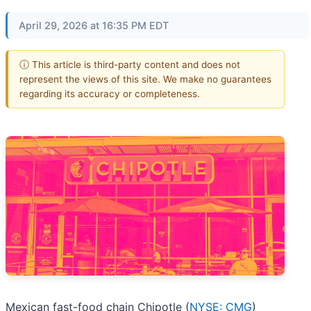
April 29, 2026 at 16:35 PM EDT
ⓘ This article is third-party content and does not
represent the views of this site. We make no guarantees
regarding its accuracy or completeness.
Mexican fast-food chain Chipotle (
NYSE: CMG
)