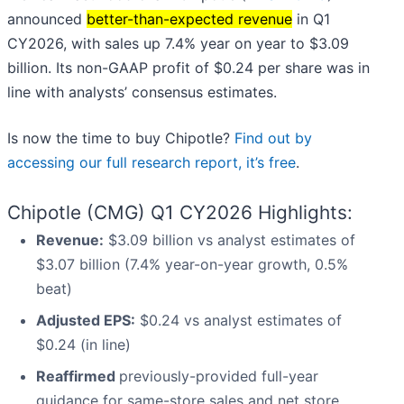
announced
better-than-expected revenue
in Q1
CY2026, with sales up 7.4% year on year to $3.09
billion. Its non-GAAP profit of $0.24 per share was in
line with analysts’ consensus estimates.
Is now the time to buy Chipotle?
Find out by
accessing our full research report, it’s free
.
Chipotle (CMG) Q1 CY2026 Highlights:
Revenue:
$3.09 billion vs analyst estimates of
$3.07 billion (7.4% year-on-year growth, 0.5%
beat)
Adjusted EPS:
$0.24 vs analyst estimates of
$0.24 (in line)
Reaffirmed
previously-provided full-year
guidance for same-store sales and net store