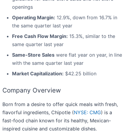
openings
Operating Margin:
12.9%, down from 16.7% in
the same quarter last year
Free Cash Flow Margin:
15.3%, similar to the
same quarter last year
Same-Store Sales
were flat year on year, in line
with the same quarter last year
Market Capitalization:
$42.25 billion
Company Overview
Born from a desire to offer quick meals with fresh,
flavorful ingredients, Chipotle (
NYSE: CMG
) is a
fast-food chain known for its healthy, Mexican-
inspired cuisine and customizable dishes.