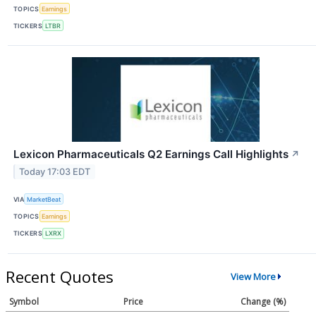
TOPICS
Earnings
TICKERS
LTBR
Lexicon Pharmaceuticals Q2 Earnings Call Highlights
↗
Today 17:03 EDT
VIA
MarketBeat
TOPICS
Earnings
TICKERS
LXRX
Recent Quotes
View More
Symbol
Price
Change (%)