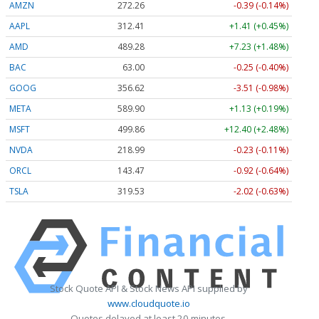
AMZN
272.26
-0.39 (-0.14%)
AAPL
312.41
+1.41 (+0.45%)
AMD
489.28
+7.23 (+1.48%)
BAC
63.00
-0.25 (-0.40%)
GOOG
356.62
-3.51 (-0.98%)
META
589.90
+1.13 (+0.19%)
MSFT
499.86
+12.40 (+2.48%)
NVDA
218.99
-0.23 (-0.11%)
ORCL
143.47
-0.92 (-0.64%)
TSLA
319.53
-2.02 (-0.63%)
Stock Quote API & Stock News API supplied by
www.cloudquote.io
Quotes delayed at least 20 minutes.