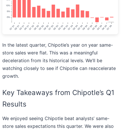
In the latest quarter, Chipotle’s year on year same-
store sales were flat. This was a meaningful
deceleration from its historical levels. We’ll be
watching closely to see if Chipotle can reaccelerate
growth.
Key Takeaways from Chipotle’s Q1
Results
We enjoyed seeing Chipotle beat analysts’ same-
store sales expectations this quarter. We were also