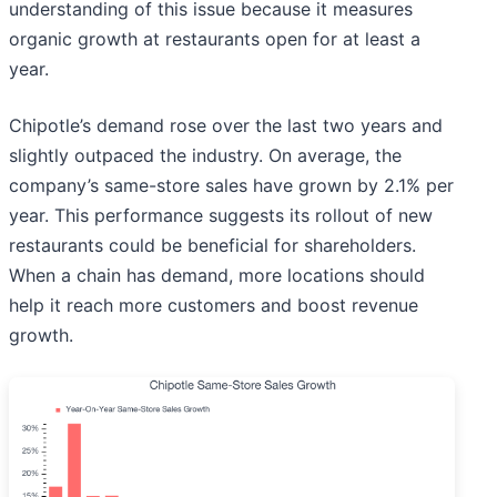
understanding of this issue because it measures
organic growth at restaurants open for at least a
year.
Chipotle’s demand rose over the last two years and
slightly outpaced the industry. On average, the
company’s same-store sales have grown by 2.1% per
year. This performance suggests its rollout of new
restaurants could be beneficial for shareholders.
When a chain has demand, more locations should
help it reach more customers and boost revenue
growth.