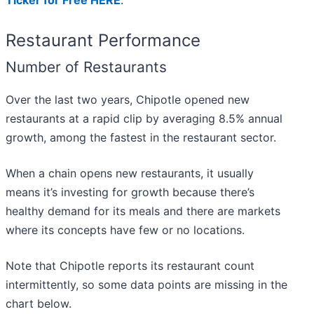
Ticker for Free HERE
.
Restaurant Performance
Number of Restaurants
Over the last two years, Chipotle opened new
restaurants at a rapid clip by averaging 8.5% annual
growth, among the fastest in the restaurant sector.
When a chain opens new restaurants, it usually
means it’s investing for growth because there’s
healthy demand for its meals and there are markets
where its concepts have few or no locations.
Note that Chipotle reports its restaurant count
intermittently, so some data points are missing in the
chart below.