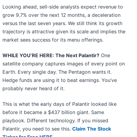
Looking ahead, sell-side analysts expect revenue to
grow 9.7% over the next 12 months, a deceleration
versus the last seven years. We still think its growth
trajectory is attractive given its scale and implies the
market sees success for its menu offerings.
WHILE YOU’RE HERE: The Next Palantir?
One
satellite company captures images of every point on
Earth. Every single day. The Pentagon wants it.
Hedge funds are using it to beat earnings. You’ve
probably never heard of it.
This is what the early days of Palantir looked like
before it became a $437 billion giant. Same
playbook. Different technology. If you missed
Palantir, you need to see this.
Claim The Stock