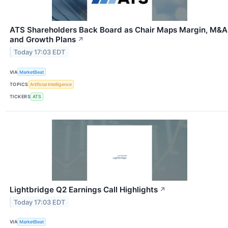
ATS Shareholders Back Board as Chair Maps Margin, M&A
and Growth Plans
↗
Today 17:03 EDT
VIA
MarketBeat
TOPICS
Artificial Intelligence
TICKERS
ATS
Lightbridge Q2 Earnings Call Highlights
↗
Today 17:03 EDT
VIA
MarketBeat