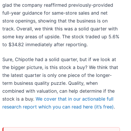
glad the company reaffirmed previously-provided
full-year guidance for same-store sales and net
store openings, showing that the business is on
track. Overall, we think this was a solid quarter with
some key areas of upside. The stock traded up 5.6%
to $34.82 immediately after reporting.
Sure, Chipotle had a solid quarter, but if we look at
the bigger picture, is this stock a buy? We think that
the latest quarter is only one piece of the longer-
term business quality puzzle. Quality, when
combined with valuation, can help determine if the
stock is a buy.
We cover that in our actionable full
research report which you can read here (it’s free)
.