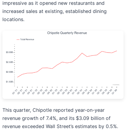
impressive as it opened new restaurants and
increased sales at existing, established dining
locations.
This quarter, Chipotle reported year-on-year
revenue growth of 7.4%, and its $3.09 billion of
revenue exceeded Wall Street’s estimates by 0.5%.