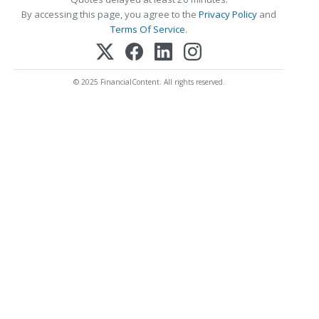
By accessing this page, you agree to the
Privacy Policy
and
Terms Of Service
.
© 2025 FinancialContent. All rights reserved.