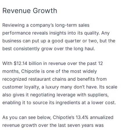
Revenue Growth
Reviewing a company’s long-term sales
performance reveals insights into its quality. Any
business can put up a good quarter or two, but the
best consistently grow over the long haul.
With $12.14 billion in revenue over the past 12
months, Chipotle is one of the most widely
recognized restaurant chains and benefits from
customer loyalty, a luxury many don’t have. Its scale
also gives it negotiating leverage with suppliers,
enabling it to source its ingredients at a lower cost.
As you can see below, Chipotle’s 13.4% annualized
revenue growth over the last seven years was