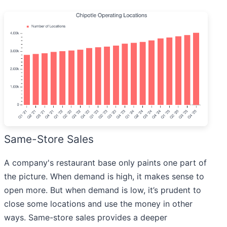
Same-Store Sales
A company's restaurant base only paints one part of
the picture. When demand is high, it makes sense to
open more. But when demand is low, it’s prudent to
close some locations and use the money in other
ways. Same-store sales provides a deeper