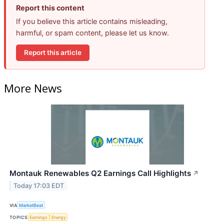
Report this content
If you believe this article contains misleading,
harmful, or spam content, please let us know.
Report this article
More News
Montauk Renewables Q2 Earnings Call Highlights
↗
Today 17:03 EDT
VIA
MarketBeat
TOPICS
Earnings
Energy