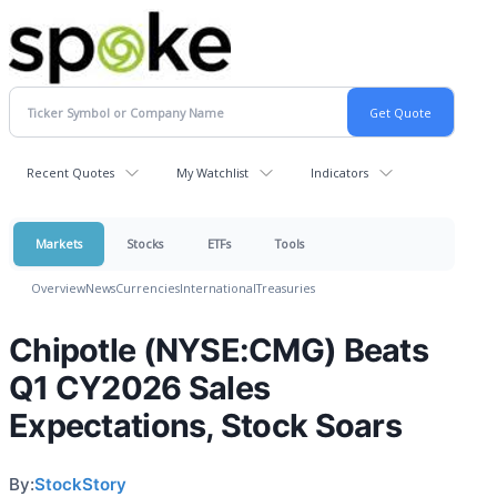
Recent Quotes
My Watchlist
Indicators
Markets
Stocks
ETFs
Tools
Overview
News
Currencies
International
Treasuries
Chipotle (NYSE:CMG) Beats
Q1 CY2026 Sales
Expectations, Stock Soars
By:
StockStory