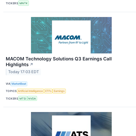
TICKERS
MNTK
MACOM Technology Solutions Q3 Earnings Call
Highlights
↗
Today 17:03 EDT
VIA
MarketBeat
TOPICS
Artificial Intelligence
ETFs
Earnings
TICKERS
MTSI
NVDA