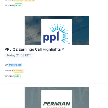
TICKERS
POST
PPL Q2 Earnings Call Highlights
↗
Today 21:03 EDT
VIA
MarketBeat
TOPICS
Earnings
TICKERS
PPL