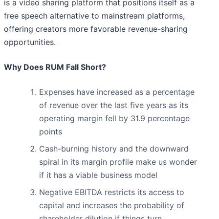
is a video sharing platform that positions itself as a
free speech alternative to mainstream platforms,
offering creators more favorable revenue-sharing
opportunities.
Why Does RUM Fall Short?
Expenses have increased as a percentage
of revenue over the last five years as its
operating margin fell by 31.9 percentage
points
Cash-burning history and the downward
spiral in its margin profile make us wonder
if it has a viable business model
Negative EBITDA restricts its access to
capital and increases the probability of
shareholder dilution if things turn