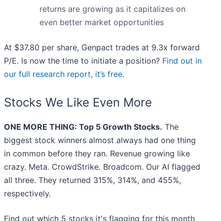
returns are growing as it capitalizes on
even better market opportunities
At $37.80 per share, Genpact trades at 9.3x forward
P/E. Is now the time to initiate a position?
Find out in
our full research report, it’s free
.
Stocks We Like Even More
ONE MORE THING: Top 5 Growth Stocks.
The
biggest stock winners almost always had one thing
in common before they ran. Revenue growing like
crazy. Meta. CrowdStrike. Broadcom. Our AI flagged
all three. They returned 315%, 314%, and 455%,
respectively.
Find out which 5 stocks it's flagging for this month