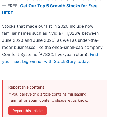
— FREE.
Get Our Top 5 Growth Stocks for Free
HERE
.
Stocks that made our list in 2020 include now
familiar names such as Nvidia (+1,326% between
June 2020 and June 2025) as well as under-the-
radar businesses like the once-small-cap company
Comfort Systems (+782% five-year return).
Find
your next big winner with StockStory today
.
Report this content
If you believe this article contains misleading,
harmful, or spam content, please let us know.
Report this article