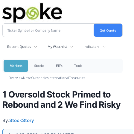
Recent Quotes
My Watchlist
Indicators
Markets
Stocks
ETFs
Tools
Overview
News
Currencies
International
Treasuries
1 Oversold Stock Primed to
Rebound and 2 We Find Risky
By:
StockStory