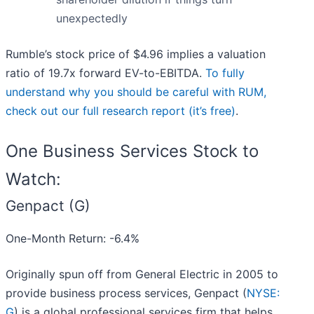
unexpectedly
Rumble’s stock price of $4.96 implies a valuation
ratio of 19.7x forward EV-to-EBITDA.
To fully
understand why you should be careful with RUM,
check out our full research report (it’s free)
.
One Business Services Stock to
Watch:
Genpact (G)
One-Month Return: -6.4%
Originally spun off from General Electric in 2005 to
provide business process services, Genpact (
NYSE:
G
) is a global professional services firm that helps