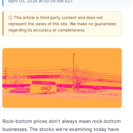
April 03, 2026 at 00:39 AM EDT
ⓘ This article is third-party content and does not
represent the views of this site. We make no guarantees
regarding its accuracy or completeness.
Rock-bottom prices don't always mean rock-bottom
businesses. The stocks we're examining today have