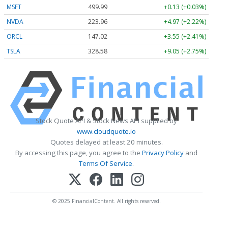
MSFT
499.99
+0.13 (+0.03%)
NVDA
223.96
+4.97 (+2.22%)
ORCL
147.02
+3.55 (+2.41%)
TSLA
328.58
+9.05 (+2.75%)
Stock Quote API & Stock News API supplied by
www.cloudquote.io
Quotes delayed at least 20 minutes.
By accessing this page, you agree to the
Privacy Policy
and
Terms Of Service
.
© 2025 FinancialContent. All rights reserved.