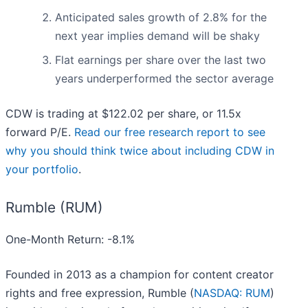
Anticipated sales growth of 2.8% for the
next year implies demand will be shaky
Flat earnings per share over the last two
years underperformed the sector average
CDW is trading at $122.02 per share, or 11.5x
forward P/E.
Read our free research report to see
why you should think twice about including CDW in
your portfolio
.
Rumble (RUM)
One-Month Return: -8.1%
Founded in 2013 as a champion for content creator
rights and free expression, Rumble (
NASDAQ: RUM
)