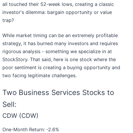
all touched their 52-week lows, creating a classic
investor's dilemma: bargain opportunity or value
trap?
While market timing can be an extremely profitable
strategy, it has burned many investors and requires
rigorous analysis - something we specialize in at
StockStory. That said, here is one stock where the
poor sentiment is creating a buying opportunity and
two facing legitimate challenges.
Two Business Services Stocks to
Sell:
CDW (CDW)
One-Month Return: -2.6%