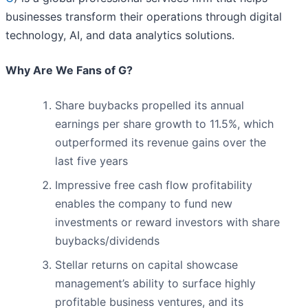
businesses transform their operations through digital
technology, AI, and data analytics solutions.
Why Are We Fans of G?
Share buybacks propelled its annual
earnings per share growth to 11.5%, which
outperformed its revenue gains over the
last five years
Impressive free cash flow profitability
enables the company to fund new
investments or reward investors with share
buybacks/dividends
Stellar returns on capital showcase
management’s ability to surface highly
profitable business ventures, and its