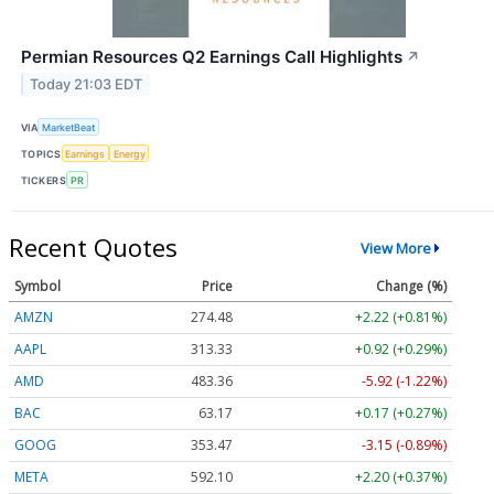
Permian Resources Q2 Earnings Call Highlights
↗
Today 21:03 EDT
VIA
MarketBeat
TOPICS
Earnings
Energy
TICKERS
PR
Recent Quotes
View More
Symbol
Price
Change (%)
AMZN
274.48
+2.22 (+0.81%)
AAPL
313.33
+0.92 (+0.29%)
AMD
483.36
-5.92 (-1.22%)
BAC
63.17
+0.17 (+0.27%)
GOOG
353.47
-3.15 (-0.89%)
META
592.10
+2.20 (+0.37%)