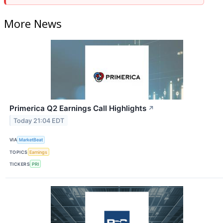
More News
Primerica Q2 Earnings Call Highlights
↗
Today 21:04 EDT
VIA
MarketBeat
TOPICS
Earnings
TICKERS
PRI