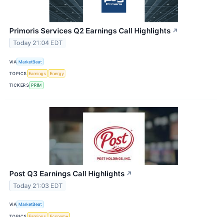
Primoris Services Q2 Earnings Call Highlights
↗
Today 21:04 EDT
VIA
MarketBeat
TOPICS
Earnings
Energy
TICKERS
PRIM
Post Q3 Earnings Call Highlights
↗
Today 21:03 EDT
VIA
MarketBeat
TOPICS
Earnings
Economy