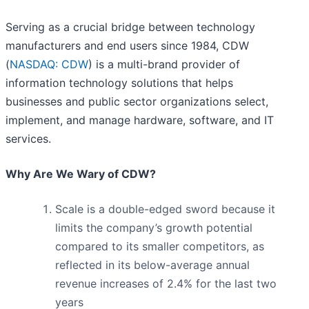
Serving as a crucial bridge between technology
manufacturers and end users since 1984, CDW
(
NASDAQ: CDW
) is a multi-brand provider of
information technology solutions that helps
businesses and public sector organizations select,
implement, and manage hardware, software, and IT
services.
Why Are We Wary of CDW?
Scale is a double-edged sword because it
limits the company’s growth potential
compared to its smaller competitors, as
reflected in its below-average annual
revenue increases of 2.4% for the last two
years