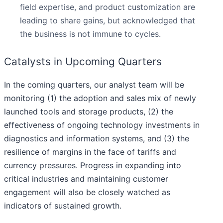
field expertise, and product customization are
leading to share gains, but acknowledged that
the business is not immune to cycles.
Catalysts in Upcoming Quarters
In the coming quarters, our analyst team will be
monitoring (1) the adoption and sales mix of newly
launched tools and storage products, (2) the
effectiveness of ongoing technology investments in
diagnostics and information systems, and (3) the
resilience of margins in the face of tariffs and
currency pressures. Progress in expanding into
critical industries and maintaining customer
engagement will also be closely watched as
indicators of sustained growth.