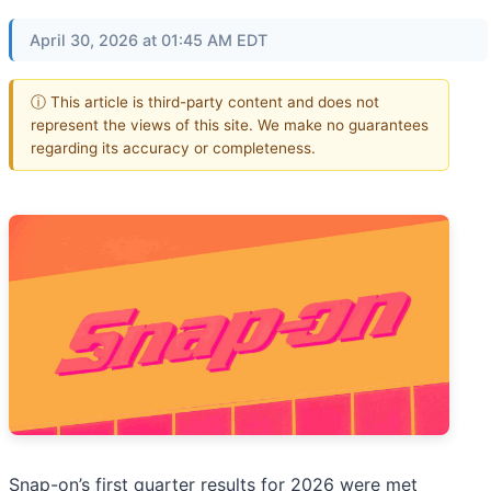
April 30, 2026 at 01:45 AM EDT
ⓘ This article is third-party content and does not
represent the views of this site. We make no guarantees
regarding its accuracy or completeness.
Snap-on’s first quarter results for 2026 were met