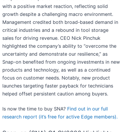
with a positive market reaction, reflecting solid
growth despite a challenging macro environment.
Management credited both broad-based demand in
critical industries and a rebound in tool storage
sales for driving revenue. CEO Nick Pinchuk
highlighted the company’s ability to “overcome the
uncertainty and demonstrate our resilience,” as
Snap-on benefited from ongoing investments in new
products and technology, as well as a continued
focus on customer needs. Notably, new product
launches targeting faster payback for technicians
helped offset persistent caution among buyers.
Is now the time to buy SNA?
Find out in our full
research report (it’s free for active Edge members).