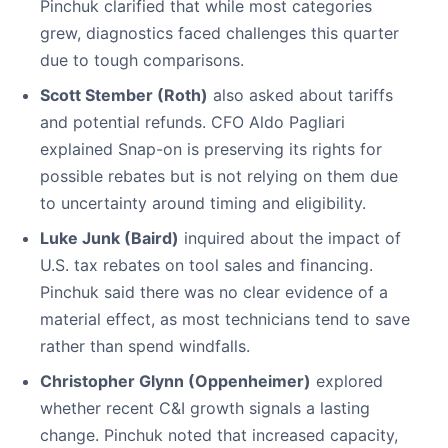
Pinchuk clarified that while most categories
grew, diagnostics faced challenges this quarter
due to tough comparisons.
Scott Stember (Roth)
also asked about tariffs
and potential refunds. CFO Aldo Pagliari
explained Snap-on is preserving its rights for
possible rebates but is not relying on them due
to uncertainty around timing and eligibility.
Luke Junk (Baird)
inquired about the impact of
U.S. tax rebates on tool sales and financing.
Pinchuk said there was no clear evidence of a
material effect, as most technicians tend to save
rather than spend windfalls.
Christopher Glynn (Oppenheimer)
explored
whether recent C&I growth signals a lasting
change. Pinchuk noted that increased capacity,