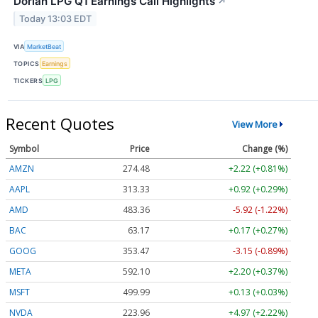
Dorian LPG Q1 Earnings Call Highlights
↗
Today 13:03 EDT
VIA
MarketBeat
TOPICS
Earnings
TICKERS
LPG
Recent Quotes
View More
Symbol
Price
Change (%)
AMZN
274.48
+2.22 (+0.81%)
AAPL
313.33
+0.92 (+0.29%)
AMD
483.36
-5.92 (-1.22%)
BAC
63.17
+0.17 (+0.27%)
GOOG
353.47
-3.15 (-0.89%)
META
592.10
+2.20 (+0.37%)
MSFT
499.99
+0.13 (+0.03%)
NVDA
223.96
+4.97 (+2.22%)