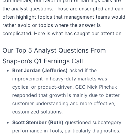
commentary, our favorite part of earnings calls are
the analyst questions. Those are unscripted and can
often highlight topics that management teams would
rather avoid or topics where the answer is
complicated. Here is what has caught our attention.
Our Top 5 Analyst Questions From
Snap-on’s Q1 Earnings Call
Bret Jordan (Jefferies)
asked if the
improvement in heavy-duty markets was
cyclical or product-driven. CEO Nick Pinchuk
responded that growth is mainly due to better
customer understanding and more effective,
customized solutions.
Scott Stember (Roth)
questioned subcategory
performance in Tools, particularly diagnostics.