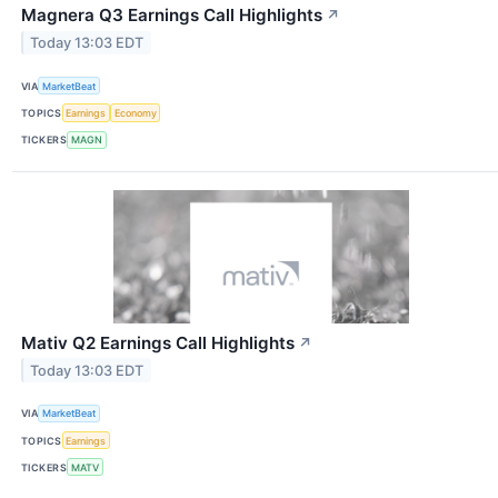
Magnera Q3 Earnings Call Highlights
↗
Today 13:03 EDT
VIA
MarketBeat
TOPICS
Earnings
Economy
TICKERS
MAGN
Mativ Q2 Earnings Call Highlights
↗
Today 13:03 EDT
VIA
MarketBeat
TOPICS
Earnings
TICKERS
MATV