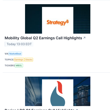
Mobility Global Q2 Earnings Call Highlights
↗
Today 13:03 EDT
VIA
MarketBeat
TOPICS
Earnings
Stocks
TICKERS
MBGL