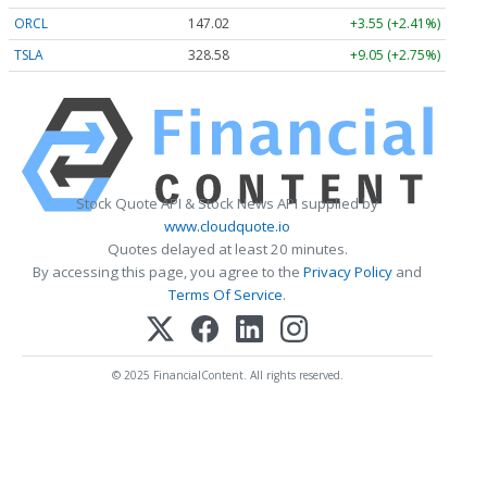
ORCL
147.02
+3.55 (+2.41%)
TSLA
328.58
+9.05 (+2.75%)
Stock Quote API & Stock News API supplied by
www.cloudquote.io
Quotes delayed at least 20 minutes.
By accessing this page, you agree to the
Privacy Policy
and
Terms Of Service
.
© 2025 FinancialContent. All rights reserved.