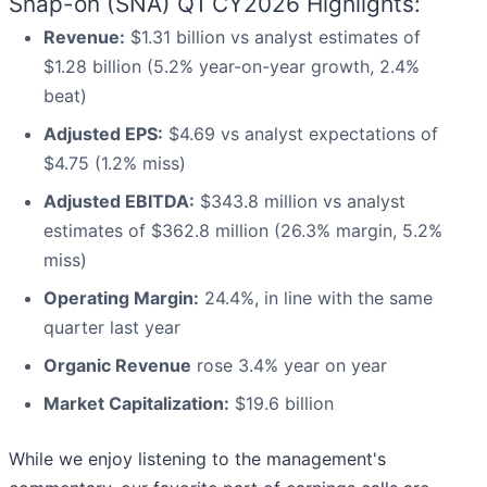
Snap-on (SNA) Q1 CY2026 Highlights:
Revenue:
$1.31 billion vs analyst estimates of
$1.28 billion (5.2% year-on-year growth, 2.4%
beat)
Adjusted EPS:
$4.69 vs analyst expectations of
$4.75 (1.2% miss)
Adjusted EBITDA:
$343.8 million vs analyst
estimates of $362.8 million (26.3% margin, 5.2%
miss)
Operating Margin:
24.4%, in line with the same
quarter last year
Organic Revenue
rose 3.4% year on year
Market Capitalization:
$19.6 billion
While we enjoy listening to the management's