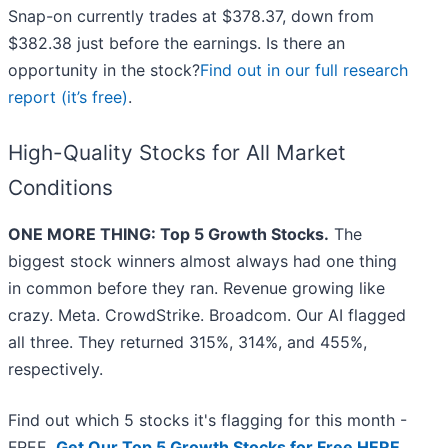
Snap-on currently trades at $378.37, down from
$382.38 just before the earnings. Is there an
opportunity in the stock?
Find out in our full research
report (it’s free)
.
High-Quality Stocks for All Market
Conditions
ONE MORE THING: Top 5 Growth Stocks.
The
biggest stock winners almost always had one thing
in common before they ran. Revenue growing like
crazy. Meta. CrowdStrike. Broadcom. Our AI flagged
all three. They returned 315%, 314%, and 455%,
respectively.
Find out which 5 stocks it's flagging for this month -
FREE.
Get Our Top 5 Growth Stocks for Free HERE
.