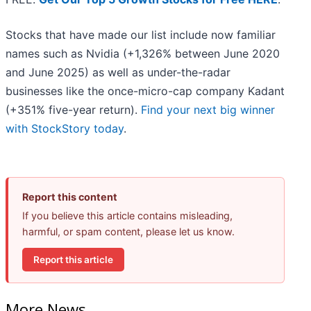
Stocks that have made our list include now familiar
names such as Nvidia (+1,326% between June 2020
and June 2025) as well as under-the-radar
businesses like the once-micro-cap company Kadant
(+351% five-year return).
Find your next big winner
with StockStory today
.
Report this content
If you believe this article contains misleading,
harmful, or spam content, please let us know.
Report this article
More News