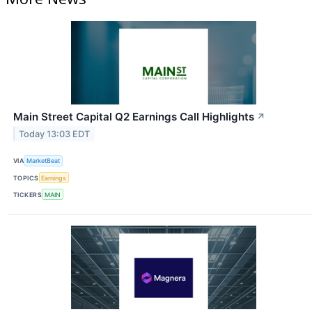
Main Street Capital Q2 Earnings Call Highlights
↗
Today 13:03 EDT
VIA
MarketBeat
TOPICS
Earnings
TICKERS
MAIN