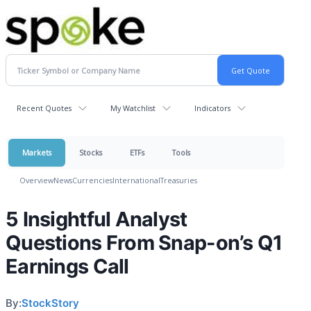
Recent Quotes
My Watchlist
Indicators
Markets
Stocks
ETFs
Tools
Overview
News
Currencies
International
Treasuries
5 Insightful Analyst
Questions From Snap-on’s Q1
Earnings Call
By:
StockStory