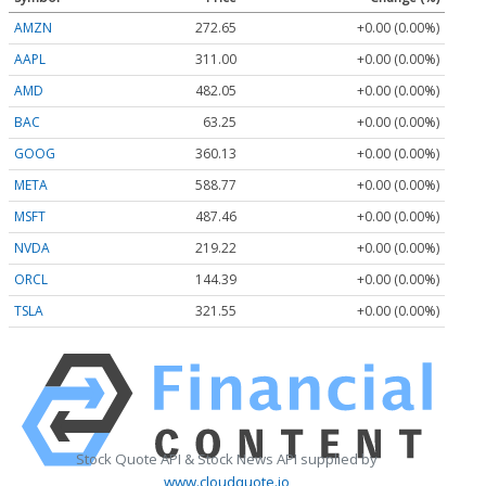
AMZN
272.65
+0.00 (0.00%)
AAPL
311.00
+0.00 (0.00%)
AMD
482.05
+0.00 (0.00%)
BAC
63.25
+0.00 (0.00%)
GOOG
360.13
+0.00 (0.00%)
META
588.77
+0.00 (0.00%)
MSFT
487.46
+0.00 (0.00%)
NVDA
219.22
+0.00 (0.00%)
ORCL
144.39
+0.00 (0.00%)
TSLA
321.55
+0.00 (0.00%)
Stock Quote API & Stock News API supplied by
www.cloudquote.io