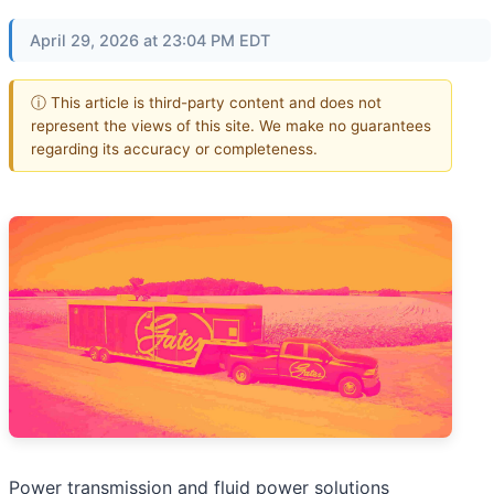
April 29, 2026 at 23:04 PM EDT
ⓘ This article is third-party content and does not
represent the views of this site. We make no guarantees
regarding its accuracy or completeness.
Power transmission and fluid power solutions