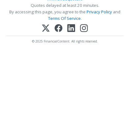
Quotes delayed at least 20 minutes.
By accessing this page, you agree to the
Privacy Policy
and
Terms Of Service
.
© 2025 FinancialContent. All rights reserved.