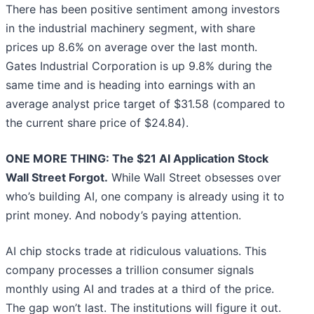
There has been positive sentiment among investors
in the industrial machinery segment, with share
prices up 8.6% on average over the last month.
Gates Industrial Corporation is up 9.8% during the
same time and is heading into earnings with an
average analyst price target of $31.58 (compared to
the current share price of $24.84).
ONE MORE THING: The $21 AI Application Stock
Wall Street Forgot.
While Wall Street obsesses over
who’s building AI, one company is already using it to
print money. And nobody’s paying attention.
AI chip stocks trade at ridiculous valuations. This
company processes a trillion consumer signals
monthly using AI and trades at a third of the price.
The gap won’t last. The institutions will figure it out.