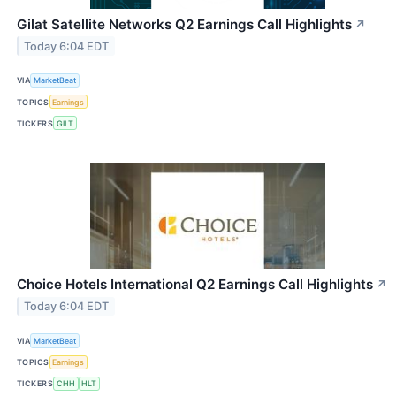
Gilat Satellite Networks Q2 Earnings Call Highlights
↗
Today 6:04 EDT
VIA
MarketBeat
TOPICS
Earnings
TICKERS
GILT
Choice Hotels International Q2 Earnings Call Highlights
↗
Today 6:04 EDT
VIA
MarketBeat
TOPICS
Earnings
TICKERS
CHH
HLT