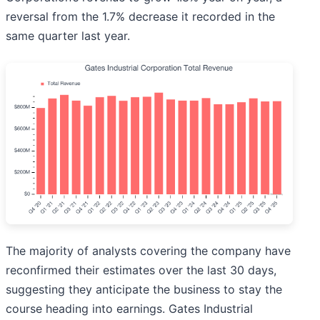
reversal from the 1.7% decrease it recorded in the
same quarter last year.
The majority of analysts covering the company have
reconfirmed their estimates over the last 30 days,
suggesting they anticipate the business to stay the
course heading into earnings. Gates Industrial