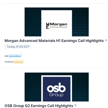
Morgan Advanced Materials H1 Earnings Call Highlights
↗
Today 6:04 EDT
VIA
MarketBeat
TOPICS
Earnings
OSB Group Q2 Earnings Call Highlights
↗