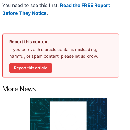
You need to see this first.
Read the FREE Report
Before They Notice
.
Report this content
If you believe this article contains misleading,
harmful, or spam content, please let us know.
Report this article
More News