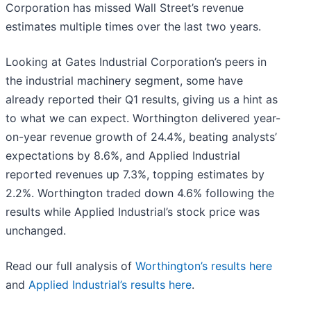
Corporation has missed Wall Street’s revenue
estimates multiple times over the last two years.
Looking at Gates Industrial Corporation’s peers in
the industrial machinery segment, some have
already reported their Q1 results, giving us a hint as
to what we can expect. Worthington delivered year-
on-year revenue growth of 24.4%, beating analysts’
expectations by 8.6%, and Applied Industrial
reported revenues up 7.3%, topping estimates by
2.2%. Worthington traded down 4.6% following the
results while Applied Industrial’s stock price was
unchanged.
Read our full analysis of
Worthington’s results here
and
Applied Industrial’s results here
.