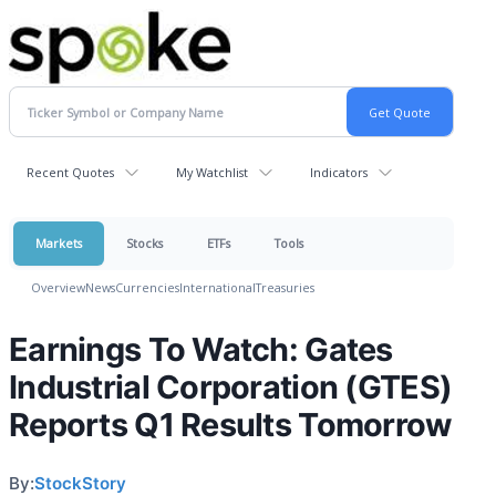
Recent Quotes
My Watchlist
Indicators
Markets
Stocks
ETFs
Tools
Overview
News
Currencies
International
Treasuries
Earnings To Watch: Gates
Industrial Corporation (GTES)
Reports Q1 Results Tomorrow
By:
StockStory