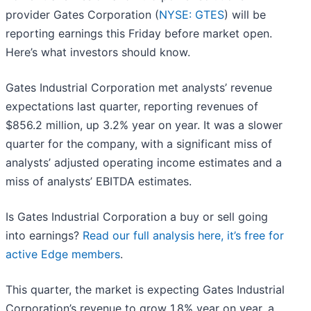
provider Gates Corporation (
NYSE: GTES
) will be
reporting earnings this Friday before market open.
Here’s what investors should know.
Gates Industrial Corporation met analysts’ revenue
expectations last quarter, reporting revenues of
$856.2 million, up 3.2% year on year. It was a slower
quarter for the company, with a significant miss of
analysts’ adjusted operating income estimates and a
miss of analysts’ EBITDA estimates.
Is Gates Industrial Corporation a buy or sell going
into earnings?
Read our full analysis here, it’s free for
active Edge members
.
This quarter, the market is expecting Gates Industrial
Corporation’s revenue to grow 1.8% year on year, a