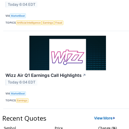
Today 6:04 EDT
VIA
MarketBeat
TOPICS
Artificial Intelligence
Earnings
Fraud
Wizz Air Q1 Earnings Call Highlights
↗
Today 6:04 EDT
VIA
MarketBeat
TOPICS
Earnings
Recent Quotes
View More
Symbol
Price
Change (%)