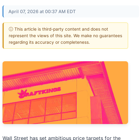
April 07, 2026 at 00:37 AM EDT
ⓘ This article is third-party content and does not
represent the views of this site. We make no guarantees
regarding its accuracy or completeness.
Wall Street has set ambitious price targets for the