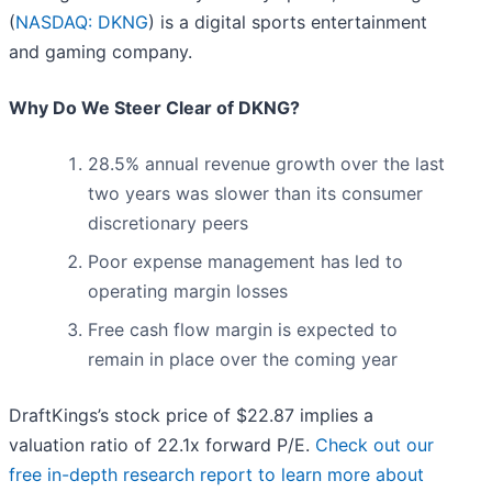
(
NASDAQ: DKNG
) is a digital sports entertainment
and gaming company.
Why Do We Steer Clear of DKNG?
28.5% annual revenue growth over the last
two years was slower than its consumer
discretionary peers
Poor expense management has led to
operating margin losses
Free cash flow margin is expected to
remain in place over the coming year
DraftKings’s stock price of $22.87 implies a
valuation ratio of 22.1x forward P/E.
Check out our
free in-depth research report to learn more about