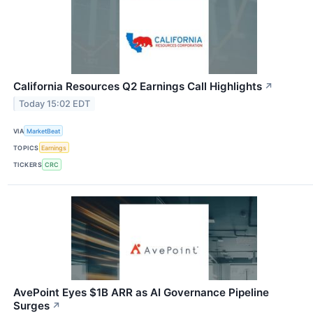
California Resources Q2 Earnings Call Highlights
↗
Today 15:02 EDT
VIA
MarketBeat
TOPICS
Earnings
TICKERS
CRC
AvePoint Eyes $1B ARR as AI Governance Pipeline
Surges
↗