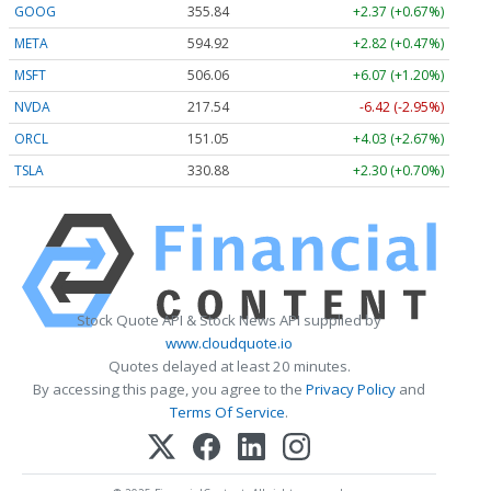
GOOG
355.84
+2.37 (+0.67%)
META
594.92
+2.82 (+0.47%)
MSFT
506.06
+6.07 (+1.20%)
NVDA
217.54
-6.42 (-2.95%)
ORCL
151.05
+4.03 (+2.67%)
TSLA
330.88
+2.30 (+0.70%)
Stock Quote API & Stock News API supplied by
www.cloudquote.io
Quotes delayed at least 20 minutes.
By accessing this page, you agree to the
Privacy Policy
and
Terms Of Service
.