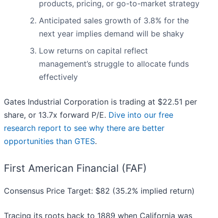
products, pricing, or go-to-market strategy
Anticipated sales growth of 3.8% for the
next year implies demand will be shaky
Low returns on capital reflect
management’s struggle to allocate funds
effectively
Gates Industrial Corporation is trading at $22.51 per
share, or 13.7x forward P/E.
Dive into our free
research report to see why there are better
opportunities than GTES
.
First American Financial (FAF)
Consensus Price Target: $82 (35.2% implied return)
Tracing its roots back to 1889 when California was