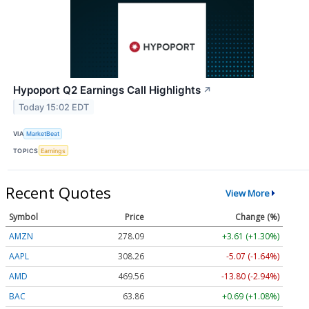
Hypoport Q2 Earnings Call Highlights
↗
Today 15:02 EDT
VIA
MarketBeat
TOPICS
Earnings
Recent Quotes
View More
Symbol
Price
Change (%)
AMZN
278.09
+3.61 (+1.30%)
AAPL
308.26
-5.07 (-1.64%)
AMD
469.56
-13.80 (-2.94%)
BAC
63.86
+0.69 (+1.08%)