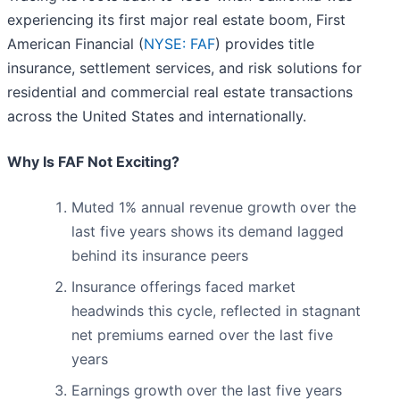
experiencing its first major real estate boom, First
American Financial (
NYSE: FAF
) provides title
insurance, settlement services, and risk solutions for
residential and commercial real estate transactions
across the United States and internationally.
Why Is FAF Not Exciting?
Muted 1% annual revenue growth over the
last five years shows its demand lagged
behind its insurance peers
Insurance offerings faced market
headwinds this cycle, reflected in stagnant
net premiums earned over the last five
years
Earnings growth over the last five years