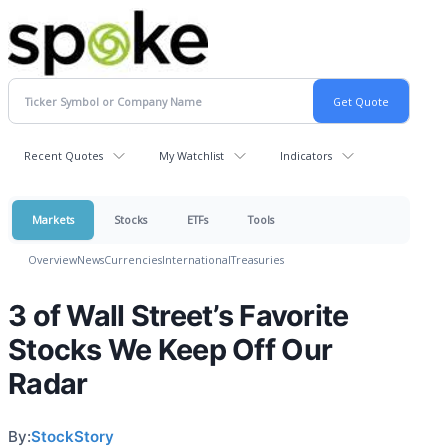
Recent Quotes
My Watchlist
Indicators
Markets
Stocks
ETFs
Tools
Overview
News
Currencies
International
Treasuries
3 of Wall Street’s Favorite
Stocks We Keep Off Our
Radar
By:
StockStory