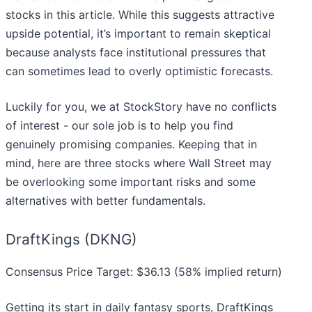
stocks in this article. While this suggests attractive
upside potential, it’s important to remain skeptical
because analysts face institutional pressures that
can sometimes lead to overly optimistic forecasts.
Luckily for you, we at StockStory have no conflicts
of interest - our sole job is to help you find
genuinely promising companies. Keeping that in
mind, here are three stocks where Wall Street may
be overlooking some important risks and some
alternatives with better fundamentals.
DraftKings (DKNG)
Consensus Price Target: $36.13 (58% implied return)
Getting its start in daily fantasy sports, DraftKings