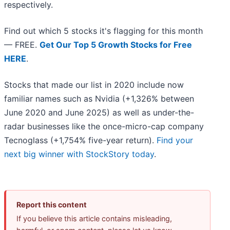
respectively.
Find out which 5 stocks it's flagging for this month
— FREE.
Get Our Top 5 Growth Stocks for Free
HERE
.
Stocks that made our list in 2020 include now
familiar names such as Nvidia (+1,326% between
June 2020 and June 2025) as well as under-the-
radar businesses like the once-micro-cap company
Tecnoglass (+1,754% five-year return).
Find your
next big winner with StockStory today
.
Report this content
If you believe this article contains misleading,