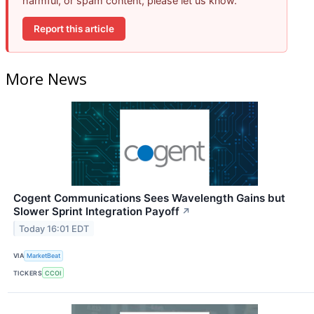
harmful, or spam content, please let us know.
Report this article
More News
Cogent Communications Sees Wavelength Gains but
Slower Sprint Integration Payoff
↗
Today 16:01 EDT
VIA
MarketBeat
TICKERS
CCOI