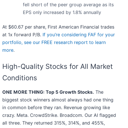
fell short of the peer group average as its
EPS only increased by 1.8% annually
At $60.67 per share, First American Financial trades
at 1x forward P/B.
If you’re considering FAF for your
portfolio, see our FREE research report to learn
more
.
High-Quality Stocks for All Market
Conditions
ONE MORE THING: Top 5 Growth Stocks.
The
biggest stock winners almost always had one thing
in common before they ran. Revenue growing like
crazy. Meta. CrowdStrike. Broadcom. Our AI flagged
all three. They returned 315%, 314%, and 455%,