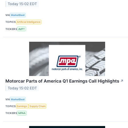
Today 15:02 EDT
VIA
MarketBeat
TOPICS
Artificial Intelligence
TICKERS
AVPT
Motorcar Parts of America Q1 Earnings Call Highlights
↗
Today 15:02 EDT
VIA
MarketBeat
TOPICS
Earnings
Supply Chain
TICKERS
MPAA