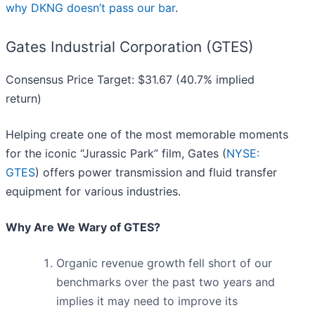
why DKNG doesn’t pass our bar
.
Gates Industrial Corporation (GTES)
Consensus Price Target: $31.67 (40.7% implied
return)
Helping create one of the most memorable moments
for the iconic “Jurassic Park” film, Gates (
NYSE:
GTES
) offers power transmission and fluid transfer
equipment for various industries.
Why Are We Wary of GTES?
Organic revenue growth fell short of our
benchmarks over the past two years and
implies it may need to improve its