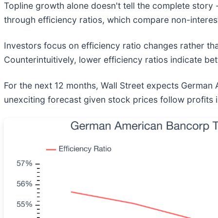
Topline growth alone doesn't tell the complete story 
through efficiency ratios, which compare non-interes
Investors focus on efficiency ratio changes rather t
Counterintuitively, lower efficiency ratios indicate b
For the next 12 months, Wall Street expects German Am
unexciting forecast given stock prices follow profits 