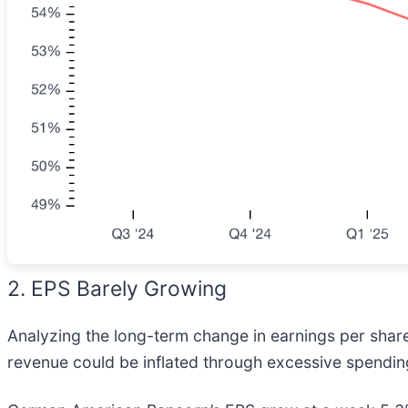
2. EPS Barely Growing
Analyzing the long-term change in earnings per shar
revenue could be inflated through excessive spendin