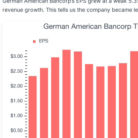
German American Bancorp’s EPS grew at a weak 5.3% 
revenue growth. This tells us the company became les