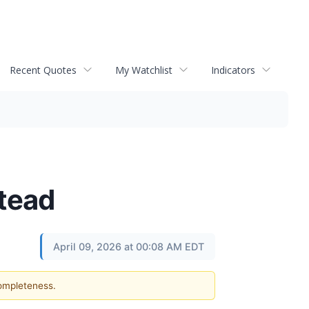
Recent Quotes
My Watchlist
Indicators
stead
April 09, 2026 at 00:08 AM EDT
completeness.