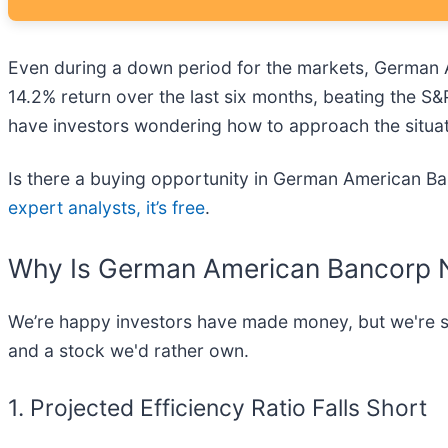
Even during a down period for the markets, German A
14.2% return over the last six months, beating the S&
have investors wondering how to approach the situat
Is there a buying opportunity in German American Ban
expert analysts, it’s free
.
Why Is German American Bancorp N
We’re happy investors have made money, but we're sit
and a stock we'd rather own.
1. Projected Efficiency Ratio Falls Short