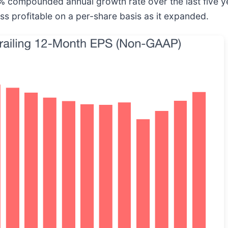
compounded annual growth rate over the last five yea
s profitable on a per-share basis as it expanded.