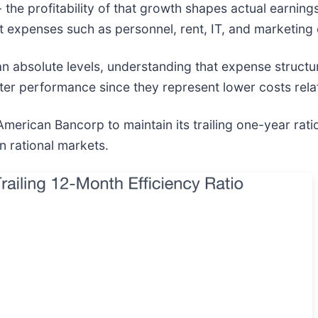
- the profitability of that growth shapes actual earnin
t expenses such as personnel, rent, IT, and marketing 
han absolute levels, understanding that expense struct
etter performance since they represent lower costs rela
erican Bancorp to maintain its trailing one-year ratio
in rational markets.