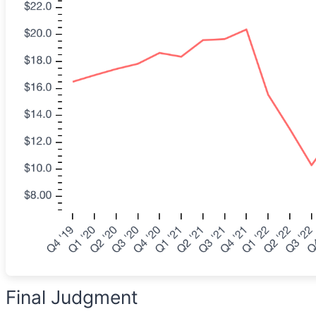
Final Judgment