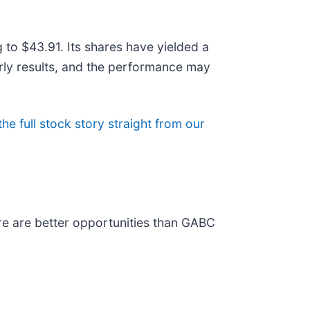
to $43.91. Its shares have yielded a
erly results, and the performance may
the full stock story straight from our
re are better opportunities than GABC