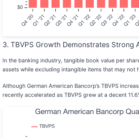
3. TBVPS Growth Demonstrates Strong A
In the banking industry, tangible book value per shar
assets while excluding intangible items that may not 
Although German American Bancorp’s TBVPS increased 
recently accelerated as TBVPS grew at a decent 11.6%