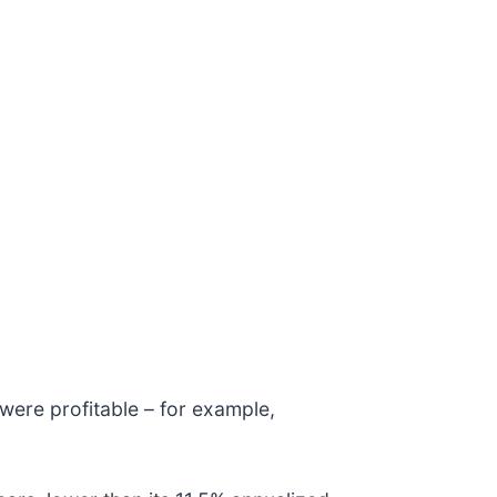
were profitable – for example,