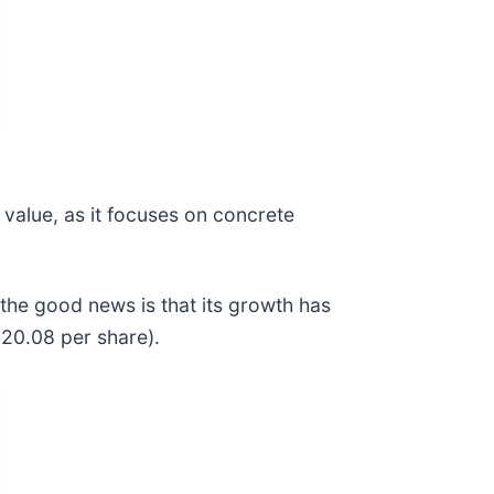
 value, as it focuses on concrete
the good news is that its growth has
$20.08 per share).