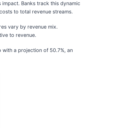
gs impact. Banks track this dynamic
costs to total revenue streams.
ures vary by revenue mix.
tive to revenue.
 with a projection of 50.7%, an