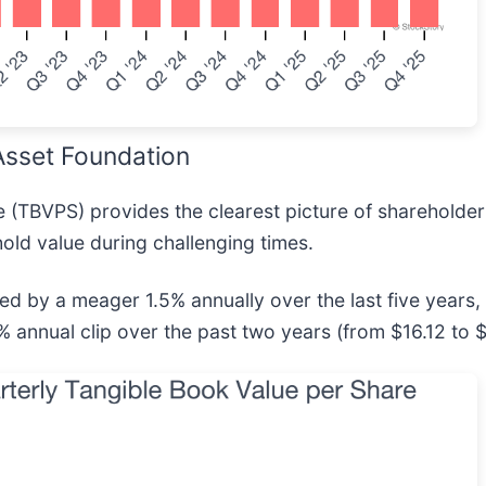
sset Foundation
e (TBVPS) provides the clearest picture of shareholder
hold value during challenging times.
by a meager 1.5% annually over the last five years, 
 annual clip over the past two years (from $16.12 to 