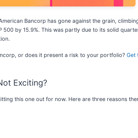
merican Bancorp has gone against the grain, climbing 
P 500 by 15.9%. This was partly due to its solid quart
ion.
corp, or does it present a risk to your portfolio?
Get 
ot Exciting?
ting this one out for now. Here are three reasons the