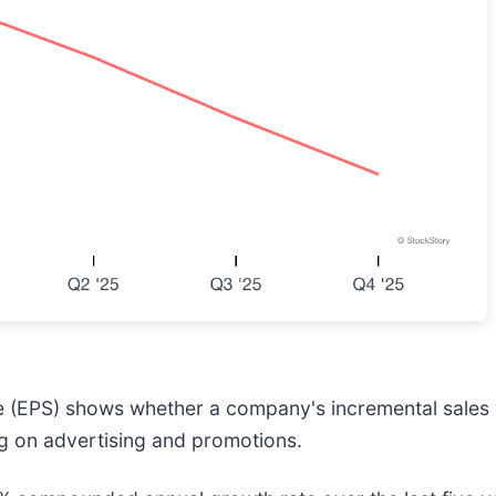
e (EPS) shows whether a company's incremental sales 
g on advertising and promotions.