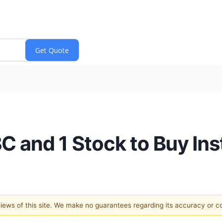
C and 1 Stock to Buy In
 views of this site. We make no guarantees regarding its accuracy or 