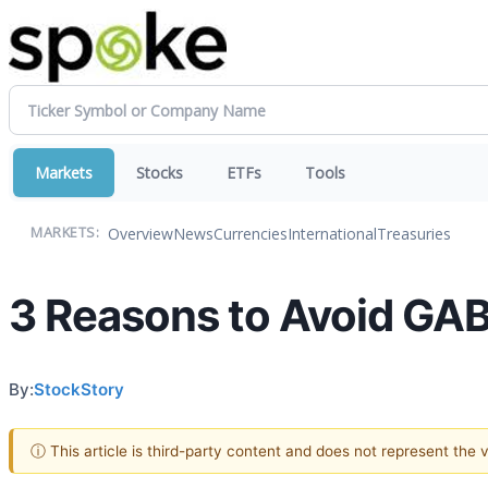
Markets
Stocks
ETFs
Tools
Overview
News
Currencies
International
Treasuries
MARKETS:
3 Reasons to Avoid GAB
By:
StockStory
ⓘ This article is third-party content and does not represent the