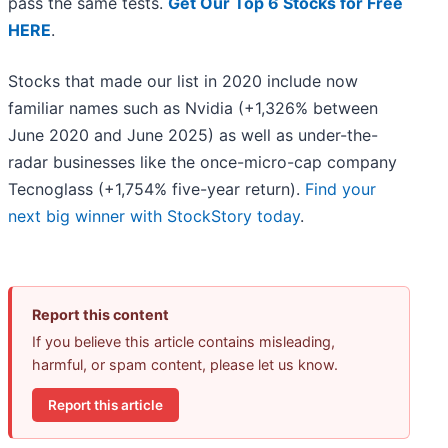
pass the same tests.
Get Our Top 6 Stocks for Free
HERE
.
Stocks that made our list in 2020 include now
familiar names such as Nvidia (+1,326% between
June 2020 and June 2025) as well as under-the-
radar businesses like the once-micro-cap company
Tecnoglass (+1,754% five-year return).
Find your
next big winner with StockStory today
.
Report this content
If you believe this article contains misleading,
harmful, or spam content, please let us know.
Report this article