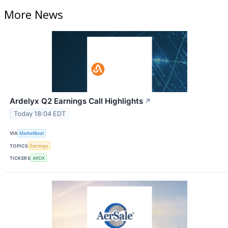
More News
Ardelyx Q2 Earnings Call Highlights
↗
Today 18:04 EDT
VIA
MarketBeat
TOPICS
Earnings
TICKERS
ARDX