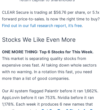
CLEAR Secure is trading at $56.76 per share, or 5.1x
forward price-to-sales. Is now the right time to buy?
Find out in our full research report, it’s free
.
Stocks We Like Even More
ONE MORE THING: Top 6 Stocks for This Week.
This market is separating quality stocks from
expensive ones fast. AI taking down whole sectors
with no warning. In a rotation this fast, you need
more than a list of good companies.
Our AI system flagged Palantir before it ran 1,662%.
AppLovin before it ran 753%. Nvidia before it ran
1,178%. Each week it produces 6 new names that