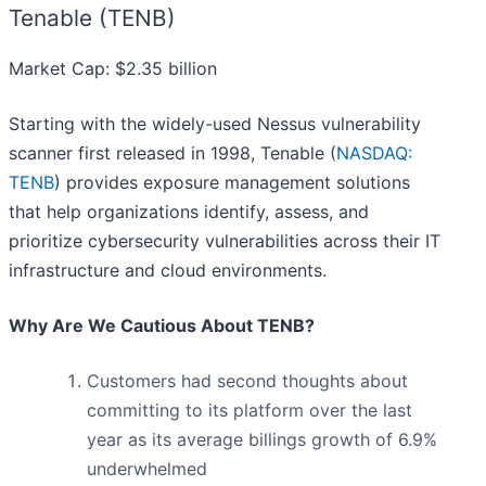
Tenable (TENB)
Market Cap: $2.35 billion
Starting with the widely-used Nessus vulnerability
scanner first released in 1998, Tenable (
NASDAQ:
TENB
) provides exposure management solutions
that help organizations identify, assess, and
prioritize cybersecurity vulnerabilities across their IT
infrastructure and cloud environments.
Why Are We Cautious About TENB?
Customers had second thoughts about
committing to its platform over the last
year as its average billings growth of 6.9%
underwhelmed