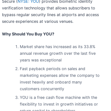
Secure (
NYSE: YOU
) provides biometric identity
verification technology that allows subscribers to
bypass regular security lines at airports and access
secure experiences at various venues.
Why Should You Buy YOU?
Market share has increased as its 33.8%
annual revenue growth over the last five
years was exceptional
Fast payback periods on sales and
marketing expenses allow the company to
invest heavily and onboard many
customers concurrently
YOU is a free cash flow machine with the
flexibility to invest in growth initiatives or
return capital to shareholders