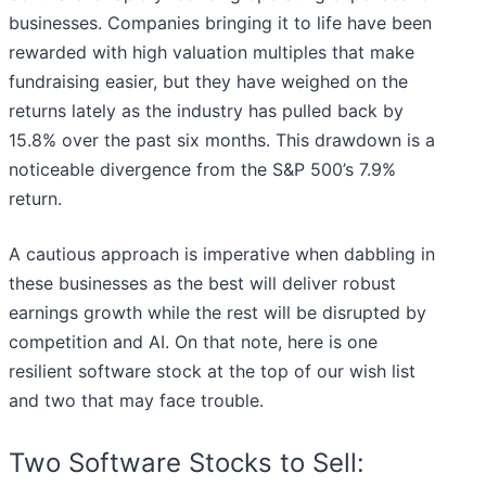
businesses. Companies bringing it to life have been
rewarded with high valuation multiples that make
fundraising easier, but they have weighed on the
returns lately as the industry has pulled back by
15.8% over the past six months. This drawdown is a
noticeable divergence from the S&P 500’s 7.9%
return.
A cautious approach is imperative when dabbling in
these businesses as the best will deliver robust
earnings growth while the rest will be disrupted by
competition and AI. On that note, here is one
resilient software stock at the top of our wish list
and two that may face trouble.
Two Software Stocks to Sell: