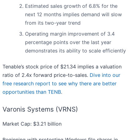
Estimated sales growth of 6.8% for the
next 12 months implies demand will slow
from its two-year trend
Operating margin improvement of 3.4
percentage points over the last year
demonstrates its ability to scale efficiently
Tenable’s stock price of $21.34 implies a valuation
ratio of 2.4x forward price-to-sales.
Dive into our
free research report to see why there are better
opportunities than TENB
.
Varonis Systems (VRNS)
Market Cap: $3.21 billion
Beginning with protecting Windows file shares in