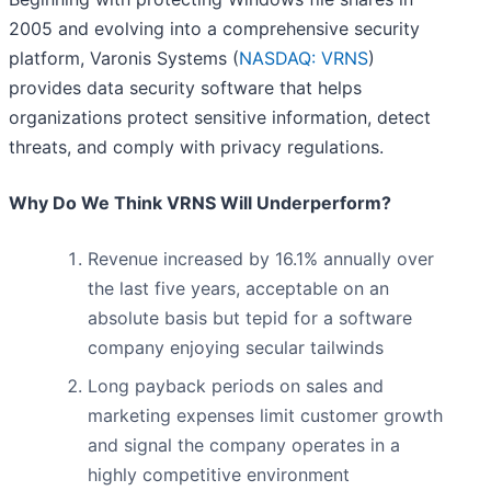
2005 and evolving into a comprehensive security
platform, Varonis Systems (
NASDAQ: VRNS
)
provides data security software that helps
organizations protect sensitive information, detect
threats, and comply with privacy regulations.
Why Do We Think VRNS Will Underperform?
Revenue increased by 16.1% annually over
the last five years, acceptable on an
absolute basis but tepid for a software
company enjoying secular tailwinds
Long payback periods on sales and
marketing expenses limit customer growth
and signal the company operates in a
highly competitive environment