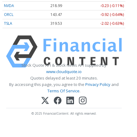
NVDA
218.99
-0.23 (-0.11%)
ORCL
143.47
-0.92 (-0.64%)
TSLA
319.53
-2.02 (-0.63%)
Stock Quote API & Stock News API supplied by
www.cloudquote.io
Quotes delayed at least 20 minutes.
By accessing this page, you agree to the
Privacy Policy
and
Terms Of Service
.
© 2025 FinancialContent. All rights reserved.