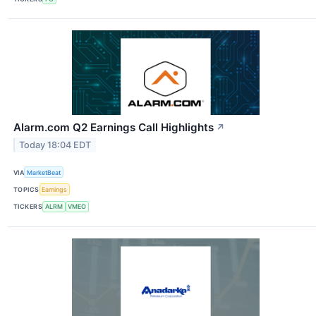
Alarm.com Q2 Earnings Call Highlights
↗
Today 18:04 EDT
VIA
MarketBeat
TOPICS
Earnings
TICKERS
ALRM
VMEO