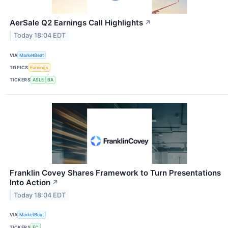
AerSale Q2 Earnings Call Highlights
↗
Today 18:04 EDT
VIA
MarketBeat
TOPICS
Earnings
TICKERS
ASLE
BA
Franklin Covey Shares Framework to Turn Presentations
Into Action
↗
Today 18:04 EDT
VIA
MarketBeat
TICKERS
FC