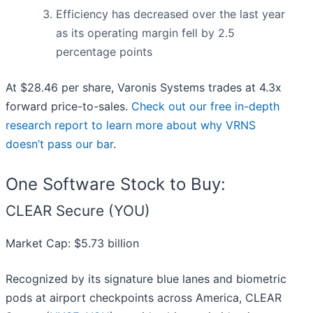
Efficiency has decreased over the last year
as its operating margin fell by 2.5
percentage points
At $28.46 per share, Varonis Systems trades at 4.3x
forward price-to-sales.
Check out our free in-depth
research report to learn more about why VRNS
doesn’t pass our bar
.
One Software Stock to Buy:
CLEAR Secure (YOU)
Market Cap: $5.73 billion
Recognized by its signature blue lanes and biometric
pods at airport checkpoints across America, CLEAR