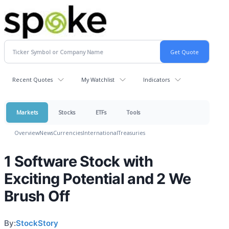
Recent Quotes
My Watchlist
Indicators
Markets
Stocks
ETFs
Tools
Overview
News
Currencies
International
Treasuries
1 Software Stock with
Exciting Potential and 2 We
Brush Off
By:
StockStory