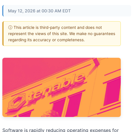
May 12, 2026 at 00:30 AM EDT
ⓘ This article is third-party content and does not
represent the views of this site. We make no guarantees
regarding its accuracy or completeness.
Software is rapidly reducing operating expenses for