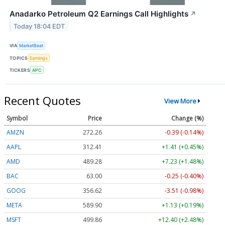
Anadarko Petroleum Q2 Earnings Call Highlights
↗
Today 18:04 EDT
VIA
MarketBeat
TOPICS
Earnings
TICKERS
APC
Recent Quotes
View More
Symbol
Price
Change (%)
AMZN
272.26
-0.39 (-0.14%)
AAPL
312.41
+1.41 (+0.45%)
AMD
489.28
+7.23 (+1.48%)
BAC
63.00
-0.25 (-0.40%)
GOOG
356.62
-3.51 (-0.98%)
META
589.90
+1.13 (+0.19%)
MSFT
499.86
+12.40 (+2.48%)