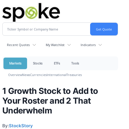
Recent Quotes
My Watchlist
Indicators
Markets
Stocks
ETFs
Tools
Overview
News
Currencies
International
Treasuries
1 Growth Stock to Add to
Your Roster and 2 That
Underwhelm
By:
StockStory