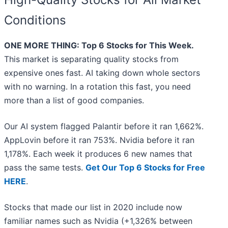
Conditions
ONE MORE THING: Top 6 Stocks for This Week.
This market is separating quality stocks from
expensive ones fast. AI taking down whole sectors
with no warning. In a rotation this fast, you need
more than a list of good companies.
Our AI system flagged Palantir before it ran 1,662%.
AppLovin before it ran 753%. Nvidia before it ran
1,178%. Each week it produces 6 new names that
pass the same tests.
Get Our Top 6 Stocks for Free
HERE
.
Stocks that made our list in 2020 include now
familiar names such as Nvidia (+1,326% between