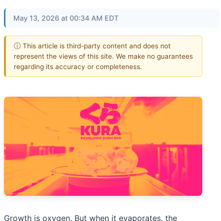
May 13, 2026 at 00:34 AM EDT
ⓘ This article is third-party content and does not
represent the views of this site. We make no guarantees
regarding its accuracy or completeness.
Growth is oxygen. But when it evaporates, the