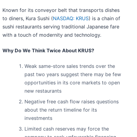
Known for its conveyor belt that transports dishes
to diners, Kura Sushi (
NASDAQ: KRUS
) is a chain of
sushi restaurants serving traditional Japanese fare
with a touch of modernity and technology.
Why Do We Think Twice About KRUS?
Weak same-store sales trends over the
past two years suggest there may be few
opportunities in its core markets to open
new restaurants
Negative free cash flow raises questions
about the return timeline for its
investments
Limited cash reserves may force the