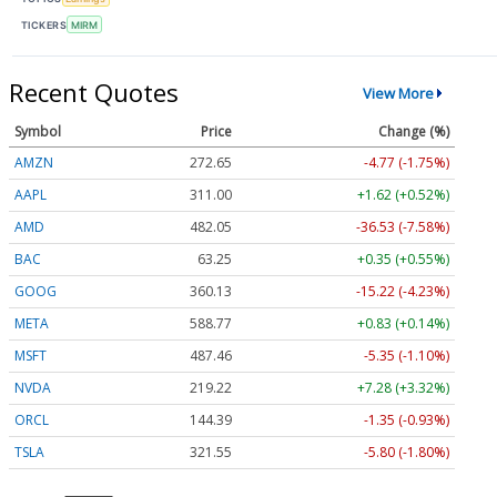
TICKERS
MIRM
Recent Quotes
View More
Symbol
Price
Change (%)
AMZN
272.65
-4.77 (-1.75%)
AAPL
311.00
+1.62 (+0.52%)
AMD
482.05
-36.53 (-7.58%)
BAC
63.25
+0.35 (+0.55%)
GOOG
360.13
-15.22 (-4.23%)
META
588.77
+0.83 (+0.14%)
MSFT
487.46
-5.35 (-1.10%)
NVDA
219.22
+7.28 (+3.32%)
ORCL
144.39
-1.35 (-0.93%)
TSLA
321.55
-5.80 (-1.80%)