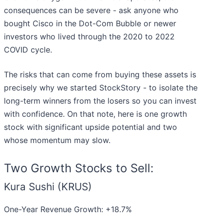
consequences can be severe - ask anyone who
bought Cisco in the Dot-Com Bubble or newer
investors who lived through the 2020 to 2022
COVID cycle.
The risks that can come from buying these assets is
precisely why we started StockStory - to isolate the
long-term winners from the losers so you can invest
with confidence. On that note, here is one growth
stock with significant upside potential and two
whose momentum may slow.
Two Growth Stocks to Sell:
Kura Sushi (KRUS)
One-Year Revenue Growth: +18.7%