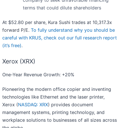
company to seek unfavorable financing
terms that could dilute shareholders
At $52.80 per share, Kura Sushi trades at 10,317.3x
forward P/E.
To fully understand why you should be
careful with KRUS, check out our full research report
(it’s free)
.
Xerox (XRX)
One-Year Revenue Growth: +20%
Pioneering the modern office copier and inventing
technologies like Ethernet and the laser printer,
Xerox (
NASDAQ: XRX
) provides document
management systems, printing technology, and
workplace solutions to businesses of all sizes across
the globe.