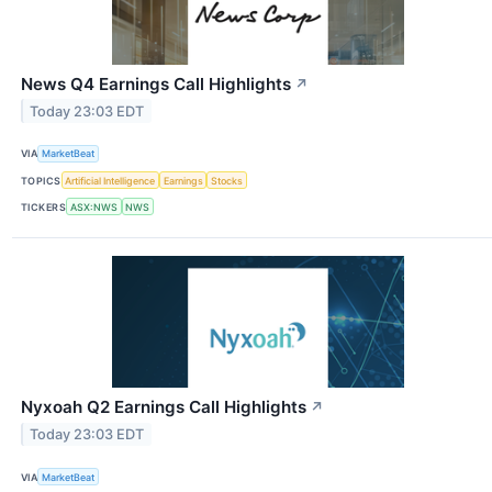
News Q4 Earnings Call Highlights
↗
Today 23:03 EDT
VIA
MarketBeat
TOPICS
Artificial Intelligence
Earnings
Stocks
TICKERS
ASX:NWS
NWS
Nyxoah Q2 Earnings Call Highlights
↗
Today 23:03 EDT
VIA
MarketBeat