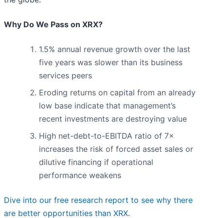
Why Do We Pass on XRX?
1.5% annual revenue growth over the last
five years was slower than its business
services peers
Eroding returns on capital from an already
low base indicate that management’s
recent investments are destroying value
High net-debt-to-EBITDA ratio of 7×
increases the risk of forced asset sales or
dilutive financing if operational
performance weakens
Dive into our free research report to see why there
are better opportunities than XRX
.