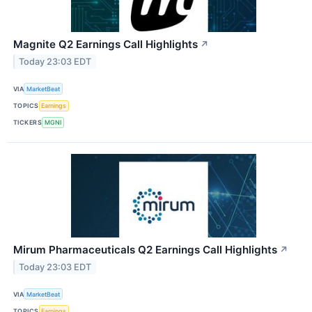
Magnite Q2 Earnings Call Highlights
↗
Today 23:03 EDT
VIA
MarketBeat
TOPICS
Earnings
TICKERS
MGNI
Mirum Pharmaceuticals Q2 Earnings Call Highlights
↗
Today 23:03 EDT
VIA
MarketBeat
TOPICS
Earnings