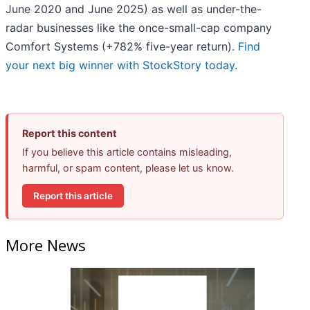
June 2020 and June 2025) as well as under-the-
radar businesses like the once-small-cap company
Comfort Systems (+782% five-year return).
Find
your next big winner with StockStory today
.
Report this content
If you believe this article contains misleading,
harmful, or spam content, please let us know.
Report this article
More News