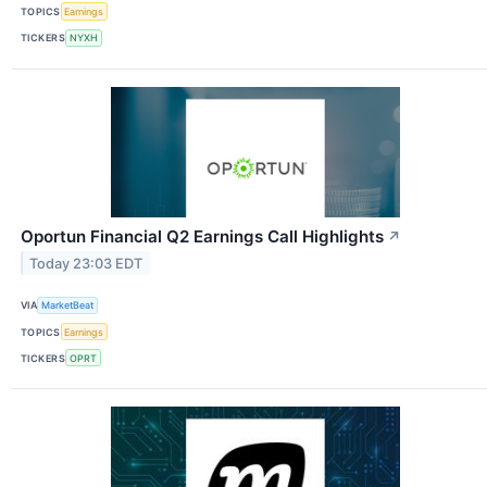
TOPICS
Earnings
TICKERS
NYXH
Oportun Financial Q2 Earnings Call Highlights
↗
Today 23:03 EDT
VIA
MarketBeat
TOPICS
Earnings
TICKERS
OPRT