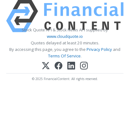
Stock Quote API & Stock News API supplied by
www.cloudquote.io
Quotes delayed at least 20 minutes.
By accessing this page, you agree to the
Privacy Policy
and
Terms Of Service
.
© 2025 FinancialContent. All rights reserved.