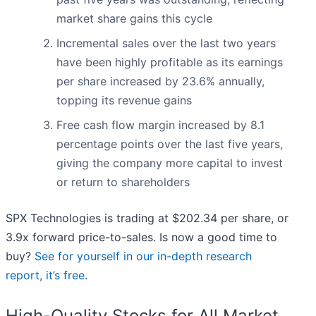
market share gains this cycle
Incremental sales over the last two years
have been highly profitable as its earnings
per share increased by 23.6% annually,
topping its revenue gains
Free cash flow margin increased by 8.1
percentage points over the last five years,
giving the company more capital to invest
or return to shareholders
SPX Technologies is trading at $202.34 per share, or
3.9x forward price-to-sales. Is now a good time to
buy?
See for yourself in our in-depth research
report, it’s free
.
High-Quality Stocks for All Market