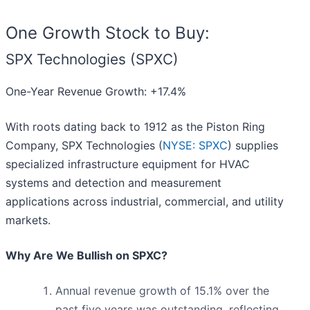
One Growth Stock to Buy:
SPX Technologies (SPXC)
One-Year Revenue Growth: +17.4%
With roots dating back to 1912 as the Piston Ring
Company, SPX Technologies (
NYSE: SPXC
) supplies
specialized infrastructure equipment for HVAC
systems and detection and measurement
applications across industrial, commercial, and utility
markets.
Why Are We Bullish on SPXC?
Annual revenue growth of 15.1% over the
past five years was outstanding, reflecting