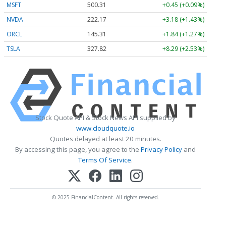
MSFT
500.31
+0.45 (+0.09%)
NVDA
222.17
+3.18 (+1.43%)
ORCL
145.31
+1.84 (+1.27%)
TSLA
327.82
+8.29 (+2.53%)
Stock Quote API & Stock News API supplied by
www.cloudquote.io
Quotes delayed at least 20 minutes.
By accessing this page, you agree to the
Privacy Policy
and
Terms Of Service
.
© 2025 FinancialContent. All rights reserved.