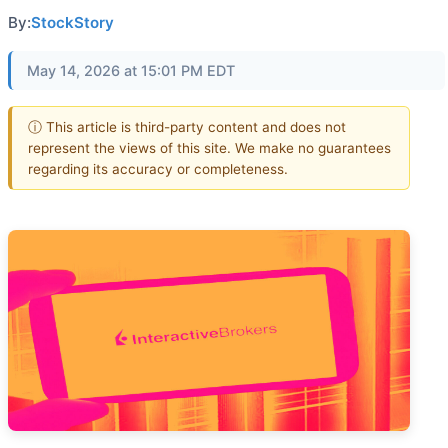
By:
StockStory
May 14, 2026 at 15:01 PM EDT
ⓘ This article is third-party content and does not
represent the views of this site. We make no guarantees
regarding its accuracy or completeness.