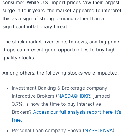
consumer. While U.S. import prices saw their largest
surge in four years, the market appeared to interpret
this as a sign of strong demand rather than a
significant inflationary threat.
The stock market overreacts to news, and big price
drops can present good opportunities to buy high-
quality stocks.
Among others, the following stocks were impacted:
Investment Banking & Brokerage company
Interactive Brokers (
NASDAQ: IBKR
) jumped
3.7%. Is now the time to buy Interactive
Brokers?
Access our full analysis report here, it’s
free.
Personal Loan company Enova (
NYSE: ENVA
)