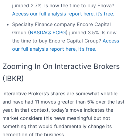
jumped 2.7%. Is now the time to buy Enova?
Access our full analysis report here, it’s free.
Specialty Finance company Encore Capital
Group (
NASDAQ: ECPG
) jumped 3.5%. Is now
the time to buy Encore Capital Group?
Access
our full analysis report here, it’s free.
Zooming In On Interactive Brokers
(IBKR)
Interactive Brokers’s shares are somewhat volatile
and have had 11 moves greater than 5% over the last
year. In that context, today’s move indicates the
market considers this news meaningful but not
something that would fundamentally change its
perception of the business.