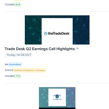
TICKERS
ACB
Trade Desk Q2 Earnings Call Highlights
↗
Today 14:04 EDT
VIA
MarketBeat
TOPICS
Artificial Intelligence
Earnings
TICKERS
TTD