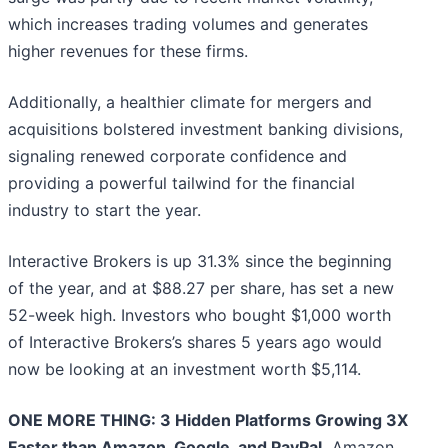
which increases trading volumes and generates
higher revenues for these firms.
Additionally, a healthier climate for mergers and
acquisitions bolstered investment banking divisions,
signaling renewed corporate confidence and
providing a powerful tailwind for the financial
industry to start the year.
Interactive Brokers is up 31.3% since the beginning
of the year, and at $88.27 per share, has set a new
52-week high. Investors who bought $1,000 worth
of Interactive Brokers’s shares 5 years ago would
now be looking at an investment worth $5,114.
ONE MORE THING: 3 Hidden Platforms Growing 3X
Faster than Amazon, Google, and PayPal.
Amazon,