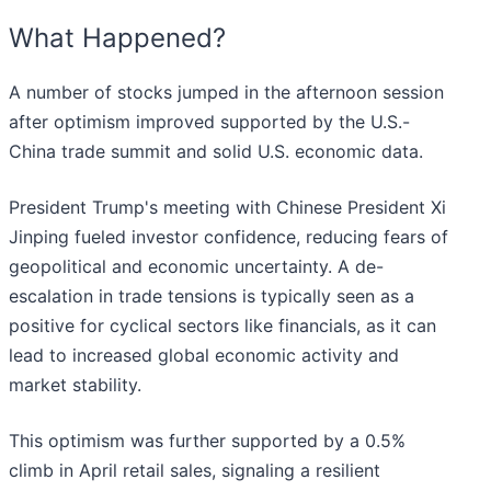
What Happened?
A number of stocks jumped in the afternoon session
after optimism improved supported by the U.S.-
China trade summit and solid U.S. economic data.
President Trump's meeting with Chinese President Xi
Jinping fueled investor confidence, reducing fears of
geopolitical and economic uncertainty. A de-
escalation in trade tensions is typically seen as a
positive for cyclical sectors like financials, as it can
lead to increased global economic activity and
market stability.
This optimism was further supported by a 0.5%
climb in April retail sales, signaling a resilient