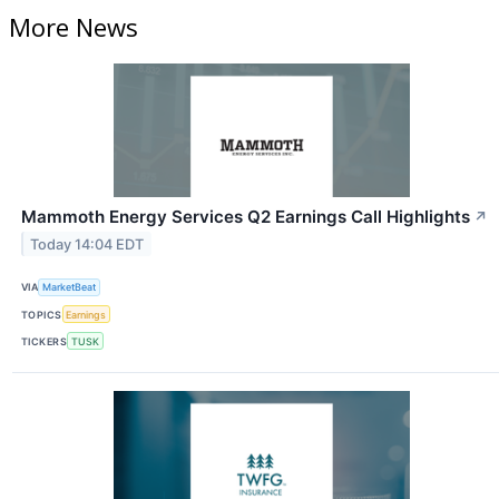
More News
Mammoth Energy Services Q2 Earnings Call Highlights
↗
Today 14:04 EDT
VIA
MarketBeat
TOPICS
Earnings
TICKERS
TUSK