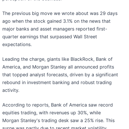
The previous big move we wrote about was 29 days
ago when the stock gained 3.1% on the news that
major banks and asset managers reported first-
quarter earnings that surpassed Wall Street
expectations.
Leading the charge, giants like BlackRock, Bank of
America, and Morgan Stanley all announced profits
that topped analyst forecasts, driven by a significant
rebound in investment banking and robust trading
activity.
According to reports, Bank of America saw record
equities trading, with revenues up 30%, while
Morgan Stanley's trading desk saw a 25% rise. This
surge was partly due to recent market volatility,