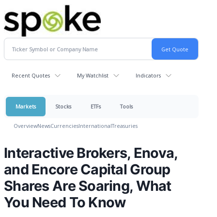
Recent Quotes
My Watchlist
Indicators
Markets
Stocks
ETFs
Tools
Overview
News
Currencies
International
Treasuries
Interactive Brokers, Enova,
and Encore Capital Group
Shares Are Soaring, What
You Need To Know