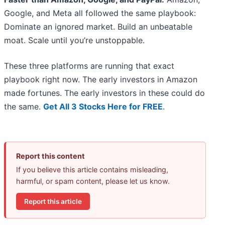
Google, and Meta all followed the same playbook:
Dominate an ignored market. Build an unbeatable
moat. Scale until you’re unstoppable.
These three platforms are running that exact
playbook right now. The early investors in Amazon
made fortunes. The early investors in these could do
the same.
Get All 3 Stocks Here for FREE
.
Report this content
If you believe this article contains misleading,
harmful, or spam content, please let us know.
Report this article