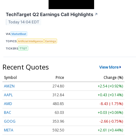
TechTarget Q2 Earnings Call Highlights
↗
Today 14:04 EDT
VIA
MarketBeat
TOPICS
Artificial Intelligence
Earnings
TICKERS
TTGT
Recent Quotes
View More
Symbol
Price
Change (%)
AMZN
274.80
+2.54 (+0.92%)
AAPL
312.84
+0.43 (+0.14%)
AMD
480.85
-8.43 (-1.75%)
BAC
63.03
+0.03 (+0.06%)
GOOG
353.96
-2.66 (-0.75%)
META
592.50
+2.61 (+0.44%)