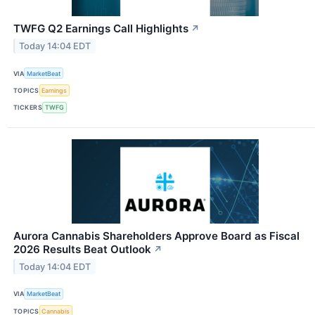
TWFG Q2 Earnings Call Highlights
↗
Today 14:04 EDT
VIA
MarketBeat
TOPICS
Earnings
TICKERS
TWFG
Aurora Cannabis Shareholders Approve Board as Fiscal
2026 Results Beat Outlook
↗
Today 14:04 EDT
VIA
MarketBeat
TOPICS
Cannabis