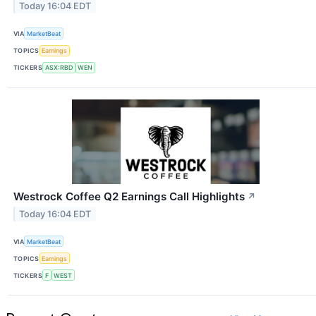
Today 16:04 EDT
VIA
MarketBeat
TOPICS
Earnings
TICKERS
ASX:RBD
WEN
Westrock Coffee Q2 Earnings Call Highlights
↗
Today 16:04 EDT
VIA
MarketBeat
TOPICS
Earnings
TICKERS
F
WEST