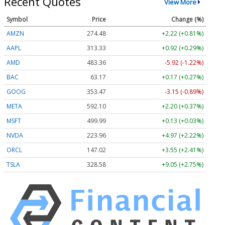
Recent Quotes
View More
Symbol
Price
Change (%)
AMZN
274.48
+2.22 (+0.81%)
AAPL
313.33
+0.92 (+0.29%)
AMD
483.36
-5.92 (-1.22%)
BAC
63.17
+0.17 (+0.27%)
GOOG
353.47
-3.15 (-0.89%)
META
592.10
+2.20 (+0.37%)
MSFT
499.99
+0.13 (+0.03%)
NVDA
223.96
+4.97 (+2.22%)
ORCL
147.02
+3.55 (+2.41%)
TSLA
328.58
+9.05 (+2.75%)