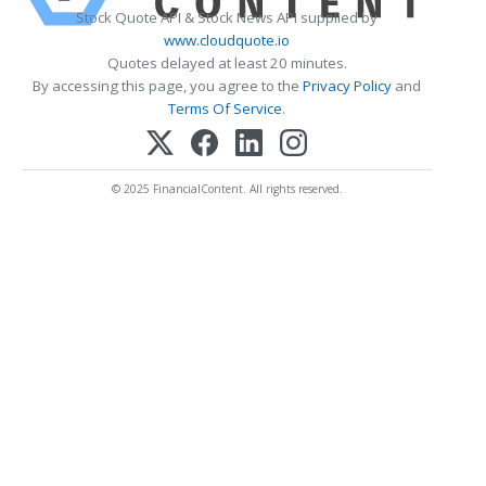
Stock Quote API & Stock News API supplied by
www.cloudquote.io
Quotes delayed at least 20 minutes.
By accessing this page, you agree to the
Privacy Policy
and
Terms Of Service
.
© 2025 FinancialContent. All rights reserved.