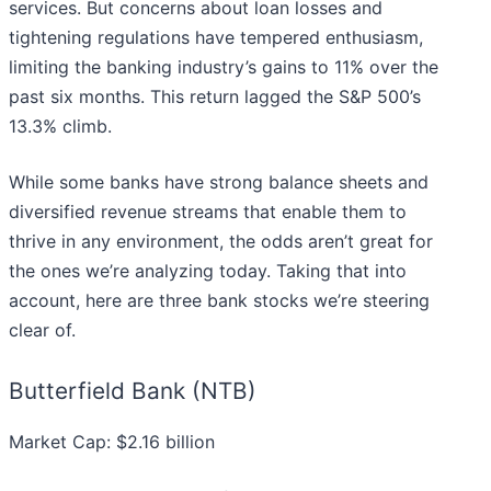
services. But concerns about loan losses and
tightening regulations have tempered enthusiasm,
limiting the banking industry’s gains to 11% over the
past six months. This return lagged the S&P 500’s
13.3% climb.
While some banks have strong balance sheets and
diversified revenue streams that enable them to
thrive in any environment, the odds aren’t great for
the ones we’re analyzing today. Taking that into
account, here are three bank stocks we’re steering
clear of.
Butterfield Bank (NTB)
Market Cap: $2.16 billion