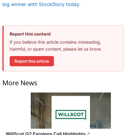
big winner with StockStory today
.
Report this content
If you believe this article contains misleading,
harmful, or spam content, please let us know.
Report this article
More News
WillScot Q2 Earnings Call Highlights
↗