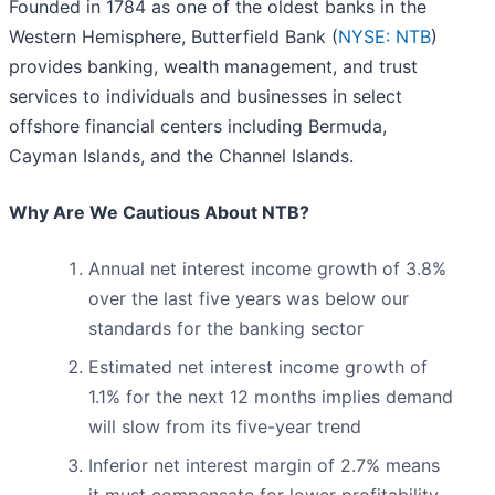
Founded in 1784 as one of the oldest banks in the
Western Hemisphere, Butterfield Bank (
NYSE: NTB
)
provides banking, wealth management, and trust
services to individuals and businesses in select
offshore financial centers including Bermuda,
Cayman Islands, and the Channel Islands.
Why Are We Cautious About NTB?
Annual net interest income growth of 3.8%
over the last five years was below our
standards for the banking sector
Estimated net interest income growth of
1.1% for the next 12 months implies demand
will slow from its five-year trend
Inferior net interest margin of 2.7% means