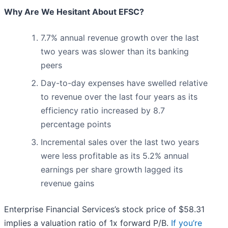
Why Are We Hesitant About EFSC?
7.7% annual revenue growth over the last
two years was slower than its banking
peers
Day-to-day expenses have swelled relative
to revenue over the last four years as its
efficiency ratio increased by 8.7
percentage points
Incremental sales over the last two years
were less profitable as its 5.2% annual
earnings per share growth lagged its
revenue gains
Enterprise Financial Services’s stock price of $58.31
implies a valuation ratio of 1x forward P/B.
If you’re