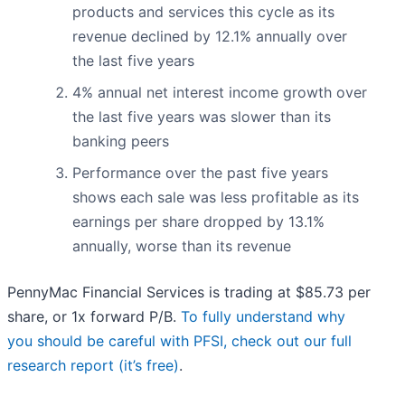
products and services this cycle as its
revenue declined by 12.1% annually over
the last five years
4% annual net interest income growth over
the last five years was slower than its
banking peers
Performance over the past five years
shows each sale was less profitable as its
earnings per share dropped by 13.1%
annually, worse than its revenue
PennyMac Financial Services is trading at $85.73 per
share, or 1x forward P/B.
To fully understand why
you should be careful with PFSI, check out our full
research report (it’s free)
.