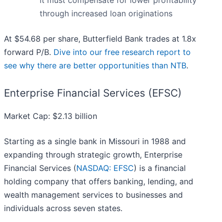
it must compensate for lower profitability
through increased loan originations
At $54.68 per share, Butterfield Bank trades at 1.8x
forward P/B.
Dive into our free research report to
see why there are better opportunities than NTB
.
Enterprise Financial Services (EFSC)
Market Cap: $2.13 billion
Starting as a single bank in Missouri in 1988 and
expanding through strategic growth, Enterprise
Financial Services (
NASDAQ: EFSC
) is a financial
holding company that offers banking, lending, and
wealth management services to businesses and
individuals across seven states.