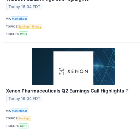
Today 16:04 EDT
VIA
MarketBeat
TOPICS
Earnings
Energy
TICKERS
WSC
Xenon Pharmaceuticals Q2 Earnings Call Highlights
↗
Today 16:04 EDT
VIA
MarketBeat
TOPICS
Earnings
TICKERS
XENE