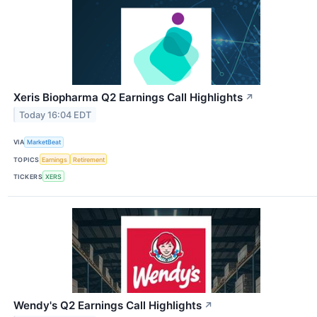
Xeris Biopharma Q2 Earnings Call Highlights
↗
Today 16:04 EDT
VIA
MarketBeat
TOPICS
Earnings
Retirement
TICKERS
XERS
Wendy's Q2 Earnings Call Highlights
↗