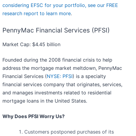
considering EFSC for your portfolio, see our FREE
research report to learn more
.
PennyMac Financial Services (PFSI)
Market Cap: $4.45 billion
Founded during the 2008 financial crisis to help
address the mortgage market meltdown, PennyMac
Financial Services (
NYSE: PFSI
) is a specialty
financial services company that originates, services,
and manages investments related to residential
mortgage loans in the United States.
Why Does PFSI Worry Us?
Customers postponed purchases of its