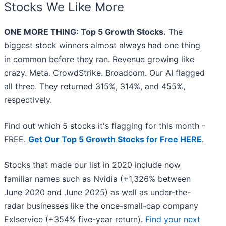
Stocks We Like More
ONE MORE THING: Top 5 Growth Stocks.
The
biggest stock winners almost always had one thing
in common before they ran. Revenue growing like
crazy. Meta. CrowdStrike. Broadcom. Our AI flagged
all three. They returned 315%, 314%, and 455%,
respectively.
Find out which 5 stocks it's flagging for this month -
FREE.
Get Our Top 5 Growth Stocks for Free HERE
.
Stocks that made our list in 2020 include now
familiar names such as Nvidia (+1,326% between
June 2020 and June 2025) as well as under-the-
radar businesses like the once-small-cap company
Exlservice (+354% five-year return).
Find your next