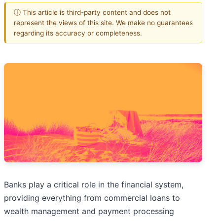
ⓘ This article is third-party content and does not
represent the views of this site. We make no guarantees
regarding its accuracy or completeness.
Banks play a critical role in the financial system,
providing everything from commercial loans to
wealth management and payment processing