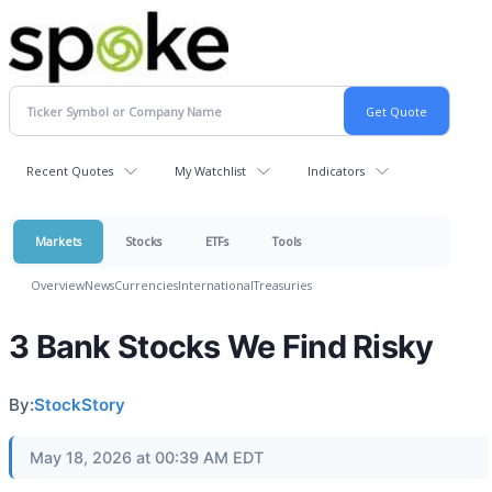
Recent Quotes
My Watchlist
Indicators
Markets
Stocks
ETFs
Tools
Overview
News
Currencies
International
Treasuries
3 Bank Stocks We Find Risky
By:
StockStory
May 18, 2026 at 00:39 AM EDT