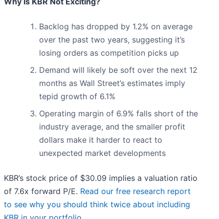
Why Is KBR Not Exciting?
Backlog has dropped by 1.2% on average
over the past two years, suggesting it’s
losing orders as competition picks up
Demand will likely be soft over the next 12
months as Wall Street’s estimates imply
tepid growth of 6.1%
Operating margin of 6.9% falls short of the
industry average, and the smaller profit
dollars make it harder to react to
unexpected market developments
KBR’s stock price of $30.09 implies a valuation ratio
of 7.6x forward P/E.
Read our free research report
to see why you should think twice about including
KBR in your portfolio
.