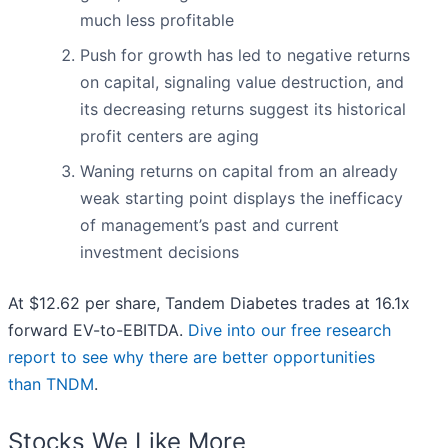
much less profitable
Push for growth has led to negative returns
on capital, signaling value destruction, and
its decreasing returns suggest its historical
profit centers are aging
Waning returns on capital from an already
weak starting point displays the inefficacy
of management’s past and current
investment decisions
At $12.62 per share, Tandem Diabetes trades at 16.1x
forward EV-to-EBITDA.
Dive into our free research
report to see why there are better opportunities
than TNDM
.
Stocks We Like More