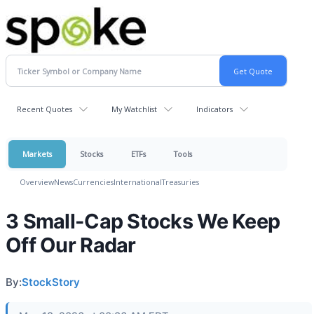
Recent Quotes
My Watchlist
Indicators
Markets
Stocks
ETFs
Tools
Overview
News
Currencies
International
Treasuries
3 Small-Cap Stocks We Keep
Off Our Radar
By:
StockStory