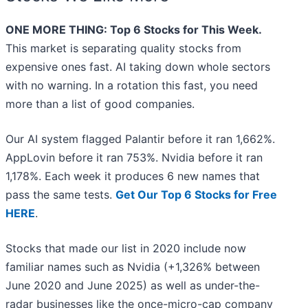
ONE MORE THING: Top 6 Stocks for This Week.
This market is separating quality stocks from
expensive ones fast. AI taking down whole sectors
with no warning. In a rotation this fast, you need
more than a list of good companies.
Our AI system flagged Palantir before it ran 1,662%.
AppLovin before it ran 753%. Nvidia before it ran
1,178%. Each week it produces 6 new names that
pass the same tests.
Get Our Top 6 Stocks for Free
HERE
.
Stocks that made our list in 2020 include now
familiar names such as Nvidia (+1,326% between
June 2020 and June 2025) as well as under-the-
radar businesses like the once-micro-cap company