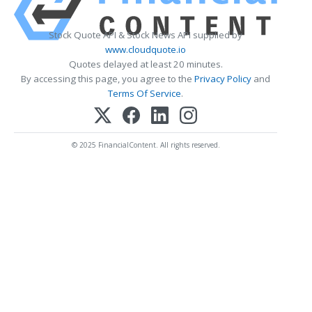
Stock Quote API & Stock News API supplied by
www.cloudquote.io
Quotes delayed at least 20 minutes.
By accessing this page, you agree to the
Privacy Policy
and
Terms Of Service
.
© 2025 FinancialContent. All rights reserved.