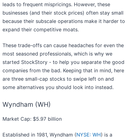
leads to frequent mispricings. However, these
businesses (and their stock prices) often stay small
because their subscale operations make it harder to
expand their competitive moats.
These trade-offs can cause headaches for even the
most seasoned professionals, which is why we
started StockStory - to help you separate the good
companies from the bad. Keeping that in mind, here
are three small-cap stocks to swipe left on and
some alternatives you should look into instead.
Wyndham (WH)
Market Cap: $5.97 billion
Established in 1981, Wyndham (
NYSE: WH
) is a