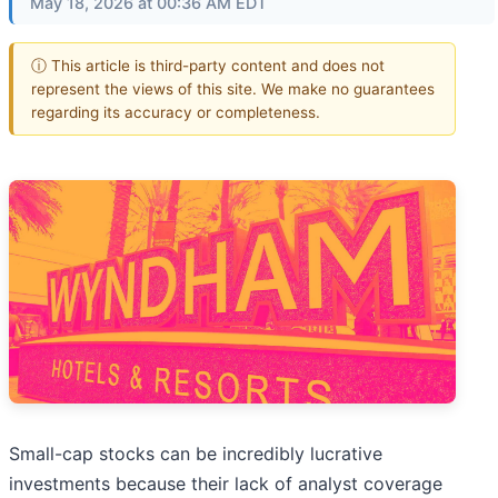
May 18, 2026 at 00:36 AM EDT
ⓘ This article is third-party content and does not
represent the views of this site. We make no guarantees
regarding its accuracy or completeness.
Small-cap stocks can be incredibly lucrative
investments because their lack of analyst coverage