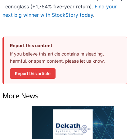
Tecnoglass (+1,754% five-year return).
Find your
next big winner with StockStory today
.
Report this content
If you believe this article contains misleading,
harmful, or spam content, please let us know.
Report this article
More News