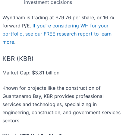
investment decisions
Wyndham is trading at $79.76 per share, or 16.7x
forward P/E.
If you’re considering WH for your
portfolio, see our FREE research report to learn
more
.
KBR (KBR)
Market Cap: $3.81 billion
Known for projects like the construction of
Guantanamo Bay, KBR provides professional
services and technologies, specializing in
engineering, construction, and government services
sectors.