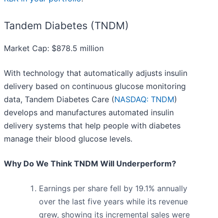
Tandem Diabetes (TNDM)
Market Cap: $878.5 million
With technology that automatically adjusts insulin
delivery based on continuous glucose monitoring
data, Tandem Diabetes Care (
NASDAQ: TNDM
)
develops and manufactures automated insulin
delivery systems that help people with diabetes
manage their blood glucose levels.
Why Do We Think TNDM Will Underperform?
Earnings per share fell by 19.1% annually
over the last five years while its revenue
grew, showing its incremental sales were