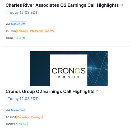
Charles River Associates Q2 Earnings Call Highlights
↗
Today 12:03 EDT
VIA
MarketBeat
TOPICS
Earnings
Intellectual Property
TICKERS
CRAI
Cronos Group Q2 Earnings Call Highlights
↗
Today 12:03 EDT
VIA
MarketBeat
TOPICS
Cannabis
Earnings
TICKERS
CRON