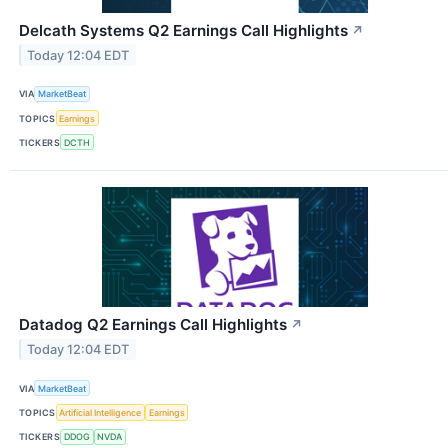
Delcath Systems Q2 Earnings Call Highlights
↗
Today 12:04 EDT
VIA
MarketBeat
TOPICS
Earnings
TICKERS
DCTH
Datadog Q2 Earnings Call Highlights
↗
Today 12:04 EDT
VIA
MarketBeat
TOPICS
Artificial Intelligence
Earnings
TICKERS
DDOG
NVDA