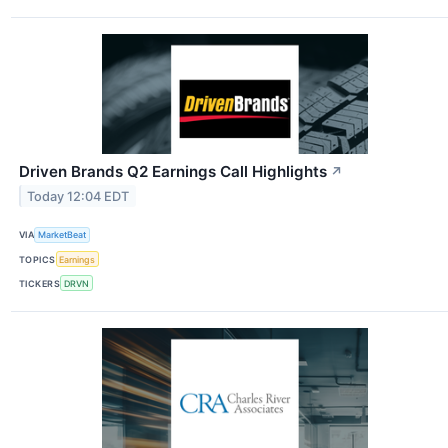
Driven Brands Q2 Earnings Call Highlights
↗
Today 12:04 EDT
VIA
MarketBeat
TOPICS
Earnings
TICKERS
DRVN