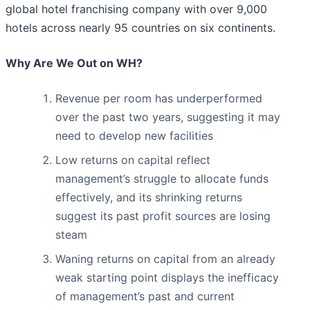
global hotel franchising company with over 9,000
hotels across nearly 95 countries on six continents.
Why Are We Out on WH?
Revenue per room has underperformed
over the past two years, suggesting it may
need to develop new facilities
Low returns on capital reflect
management’s struggle to allocate funds
effectively, and its shrinking returns
suggest its past profit sources are losing
steam
Waning returns on capital from an already
weak starting point displays the inefficacy
of management’s past and current