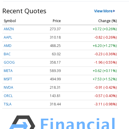
Recent Quotes
View More
Symbol
Price
Change (%)
AMZN
273.37
+0.72 (+0.26%)
AAPL
310.18
-0.82 (-0.26%)
AMD
488.25
+6.20 (+1.27%)
BAC
63.02
-0.23 (-0.36%)
GOOG
358.20
-1.93 (-0.54%)
META
589.39
+0.62 (+0.11%)
MSFT
494.99
+7.53 (+1.52%)
NVDA
218.33
-0.89 (-0.41%)
ORCL
143.81
-0.57 (-0.40%)
TSLA
318.44
-3.11 (-0.98%)