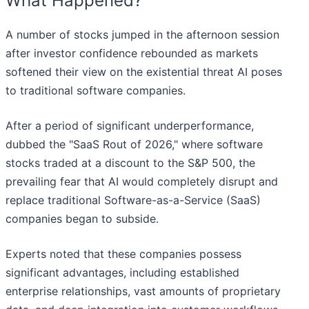
What Happened?
A number of stocks jumped in the afternoon session
after investor confidence rebounded as markets
softened their view on the existential threat AI poses
to traditional software companies.
After a period of significant underperformance,
dubbed the "SaaS Rout of 2026," where software
stocks traded at a discount to the S&P 500, the
prevailing fear that AI would completely disrupt and
replace traditional Software-as-a-Service (SaaS)
companies began to subside.
Experts noted that these companies possess
significant advantages, including established
enterprise relationships, vast amounts of proprietary