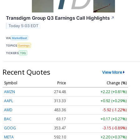
Transdigm Group Q3 Earnings Call Highlights
↗
Today 5:03 EDT
VIA
MarketBeat
TOPICS
Earnings
TICKERS
TDG
Recent Quotes
View More
Symbol
Price
Change (%)
AMZN
274.48
+2.22 (+0.81%)
AAPL
313.33
+0.92 (+0.29%)
AMD
483.36
-5.92 (-1.22%)
BAC
63.17
+0.17 (+0.27%)
GOOG
353.47
-3.15 (-0.89%)
META
592.10
+2.20 (+0.37%)