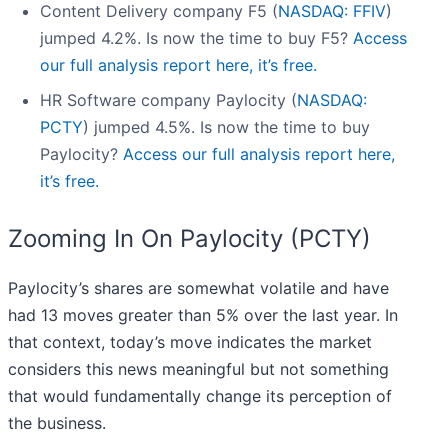
Content Delivery company F5 (
NASDAQ: FFIV
)
jumped 4.2%. Is now the time to buy F5?
Access
our full analysis report here, it’s free.
HR Software company Paylocity (
NASDAQ:
PCTY
) jumped 4.5%. Is now the time to buy
Paylocity?
Access our full analysis report here,
it’s free.
Zooming In On Paylocity (PCTY)
Paylocity’s shares are somewhat volatile and have
had 13 moves greater than 5% over the last year. In
that context, today’s move indicates the market
considers this news meaningful but not something
that would fundamentally change its perception of
the business.