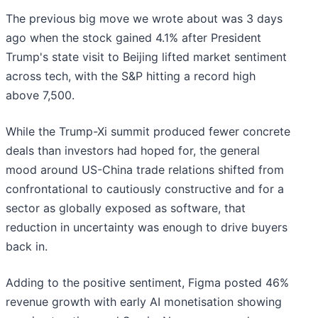
The previous big move we wrote about was 3 days
ago when the stock gained 4.1% after President
Trump's state visit to Beijing lifted market sentiment
across tech, with the S&P hitting a record high
above 7,500.
While the Trump-Xi summit produced fewer concrete
deals than investors had hoped for, the general
mood around US-China trade relations shifted from
confrontational to cautiously constructive and for a
sector as globally exposed as software, that
reduction in uncertainty was enough to drive buyers
back in.
Adding to the positive sentiment, Figma posted 46%
revenue growth with early AI monetisation showing