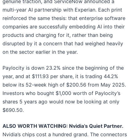
genuine traction, and ServiceNow announced a
multi-year AI partnership with Experian. Each print
reinforced the same thesis: that enterprise software
companies are successfully embedding AI into their
products and charging for it, rather than being
disrupted by it a concern that had weighed heavily
on the sector earlier in the year.
Paylocity is down 23.2% since the beginning of the
year, and at $111.93 per share, it is trading 44.2%
below its 52-week high of $200.56 from May 2025.
Investors who bought $1,000 worth of Paylocity’s
shares 5 years ago would now be looking at only
$690.50.
ALSO WORTH WATCHING: Nvidia’s Quiet Partner.
Nvidia’s chips cost a hundred grand. The connectors