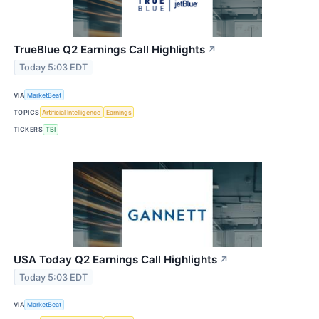
TrueBlue Q2 Earnings Call Highlights
↗
Today 5:03 EDT
VIA
MarketBeat
TOPICS
Artificial Intelligence
Earnings
TICKERS
TBI
USA Today Q2 Earnings Call Highlights
↗
Today 5:03 EDT
VIA
MarketBeat