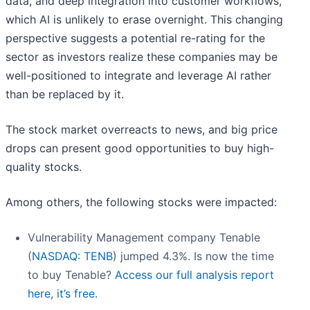
data, and deep integration into customer workflows,
which AI is unlikely to erase overnight. This changing
perspective suggests a potential re-rating for the
sector as investors realize these companies may be
well-positioned to integrate and leverage AI rather
than be replaced by it.
The stock market overreacts to news, and big price
drops can present good opportunities to buy high-
quality stocks.
Among others, the following stocks were impacted:
Vulnerability Management company Tenable
(
NASDAQ: TENB
) jumped 4.3%. Is now the time
to buy Tenable?
Access our full analysis report
here, it’s free.