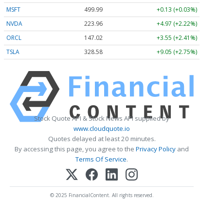
MSFT
499.99
+0.13 (+0.03%)
NVDA
223.96
+4.97 (+2.22%)
ORCL
147.02
+3.55 (+2.41%)
TSLA
328.58
+9.05 (+2.75%)
Stock Quote API & Stock News API supplied by
www.cloudquote.io
Quotes delayed at least 20 minutes.
By accessing this page, you agree to the
Privacy Policy
and
Terms Of Service
.
© 2025 FinancialContent. All rights reserved.