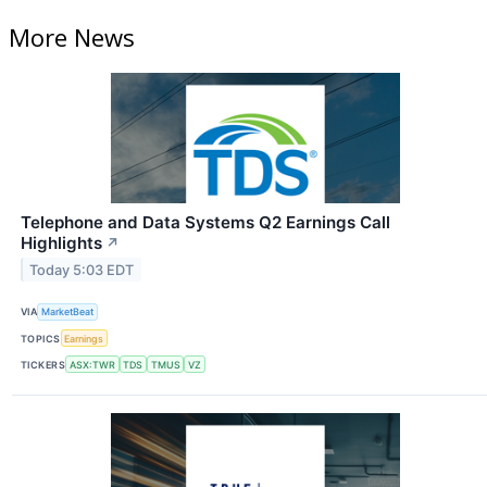
More News
Telephone and Data Systems Q2 Earnings Call
Highlights
↗
Today 5:03 EDT
VIA
MarketBeat
TOPICS
Earnings
TICKERS
ASX:TWR
TDS
TMUS
VZ