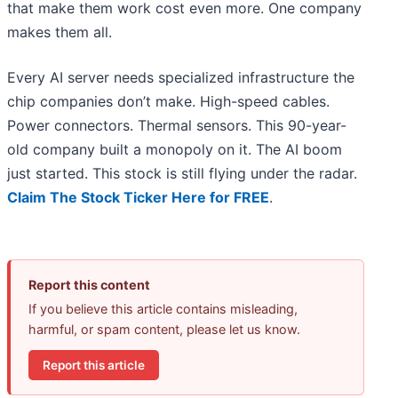
that make them work cost even more. One company
makes them all.
Every AI server needs specialized infrastructure the
chip companies don’t make. High-speed cables.
Power connectors. Thermal sensors. This 90-year-
old company built a monopoly on it. The AI boom
just started. This stock is still flying under the radar.
Claim The Stock Ticker Here for FREE
.
Report this content
If you believe this article contains misleading,
harmful, or spam content, please let us know.
Report this article