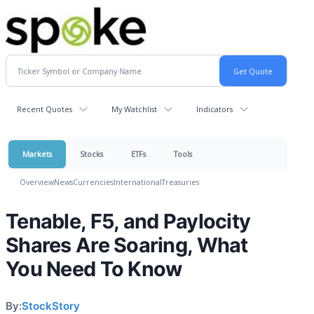
Recent Quotes
My Watchlist
Indicators
Markets
Stocks
ETFs
Tools
Overview
News
Currencies
International
Treasuries
Tenable, F5, and Paylocity
Shares Are Soaring, What
You Need To Know
By:
StockStory