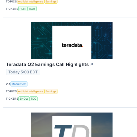
TOPICS
Artificial Intelligence
Earnings
TICKERS
PLTR
TDAY
Teradata Q2 Earnings Call Highlights
↗
Today 5:03 EDT
VIA
MarketBeat
TOPICS
Artificial Intelligence
Earnings
TICKERS
SNOW
TDC