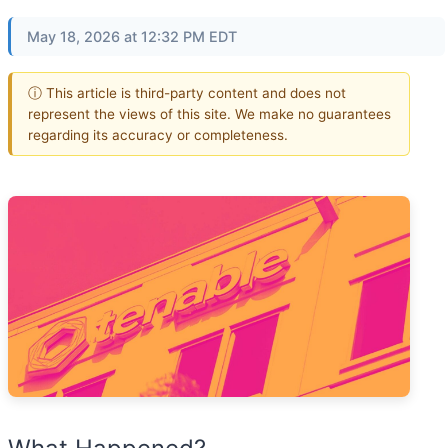
May 18, 2026 at 12:32 PM EDT
ⓘ This article is third-party content and does not
represent the views of this site. We make no guarantees
regarding its accuracy or completeness.