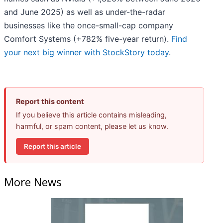
and June 2025) as well as under-the-radar
businesses like the once-small-cap company
Comfort Systems (+782% five-year return).
Find
your next big winner with StockStory today
.
Report this content
If you believe this article contains misleading,
harmful, or spam content, please let us know.
Report this article
More News