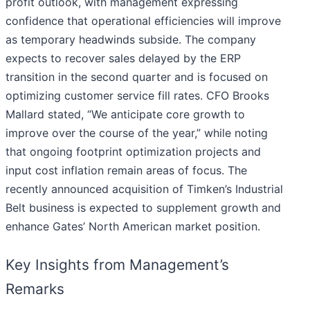
profit outlook, with management expressing
confidence that operational efficiencies will improve
as temporary headwinds subside. The company
expects to recover sales delayed by the ERP
transition in the second quarter and is focused on
optimizing customer service fill rates. CFO Brooks
Mallard stated, “We anticipate core growth to
improve over the course of the year,” while noting
that ongoing footprint optimization projects and
input cost inflation remain areas of focus. The
recently announced acquisition of Timken’s Industrial
Belt business is expected to supplement growth and
enhance Gates’ North American market position.
Key Insights from Management’s
Remarks