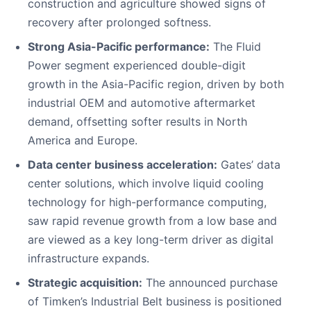
construction and agriculture showed signs of
recovery after prolonged softness.
Strong Asia-Pacific performance:
The Fluid
Power segment experienced double-digit
growth in the Asia-Pacific region, driven by both
industrial OEM and automotive aftermarket
demand, offsetting softer results in North
America and Europe.
Data center business acceleration:
Gates’ data
center solutions, which involve liquid cooling
technology for high-performance computing,
saw rapid revenue growth from a low base and
are viewed as a key long-term driver as digital
infrastructure expands.
Strategic acquisition:
The announced purchase
of Timken’s Industrial Belt business is positioned