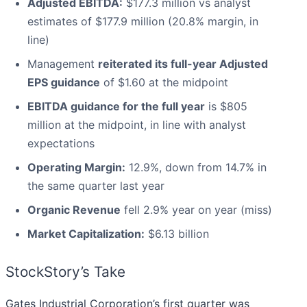
Adjusted EBITDA:
$177.3 million vs analyst
estimates of $177.9 million (20.8% margin, in
line)
Management
reiterated its full-year Adjusted
EPS guidance
of $1.60 at the midpoint
EBITDA guidance for the full year
is $805
million at the midpoint, in line with analyst
expectations
Operating Margin:
12.9%, down from 14.7% in
the same quarter last year
Organic Revenue
fell 2.9% year on year (miss)
Market Capitalization:
$6.13 billion
StockStory’s Take
Gates Industrial Corporation’s first quarter was