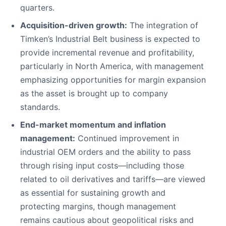
quarters.
Acquisition-driven growth:
The integration of
Timken’s Industrial Belt business is expected to
provide incremental revenue and profitability,
particularly in North America, with management
emphasizing opportunities for margin expansion
as the asset is brought up to company
standards.
End-market momentum and inflation
management:
Continued improvement in
industrial OEM orders and the ability to pass
through rising input costs—including those
related to oil derivatives and tariffs—are viewed
as essential for sustaining growth and
protecting margins, though management
remains cautious about geopolitical risks and