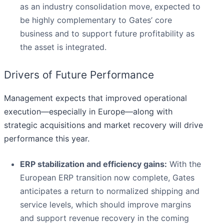
as an industry consolidation move, expected to
be highly complementary to Gates’ core
business and to support future profitability as
the asset is integrated.
Drivers of Future Performance
Management expects that improved operational
execution—especially in Europe—along with
strategic acquisitions and market recovery will drive
performance this year.
ERP stabilization and efficiency gains:
With the
European ERP transition now complete, Gates
anticipates a return to normalized shipping and
service levels, which should improve margins
and support revenue recovery in the coming