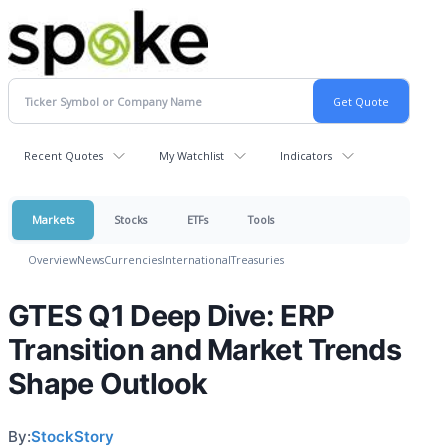
Recent Quotes
My Watchlist
Indicators
Markets
Stocks
ETFs
Tools
Overview
News
Currencies
International
Treasuries
GTES Q1 Deep Dive: ERP
Transition and Market Trends
Shape Outlook
By:
StockStory