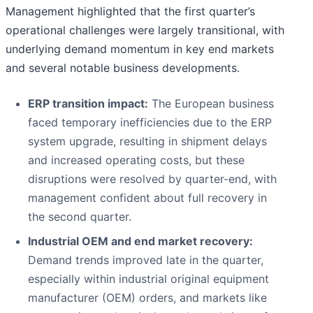
Management highlighted that the first quarter’s
operational challenges were largely transitional, with
underlying demand momentum in key end markets
and several notable business developments.
ERP transition impact:
The European business
faced temporary inefficiencies due to the ERP
system upgrade, resulting in shipment delays
and increased operating costs, but these
disruptions were resolved by quarter-end, with
management confident about full recovery in
the second quarter.
Industrial OEM and end market recovery:
Demand trends improved late in the quarter,
especially within industrial original equipment
manufacturer (OEM) orders, and markets like