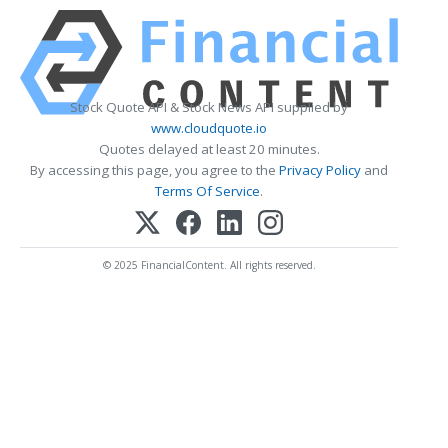
Stock Quote API & Stock News API supplied by
www.cloudquote.io
Quotes delayed at least 20 minutes.
By accessing this page, you agree to the
Privacy Policy
and
Terms Of Service
.
© 2025 FinancialContent. All rights reserved.