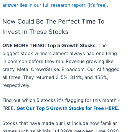
answer lies in our full research report (it’s free)
.
Now Could Be The Perfect Time To
Invest In These Stocks
ONE MORE THING: Top 5 Growth Stocks.
The
biggest stock winners almost always had one thing
in common before they ran. Revenue growing like
crazy. Meta. CrowdStrike. Broadcom. Our AI flagged
all three. They returned 315%, 314%, and 455%,
respectively.
Find out which 5 stocks it's flagging for this month -
FREE.
Get Our Top 5 Growth Stocks for Free HERE
.
Stocks that have made our list include now familiar
names such as Nvidia (+1,326% between June 2020