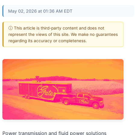
May 02, 2026 at 01:36 AM EDT
ⓘ This article is third-party content and does not
represent the views of this site. We make no guarantees
regarding its accuracy or completeness.
Power transmission and fluid power solutions