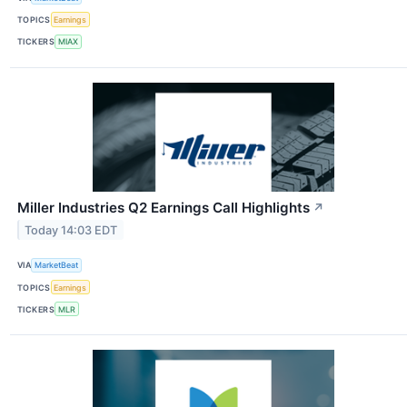
TOPICS
Earnings
TICKERS
MIAX
Miller Industries Q2 Earnings Call Highlights
↗
Today 14:03 EDT
VIA
MarketBeat
TOPICS
Earnings
TICKERS
MLR