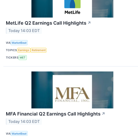
MetLife Q2 Earnings Call Highlights
↗
Today 14:03 EDT
VIA
MarketBeat
TOPICS
Earnings
Retirement
TICKERS
MET
MFA Financial Q2 Earnings Call Highlights
↗
Today 14:03 EDT
VIA
MarketBeat