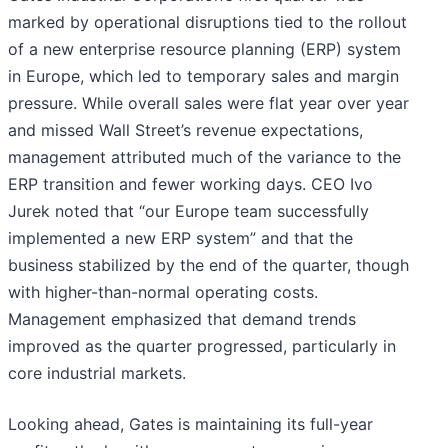
marked by operational disruptions tied to the rollout
of a new enterprise resource planning (ERP) system
in Europe, which led to temporary sales and margin
pressure. While overall sales were flat year over year
and missed Wall Street’s revenue expectations,
management attributed much of the variance to the
ERP transition and fewer working days. CEO Ivo
Jurek noted that “our Europe team successfully
implemented a new ERP system” and that the
business stabilized by the end of the quarter, though
with higher-than-normal operating costs.
Management emphasized that demand trends
improved as the quarter progressed, particularly in
core industrial markets.
Looking ahead, Gates is maintaining its full-year