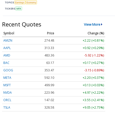
TOPICS
Earnings
Economy
TICKERS
MFA
Recent Quotes
View More
Symbol
Price
Change (%)
AMZN
274.48
+2.22 (+0.81%)
AAPL
313.33
+0.92 (+0.29%)
AMD
483.36
-5.92 (-1.22%)
BAC
63.17
+0.17 (+0.27%)
GOOG
353.47
-3.15 (-0.89%)
META
592.10
+2.20 (+0.37%)
MSFT
499.99
+0.13 (+0.03%)
NVDA
223.96
+4.97 (+2.22%)
ORCL
147.02
+3.55 (+2.41%)
TSLA
328.58
+9.05 (+2.75%)