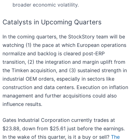
broader economic volatility.
Catalysts in Upcoming Quarters
In the coming quarters, the StockStory team will be
watching (1) the pace at which European operations
normalize and backlog is cleared post-ERP
transition, (2) the integration and margin uplift from
the Timken acquisition, and (3) sustained strength in
industrial OEM orders, especially in sectors like
construction and data centers. Execution on inflation
management and further acquisitions could also
influence results.
Gates Industrial Corporation currently trades at
$23.88, down from $25.61 just before the earnings.
In the wake of this quarter, is it a buy or sell?
The