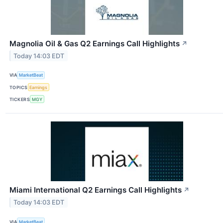
Magnolia Oil & Gas Q2 Earnings Call Highlights
↗
Today 14:03 EDT
VIA
MarketBeat
TOPICS
Earnings
TICKERS
MGY
Miami International Q2 Earnings Call Highlights
↗
Today 14:03 EDT
VIA
MarketBeat