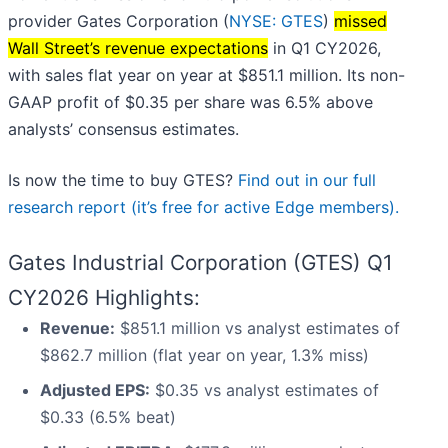
provider Gates Corporation (
NYSE: GTES
)
missed
Wall Street’s revenue expectations
in Q1 CY2026,
with sales flat year on year at $851.1 million. Its non-
GAAP profit of $0.35 per share was 6.5% above
analysts’ consensus estimates.
Is now the time to buy GTES?
Find out in our full
research report (it’s free for active Edge members).
Gates Industrial Corporation (GTES) Q1
CY2026 Highlights:
Revenue:
$851.1 million vs analyst estimates of
$862.7 million (flat year on year, 1.3% miss)
Adjusted EPS:
$0.35 vs analyst estimates of
$0.33 (6.5% beat)