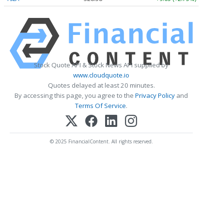
Stock Quote API & Stock News API supplied by
www.cloudquote.io
Quotes delayed at least 20 minutes.
By accessing this page, you agree to the
Privacy Policy
and
Terms Of Service
.
© 2025 FinancialContent. All rights reserved.