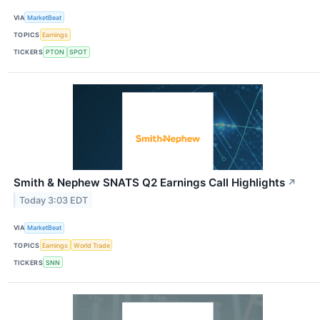
VIA
MarketBeat
TOPICS
Earnings
TICKERS
PTON
SPOT
Smith & Nephew SNATS Q2 Earnings Call Highlights
↗
Today 3:03 EDT
VIA
MarketBeat
TOPICS
Earnings
World Trade
TICKERS
SNN