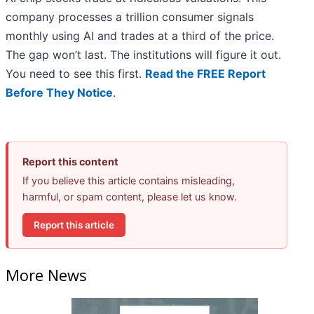
company processes a trillion consumer signals
monthly using AI and trades at a third of the price.
The gap won’t last. The institutions will figure it out.
You need to see this first.
Read the FREE Report
Before They Notice
.
Report this content
If you believe this article contains misleading,
harmful, or spam content, please let us know.
Report this article
More News