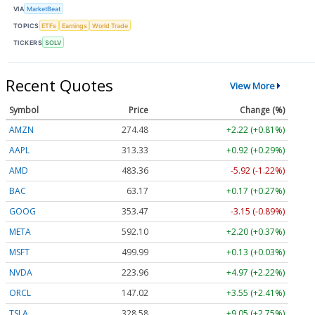
VIA
MarketBeat
TOPICS
ETFs
Earnings
World Trade
TICKERS
SOLV
Recent Quotes
View More
Symbol
Price
Change (%)
AMZN
274.48
+2.22 (+0.81%)
AAPL
313.33
+0.92 (+0.29%)
AMD
483.36
-5.92 (-1.22%)
BAC
63.17
+0.17 (+0.27%)
GOOG
353.47
-3.15 (-0.89%)
META
592.10
+2.20 (+0.37%)
MSFT
499.99
+0.13 (+0.03%)
NVDA
223.96
+4.97 (+2.22%)
ORCL
147.02
+3.55 (+2.41%)
TSLA
328.58
+9.05 (+2.75%)