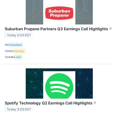
Suburban Propane Partners Q3 Earnings Call Highlights
↗
Today 3:03 EDT
VIA
MarketBeat
TOPICS
Earnings
TICKERS
SPH
Spotify Technology Q2 Earnings Call Highlights
↗
Today 3:03 EDT