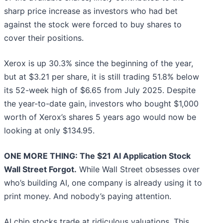
sharp price increase as investors who had bet
against the stock were forced to buy shares to
cover their positions.
Xerox is up 30.3% since the beginning of the year,
but at $3.21 per share, it is still trading 51.8% below
its 52-week high of $6.65 from July 2025. Despite
the year-to-date gain, investors who bought $1,000
worth of Xerox’s shares 5 years ago would now be
looking at only $134.95.
ONE MORE THING: The $21 AI Application Stock
Wall Street Forgot.
While Wall Street obsesses over
who’s building AI, one company is already using it to
print money. And nobody’s paying attention.
AI chip stocks trade at ridiculous valuations. This