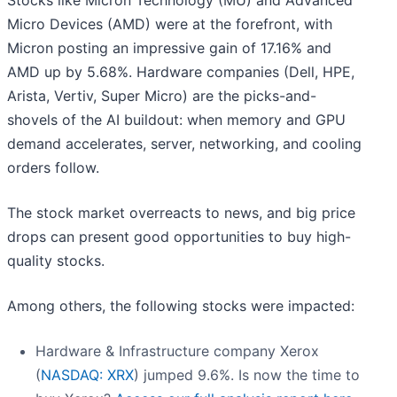
Stocks like Micron Technology (MU) and Advanced
Micro Devices (AMD) were at the forefront, with
Micron posting an impressive gain of 17.16% and
AMD up by 5.68%. Hardware companies (Dell, HPE,
Arista, Vertiv, Super Micro) are the picks-and-
shovels of the AI buildout: when memory and GPU
demand accelerates, server, networking, and cooling
orders follow.
The stock market overreacts to news, and big price
drops can present good opportunities to buy high-
quality stocks.
Among others, the following stocks were impacted:
Hardware & Infrastructure company Xerox
(
NASDAQ: XRX
) jumped 9.6%. Is now the time to