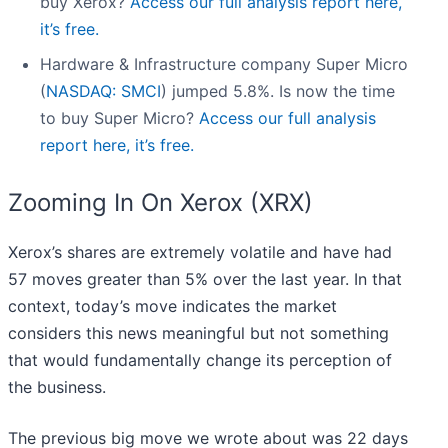
buy Xerox?
Access our full analysis report here,
it’s free.
Hardware & Infrastructure company Super Micro
(
NASDAQ: SMCI
) jumped 5.8%. Is now the time
to buy Super Micro?
Access our full analysis
report here, it’s free.
Zooming In On Xerox (XRX)
Xerox’s shares are extremely volatile and have had
57 moves greater than 5% over the last year. In that
context, today’s move indicates the market
considers this news meaningful but not something
that would fundamentally change its perception of
the business.
The previous big move we wrote about was 22 days