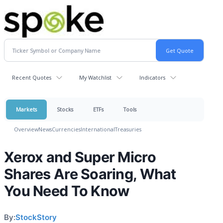
Recent Quotes
My Watchlist
Indicators
Markets
Stocks
ETFs
Tools
Overview
News
Currencies
International
Treasuries
Xerox and Super Micro
Shares Are Soaring, What
You Need To Know
By:
StockStory