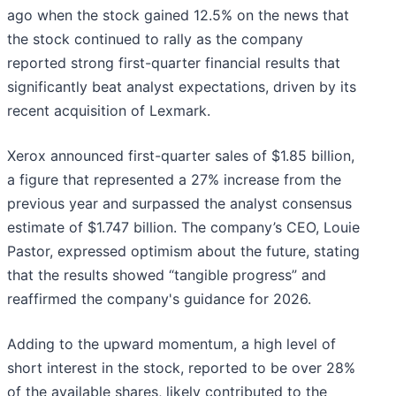
ago when the stock gained 12.5% on the news that
the stock continued to rally as the company
reported strong first-quarter financial results that
significantly beat analyst expectations, driven by its
recent acquisition of Lexmark.
Xerox announced first-quarter sales of $1.85 billion,
a figure that represented a 27% increase from the
previous year and surpassed the analyst consensus
estimate of $1.747 billion. The company’s CEO, Louie
Pastor, expressed optimism about the future, stating
that the results showed “tangible progress” and
reaffirmed the company's guidance for 2026.
Adding to the upward momentum, a high level of
short interest in the stock, reported to be over 28%
of the available shares, likely contributed to the