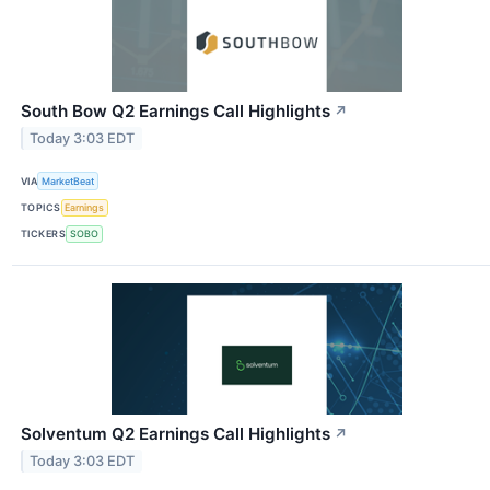
South Bow Q2 Earnings Call Highlights
↗
Today 3:03 EDT
VIA
MarketBeat
TOPICS
Earnings
TICKERS
SOBO
Solventum Q2 Earnings Call Highlights
↗
Today 3:03 EDT