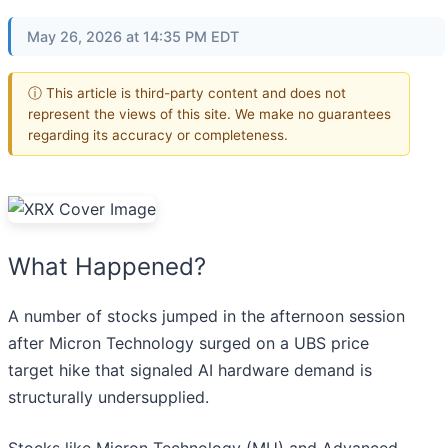
May 26, 2026 at 14:35 PM EDT
ⓘ This article is third-party content and does not
represent the views of this site. We make no guarantees
regarding its accuracy or completeness.
What Happened?
A number of stocks jumped in the afternoon session
after Micron Technology surged on a UBS price
target hike that signaled AI hardware demand is
structurally undersupplied.