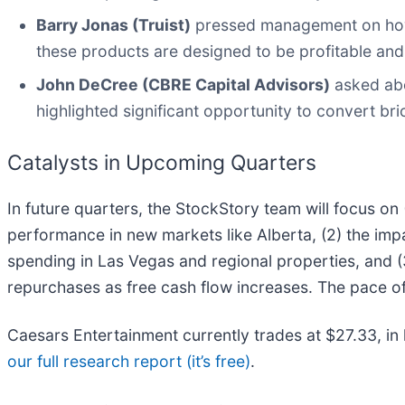
Barry Jonas (Truist)
pressed management on how r
these products are designed to be profitable and
John DeCree (CBRE Capital Advisors)
asked abo
highlighted significant opportunity to convert br
Catalysts in Upcoming Quarters
In future quarters, the StockStory team will focus on
performance in new markets like Alberta, (2) the i
spending in Las Vegas and regional properties, and 
repurchases as free cash flow increases. The pace of 
Caesars Entertainment currently trades at $27.33, in li
our full research report (it’s free)
.