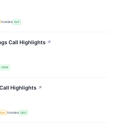
TICKERS
GLP
gs Call Highlights
↗
S
GENI
all Highlights
↗
tion
TICKERS
GEO