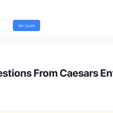
estions From Caesars En