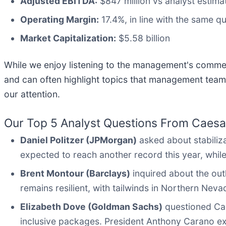
Adjusted EBITDA:
$847 million vs analyst estima
Operating Margin:
17.4%, in line with the same qu
Market Capitalization:
$5.58 billion
While we enjoy listening to the management's comment
and can often highlight topics that management team
our attention.
Our Top 5 Analyst Questions From Caesar
Daniel Politzer (JPMorgan)
asked about stabiliz
expected to reach another record this year, whil
Brent Montour (Barclays)
inquired about the out
remains resilient, with tailwinds in Northern Ne
Elizabeth Dove (Goldman Sachs)
questioned Caes
inclusive packages. President Anthony Carano expl