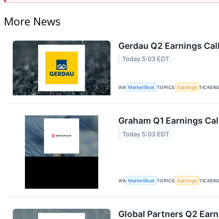
More News
Gerdau Q2 Earnings Call
Today 5:03 EDT
VIA
MarketBeat
TOPICS
Earnings
TICKER
Graham Q1 Earnings Call
Today 5:03 EDT
VIA
MarketBeat
TOPICS
Earnings
TICKER
Global Partners Q2 Earn