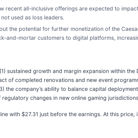
ecent all-inclusive offerings are expected to impac
 not used as loss leaders.
ut the potential for further monetization of the Cae
ick-and-mortar customers to digital platforms, increas
 (1) sustained growth and margin expansion within the 
mpact of completed renovations and new event progra
(3) the company’s ability to balance capital deployme
regulatory changes in new online gaming jurisdictions 
ne with $27.31 just before the earnings. At this price, i