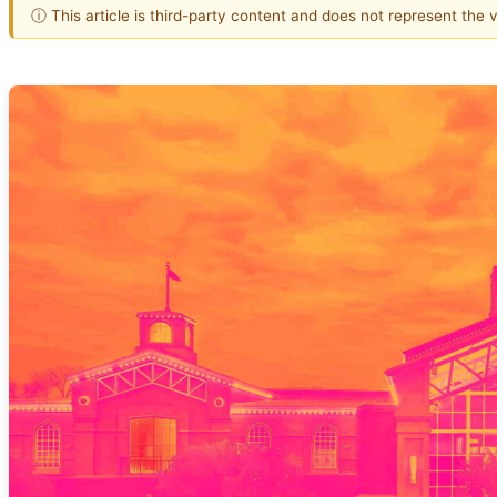
ⓘ This article is third-party content and does not represent the