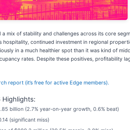
ed a mix of stability and challenges across its core s
hospitality, continued investment in regional propert
sly in a much healthier spot than it was kind of middl
pancy rates. Despite these positives, profitability l
arch report (it’s free for active Edge members).
Highlights:
2.85 billion (2.7% year-on-year growth, 0.6% beat)
14 (significant miss)