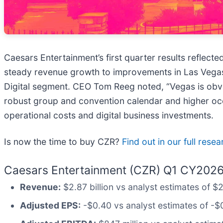
Caesars Entertainment’s first quarter results reflect
steady revenue growth to improvements in Las Vegas 
Digital segment. CEO Tom Reeg noted, “Vegas is obviou
robust group and convention calendar and higher occu
operational costs and digital business investments.
Is now the time to buy CZR?
Find out in our full rese
Caesars Entertainment (CZR) Q1 CY2026 
Revenue:
$2.87 billion vs analyst estimates of $
Adjusted EPS:
-$0.40 vs analyst estimates of -$0.