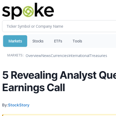
Markets
Stocks
ETFs
Tools
Overview
News
Currencies
International
Treasuries
MARKETS:
5 Revealing Analyst Qu
Earnings Call
By:
StockStory