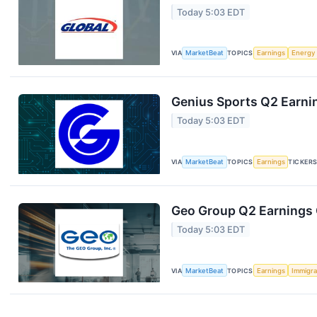
Today 5:03 EDT
VIA
MarketBeat
TOPICS
Earnings
Energy
Genius Sports Q2 Earnin
Today 5:03 EDT
VIA
MarketBeat
TOPICS
Earnings
TICKER
Geo Group Q2 Earnings C
Today 5:03 EDT
VIA
MarketBeat
TOPICS
Earnings
Immigra