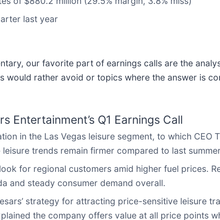
tes of $880.2 million (29.5% margin, 3.8% miss)
arter last year
ary, our favorite part of earnings calls are the analy
s would rather avoid or topics where the answer is co
s Entertainment’s Q1 Earnings Call
ation in the Las Vegas leisure segment, to which CEO 
e leisure trends remain firmer compared to last summer
look for regional customers amid higher fuel prices. 
vada and steady consumer demand overall.
ars’ strategy for attracting price-sensitive leisure tra
ained the company offers value at all price points whil