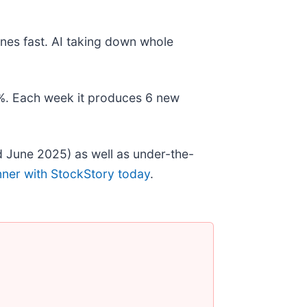
nes fast. AI taking down whole
78%. Each week it produces 6 new
 June 2025) as well as under-the-
nner with StockStory today
.