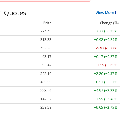
t Quotes
View More
Price
Change (%)
274.48
+2.22 (+0.81%)
313.33
+0.92 (+0.29%)
483.36
-5.92 (-1.22%)
63.17
+0.17 (+0.27%)
353.47
-3.15 (-0.89%)
592.10
+2.20 (+0.37%)
499.99
+0.13 (+0.03%)
223.96
+4.97 (+2.22%)
147.02
+3.55 (+2.41%)
328.58
+9.05 (+2.75%)