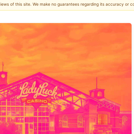
 views of this site. We make no guarantees regarding its accuracy or 