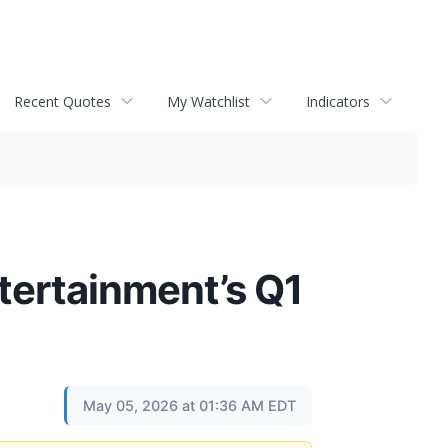
Recent Quotes
My Watchlist
Indicators
tertainment’s Q1
May 05, 2026 at 01:36 AM EDT