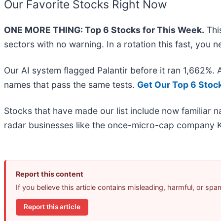
Our Favorite Stocks Right Now
ONE MORE THING: Top 6 Stocks for This Week.
This
sectors with no warning. In a rotation this fast, you
Our AI system flagged Palantir before it ran 1,662%.
names that pass the same tests.
Get Our Top 6 Stoc
Stocks that have made our list include now familiar
radar businesses like the once-micro-cap company K
Report this content
If you believe this article contains misleading, harmful, or sp
Report this article