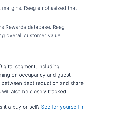
t margins. Reeg emphasized that
sars Rewards database. Reeg
ing overall customer value.
Digital segment, including
mming on occupancy and guest
nt between debt reduction and share
will also be closely tracked.
s it a buy or sell?
See for yourself in