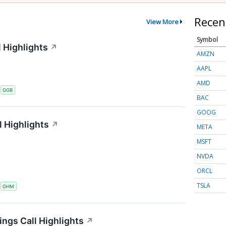
Recen
View More
Symbol
 Highlights
↗
AMZN
AAPL
AMD
S
GGB
BAC
GOOG
 Highlights
↗
META
MSFT
NVDA
ORCL
TSLA
S
GHM
ings Call Highlights
↗