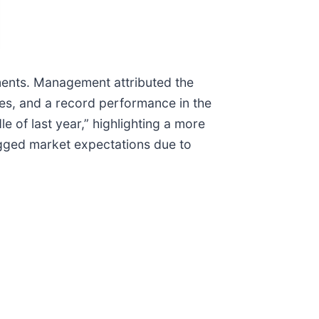
egments. Management attributed the
ies, and a record performance in the
e of last year,” highlighting a more
agged market expectations due to