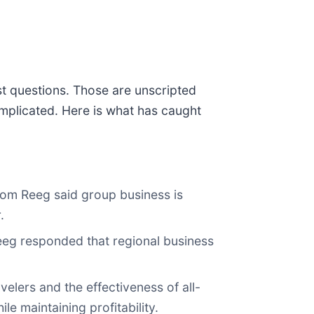
st questions. Those are unscripted
mplicated. Here is what has caught
Tom Reeg said group business is
.
Reeg responded that regional business
velers and the effectiveness of all-
e maintaining profitability.