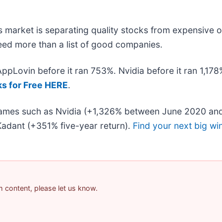
 market is separating quality stocks from expensive o
 need more than a list of good companies.
 AppLovin before it ran 753%. Nvidia before it ran 1,1
ks for Free HERE
.
 names such as Nvidia (+1,326% between June 2020 and
adant (+351% five-year return).
Find your next big wi
am content, please let us know.