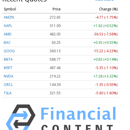
Symbol
Price
Change (%)
AMZN
272.65
-4.77 (-1.75%)
AAPL
311.00
+1.62 (+0.52%)
AMD
482.05
-36.53 (-7.58%)
BAC
63.25
+0.35 (+0.55%)
GOOG
360.13
-15.22 (-4.23%)
META
588.77
+0.83 (+0.14%)
MSFT
487.46
-5.35 (-1.10%)
NVDA
219.22
+7.28 (+3.32%)
ORCL
144.39
-1.35 (-0.93%)
TSLA
321.55
-5.80 (-1.80%)