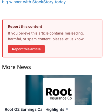
big winner with StockStory today
.
Report this content
If you believe this article contains misleading,
harmful, or spam content, please let us know.
Report this article
More News
Root Q2 Earnings Call Highlights
↗