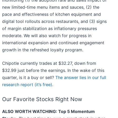
monitoring (1) the adoption rate and sales impact of
new limited-time menu items and sauces, (2) the
pace and effectiveness of kitchen equipment and
digital tool rollouts across restaurants, and (3) signs
of margin stabilization as inflationary pressures
moderate. We will also watch for progress in
international expansion and continued engagement
growth in the refreshed loyalty program.
Chipotle currently trades at $32.27, down from
$32.99 just before the earnings. In the wake of this
quarter, is it a buy or sell?
The answer lies in our full
research report (it’s free)
.
Our Favorite Stocks Right Now
ALSO WORTH WATCHING: Top 5 Momentum