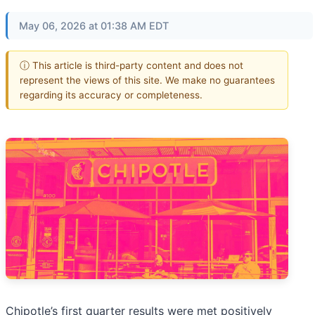
May 06, 2026 at 01:38 AM EDT
ⓘ This article is third-party content and does not
represent the views of this site. We make no guarantees
regarding its accuracy or completeness.
Chipotle’s first quarter results were met positively