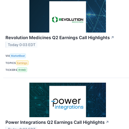
Revolution Medicines Q2 Earnings Call Highlights
↗
Today 0:03 EDT
VIA
MarketBeat
TOPICS
Earnings
TICKERS
RVMD
Power Integrations Q2 Earnings Call Highlights
↗