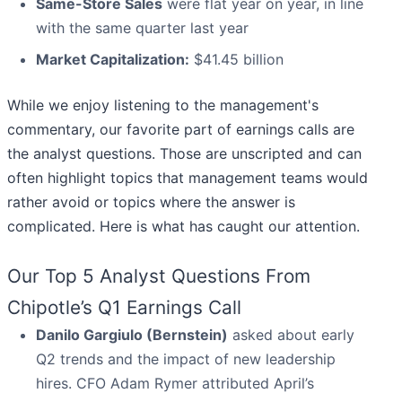
Same-Store Sales
were flat year on year, in line
with the same quarter last year
Market Capitalization:
$41.45 billion
While we enjoy listening to the management's
commentary, our favorite part of earnings calls are
the analyst questions. Those are unscripted and can
often highlight topics that management teams would
rather avoid or topics where the answer is
complicated. Here is what has caught our attention.
Our Top 5 Analyst Questions From
Chipotle’s Q1 Earnings Call
Danilo Gargiulo (Bernstein)
asked about early
Q2 trends and the impact of new leadership
hires. CFO Adam Rymer attributed April’s