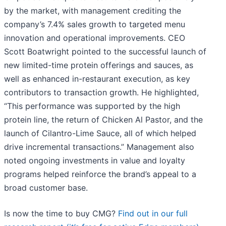
by the market, with management crediting the
company’s 7.4% sales growth to targeted menu
innovation and operational improvements. CEO
Scott Boatwright pointed to the successful launch of
new limited-time protein offerings and sauces, as
well as enhanced in-restaurant execution, as key
contributors to transaction growth. He highlighted,
“This performance was supported by the high
protein line, the return of Chicken Al Pastor, and the
launch of Cilantro-Lime Sauce, all of which helped
drive incremental transactions.” Management also
noted ongoing investments in value and loyalty
programs helped reinforce the brand’s appeal to a
broad customer base.
Is now the time to buy CMG?
Find out in our full