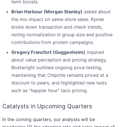
term boosts.
Brian Harbour (Morgan Stanley)
asked about
the mix impact on same-store sales. Rymer
broke down transaction and check trends,
noting normalization in group size and positive
contributions from protein campaigns.
Gregory Francfort (Guggenheim)
inquired
about value perception and pricing strategy.
Boatwright outlined ongoing price testing,
maintaining that Chipotle remains priced at a
discount to peers, and highlighted new tests
such as “happier hour” taco pricing.
Catalysts in Upcoming Quarters
In the coming quarters, our analysts will be