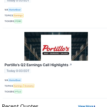
Today 0:03 EDT
VIA
MarketBeat
TOPICS
Earnings
TICKERS
POWI
Portillo's Q2 Earnings Call Highlights
↗
Today 0:03 EDT
VIA
MarketBeat
TOPICS
Earnings
Economy
TICKERS
PTLO
Recent Quotes
View More