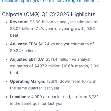
research report (it’s free for active Edge members).
Chipotle (CMG) Q1 CY2026 Highlights:
Revenue:
$3.09 billion vs analyst estimates of
$3.07 billion (7.4% year-on-year growth, 0.5%
beat)
Adjusted EPS:
$0.24 vs analyst estimates of
$0.24 (in line)
Adjusted EBITDA:
$511.4 million vs analyst
estimates of $497.2 million (16.6% margin, 2.9%
beat)
Operating Margin:
12.9%, down from 16.7% in
the same quarter last year
Locations:
4,090 at quarter end, up from 3,781
in the same quarter last year