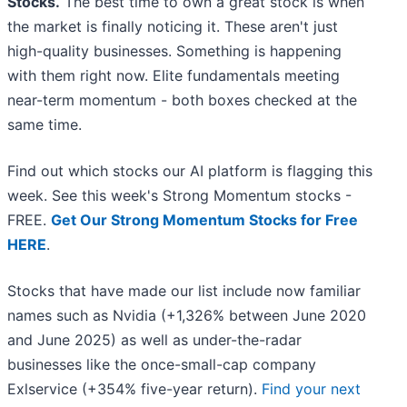
Stocks.
The best time to own a great stock is when
the market is finally noticing it. These aren't just
high-quality businesses. Something is happening
with them right now. Elite fundamentals meeting
near-term momentum - both boxes checked at the
same time.
Find out which stocks our AI platform is flagging this
week. See this week's Strong Momentum stocks -
FREE.
Get Our Strong Momentum Stocks for Free
HERE
.
Stocks that have made our list include now familiar
names such as Nvidia (+1,326% between June 2020
and June 2025) as well as under-the-radar
businesses like the once-small-cap company
Exlservice (+354% five-year return).
Find your next