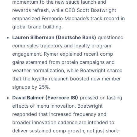
momentum to the new sauce launch and
rewards refresh, while CEO Scott Boatwright
emphasized Fernando Machado’s track record in
global brand building.
Lauren Silberman (Deutsche Bank)
questioned
comp sales trajectory and loyalty program
engagement. Rymer explained recent comp
gains stemmed from protein campaigns and
weather normalization, while Boatwright shared
that the loyalty relaunch boosted new member
signups by 25%.
David Balmer (Evercore ISI)
pressed on lasting
effects of menu innovation. Boatwright
responded that increased frequency and
broader innovation cadence are intended to
deliver sustained comp growth, not just short-