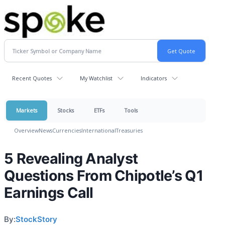
Recent Quotes
My Watchlist
Indicators
Markets
Stocks
ETFs
Tools
Overview
News
Currencies
International
Treasuries
5 Revealing Analyst
Questions From Chipotle’s Q1
Earnings Call
By:
StockStory