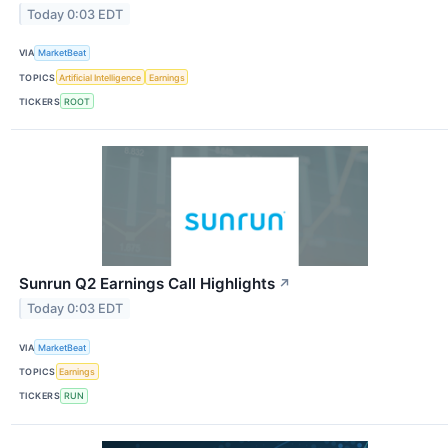
Today 0:03 EDT
VIA
MarketBeat
TOPICS
Artificial Intelligence
Earnings
TICKERS
ROOT
Sunrun Q2 Earnings Call Highlights
↗
Today 0:03 EDT
VIA
MarketBeat
TOPICS
Earnings
TICKERS
RUN