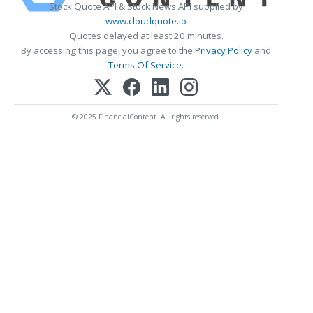
Stock Quote API & Stock News API supplied by
www.cloudquote.io
Quotes delayed at least 20 minutes.
By accessing this page, you agree to the
Privacy Policy
and
Terms Of Service
.
© 2025 FinancialContent. All rights reserved.